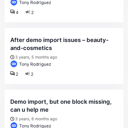
Tony Rodriguez
4
2
after demo import issues – beauty-
and-cosmetics
3 years, 5 months ago
Tony Rodriguez
2
2
demo import, but one block missing,
can u help me
3 years, 6 months ago
Tony Rodriguez