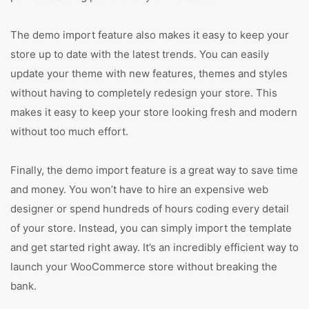
The demo import feature also makes it easy to keep your
store up to date with the latest trends. You can easily
update your theme with new features, themes and styles
without having to completely redesign your store. This
makes it easy to keep your store looking fresh and modern
without too much effort.
Finally, the demo import feature is a great way to save time
and money. You won’t have to hire an expensive web
designer or spend hundreds of hours coding every detail
of your store. Instead, you can simply import the template
and get started right away. It’s an incredibly efficient way to
launch your WooCommerce store without breaking the
bank.