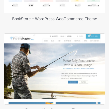
BookStore – WordPress WooCommerce Theme