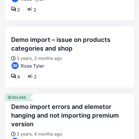
2
2
demo import – issue on products
categories and shop
3 years, 3 months ago
Rose Tyler
4
2
SOLVED
demo import errors and elemetor
hanging and not importing premium
version
3 years, 4 months ago