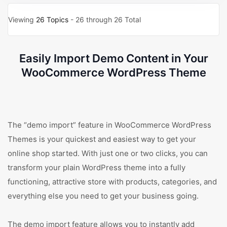
Viewing
26 Topics
- 26 through 26 Total
Easily Import Demo Content in Your
WooCommerce WordPress Theme
The “demo import” feature in WooCommerce WordPress
Themes is your quickest and easiest way to get your
online shop started. With just one or two clicks, you can
transform your plain WordPress theme into a fully
functioning, attractive store with products, categories, and
everything else you need to get your business going.
The demo import feature allows you to instantly add