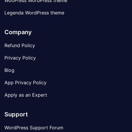
WooPress WordPress theme
Legenda WordPress theme
Company
Refund Policy
Privacy Policy
Blog
App Privacy Policy
Apply as an Expert
Support
WordPress Support Forum