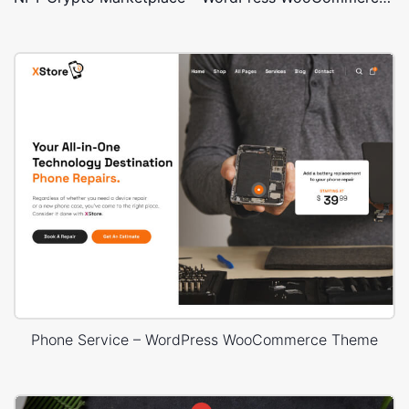
Phone Service – WordPress WooCommerce Theme