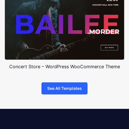
Concert Store – WordPress WooCommerce Theme
See All Templates