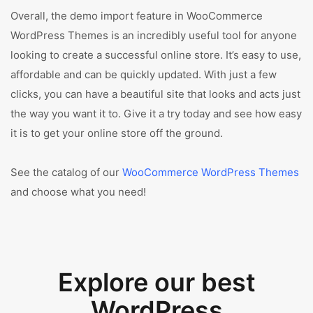
Overall, the demo import feature in WooCommerce
WordPress Themes is an incredibly useful tool for anyone
looking to create a successful online store. It’s easy to use,
affordable and can be quickly updated. With just a few
clicks, you can have a beautiful site that looks and acts just
the way you want it to. Give it a try today and see how easy
it is to get your online store off the ground.
See the catalog of our
WooCommerce WordPress Themes
and choose what you need!
Explore our best
WordPress