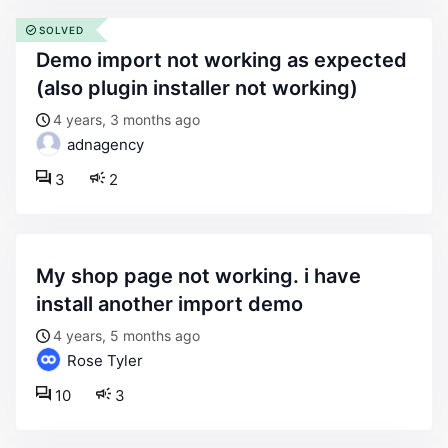
SOLVED
demo import not working as expected
(also plugin installer not working)
4 years, 3 months ago
adnagency
3
2
my shop page not working. i have
install another import demo
4 years, 5 months ago
Rose Tyler
10
3