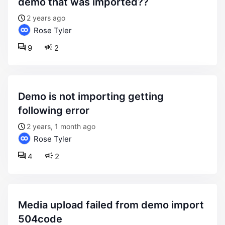
demo that was imported??
2 years ago
Rose Tyler
9
2
demo is not importing getting
following error
2 years, 1 month ago
Rose Tyler
4
2
media upload failed from demo import
504code