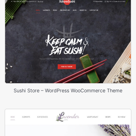
Sushi Store – WordPress WooCommerce Theme