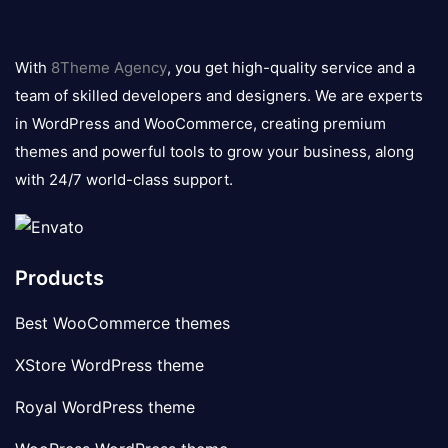
8theme
logo
With
8Theme Agency
, you get high-quality service and a
team of skilled developers and designers. We are experts
in WordPress and WooCommerce, creating premium
themes and powerful tools to grow your business, along
with 24/7 world-class support.
Products
Best WooCommerce themes
XStore WordPress theme
Royal WordPress theme