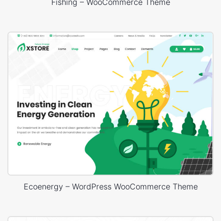
Fishing – WooCommerce Theme
Ecoenergy – WordPress WooCommerce Theme