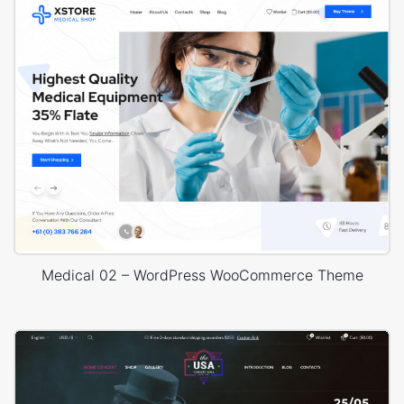
Medical 02 – WordPress WooCommerce Theme