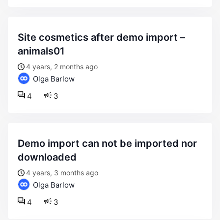
site cosmetics after demo import –
animals01
4 years, 2 months ago
Olga Barlow
4
3
demo import can not be imported nor
downloaded
4 years, 3 months ago
Olga Barlow
4
3