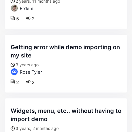
2 years, 11 months ago
Erdem
5
2
getting error while demo importing on
my site
3 years ago
Rose Tyler
2
2
widgets, menu, etc.. without having to
import demo
3 years, 2 months ago