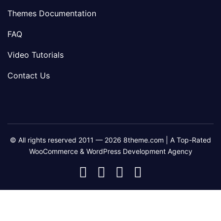
Themes Documentation
FAQ
Video Tutorials
Contact Us
© All rights reserved 2011 — 2026 8theme.com | A Top-Rated
WooCommerce & WordPress Development Agency
8theme
8theme
8theme
8theme
Facebook
Instagram
Telegram
Youtube