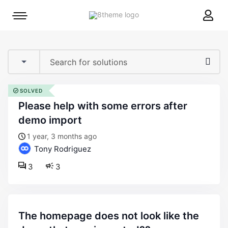
8theme
Mobile
site
menu
logo
toggle
SOLVED
please help with some errors after
demo import
1 year, 3 months ago
Tony Rodriguez
3
3
the homepage does not look like the