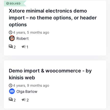
SOLVED
xstore minimal electronics demo
import – no theme options, or header
options
4 years, 5 months ago
Robert
2
1
demo import & woocommerce - by
kinisis web
4 years, 9 months ago
Olga Barlow
2
2