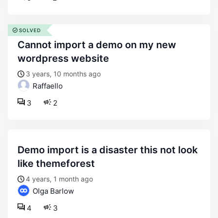
SOLVED
cannot import a demo on my new
wordpress website
3 years, 10 months ago
Raffaello
3
2
demo import is a disaster this not look
like themeforest
4 years, 1 month ago
Olga Barlow
4
3