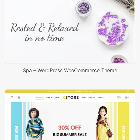
Spa – WordPress WooCommerce Theme