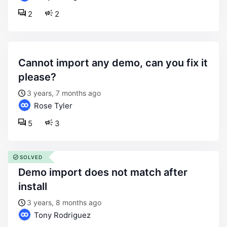
2
2
cannot import any demo, can you fix it
please?
3 years, 7 months ago
Rose Tyler
5
3
SOLVED
demo import does not match after
install
3 years, 8 months ago
Tony Rodriguez