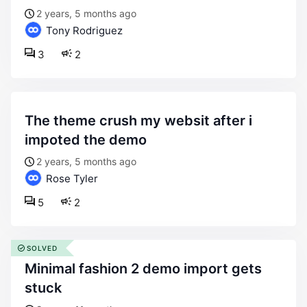
2 years, 5 months ago
Tony Rodriguez
3
2
the theme crush my websit after i
impoted the demo
2 years, 5 months ago
Rose Tyler
5
2
SOLVED
minimal fashion 2 demo import gets
stuck