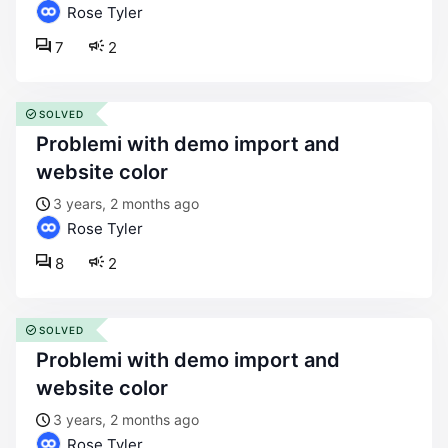
Rose Tyler
7
2
SOLVED
problemi with demo import and
website color
3 years, 2 months ago
Rose Tyler
8
2
SOLVED
problemi with demo import and
website color
3 years, 2 months ago
Rose Tyler