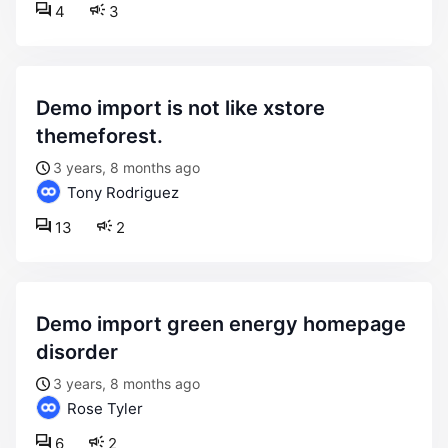
4
3
demo import is not like xstore
themeforest.
3 years, 8 months ago
Tony Rodriguez
13
2
demo import green energy homepage
disorder
3 years, 8 months ago
Rose Tyler
6
2