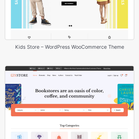
Kids Store – WordPress WooCommerce Theme