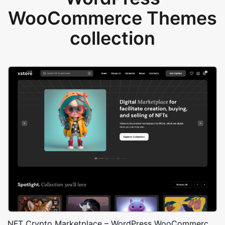
WooCommerce Themes
collection
NFT Crypto Marketplace – WordPress WooCommerce Theme