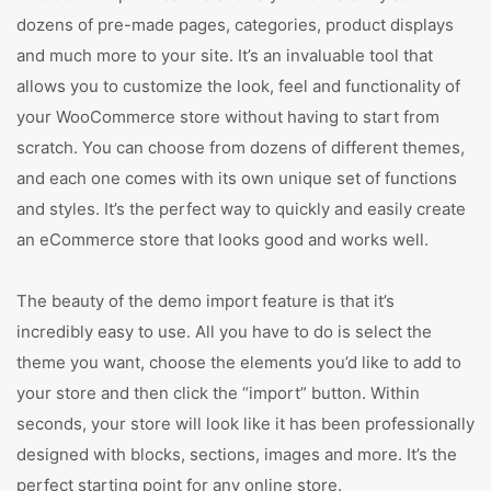
dozens of pre-made pages, categories, product displays
and much more to your site. It’s an invaluable tool that
allows you to customize the look, feel and functionality of
your WooCommerce store without having to start from
scratch. You can choose from dozens of different themes,
and each one comes with its own unique set of functions
and styles. It’s the perfect way to quickly and easily create
an eCommerce store that looks good and works well.
The beauty of the demo import feature is that it’s
incredibly easy to use. All you have to do is select the
theme you want, choose the elements you’d like to add to
your store and then click the “import” button. Within
seconds, your store will look like it has been professionally
designed with blocks, sections, images and more. It’s the
perfect starting point for any online store.