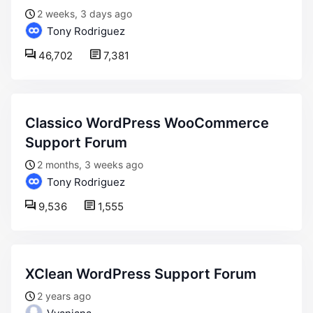
2 weeks, 3 days ago
Tony Rodriguez
46,702
7,381
Classico WordPress WooCommerce
Support Forum
2 months, 3 weeks ago
Tony Rodriguez
9,536
1,555
XClean WordPress Support Forum
2 years ago