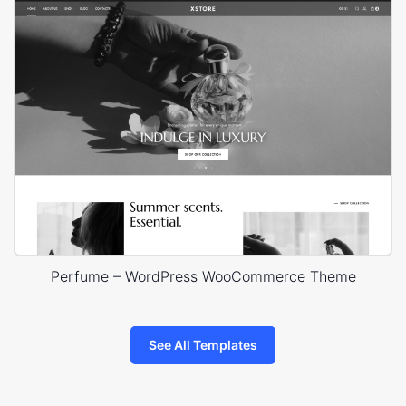
Perfume – WordPress WooCommerce Theme
See All Templates