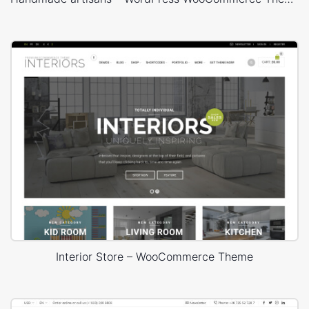
Before you make the support string, verify that you have
experienced the FAQ page. It is likewise best to client seek
on our forum the issue to check whether another person
has addressed it as of now.
You ought to be careful that you are asking a specialist to
take as much time as required and answer your inquiry free.
One of the ideal approaches to show appreciation is
rundown all that you have done up to that indicate tackle
the issue. This demonstrates that you are not a few trolls
who simply need others to do their work complimentary.
After you have made the support string on WordPress
Interior Store – WooCommerce Theme
WooCommerce forum, you can simply pleasantly contact
the designer on twitter that can help your shots of getting a