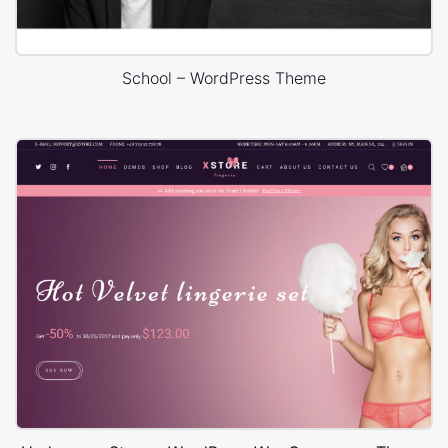
School – WordPress Theme