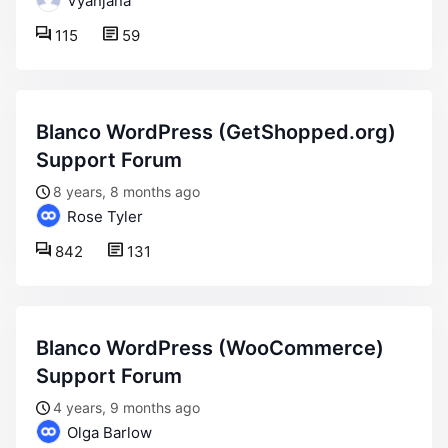
Vyanjana
115
59
Blanco WordPress (GetShopped.org)
Support Forum
8 years, 8 months ago
Rose Tyler
842
131
Blanco WordPress (WooCommerce)
Support Forum
4 years, 9 months ago
Olga Barlow