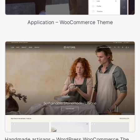
time, or something they made for a customer. Thusly,
unless they are offering the plugin or theme, you ought to
accept that they are not profiting from it.
Application – WooCommerce Theme
The majority of these designers make their salary from
doing independent customer ventures. Despite the fact that
most designers are all right with assisting with a couple of
little things, each will have an alternate point in which they
will need to be paid for the additional support. The more
deferential and appreciative that you are, the more slanted
they will be to bail you out for almost no charge.
The best place to request support free plugins is in the
support forums. You can discover the support forum by
heading off to the particular plugins' page on the store and
clicking the support tab (this guarantees that your support
Handmade artisans – WordPress WooCommerce Theme
inquiry is labeled for the plugin creator)