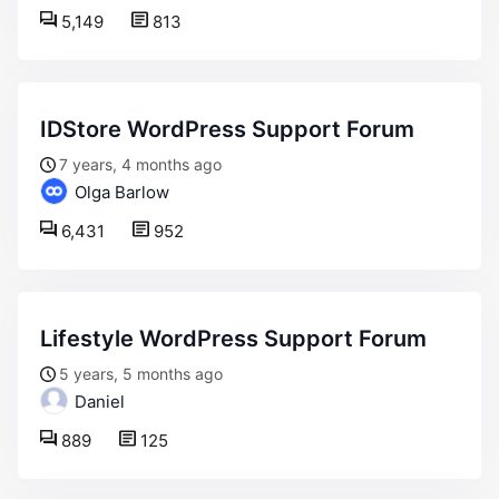
5,149
813
IDStore WordPress Support Forum
7 years, 4 months ago
Olga Barlow
6,431
952
Lifestyle WordPress Support Forum
5 years, 5 months ago
Daniel
889
125