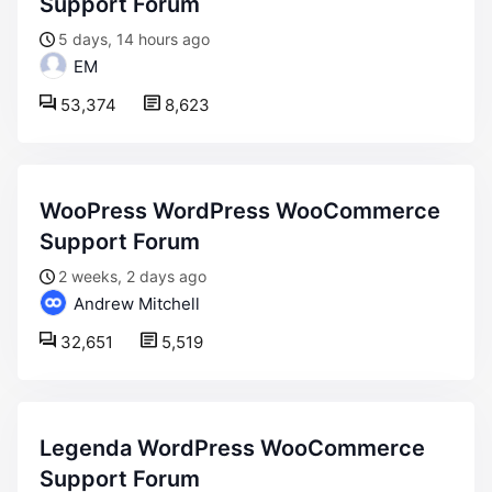
Support Forum
5 days, 14 hours ago
EM
53,374
8,623
WooPress WordPress WooCommerce
Support Forum
2 weeks, 2 days ago
Andrew Mitchell
32,651
5,519
Legenda WordPress WooCommerce
Support Forum