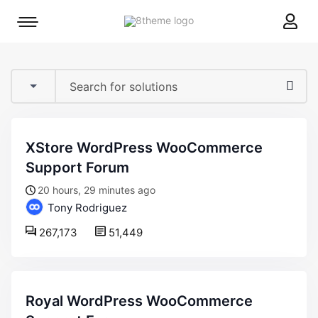
8theme
Mobile
site
menu
logo
toggle
XStore WordPress WooCommerce
Support Forum
20 hours, 29 minutes ago
Tony Rodriguez
267,173
51,449
Royal WordPress WooCommerce