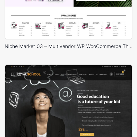
suggestions are guided by these two clear standards. We
need to help bloggers and little organizations all over get
their message to the world (without getting hindered in the
specialized stuff).
Niche Market 03 – Multivendor WP WooCommerce Theme