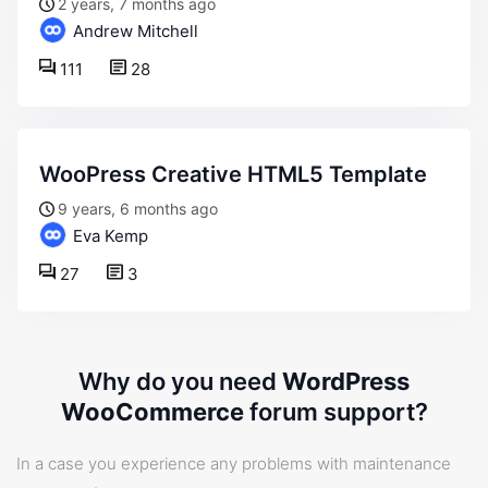
2 years, 7 months ago
Andrew Mitchell
111
28
WooPress Creative HTML5 Template
9 years, 6 months ago
Eva Kemp
27
3
Why do you need
WordPress
WooCommerce
forum support?
In a case you experience any problems with maintenance