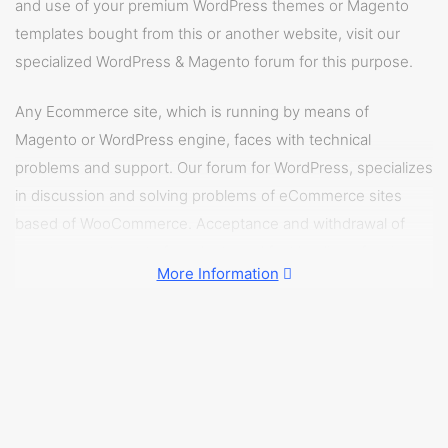
and use of your premium WordPress themes or Magento
templates bought from this or another website, visit our
specialized WordPress & Magento forum for this purpose.
Any Ecommerce site, which is running by means of
Magento or WordPress engine, faces with technical
problems and support. Our forum for WordPress, specializes
in discussion and solving problems of eCommerce sites
based of WooCommerce. Acceptance and withdrawal of
money, assortment of products and fast loading of web
More Information
pages – all the instructions can be found on our WordPress
& Magento forum.
In Magento & WordPress forum you can share your
problems connected with Magento and WordPress sites,
discuss problems of other users and get pre-ready
solutions to the problems similar to yours.