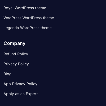
Royal WordPress theme
WooPress WordPress theme
Legenda WordPress theme
Company
Refund Policy
Privacy Policy
Blog
App Privacy Policy
Apply as an Expert