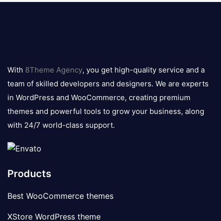
8theme
logo
With
8Theme Agency
, you get high-quality service and a
team of skilled developers and designers. We are experts
in WordPress and WooCommerce, creating premium
themes and powerful tools to grow your business, along
with 24/7 world-class support.
Products
Best WooCommerce themes
XStore WordPress theme