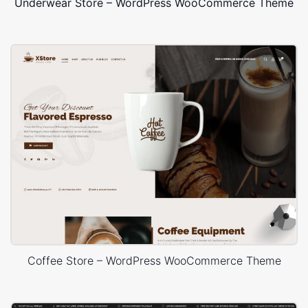
Underwear Store – WordPress WooCommerce Theme
Coffee Store – WordPress WooCommerce Theme