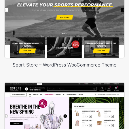
WordPress “white screen of death”;
Internal server error;
Empty your Cache if you are using a caching plugin;
“Do a Hard Refresh” (Ctrl + F5).
You generally need to be decent when requesting
WordPress WooCommerce support. When you get tasteful
determination, we exceptionally prescribe that you spread
Sport Store – WordPress WooCommerce Theme
the kind words about that engineer on our WordPress
forum. You can likewise purchase them a brew or espresso
by giving a couple of bucks. Ultimately, in the event that you
have any WordPress inquiries don't hesitate to leave your
appeal for our support group.
To spare you time and lessen your anxiety levels utilize our
forum with WordPress plans, guidance, tips and