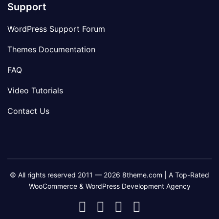
Support
WordPress Support Forum
Themes Documentation
FAQ
Video Tutorials
Contact Us
© All rights reserved 2011 — 2026 8theme.com | A Top-Rated
WooCommerce & WordPress Development Agency
8theme
8theme
8theme
8theme