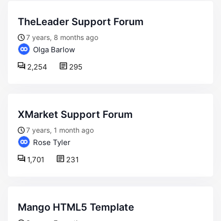
TheLeader Support Forum
7 years, 8 months ago
Olga Barlow
2,254
295
XMarket Support Forum
7 years, 1 month ago
Rose Tyler
1,701
231
Mango HTML5 Template