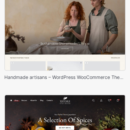
Handmade artisans – WordPress WooCommerce Theme