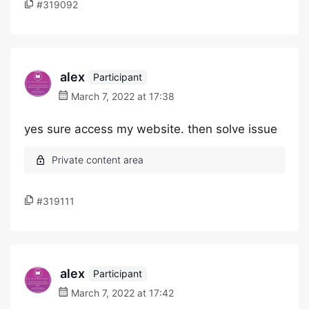
#319092
alex
Participant
March 7, 2022 at 17:38
yes sure access my website. then solve issue
#319111
alex
Participant
March 7, 2022 at 17:42