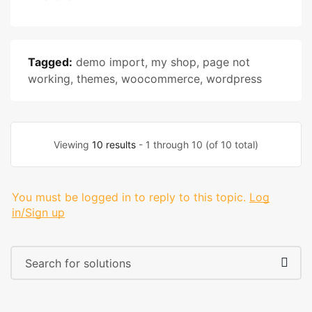
Tagged:
demo import
,
my shop
,
page not
working
,
themes
,
woocommerce
,
wordpress
Viewing
10 results
- 1 through 10 (of 10 total)
You must be logged in to reply to this topic.
Log
in/Sign up