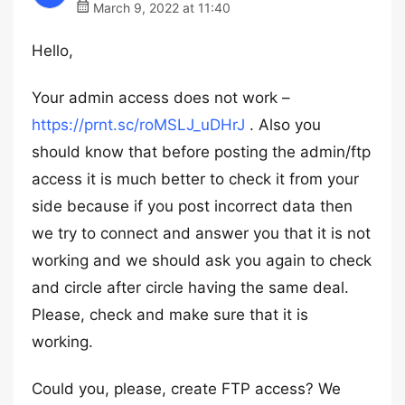
March 9, 2022 at 11:40
Hello,
Your admin access does not work –
https://prnt.sc/roMSLJ_uDHrJ
. Also you
should know that before posting the admin/ftp
access it is much better to check it from your
side because if you post incorrect data then
we try to connect and answer you that it is not
working and we should ask you again to check
and circle after circle having the same deal.
Please, check and make sure that it is
working.
Could you, please, create FTP access? We