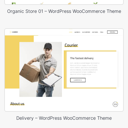
Organic Store 01 – WordPress WooCommerce Theme
Delivery – WordPress WooCommerce Theme