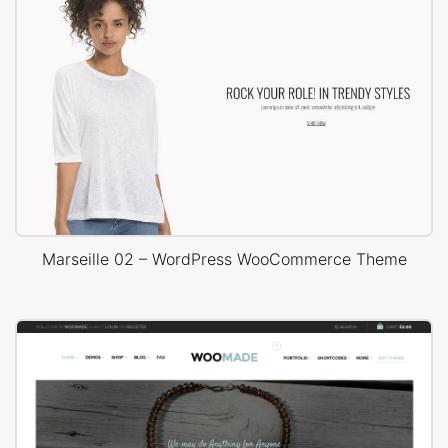
Marseille 02 – WordPress WooCommerce Theme