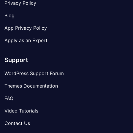
Privacy Policy
Blog
App Privacy Policy
Apply as an Expert
Support
WordPress Support Forum
Themes Documentation
FAQ
Video Tutorials
Contact Us