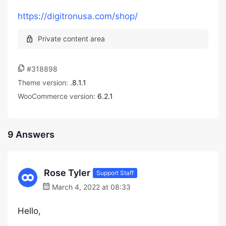
https://digitronusa.com/shop/
#318898
Theme version:
.8.1.1
WooCommerce version:
6.2.1
9 Answers
Rose Tyler
Support Staff
March 4, 2022 at 08:33
Hello,