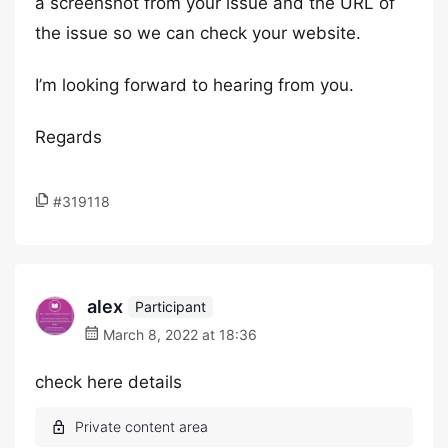
a screenshot from your issue and the URL of
the issue so we can check your website.
I’m looking forward to hearing from you.
Regards
#319118
alex
Participant
March 8, 2022 at 18:36
check here details