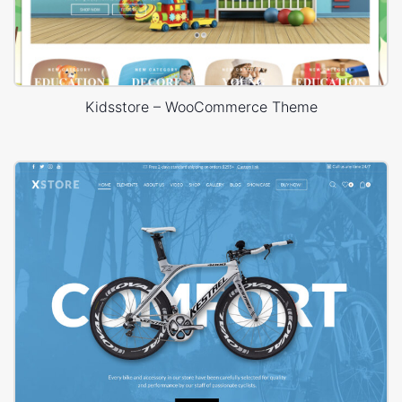
Kidsstore – WooCommerce Theme