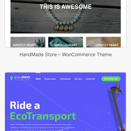
HandMade Store – WooCommerce Theme