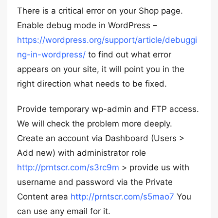
There is a critical error on your Shop page.
Enable debug mode in WordPress –
https://wordpress.org/support/article/debuggi
ng-in-wordpress/
to find out what error
appears on your site, it will point you in the
right direction what needs to be fixed.
Provide temporary wp-admin and FTP access.
We will check the problem more deeply.
Create an account via Dashboard (Users >
Add new) with administrator role
http://prntscr.com/s3rc9m
> provide us with
username and password via the Private
Content area
http://prntscr.com/s5mao7
You
can use any email for it.