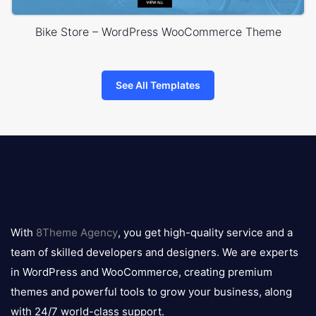
Bike Store – WordPress WooCommerce Theme
See All Templates
8theme
logo
With
8Theme Agency
, you get high-quality service and a
team of skilled developers and designers. We are experts
in WordPress and WooCommerce, creating premium
themes and powerful tools to grow your business, along
with 24/7 world-class support.