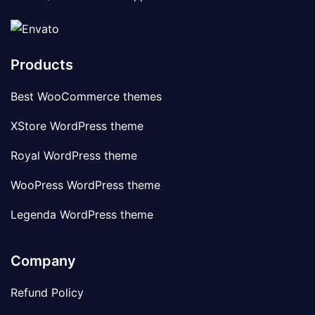
Products
Best WooCommerce themes
XStore WordPress theme
Royal WordPress theme
WooPress WordPress theme
Legenda WordPress theme
Company
Refund Policy