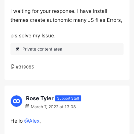
I waiting for your response. I have install
themes create autonomic many JS files Errors,
pls solve my Issue.
#319085
Rose Tyler
Support Staff
March 7, 2022 at 13:08
Hello
@Alex
,