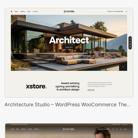
Architecture Studio – WordPress WooCommerce Theme