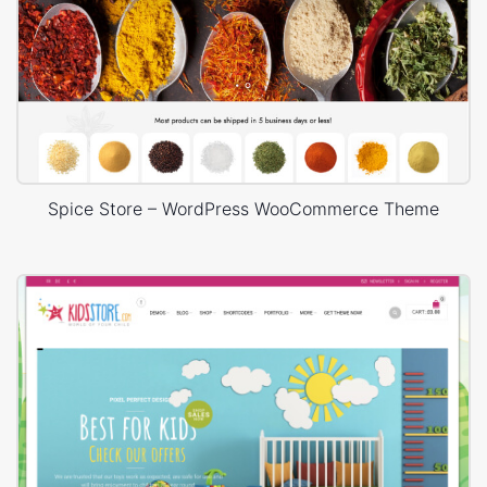
Spice Store – WordPress WooCommerce Theme