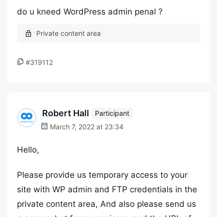
do u kneed WordPress admin penal ?
#319112
Robert Hall
Participant
March 7, 2022 at 23:34
Hello,
Please provide us temporary access to your
site with WP admin and FTP credentials in the
private content area, And also please send us