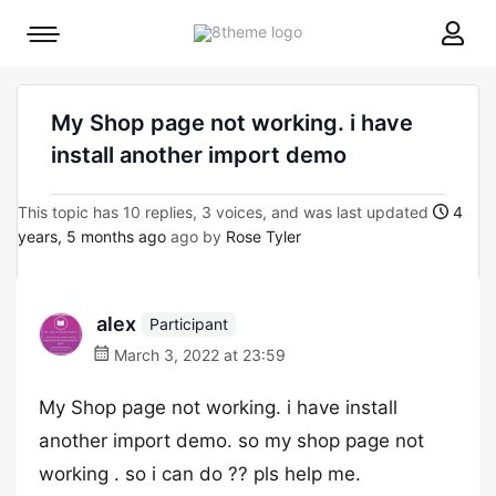
8theme
Mobile
site
menu
logo
toggle
My Shop page not working. i have
install another import demo
This topic has 10 replies, 3 voices, and was last updated
4
years, 5 months ago
ago by
Rose Tyler
alex
Participant
March 3, 2022 at 23:59
My Shop page not working. i have install
another import demo. so my shop page not
working . so i can do ?? pls help me.