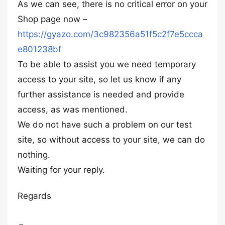
As we can see, there is no critical error on your
Shop page now –
https://gyazo.com/3c982356a51f5c2f7e5ccca
e801238bf
To be able to assist you we need temporary
access to your site, so let us know if any
further assistance is needed and provide
access, as was mentioned.
We do not have such a problem on our test
site, so without access to your site, we can do
nothing.
Waiting for your reply.
Regards