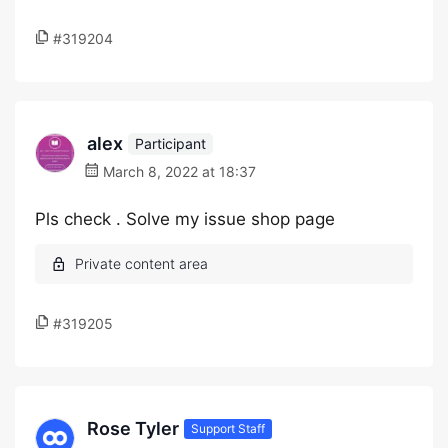
#319204
alex
Participant
March 8, 2022 at 18:37
Pls check . Solve my issue shop page
#319205
Rose Tyler
Support Staff