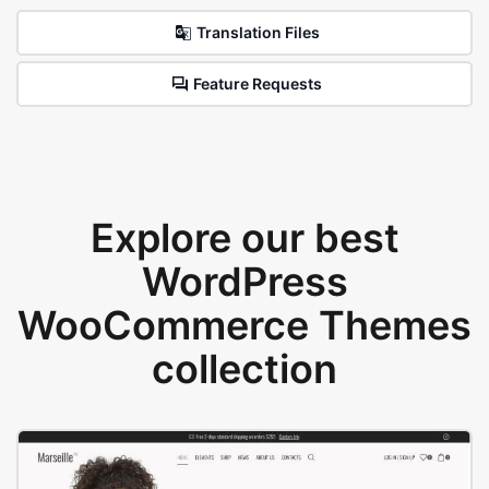
Translation Files
Feature Requests
Explore our best
WordPress
WooCommerce Themes
collection