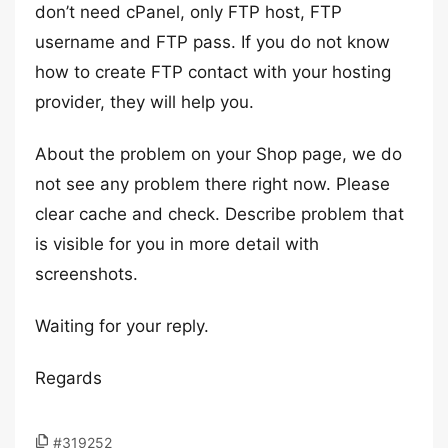
don’t need cPanel, only FTP host, FTP
username and FTP pass. If you do not know
how to create FTP contact with your hosting
provider, they will help you.
About the problem on your Shop page, we do
not see any problem there right now. Please
clear cache and check. Describe problem that
is visible for you in more detail with
screenshots.
Waiting for your reply.
Regards
#319252