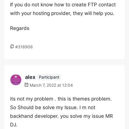
If you do not know how to create FTP contact
with your hosting provider, they will help you.
Regards
#318906
alex
Participant
March 7, 2022 at 12:04
its not my problem . this is themes problem.
So Should be solve my Issue. I m not
backhand developer. you solve my issue MR
DJ.