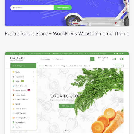
Ecotransport Store – WordPress WooCommerce Theme