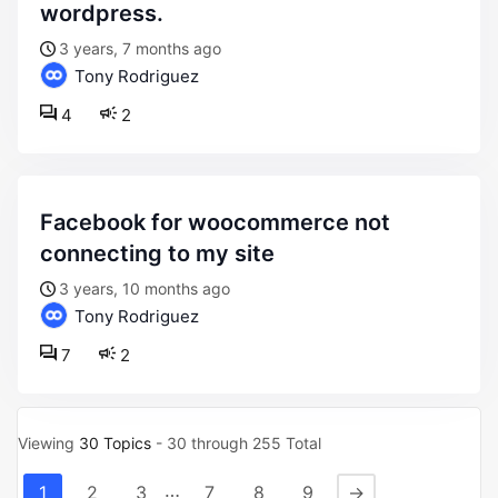
wordpress.
3 years, 7 months ago
Tony Rodriguez
4
2
facebook for woocommerce not
connecting to my site
3 years, 10 months ago
Tony Rodriguez
7
2
Viewing
30 Topics
- 30 through 255 Total
…
1
2
3
7
8
9
→