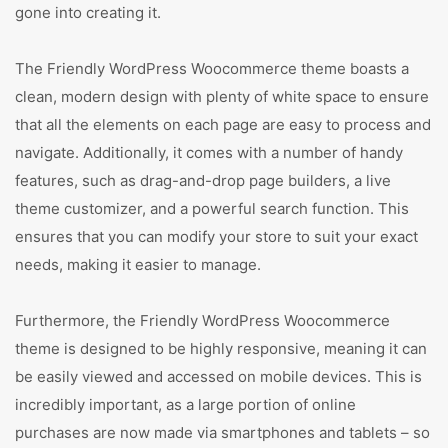
gone into creating it.
The Friendly WordPress Woocommerce theme boasts a
clean, modern design with plenty of white space to ensure
that all the elements on each page are easy to process and
navigate. Additionally, it comes with a number of handy
features, such as drag-and-drop page builders, a live
theme customizer, and a powerful search function. This
ensures that you can modify your store to suit your exact
needs, making it easier to manage.
Furthermore, the Friendly WordPress Woocommerce
theme is designed to be highly responsive, meaning it can
be easily viewed and accessed on mobile devices. This is
incredibly important, as a large portion of online
purchases are now made via smartphones and tablets – so