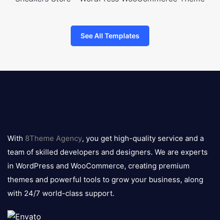
See All Templates
8theme
logo
With
8Theme Agency
, you get high-quality service and a
team of skilled developers and designers. We are experts
in WordPress and WooCommerce, creating premium
themes and powerful tools to grow your business, along
with 24/7 world-class support.