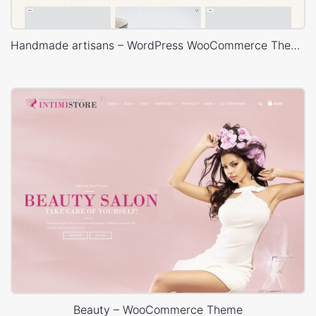
Handmade artisans – WordPress WooCommerce Theme
Beauty – WooCommerce Theme