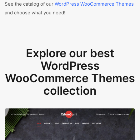
See the catalog of our
WordPress WooCommerce Themes
and choose what you need!
Explore our best
WordPress
WooCommerce Themes
collection