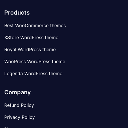
Products
Best WooCommerce themes
XStore WordPress theme
Royal WordPress theme
WooPress WordPress theme
Legenda WordPress theme
Company
Refund Policy
Privacy Policy