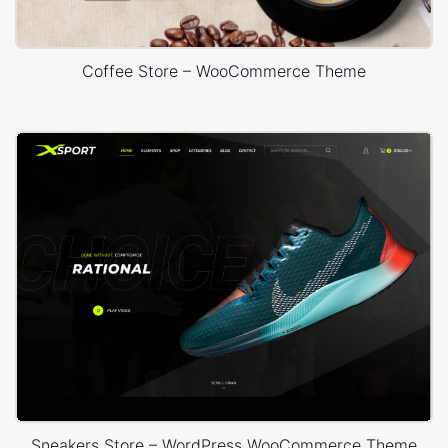
Coffee Store – WooCommerce Theme
Sneakers Store – WordPress WooCommerce Theme