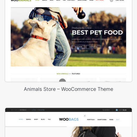
Animals Store – WooCommerce Theme