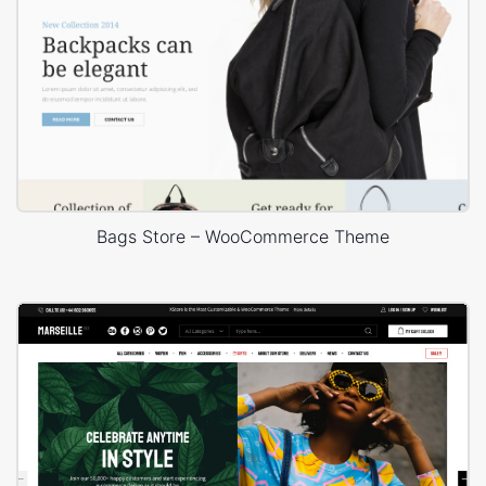
Bags Store – WooCommerce Theme