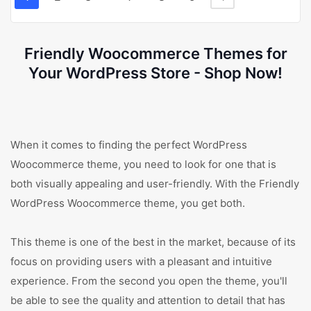
Friendly Woocommerce Themes for
Your WordPress Store - Shop Now!
When it comes to finding the perfect WordPress
Woocommerce theme, you need to look for one that is
both visually appealing and user-friendly. With the Friendly
WordPress Woocommerce theme, you get both.
This theme is one of the best in the market, because of its
focus on providing users with a pleasant and intuitive
experience. From the second you open the theme, you'll
be able to see the quality and attention to detail that has