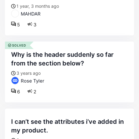
1 year, 3 months ago
MAHDAR
5
3
SOLVED
why is the header suddenly so far
from the section below?
3 years ago
Rose Tyler
6
2
i can’t see the attributes i’ve added in
my product.