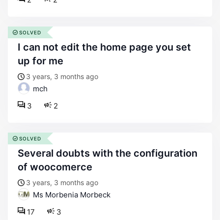
SOLVED
i can not edit the home page you set
up for me
3 years, 3 months ago
mch
3
2
SOLVED
several doubts with the configuration
of woocomerce
3 years, 3 months ago
Ms Morbenia Morbeck
17
3