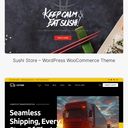
Sushi Store – WordPress WooCommerce Theme