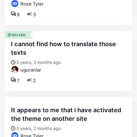
Rose Tyler
8
3
SOLVED
i cannot find how to translate those
texts
3 years, 2 months ago
uguranlar
7
2
it appears to me that i have activated
the theme on another site
3 years, 2 months ago
Rose Tyler