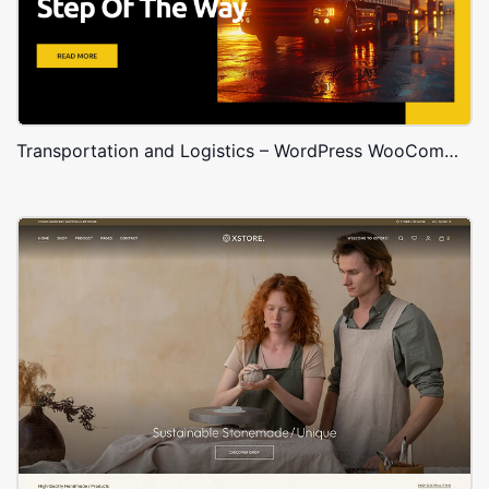
Transportation and Logistics – WordPress WooCommerce Theme