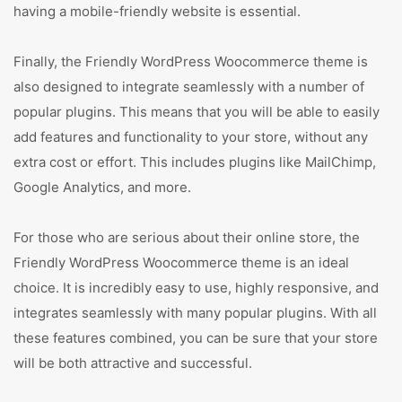
having a mobile-friendly website is essential.
Finally, the Friendly WordPress Woocommerce theme is
also designed to integrate seamlessly with a number of
popular plugins. This means that you will be able to easily
add features and functionality to your store, without any
extra cost or effort. This includes plugins like MailChimp,
Google Analytics, and more.
For those who are serious about their online store, the
Friendly WordPress Woocommerce theme is an ideal
choice. It is incredibly easy to use, highly responsive, and
integrates seamlessly with many popular plugins. With all
these features combined, you can be sure that your store
will be both attractive and successful.