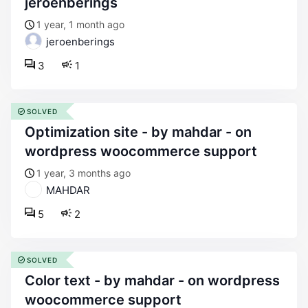
jeroenberings
1 year, 1 month ago
jeroenberings
3
1
SOLVED
optimization site - by mahdar - on
wordpress woocommerce support
1 year, 3 months ago
MAHDAR
5
2
SOLVED
color text - by mahdar - on wordpress
woocommerce support