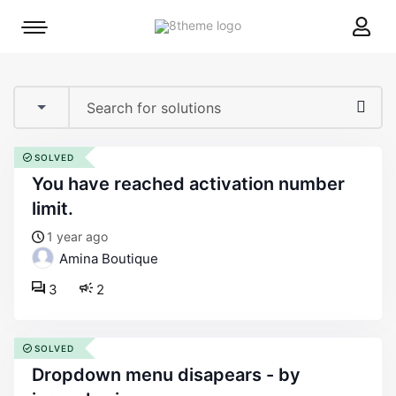
8theme
Mobile
site
menu
logo
toggle
SOLVED
you have reached activation number
limit.
1 year ago
Amina Boutique
3
2
SOLVED
dropdown menu disapears - by