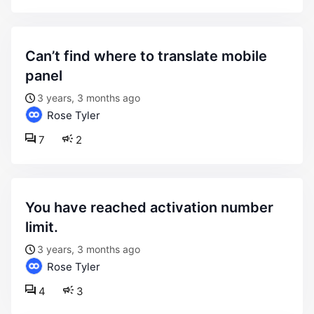
can’t find where to translate mobile
panel
3 years, 3 months ago
Rose Tyler
7
2
you have reached activation number
limit.
3 years, 3 months ago
Rose Tyler
4
3