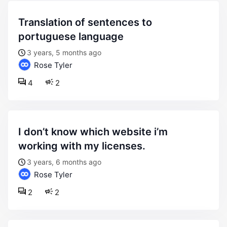
translation of sentences to
portuguese language
3 years, 5 months ago
Rose Tyler
4
2
i don’t know which website i’m
working with my licenses.
3 years, 6 months ago
Rose Tyler
2
2