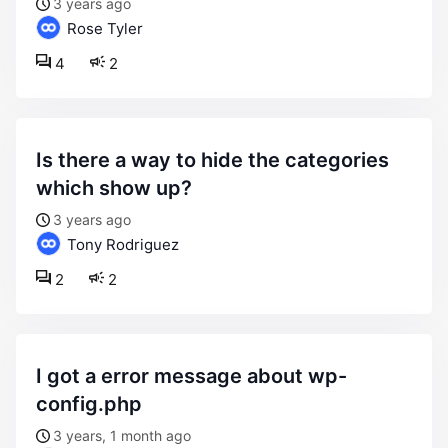
3 years ago
Rose Tyler
4
2
is there a way to hide the categories
which show up?
3 years ago
Tony Rodriguez
2
2
i got a error message about wp-
config.php
3 years, 1 month ago