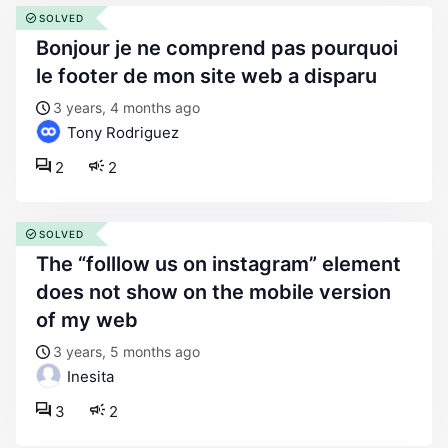
SOLVED
bonjour je ne comprend pas pourquoi
le footer de mon site web a disparu
3 years, 4 months ago
Tony Rodriguez
2
2
SOLVED
the “folllow us on instagram” element
does not show on the mobile version
of my web
3 years, 5 months ago
Inesita
3
2