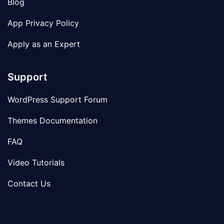
Blog
App Privacy Policy
Apply as an Expert
Support
WordPress Support Forum
Themes Documentation
FAQ
Video Tutorials
Contact Us