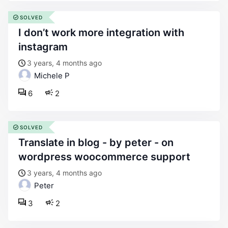
SOLVED
i don’t work more integration with
instagram
3 years, 4 months ago
Michele P
6
2
SOLVED
translate in blog - by peter - on
wordpress woocommerce support
3 years, 4 months ago
Peter
3
2