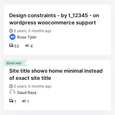
design constraints - by t_12345 - on
wordpress woocommerce support
3 years, 5 months ago
Rose Tyler
53
4
SOLVED
site title shows home minimal instead
of exact site title
3 years, 5 months ago
Saud Raza
1
1