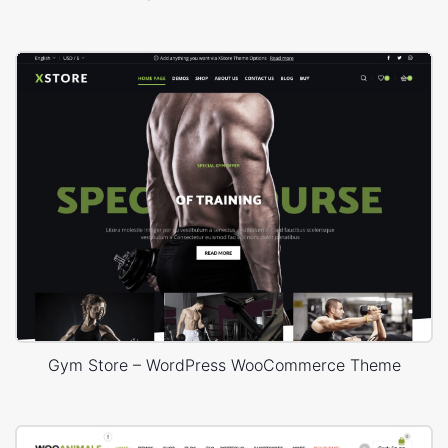
Gym Store – WordPress WooCommerce Theme