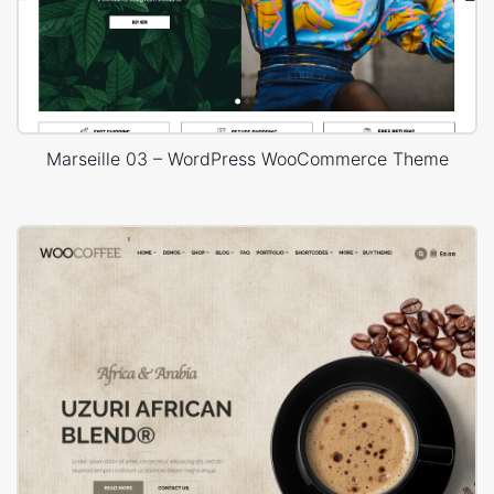
Marseille 03 – WordPress WooCommerce Theme