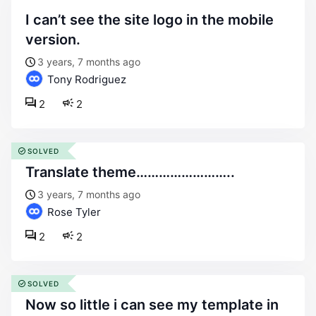
i can’t see the site logo in the mobile
version.
3 years, 7 months ago
Tony Rodriguez
2
2
SOLVED
translate theme……………………..
3 years, 7 months ago
Rose Tyler
2
2
SOLVED
now so little i can see my template in