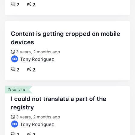
2
2
content is getting cropped on mobile
devices
3 years, 2 months ago
Tony Rodriguez
2
2
SOLVED
i could not translate a part of the
registry
3 years, 2 months ago
Tony Rodriguez
2
2