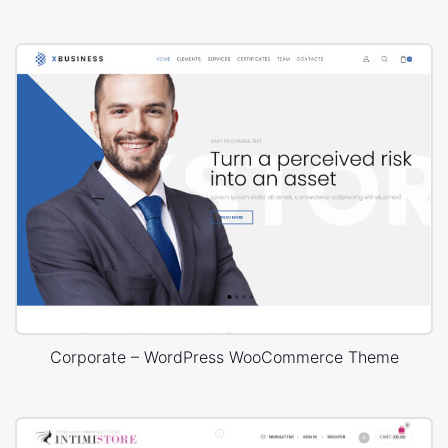
Corporate – WordPress WooCommerce Theme