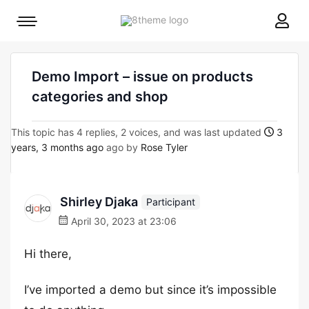
8theme
Mobile
site
menu
logo
toggle
Demo Import – issue on products
categories and shop
This topic has 4 replies, 2 voices, and was last updated
3
years, 3 months ago
ago by
Rose Tyler
Shirley Djaka
Participant
April 30, 2023 at 23:06
Hi there,
I’ve imported a demo but since it’s impossible