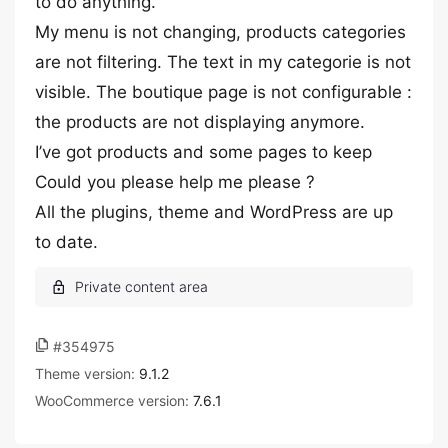
to do anything.
My menu is not changing, products categories
are not filtering. The text in my categorie is not
visible. The boutique page is not configurable :
the products are not displaying anymore.
I’ve got products and some pages to keep
Could you please help me please ?
All the plugins, theme and WordPress are up
to date.
#354975
Theme version:
9.1.2
WooCommerce version:
7.6.1