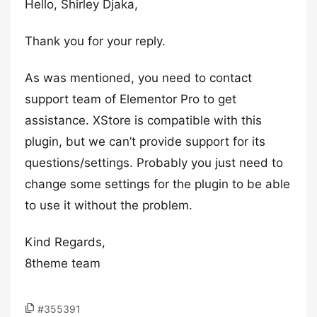
Hello, Shirley Djaka,
Thank you for your reply.
As was mentioned, you need to contact
support team of Elementor Pro to get
assistance. XStore is compatible with this
plugin, but we can’t provide support for its
questions/settings. Probably you just need to
change some settings for the plugin to be able
to use it without the problem.
Kind Regards,
8theme team
#355391