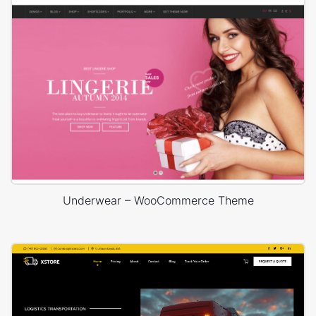
Underwear – WooCommerce Theme