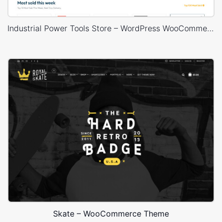
Industrial Power Tools Store – WordPress WooCommerce Theme
Skate – WooCommerce Theme