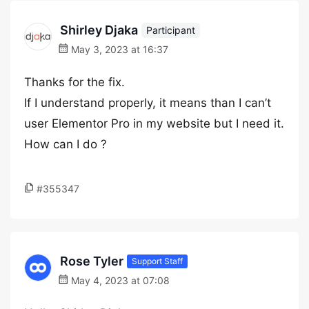
Shirley Djaka
Participant
May 3, 2023 at 16:37
Thanks for the fix.
If I understand properly, it means than I can’t
user Elementor Pro in my website but I need it.
How can I do ?
#355347
Rose Tyler
Support Staff
May 4, 2023 at 07:08