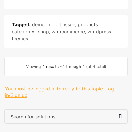
Tagged:
demo import
,
issue
,
products
categories
,
shop
,
woocommerce
,
wordpress
themes
Viewing
4 results
- 1 through 4 (of 4 total)
You must be logged in to reply to this topic.
Log
in/Sign up