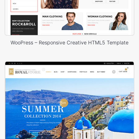
WooPress – Responsive Creative HTML5 Template