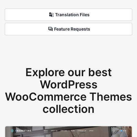
Translation Files
Feature Requests
Explore our best
WordPress
WooCommerce Themes
collection