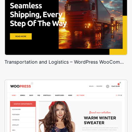
Transportation and Logistics – WordPress WooCommerce Theme