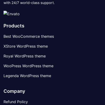
with 24/7 world-class support.
Products
Best WooCommerce themes
XStore WordPress theme
Royal WordPress theme
WooPress WordPress theme
Legenda WordPress theme
Company
Refund Policy