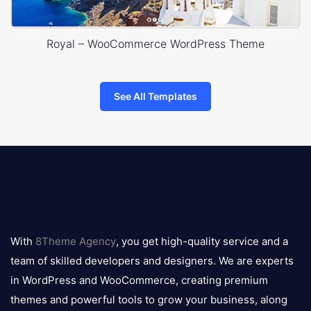
Royal – WooCommerce WordPress Theme
See All Templates
8theme
logo
With
8Theme Agency
, you get high-quality service and a
team of skilled developers and designers. We are experts
in WordPress and WooCommerce, creating premium
themes and powerful tools to grow your business, along