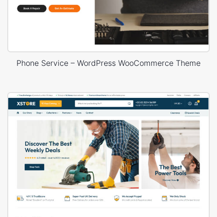
Phone Service – WordPress WooCommerce Theme