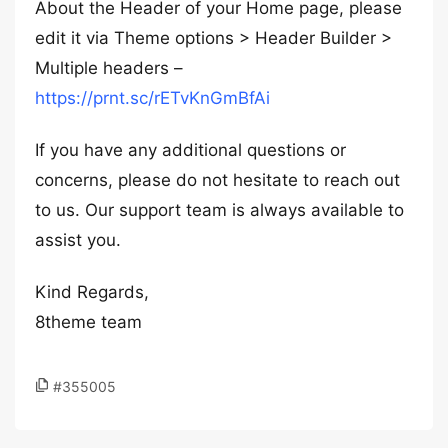
About the Header of your Home page, please
edit it via Theme options > Header Builder >
Multiple headers –
https://prnt.sc/rETvKnGmBfAi
If you have any additional questions or
concerns, please do not hesitate to reach out
to us. Our support team is always available to
assist you.
Kind Regards,
8theme team
#355005