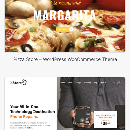
Pizza Store – WordPress WooCommerce Theme