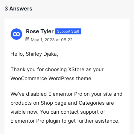
3 Answers
Rose Tyler
Support Staff
May 1, 2023 at 08:22
Hello, Shirley Djaka,
Thank you for choosing XStore as your
WooCommerce WordPress theme.
We’ve disabled Elementor Pro on your site and
products on Shop page and Categories are
visible now. You can contact support of
Elementor Pro plugin to get further asistance.