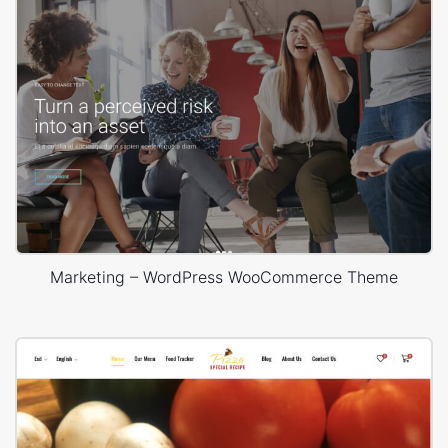
Marketing – WordPress WooCommerce Theme