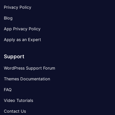
Privacy Policy
Blog
App Privacy Policy
Apply as an Expert
Support
WordPress Support Forum
Themes Documentation
FAQ
Video Tutorials
Contact Us