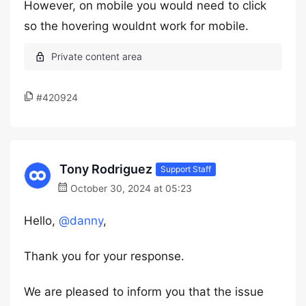
However, on mobile you would need to click
so the hovering wouldnt work for mobile.
#420924
Tony Rodriguez
Support Staff
October 30, 2024 at 05:23
Hello,
@danny
,
Thank you for your response.
We are pleased to inform you that the issue