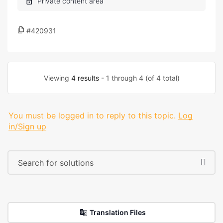
#420931
Viewing
4 results
- 1 through 4 (of 4 total)
You must be logged in to reply to this topic.
Log
in/Sign up
Translation Files