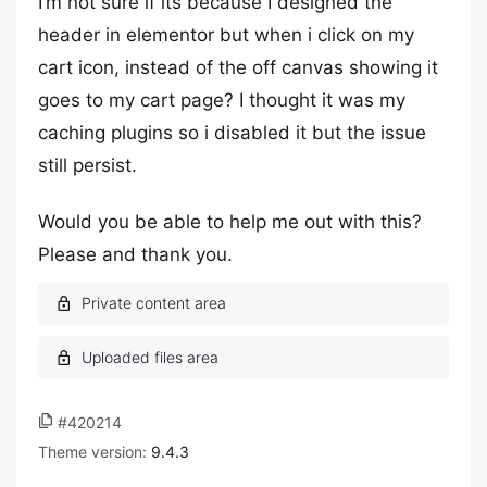
I’m not sure if its because I designed the
header in elementor but when i click on my
cart icon, instead of the off canvas showing it
goes to my cart page? I thought it was my
caching plugins so i disabled it but the issue
still persist.
Would you be able to help me out with this?
Please and thank you.
#420214
Theme version:
9.4.3