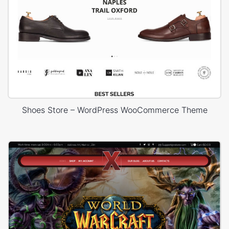
Shoes Store – WordPress WooCommerce Theme