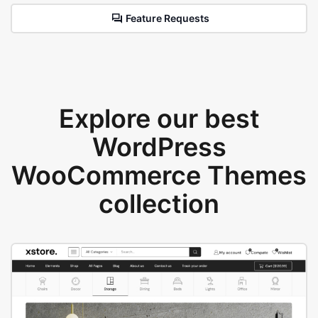
Feature Requests
Explore our best
WordPress
WooCommerce Themes
collection