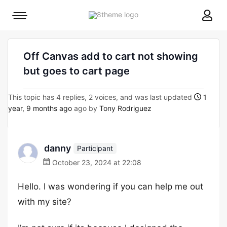
8theme
Mobile
site
menu
logo
toggle
Off Canvas add to cart not showing
but goes to cart page
This topic has 4 replies, 2 voices, and was last updated
1
year, 9 months ago
ago by
Tony Rodriguez
danny
Participant
October 23, 2024 at 22:08
Hello. I was wondering if you can help me out
with my site?