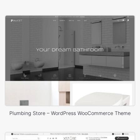
Plumbing Store – WordPress WooCommerce Theme