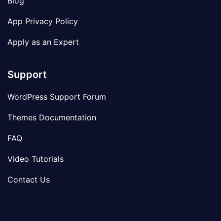
Blog
App Privacy Policy
Apply as an Expert
Support
WordPress Support Forum
Themes Documentation
FAQ
Video Tutorials
Contact Us