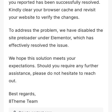
you reported has been successfully resolved.
Kindly clear your browser cache and revisit
your website to verify the changes.
To address the problem, we have disabled the
site preloader under Elementor, which has
effectively resolved the issue.
We hope this solution meets your
expectations. Should you require any further
assistance, please do not hesitate to reach
out.
Best regards,
8Theme Team