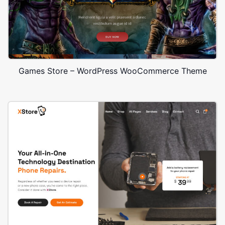
Games Store – WordPress WooCommerce Theme