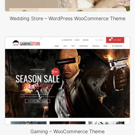
Wedding Store – WordPress WooCommerce Theme
Gaming – WooCommerce Theme