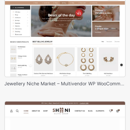
Jewellery Niche Market – Multivendor WP WooCommerce Theme