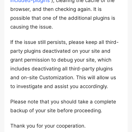
included-plugins
), clearing the cache of the
browser, and then checking again. It is
possible that one of the additional plugins is
causing the issue.
If the issue still persists, please keep all third-
party plugins deactivated on your site and
grant permission to debug your site, which
includes deactivating all third-party plugins
and on-site Customization. This will allow us
to investigate and assist you accordingly.
Please note that you should take a complete
backup of your site before proceeding.
Thank you for your cooperation.