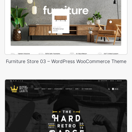
Furniture Store 03 – WordPress WooCommerce Theme