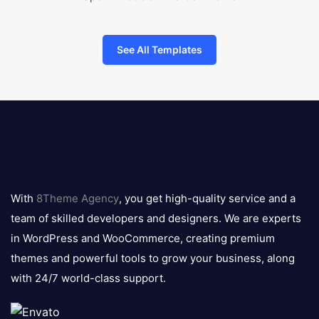
See All Templates
8theme
logo
With
8Theme Agency
, you get high-quality service and a
team of skilled developers and designers. We are experts
in WordPress and WooCommerce, creating premium
themes and powerful tools to grow your business, along
with 24/7 world-class support.