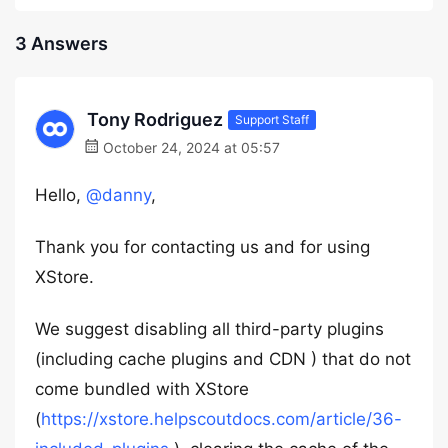
3 Answers
Tony Rodriguez
Support Staff
October 24, 2024 at 05:57
Hello,
@danny
,
Thank you for contacting us and for using
XStore.
We suggest disabling all third-party plugins
(including cache plugins and CDN ) that do not
come bundled with XStore
(
https://xstore.helpscoutdocs.com/article/36-