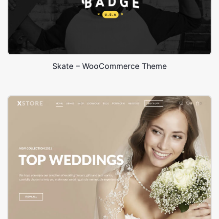
Skate – WooCommerce Theme