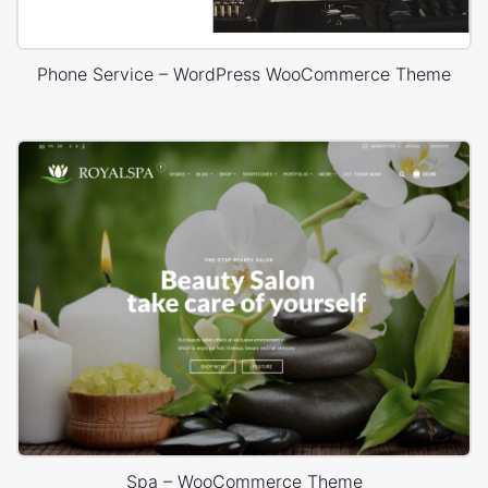
Phone Service – WordPress WooCommerce Theme
Spa – WooCommerce Theme