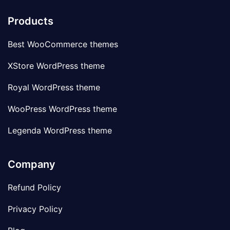
Products
Best WooCommerce themes
XStore WordPress theme
Royal WordPress theme
WooPress WordPress theme
Legenda WordPress theme
Company
Refund Policy
Privacy Policy