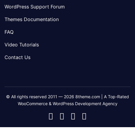
WordPress Support Forum
Themes Documentation
FAQ
Video Tutorials
Contact Us
© All rights reserved 2011 — 2026 8theme.com | A Top-Rated
WooCommerce & WordPress Development Agency
8theme
8theme
8theme
8theme
Facebook
Instagram
Telegram
Youtube