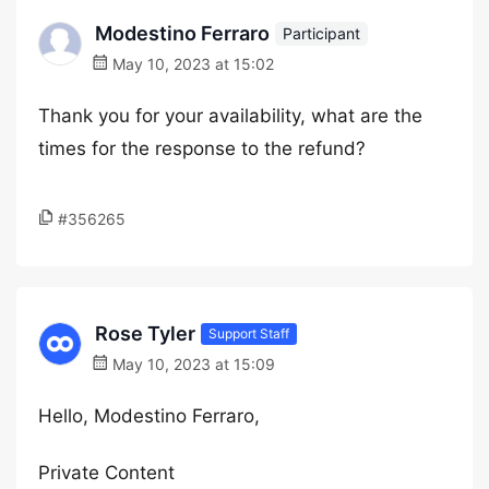
Modestino Ferraro
Participant
May 10, 2023 at 15:02
Thank you for your availability, what are the
times for the response to the refund?
#356265
Rose Tyler
Support Staff
May 10, 2023 at 15:09
Hello, Modestino Ferraro,
Private Content