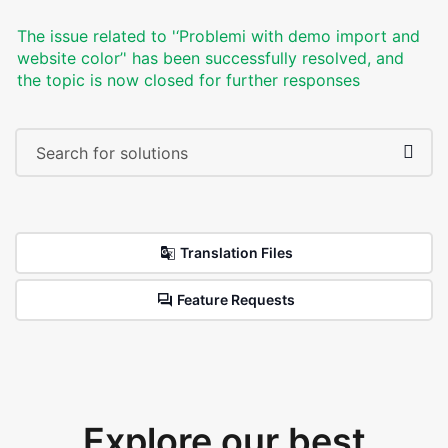
The issue related to '‘Problemi with demo import and
website color’' has been successfully resolved, and
the topic is now closed for further responses
Translation Files
Feature Requests
Explore our best