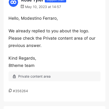
May 10, 2023 at 14:57
Hello, Modestino Ferraro,
We already replied to you about the logo.
Please check the Private content area of our
previous answer.
Kind Regards,
8theme team
#356264