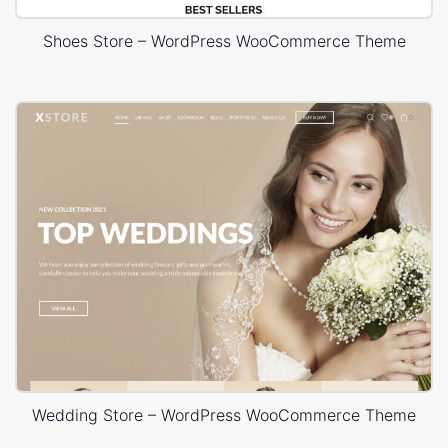
Shoes Store – WordPress WooCommerce Theme
Wedding Store – WordPress WooCommerce Theme