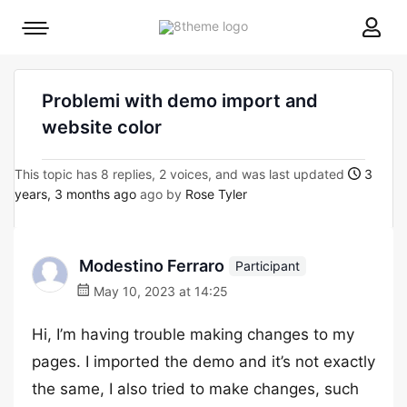
8theme
Mobile
site
menu
logo
toggle
Problemi with demo import and
website color
This topic has 8 replies, 2 voices, and was last updated
3
years, 3 months ago
ago by
Rose Tyler
Modestino Ferraro
Participant
May 10, 2023 at 14:25
Hi, I’m having trouble making changes to my
pages. I imported the demo and it’s not exactly
the same, I also tried to make changes, such