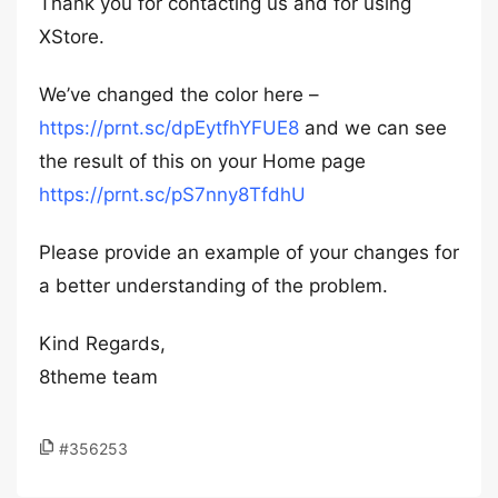
Thank you for contacting us and for using
XStore.
We’ve changed the color here –
https://prnt.sc/dpEytfhYFUE8
and we can see
the result of this on your Home page
https://prnt.sc/pS7nny8TfdhU
Please provide an example of your changes for
a better understanding of the problem.
Kind Regards,
8theme team
#356253