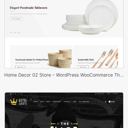
Home Decor 02 Store – WordPress WooCommerce Theme