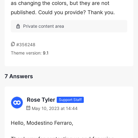
as changing the colors, but they are not
published. Could you provide? Thank you.
#356248
Theme version:
9.1
7 Answers
Rose Tyler
Support Staff
May 10, 2023 at 14:44
Hello, Modestino Ferraro,