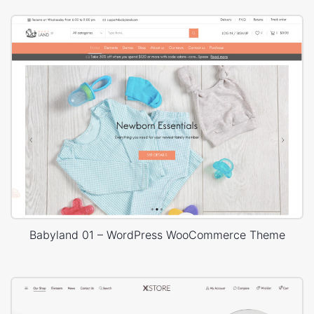
Babyland 01 – WordPress WooCommerce Theme