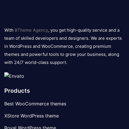
8theme
logo
With
8Theme Agency
, you get high-quality service and a
team of skilled developers and designers. We are experts
in WordPress and WooCommerce, creating premium
themes and powerful tools to grow your business, along
with 24/7 world-class support.
Products
Best WooCommerce themes
XStore WordPress theme
Royal WordPress theme