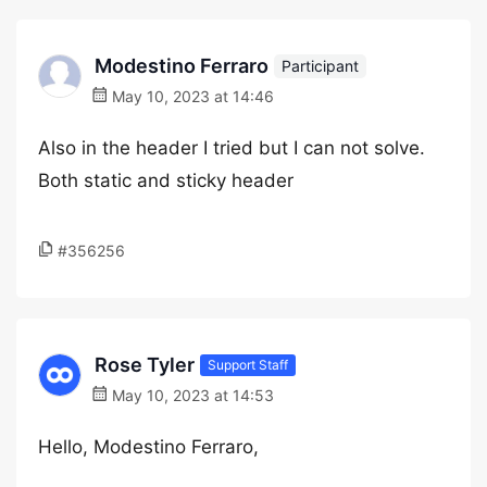
Modestino Ferraro
Participant
May 10, 2023 at 14:46
Also in the header I tried but I can not solve.
Both static and sticky header
#356256
Rose Tyler
Support Staff
May 10, 2023 at 14:53
Hello, Modestino Ferraro,