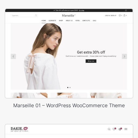
Marseille 01 – WordPress WooCommerce Theme