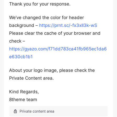
Thank you for your response.
We’ve changed the color for header
background –
https://prnt.sc/-fx3xII3k-wS
Please clear the cache of your browser and
check –
https://gyazo.com/f71dd783ca41fb965ec1da6
e630cb1b1
About your logo image, please check the
Private Content area.
Kind Regards,
8theme team