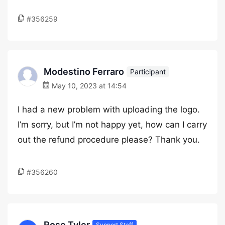
#356259
Modestino Ferraro
Participant
May 10, 2023 at 14:54
I had a new problem with uploading the logo.
I’m sorry, but I’m not happy yet, how can I carry
out the refund procedure please? Thank you.
#356260
Rose Tyler
Support Staff