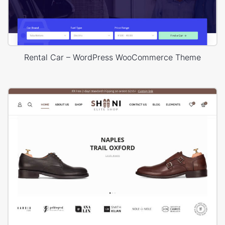
Rental Car – WordPress WooCommerce Theme