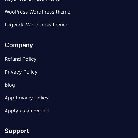
WooPress WordPress theme
Legenda WordPress theme
Company
Refund Policy
Privacy Policy
Blog
App Privacy Policy
Apply as an Expert
Support