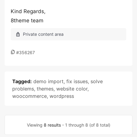
Kind Regards,
8theme team
#356267
Tagged:
demo import
,
fix issues
,
solve
problems
,
themes
,
website color
,
woocommerce
,
wordpress
Viewing
8 results
- 1 through 8 (of 8 total)