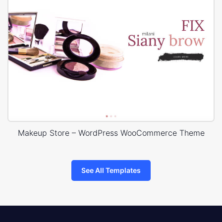
Makeup Store – WordPress WooCommerce Theme
See All Templates