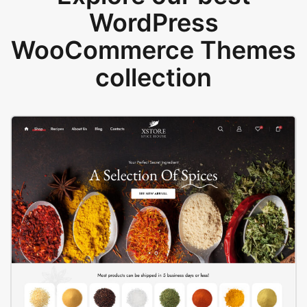
WordPress
WooCommerce Themes
collection