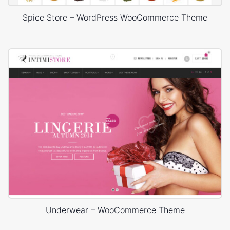
Spice Store – WordPress WooCommerce Theme
Underwear – WooCommerce Theme