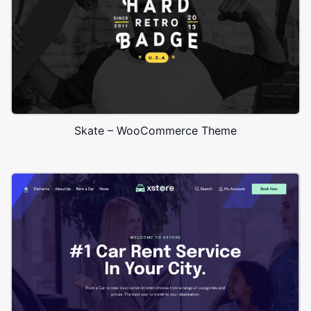
Skate – WooCommerce Theme