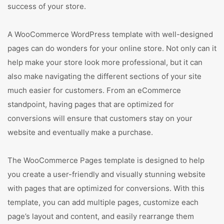
success of your store.
A WooCommerce WordPress template with well-designed
pages can do wonders for your online store. Not only can it
help make your store look more professional, but it can
also make navigating the different sections of your site
much easier for customers. From an eCommerce
standpoint, having pages that are optimized for
conversions will ensure that customers stay on your
website and eventually make a purchase.
The WooCommerce Pages template is designed to help
you create a user-friendly and visually stunning website
with pages that are optimized for conversions. With this
template, you can add multiple pages, customize each
page’s layout and content, and easily rearrange them