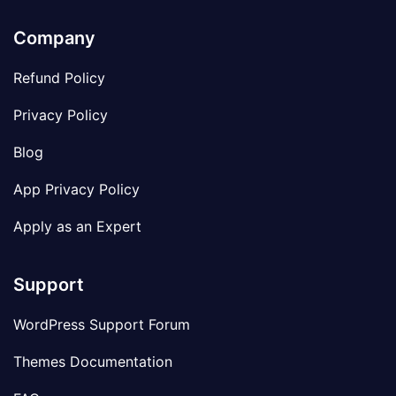
Company
Refund Policy
Privacy Policy
Blog
App Privacy Policy
Apply as an Expert
Support
WordPress Support Forum
Themes Documentation