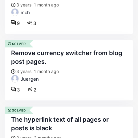
3 years, 1 month ago
mch
9
3
SOLVED
remove currency switcher from blog
post pages.
3 years, 1 month ago
Juergen
3
2
SOLVED
the hyperlink text of all pages or
posts is black
3 years, 3 months ago