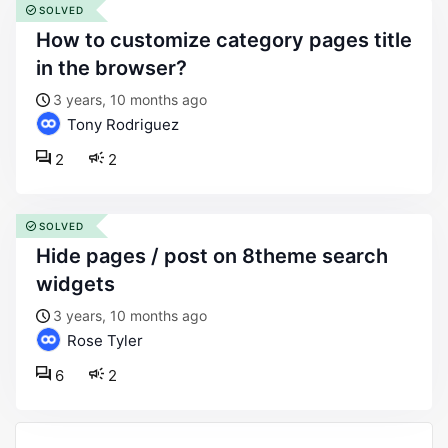
SOLVED
how to customize category pages title
in the browser?
3 years, 10 months ago
Tony Rodriguez
2
2
SOLVED
hide pages / post on 8theme search
widgets
3 years, 10 months ago
Rose Tyler
6
2