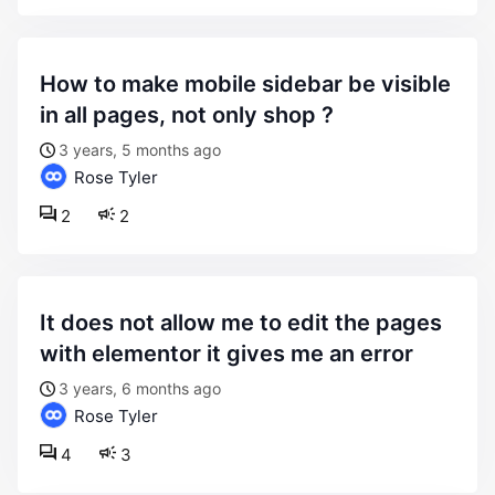
how to make mobile sidebar be visible
in all pages, not only shop ?
3 years, 5 months ago
Rose Tyler
2
2
it does not allow me to edit the pages
with elementor it gives me an error
3 years, 6 months ago
Rose Tyler
4
3