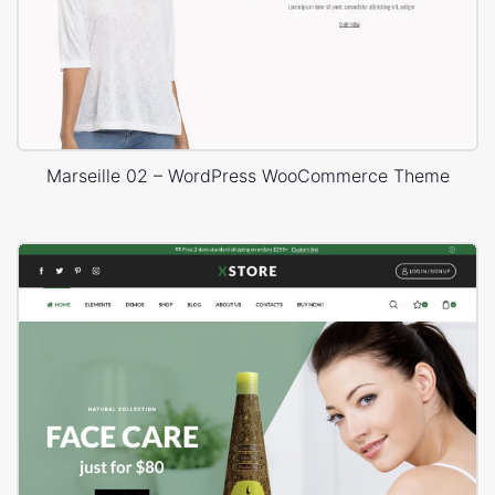
Marseille 02 – WordPress WooCommerce Theme