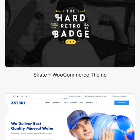
Skate – WooCommerce Theme