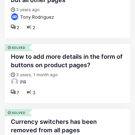
but all other pages
3 years ago
Tony Rodriguez
2
2
SOLVED
how to add more details in the form of
buttons on product pages?
3 years, 1 month ago
PR
7
3
SOLVED
currency switchers has been
removed from all pages