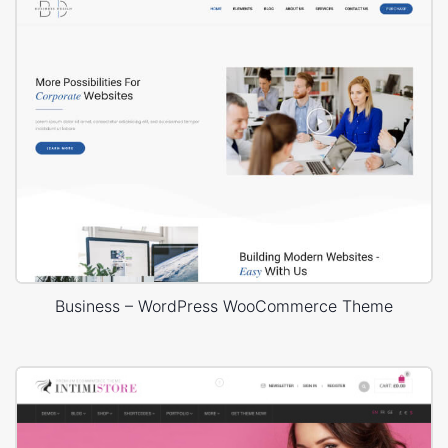
Business – WordPress WooCommerce Theme