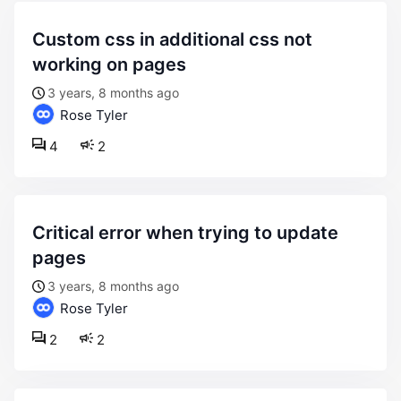
custom css in additional css not
working on pages
3 years, 8 months ago
Rose Tyler
4
2
critical error when trying to update
pages
3 years, 8 months ago
Rose Tyler
2
2