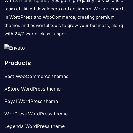
With
8Theme Agency
, you get high-quality service and a
team of skilled developers and designers. We are experts
in WordPress and WooCommerce, creating premium
themes and powerful tools to grow your business, along
with 24/7 world-class support.
Products
Best WooCommerce themes
XStore WordPress theme
Royal WordPress theme
WooPress WordPress theme
Legenda WordPress theme