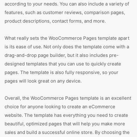
according to your needs. You can also include a variety of
features, such as customer reviews, comparison pages,
product descriptions, contact forms, and more.
What really sets the WooCommerce Pages template apart
is its ease of use. Not only does the template come with a
drag-and-drop page builder, but it also includes pre-
designed templates that you can use to quickly create
pages. The template is also fully responsive, so your
pages will look great on any device.
Overall, the WooCommerce Pages template is an excellent
choice for anyone looking to create an eCommerce
website. The template has everything you need to create
beautiful, optimized pages that will help you make more
sales and build a successful online store. By choosing the