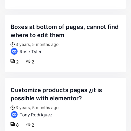
boxes at bottom of pages, cannot find
where to edit them
3 years, 5 months ago
Rose Tyler
2
2
customize products pages ¿it is
possible with elementor?
3 years, 5 months ago
Tony Rodriguez
8
2