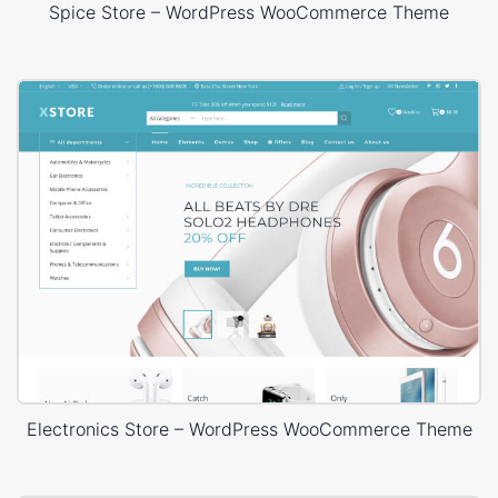
Spice Store – WordPress WooCommerce Theme
Electronics Store – WordPress WooCommerce Theme