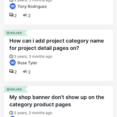
Tony Rodriguez
2
2
SOLVED
how can i add project category name
for project detail pages on?
3 years, 3 months ago
Rose Tyler
2
2
SOLVED
my shop banner don’t show up on the
category product pages
3 years, 3 months ago