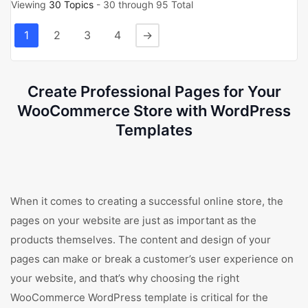
Viewing
30 Topics
- 30 through 95 Total
1
2
3
4
→
Create Professional Pages for Your
WooCommerce Store with WordPress
Templates
When it comes to creating a successful online store, the
pages on your website are just as important as the
products themselves. The content and design of your
pages can make or break a customer’s user experience on
your website, and that’s why choosing the right
WooCommerce WordPress template is critical for the