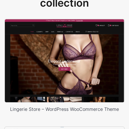
collection
Lingerie Store – WordPress WooCommerce Theme