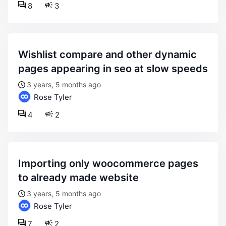
8
3
wishlist compare and other dynamic
pages appearing in seo at slow speeds
3 years, 5 months ago
Rose Tyler
4
2
importing only woocommerce pages
to already made website
3 years, 5 months ago
Rose Tyler
7
2