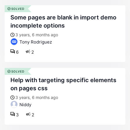
SOLVED
some pages are blank in import demo
incomplete options
3 years, 6 months ago
Tony Rodriguez
6
2
SOLVED
help with targeting specific elements
on pages css
3 years, 6 months ago
Niddy
3
2