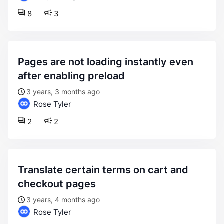
8
3
pages are not loading instantly even
after enabling preload
3 years, 3 months ago
Rose Tyler
2
2
translate certain terms on cart and
checkout pages
3 years, 4 months ago
Rose Tyler