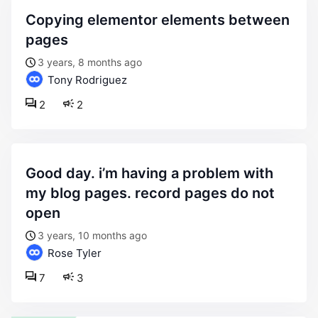
copying elementor elements between
pages
3 years, 8 months ago
Tony Rodriguez
2
2
good day. i’m having a problem with
my blog pages. record pages do not
open
3 years, 10 months ago
Rose Tyler
7
3