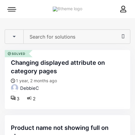
8theme
Mobile
site
menu
logo
toggle
SOLVED
changing displayed attribute on
category pages
1 year, 2 months ago
DebbieC
3
2
product name not showing full on