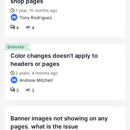
shop pages
1 year, 10 months ago
Tony Rodriguez
4
4
SOLVED
color changes doesn’t apply to
headers or pages
2 years, 4 months ago
Andrew Mitchell
3
3
banner images not showing on any
pages. what is the issue