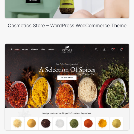
Cosmetics Store – WordPress WooCommerce Theme