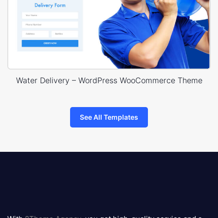
Water Delivery – WordPress WooCommerce Theme
See All Templates
8theme
logo