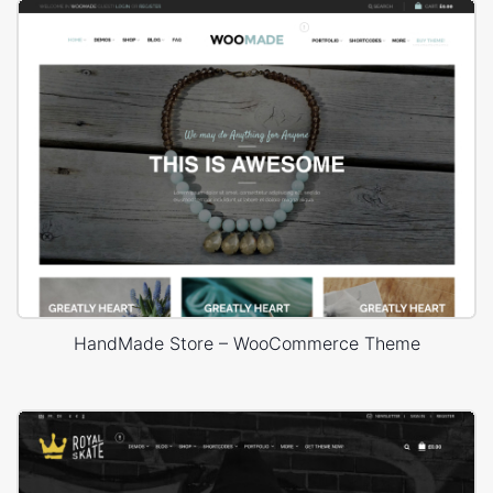
HandMade Store – WooCommerce Theme