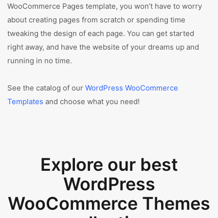
WooCommerce Pages template, you won’t have to worry
about creating pages from scratch or spending time
tweaking the design of each page. You can get started
right away, and have the website of your dreams up and
running in no time.
See the catalog of our
WordPress WooCommerce
Templates
and choose what you need!
Explore our best
WordPress
WooCommerce Themes