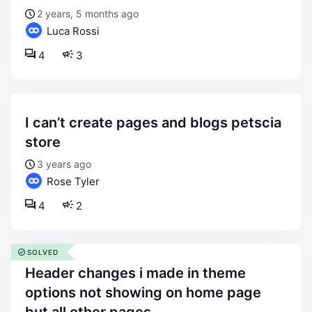
2 years, 5 months ago
Luca Rossi
4
3
i can’t create pages and blogs petscia
store
3 years ago
Rose Tyler
4
2
SOLVED
header changes i made in theme
options not showing on home page