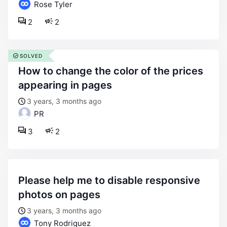
Rose Tyler
2
2
SOLVED
how to change the color of the prices
appearing in pages
3 years, 3 months ago
PR
3
2
please help me to disable responsive
photos on pages
3 years, 3 months ago
Tony Rodriguez