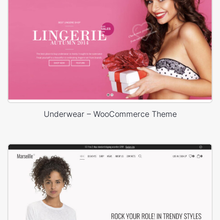
Underwear – WooCommerce Theme