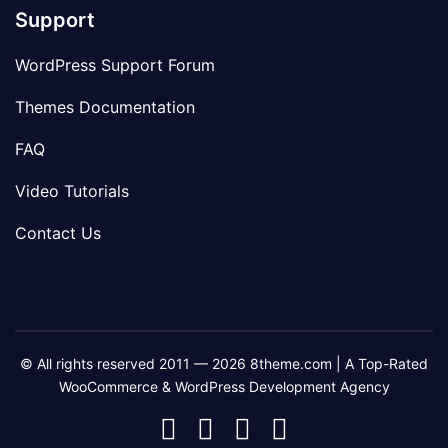
Support
WordPress Support Forum
Themes Documentation
FAQ
Video Tutorials
Contact Us
© All rights reserved 2011 — 2026 8theme.com | A Top-Rated
WooCommerce & WordPress Development Agency
8theme
8theme
8theme
8theme