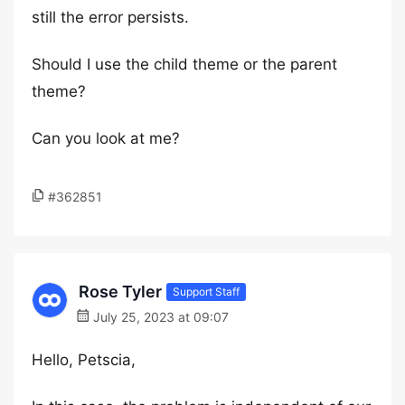
still the error persists.
Should I use the child theme or the parent
theme?
Can you look at me?
#362851
Rose Tyler
Support Staff
July 25, 2023 at 09:07
Hello, Petscia,