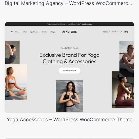
Digital Marketing Agency – WordPress WooCommerce Theme
Yoga Accessories – WordPress WooCommerce Theme