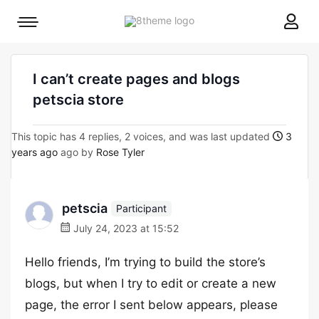
8theme
Mobile
site
menu
logo
toggle
I can’t create pages and blogs
petscia store
This topic has 4 replies, 2 voices, and was last updated
3
years ago
ago by
Rose Tyler
petscia
Participant
July 24, 2023 at 15:52
Hello friends, I’m trying to build the store’s
blogs, but when I try to edit or create a new
page, the error I sent below appears, please