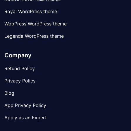
Royal WordPress theme
WooPress WordPress theme
Legenda WordPress theme
Company
Refund Policy
Privacy Policy
Blog
App Privacy Policy
Apply as an Expert