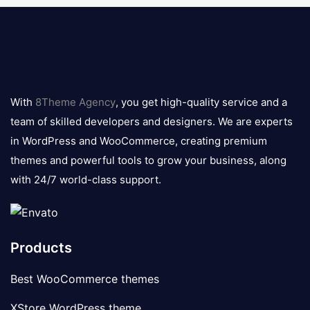
8theme
logo
With
8Theme Agency
, you get high-quality service and a
team of skilled developers and designers. We are experts
in WordPress and WooCommerce, creating premium
themes and powerful tools to grow your business, along
with 24/7 world-class support.
Products
Best WooCommerce themes
XStore WordPress theme