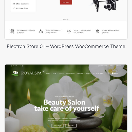
Electron Store 01 – WordPress WooCommerce Theme