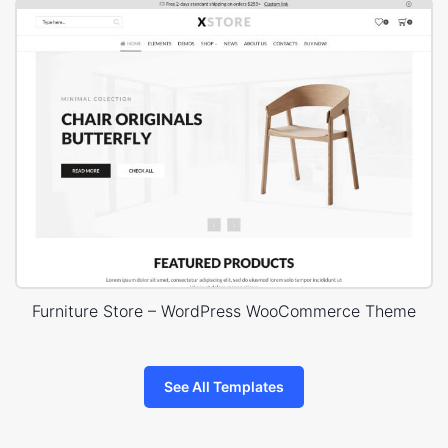
Furniture Store – WordPress WooCommerce Theme
See All Templates