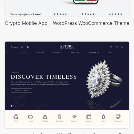
Crypto Mobile App – WordPress WooCommerce Theme