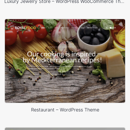
Luxury Jewelry Store – WordPress WooCommerce Theme
Restaurant – WordPress Theme