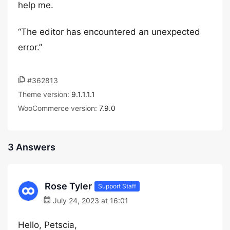
help me.
“The editor has encountered an unexpected
error.”
#362813
Theme version:
9.1.1.1.1
WooCommerce version:
7.9.0
3 Answers
Rose Tyler
Support Staff
July 24, 2023 at 16:01
Hello, Petscia,