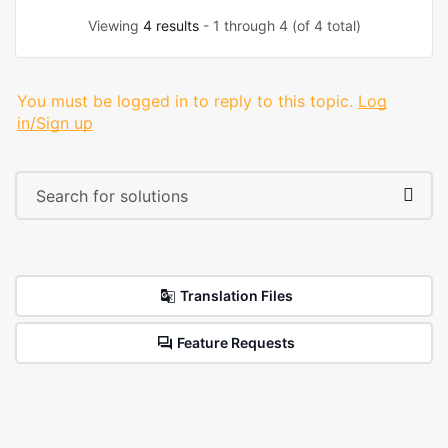
Viewing
4 results
- 1 through 4 (of 4 total)
You must be logged in to reply to this topic.
Log
in/Sign up
Translation Files
Feature Requests