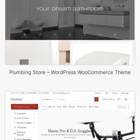
Plumbing Store – WordPress WooCommerce Theme