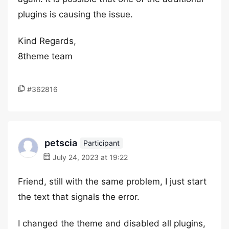
plugins is causing the issue.
Kind Regards,
8theme team
#362816
petscia
Participant
July 24, 2023 at 19:22
Friend, still with the same problem, I just start
the text that signals the error.
I changed the theme and disabled all plugins,