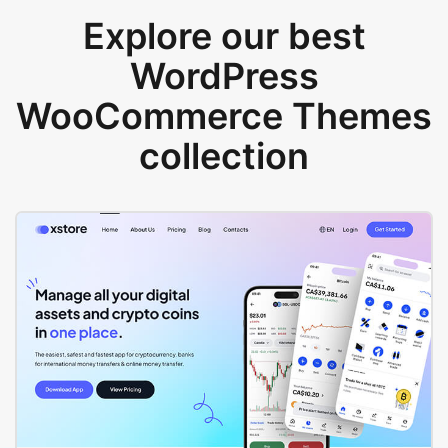
Explore our best
WordPress
WooCommerce Themes
collection