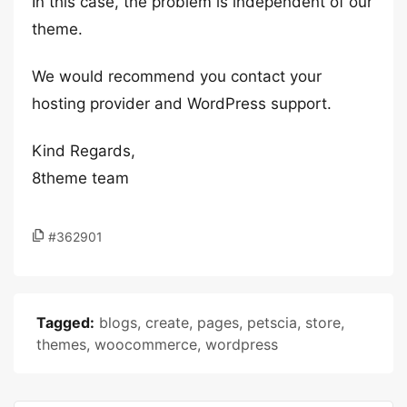
In this case, the problem is independent of our
theme.
We would recommend you contact your
hosting provider and WordPress support.
Kind Regards,
8theme team
#362901
Tagged:
blogs
,
create
,
pages
,
petscia
,
store
,
themes
,
woocommerce
,
wordpress