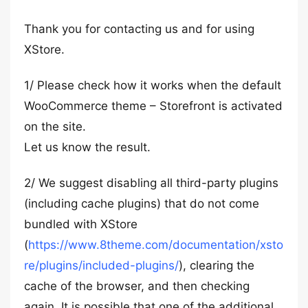
Thank you for contacting us and for using
XStore.
1/ Please check how it works when the default
WooCommerce theme – Storefront is activated
on the site.
Let us know the result.
2/ We suggest disabling all third-party plugins
(including cache plugins) that do not come
bundled with XStore
(
https://www.8theme.com/documentation/xsto
re/plugins/included-plugins/
), clearing the
cache of the browser, and then checking
again. It is possible that one of the additional