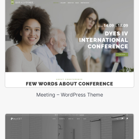
Meeting – WordPress Theme