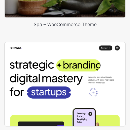
Spa – WooCommerce Theme