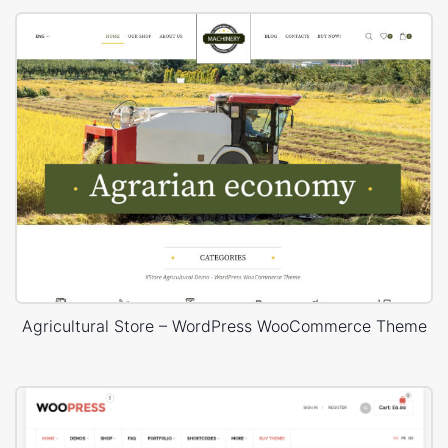
Agricultural Store – WordPress WooCommerce Theme