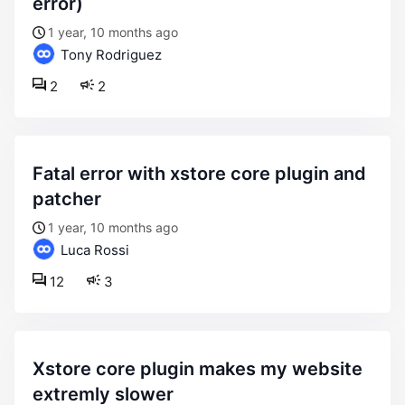
error)
1 year, 10 months ago
Tony Rodriguez
2
2
fatal error with xstore core plugin and
patcher
1 year, 10 months ago
Luca Rossi
12
3
xstore core plugin makes my website
extremly slower