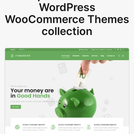
WordPress
WooCommerce Themes
collection