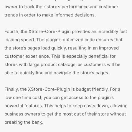
owner to track their store’s performance and customer
trends in order to make informed decisions.
Fourth, the XStore-Core-Plugin provides an incredibly fast
loading speed. The plugin’s optimized code ensures that
the store’s pages load quickly, resulting in an improved
customer experience. This is especially beneficial for
stores with large product catalogs, as customers will be
able to quickly find and navigate the store’s pages.
Finally, the XStore-Core-Plugin is budget friendly. For a
low one time cost, you can get access to the plugin’s
powerful features. This helps to keep costs down, allowing
business owners to get the most out of their store without
breaking the bank.