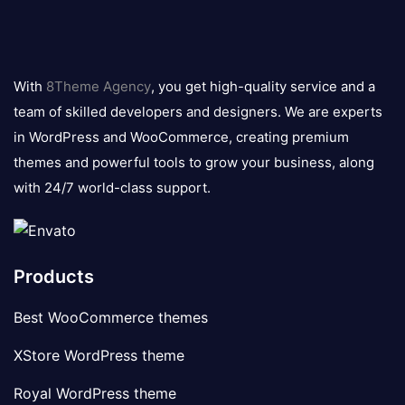
8theme
logo
With
8Theme Agency
, you get high-quality service and a
team of skilled developers and designers. We are experts
in WordPress and WooCommerce, creating premium
themes and powerful tools to grow your business, along
with 24/7 world-class support.
Products
Best WooCommerce themes
XStore WordPress theme
Royal WordPress theme