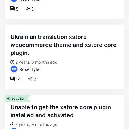
5
3
ukrainian translation xstore
woocommerce theme and xstore core
plugin.
2 years, 8 months ago
Rose Tyler
14
2
SOLVED
unable to get the xstore core plugin
installed and activated
2 years, 9 months ago