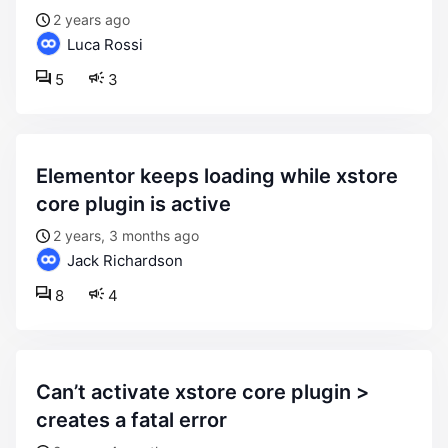
2 years ago
Luca Rossi
5
3
elementor keeps loading while xstore
core plugin is active
2 years, 3 months ago
Jack Richardson
8
4
can’t activate xstore core plugin >
creates a fatal error