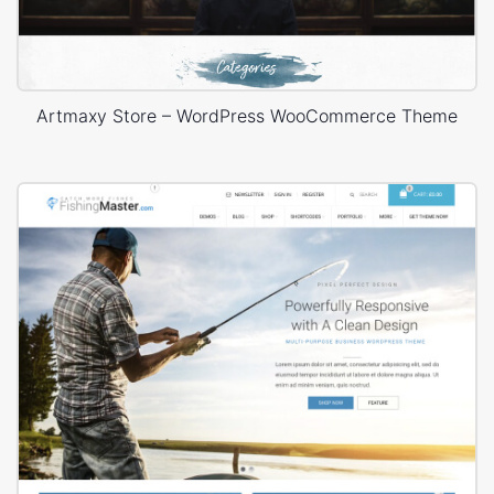
Artmaxy Store – WordPress WooCommerce Theme