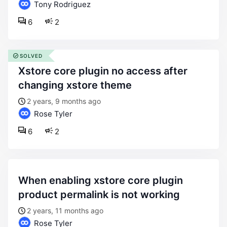
Tony Rodriguez
6
2
SOLVED
xstore core plugin no access after
changing xstore theme
2 years, 9 months ago
Rose Tyler
6
2
when enabling xstore core plugin
product permalink is not working
2 years, 11 months ago
Rose Tyler