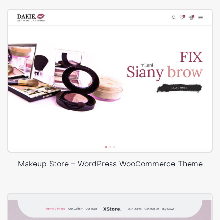
Makeup Store – WordPress WooCommerce Theme