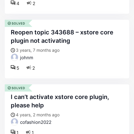
4
2
SOLVED
reopen topic 343688 – xstore core
plugin not activating
3 years, 7 months ago
johnm
5
2
SOLVED
i can’t activate xstore core plugin,
please help
4 years, 2 months ago
cofashion2022
1
1