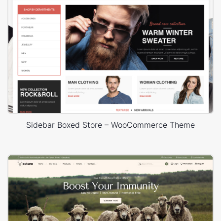
Sidebar Boxed Store – WooCommerce Theme