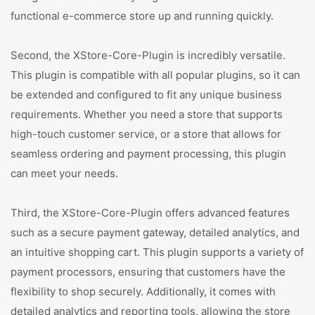
functional e-commerce store up and running quickly.
Second, the XStore-Core-Plugin is incredibly versatile.
This plugin is compatible with all popular plugins, so it can
be extended and configured to fit any unique business
requirements. Whether you need a store that supports
high-touch customer service, or a store that allows for
seamless ordering and payment processing, this plugin
can meet your needs.
Third, the XStore-Core-Plugin offers advanced features
such as a secure payment gateway, detailed analytics, and
an intuitive shopping cart. This plugin supports a variety of
payment processors, ensuring that customers have the
flexibility to shop securely. Additionally, it comes with
detailed analytics and reporting tools, allowing the store