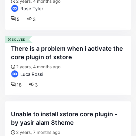
2 years, 4 months ago
Rose Tyler
5
3
SOLVED
there is a problem when i activate the
core plugin of xstore
2 years, 4 months ago
Luca Rossi
18
3
unable to install xstore core plugin -
by yasir alam 8theme
2 years, 7 months ago