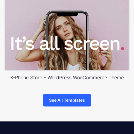
X-Phone Store – WordPress WooCommerce Theme
See All Templates