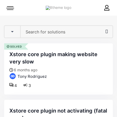
8theme
Mobile
site
menu
logo
toggle
SOLVED
xstore core plugin making website
very slow
6 months ago
Tony Rodriguez
4
3
xstore core plugin not activating (fatal