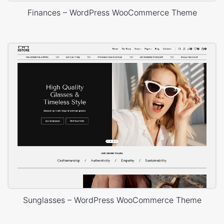
Finances – WordPress WooCommerce Theme
Sunglasses – WordPress WooCommerce Theme