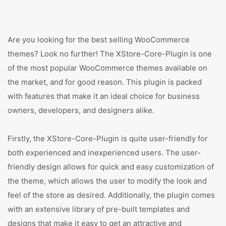
Are you looking for the best selling WooCommerce
themes? Look no further! The XStore-Core-Plugin is one
of the most popular WooCommerce themes available on
the market, and for good reason. This plugin is packed
with features that make it an ideal choice for business
owners, developers, and designers alike.
Firstly, the XStore-Core-Plugin is quite user-friendly for
both experienced and inexperienced users. The user-
friendly design allows for quick and easy customization of
the theme, which allows the user to modify the look and
feel of the store as desired. Additionally, the plugin comes
with an extensive library of pre-built templates and
designs that make it easy to get an attractive and