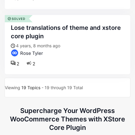
SOLVED
lose translations of theme and xstore
core plugin
4 years, 8 months ago
Rose Tyler
2
2
Viewing
19 Topics
- 19 through 19 Total
Supercharge Your WordPress
WooCommerce Themes with XStore
Core Plugin