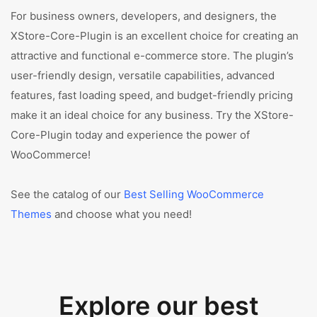
For business owners, developers, and designers, the
XStore-Core-Plugin is an excellent choice for creating an
attractive and functional e-commerce store. The plugin’s
user-friendly design, versatile capabilities, advanced
features, fast loading speed, and budget-friendly pricing
make it an ideal choice for any business. Try the XStore-
Core-Plugin today and experience the power of
WooCommerce!
See the catalog of our
Best Selling WooCommerce
Themes
and choose what you need!
Explore our best