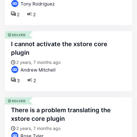
Tony Rodriguez
2
2
SOLVED
i cannot activate the xstore core
plugin
2 years, 7 months ago
Andrew Mitchell
3
2
SOLVED
there is a problem translating the
xstore core plugin
2 years, 7 months ago
Rose Tyler