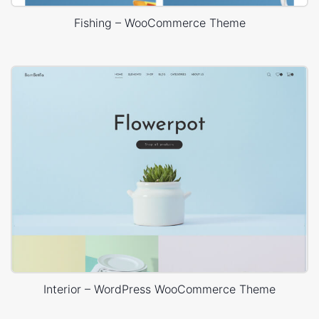
Fishing – WooCommerce Theme
Interior – WordPress WooCommerce Theme