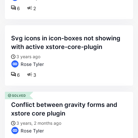
6
2
svg icons in icon-boxes not showing
with active xstore-core-plugin
3 years ago
Rose Tyler
6
3
SOLVED
conflict between gravity forms and
xstore core plugin
3 years, 2 months ago
Rose Tyler