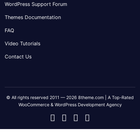
WordPress Support Forum
Themes Documentation
FAQ
Video Tutorials
Contact Us
© All rights reserved 2011 — 2026 8theme.com | A Top-Rated
WooCommerce & WordPress Development Agency
8theme
8theme
8theme
8theme
Facebook
Instagram
Telegram
Youtube