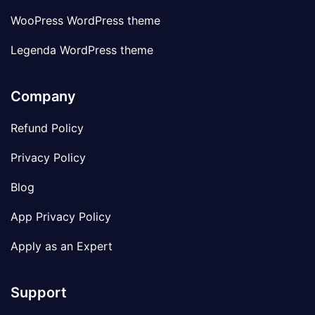
WooPress WordPress theme
Legenda WordPress theme
Company
Refund Policy
Privacy Policy
Blog
App Privacy Policy
Apply as an Expert
Support