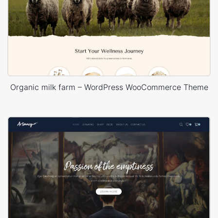
Organic milk farm – WordPress WooCommerce Theme