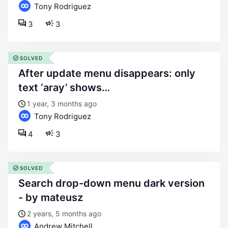
Tony Rodriguez
3
3
SOLVED
after update menu disappears: only
text ‘aray’ shows…
1 year, 3 months ago
Tony Rodriguez
4
3
SOLVED
search drop-down menu dark version
- by mateusz
2 years, 5 months ago
Andrew Mitchell