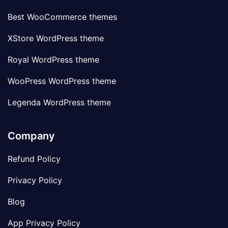
Best WooCommerce themes
XStore WordPress theme
Royal WordPress theme
WooPress WordPress theme
Legenda WordPress theme
Company
Refund Policy
Privacy Policy
Blog
App Privacy Policy