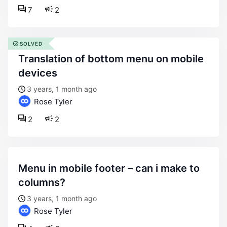
7
2
SOLVED
translation of bottom menu on mobile
devices
3 years, 1 month ago
Rose Tyler
2
2
menu in mobile footer – can i make to
columns?
3 years, 1 month ago
Rose Tyler