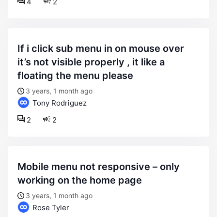
4
2
if i click sub menu in on mouse over
it’s not visible properly , it like a
floating the menu please
3 years, 1 month ago
Tony Rodriguez
2
2
mobile menu not responsive – only
working on the home page
3 years, 1 month ago
Rose Tyler