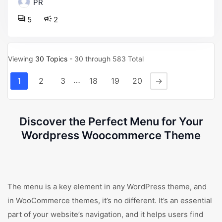
PR
5
2
Viewing
30 Topics
- 30 through 583 Total
…
1
2
3
18
19
20
→
Discover the Perfect Menu for Your
Wordpress Woocommerce Theme
The menu is a key element in any WordPress theme, and
in WooCommerce themes, it’s no different. It’s an essential
part of your website’s navigation, and it helps users find