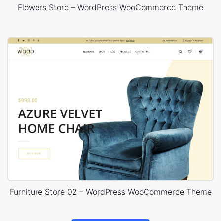
Flowers Store – WordPress WooCommerce Theme
Furniture Store 02 – WordPress WooCommerce Theme