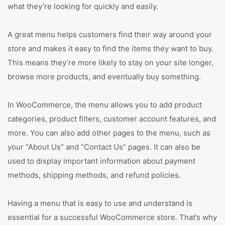
what they’re looking for quickly and easily.
A great menu helps customers find their way around your
store and makes it easy to find the items they want to buy.
This means they’re more likely to stay on your site longer,
browse more products, and eventually buy something.
In WooCommerce, the menu allows you to add product
categories, product filters, customer account features, and
more. You can also add other pages to the menu, such as
your “About Us” and “Contact Us” pages. It can also be
used to display important information about payment
methods, shipping methods, and refund policies.
Having a menu that is easy to use and understand is
essential for a successful WooCommerce store. That’s why