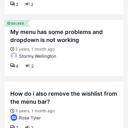
2
2
SOLVED
my menu has some problems and
dropdown is not working
3 years, 1 month ago
Stormy Wellington
4
2
how do i also remove the wishlist from
the menu bar?
3 years, 1 month ago
Rose Tyler
2
2