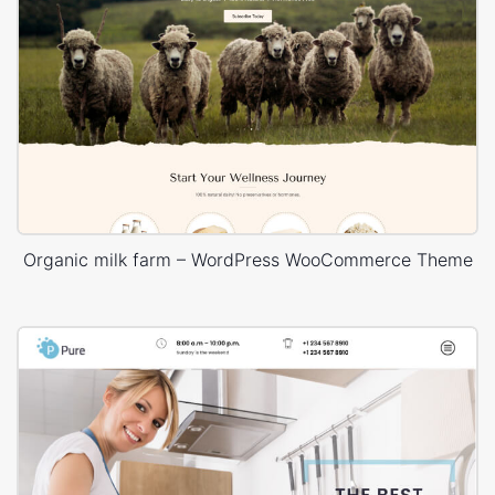
Organic milk farm – WordPress WooCommerce Theme