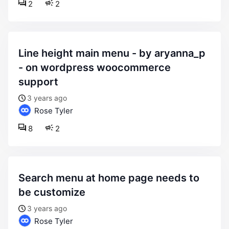
2
2
line height main menu - by aryanna_p
- on wordpress woocommerce
support
3 years ago
Rose Tyler
8
2
search menu at home page needs to
be customize
3 years ago
Rose Tyler