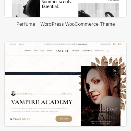
Perfume – WordPress WooCommerce Theme