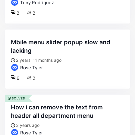
Tony Rodriguez
2
2
mbile menu slider popup slow and
lacking
2 years, 11 months ago
Rose Tyler
6
2
SOLVED
how i can remove the text from
header all department menu
3 years ago
Rose Tyler