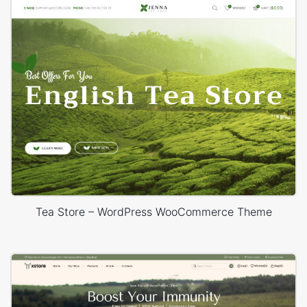
Tea Store – WordPress WooCommerce Theme