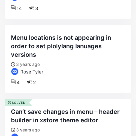
14
3
menu locations is not appearing in
order to set plolylang lanuages
versions
3 years ago
Rose Tyler
4
2
SOLVED
can’t save changes in menu – header
builder in xstore theme editor
3 years ago