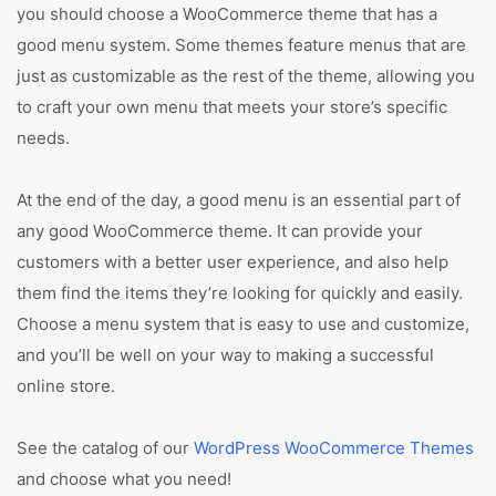
you should choose a WooCommerce theme that has a
good menu system. Some themes feature menus that are
just as customizable as the rest of the theme, allowing you
to craft your own menu that meets your store’s specific
needs.
At the end of the day, a good menu is an essential part of
any good WooCommerce theme. It can provide your
customers with a better user experience, and also help
them find the items they’re looking for quickly and easily.
Choose a menu system that is easy to use and customize,
and you’ll be well on your way to making a successful
online store.
See the catalog of our
WordPress WooCommerce Themes
and choose what you need!