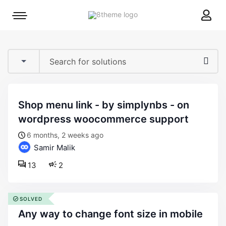
8theme
Mobile
site
menu
logo
toggle
shop menu link - by simplynbs - on
wordpress woocommerce support
6 months, 2 weeks ago
Samir Malik
13
2
SOLVED
any way to change font size in mobile