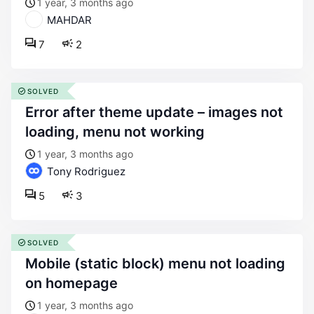
1 year, 3 months ago
MAHDAR
7
2
SOLVED
error after theme update – images not
loading, menu not working
1 year, 3 months ago
Tony Rodriguez
5
3
SOLVED
mobile (static block) menu not loading
on homepage
1 year, 3 months ago