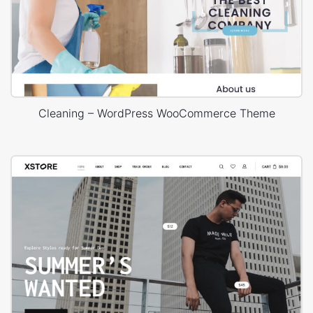
Cleaning – WordPress WooCommerce Theme