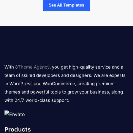
See All Templates
8theme
logo
With
8Theme Agency
, you get high-quality service and a
team of skilled developers and designers. We are experts
in WordPress and WooCommerce, creating premium
themes and powerful tools to grow your business, along
with 24/7 world-class support.
Products