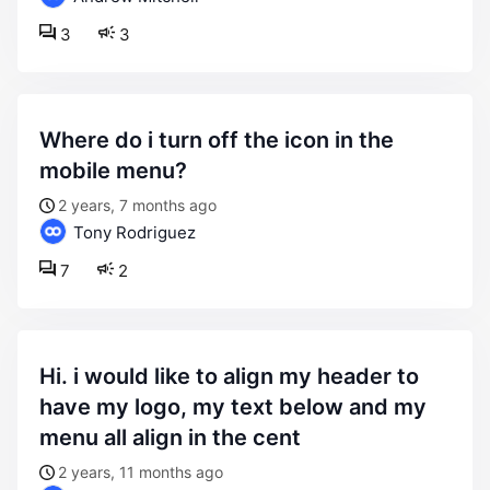
3
3
where do i turn off the icon in the
mobile menu?
2 years, 7 months ago
Tony Rodriguez
7
2
hi. i would like to align my header to
have my logo, my text below and my
menu all align in the cent
2 years, 11 months ago