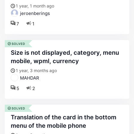
1 year, 1 month ago
jeroenberings
7
1
SOLVED
size is not displayed, category, menu
mobile, wpml, currency
1 year, 3 months ago
MAHDAR
5
2
SOLVED
translation of the card in the bottom
menu of the mobile phone