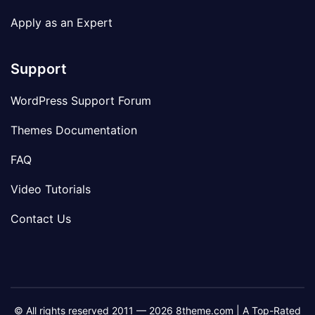
Apply as an Expert
Support
WordPress Support Forum
Themes Documentation
FAQ
Video Tutorials
Contact Us
© All rights reserved 2011 — 2026 8theme.com | A Top-Rated