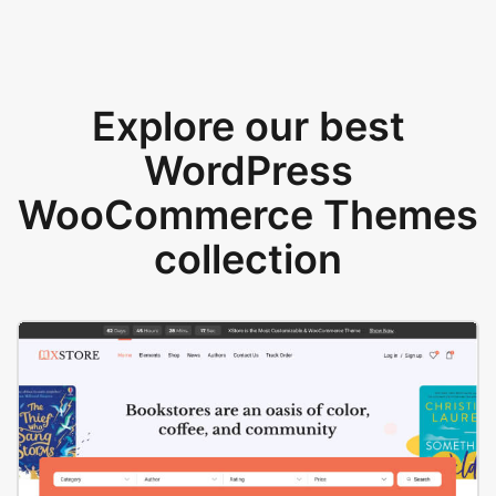
Explore our best
WordPress
WooCommerce Themes
collection