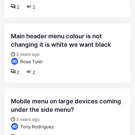
2
2
main header menu colour is not
changing it is white we want black
3 years ago
Rose Tyler
2
2
mobile menu on large devices coming
under the side menu?
3 years ago
Tony Rodriguez