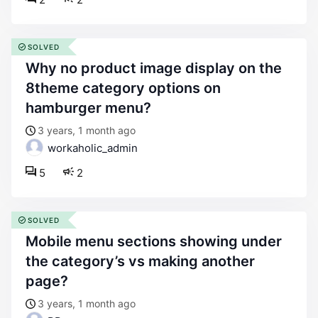
SOLVED
why no product image display on the
8theme category options on
hamburger menu?
3 years, 1 month ago
workaholic_admin
5
2
SOLVED
mobile menu sections showing under
the category’s vs making another
page?
3 years, 1 month ago