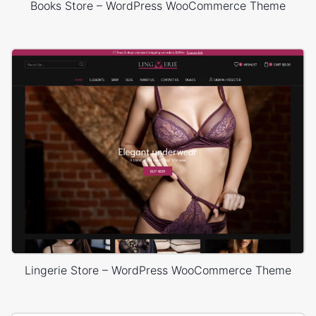
Books Store – WordPress WooCommerce Theme
Lingerie Store – WordPress WooCommerce Theme