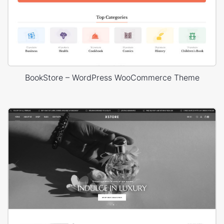
BookStore – WordPress WooCommerce Theme