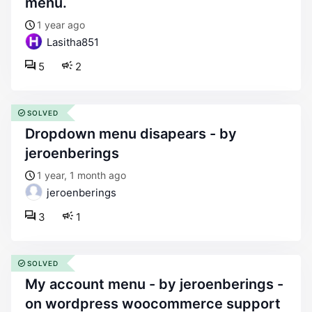
menu.
1 year ago
Lasitha851
5
2
SOLVED
dropdown menu disapears - by
jeroenberings
1 year, 1 month ago
jeroenberings
3
1
SOLVED
my account menu - by jeroenberings -
on wordpress woocommerce support