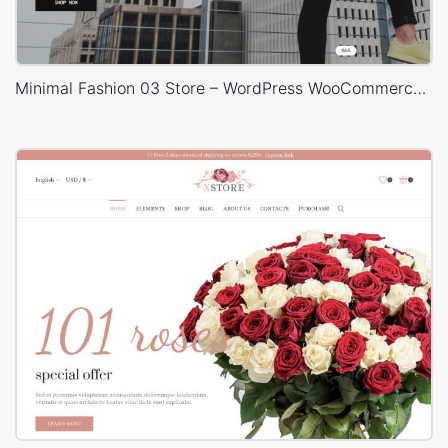
Minimal Fashion 03 Store – WordPress WooCommerce Theme