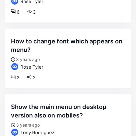
Rose Tyler
6
3
how to change font which appears on
menu?
3 years ago
Rose Tyler
2
2
show the main menu on desktop
version also on mobiles?
3 years ago
Tony Rodriguez