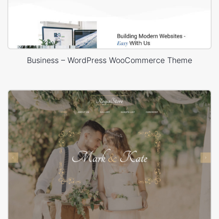
Business – WordPress WooCommerce Theme