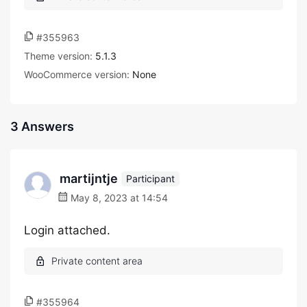
#355963
Theme version:
5.1.3
WooCommerce version:
None
3 Answers
martijntje
Participant
May 8, 2023 at 14:54
Login attached.
#355964