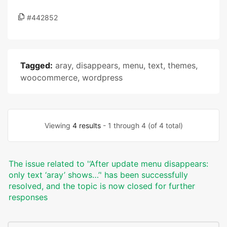
#442852
Tagged:
aray
,
disappears
,
menu
,
text
,
themes
,
woocommerce
,
wordpress
Viewing
4 results
- 1 through 4 (of 4 total)
The issue related to '‘After update menu disappears:
only text ‘aray’ shows…’' has been successfully
resolved, and the topic is now closed for further
responses