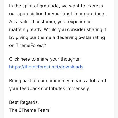
In the spirit of gratitude, we want to express
our appreciation for your trust in our products.
As a valued customer, your experience
matters greatly. Would you consider sharing it
by giving our theme a deserving 5-star rating
on ThemeForest?
Click here to share your thoughts:
https://themeforest.net/downloads
Being part of our community means a lot, and
your feedback contributes immensely.
Best Regards,
The 8Theme Team