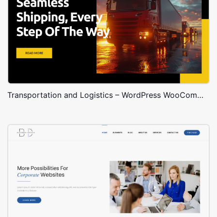
Transportation and Logistics – WordPress WooCommerce Theme