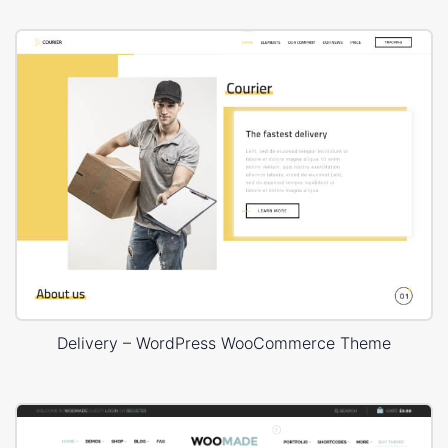
Delivery – WordPress WooCommerce Theme