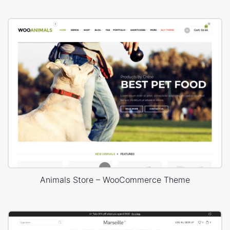
Animals Store – WooCommerce Theme