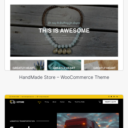
HandMade Store – WooCommerce Theme