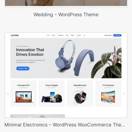
Wedding – WordPress Theme
Minimal Electronics – WordPress WooCommerce Theme