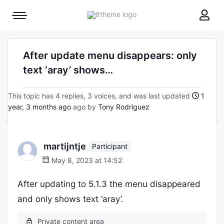
8theme
Mobile
site
menu
logo
toggle
After update menu disappears: only
text ‘aray’ shows…
This topic has 4 replies, 3 voices, and was last updated
1
year, 3 months ago
ago by
Tony Rodriguez
martijntje
Participant
May 8, 2023 at 14:52
After updating to 5.1.3 the menu disappeared
and only shows text ‘aray’.