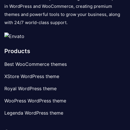
in WordPress and WooCommerce, creating premium
themes and powerful tools to grow your business, along
with 24/7 world-class support.
Products
Best WooCommerce themes
XStore WordPress theme
Royal WordPress theme
WooPress WordPress theme
Legenda WordPress theme