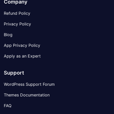
Company
Refund Policy
Privacy Policy
Blog
App Privacy Policy
Apply as an Expert
Support
WordPress Support Forum
Themes Documentation
FAQ