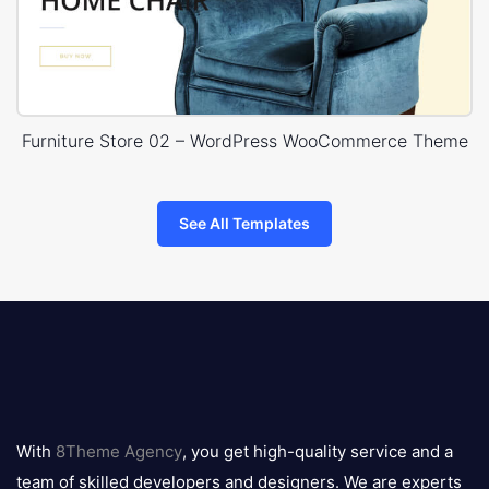
Furniture Store 02 – WordPress WooCommerce Theme
See All Templates
8theme
logo
With
8Theme Agency
, you get high-quality service and a
team of skilled developers and designers. We are experts