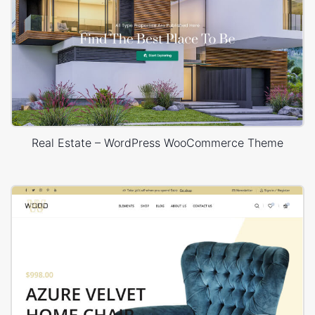
Real Estate – WordPress WooCommerce Theme