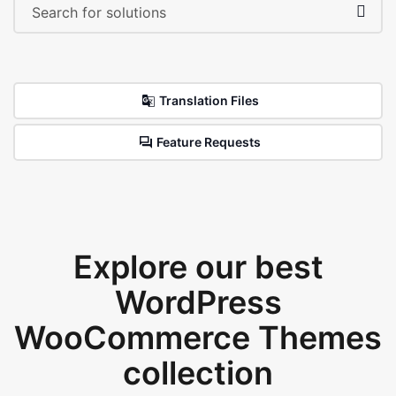
Translation Files
Feature Requests
Explore our best
WordPress
WooCommerce Themes
collection