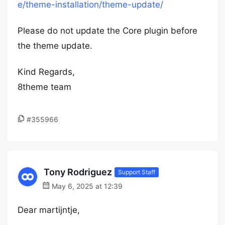
e/theme-installation/theme-update/
Please do not update the Core plugin before
the theme update.
Kind Regards,
8theme team
#355966
Tony Rodriguez
Support Staff
May 6, 2025 at 12:39
Dear martijntje,