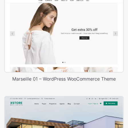
Marseille 01 – WordPress WooCommerce Theme