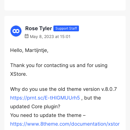
Rose Tyler
Support Staff
May 8, 2023 at 15:01
Hello, Martijntje,
Thank you for contacting us and for using
XStore.
Why do you use the old theme version v.8.0.7
https://prnt.sc/E-tHlGMUUrh5
, but the
updated Core plugin?
You need to update the theme –
https://www.8theme.com/documentation/xstor