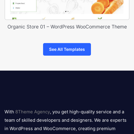
Organic Store 01 – WordPress WooCommerce Theme
See All Templates
8theme
logo
With
8Theme Agency
, you get high-quality service and a
team of skilled developers and designers. We are experts
in WordPress and WooCommerce, creating premium