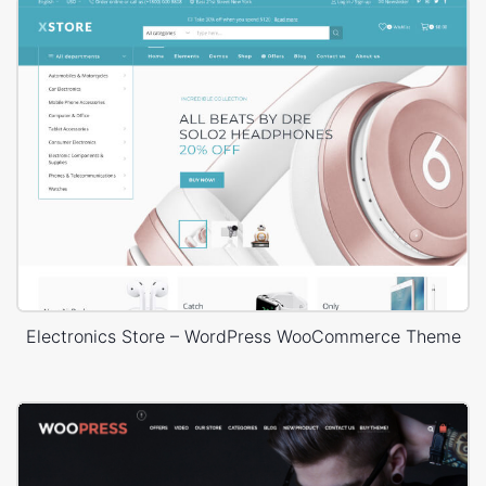
Electronics Store – WordPress WooCommerce Theme