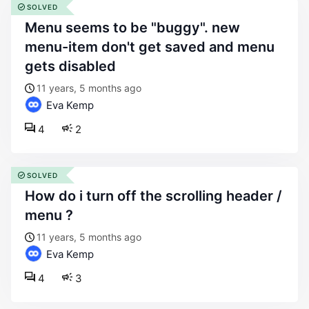
SOLVED
menu seems to be "buggy". new
menu-item don't get saved and menu
gets disabled
11 years, 5 months ago
Eva Kemp
4
2
SOLVED
how do i turn off the scrolling header /
menu ?
11 years, 5 months ago
Eva Kemp
4
3