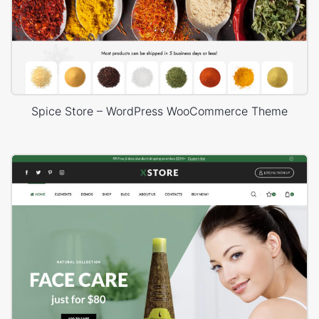
Spice Store – WordPress WooCommerce Theme