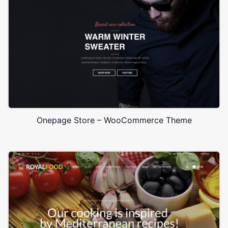
Onepage Store – WooCommerce Theme