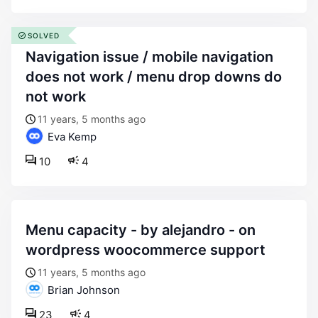
SOLVED
navigation issue / mobile navigation
does not work / menu drop downs do
not work
11 years, 5 months ago
Eva Kemp
10
4
menu capacity - by alejandro - on
wordpress woocommerce support
11 years, 5 months ago
Brian Johnson
23
4