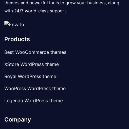
themes and powerful tools to grow your business, along
with 24/7 world-class support.
Products
Best WooCommerce themes
XStore WordPress theme
Royal WordPress theme
WooPress WordPress theme
Legenda WordPress theme
Company