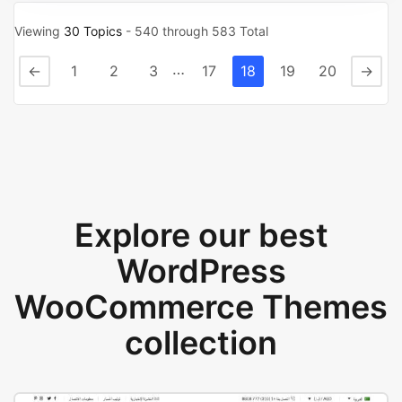
Viewing
30 Topics
- 540 through 583 Total
…
←
1
2
3
17
18
19
20
→
Explore our best
WordPress
WooCommerce Themes
collection