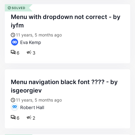
SOLVED
menu with dropdown not correct - by
iyfm
11 years, 5 months ago
Eva Kemp
6
3
menu navigation black font ???? - by
isgeorgiev
11 years, 5 months ago
Robert Hall
6
2