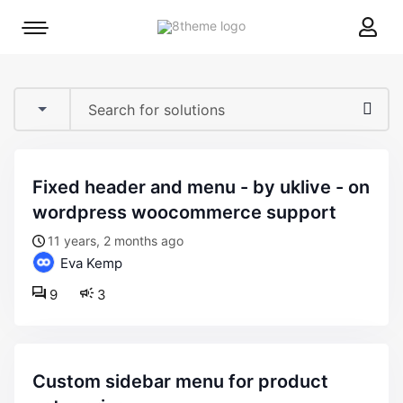
8theme
Mobile
site
menu
logo
toggle
fixed header and menu - by uklive - on
wordpress woocommerce support
11 years, 2 months ago
Eva Kemp
9
3
custom sidebar menu for product