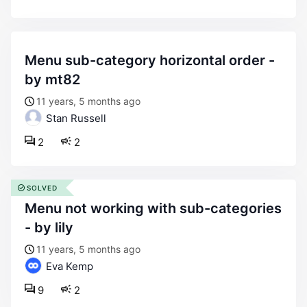
menu sub-category horizontal order -
by mt82
11 years, 5 months ago
Stan Russell
2
2
SOLVED
menu not working with sub-categories
- by lily
11 years, 5 months ago
Eva Kemp
9
2