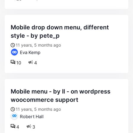
mobile drop down menu, different
style - by pete_p
11 years, 5 months ago
Eva Kemp
10
4
mobile menu - by ll - on wordpress
woocommerce support
11 years, 5 months ago
Robert Hall
4
3