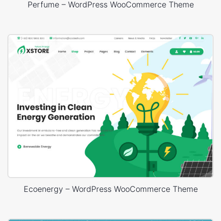
Perfume – WordPress WooCommerce Theme
Ecoenergy – WordPress WooCommerce Theme