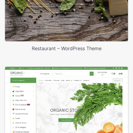
Restaurant – WordPress Theme