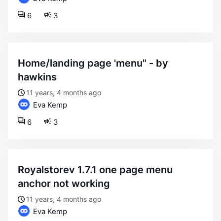
6
3
home/landing page 'menu" - by
hawkins
11 years, 4 months ago
Eva Kemp
6
3
royalstorev 1.7.1 one page menu
anchor not working
11 years, 4 months ago
Eva Kemp