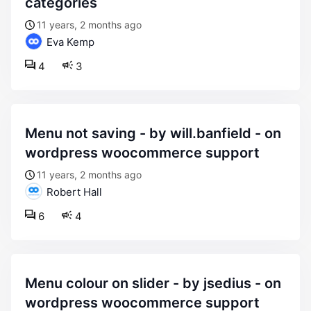
categories
11 years, 2 months ago
Eva Kemp
4
3
menu not saving - by will.banfield - on
wordpress woocommerce support
11 years, 2 months ago
Robert Hall
6
4
menu colour on slider - by jsedius - on
wordpress woocommerce support