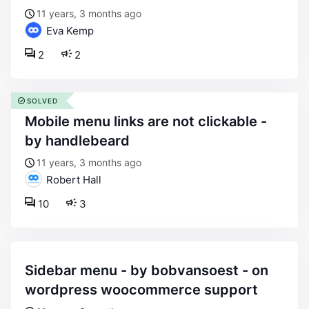
11 years, 3 months ago
Eva Kemp
2
2
SOLVED
mobile menu links are not clickable -
by handlebeard
11 years, 3 months ago
Robert Hall
10
3
sidebar menu - by bobvansoest - on
wordpress woocommerce support