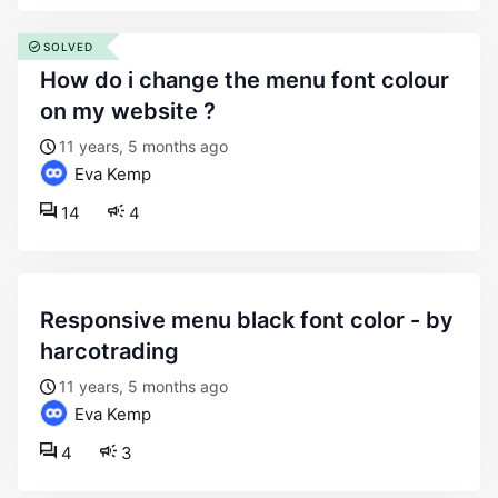
SOLVED
how do i change the menu font colour
on my website ?
11 years, 5 months ago
Eva Kemp
14
4
responsive menu black font color - by
harcotrading
11 years, 5 months ago
Eva Kemp
4
3