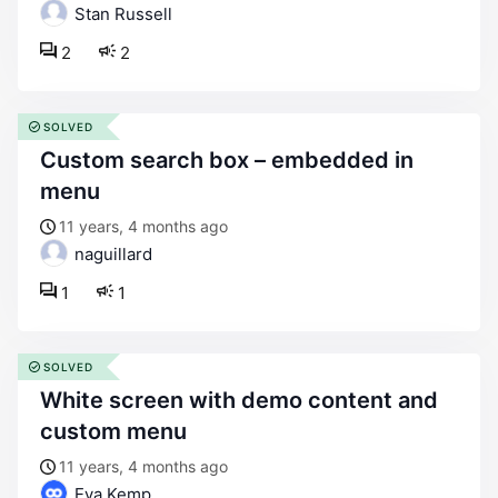
Stan Russell
2
2
SOLVED
custom search box – embedded in
menu
11 years, 4 months ago
naguillard
1
1
SOLVED
white screen with demo content and
custom menu
11 years, 4 months ago
Eva Kemp