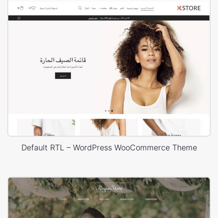
Default RTL – WordPress WooCommerce Theme