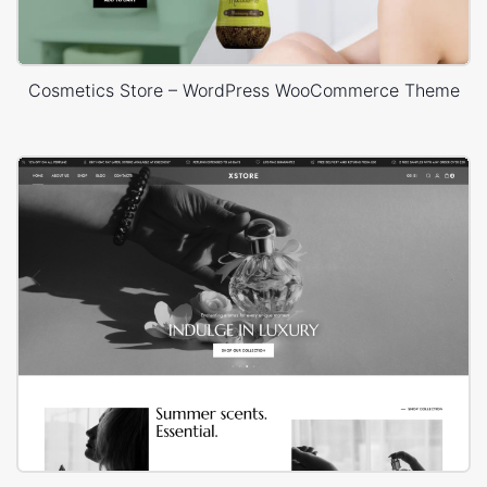
Cosmetics Store – WordPress WooCommerce Theme