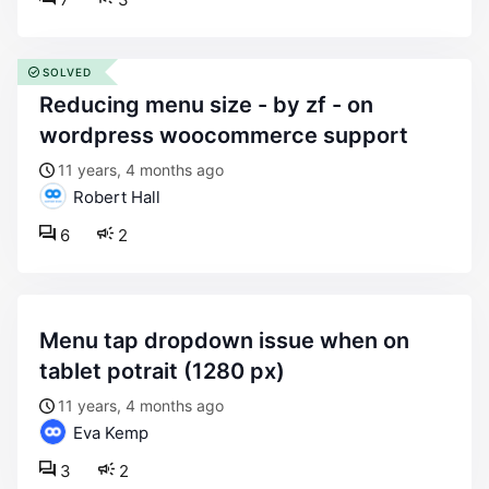
SOLVED
reducing menu size - by zf - on
wordpress woocommerce support
11 years, 4 months ago
Robert Hall
6
2
menu tap dropdown issue when on
tablet potrait (1280 px)
11 years, 4 months ago
Eva Kemp
3
2