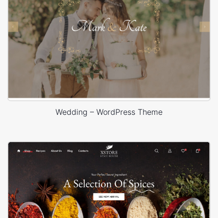
Wedding – WordPress Theme