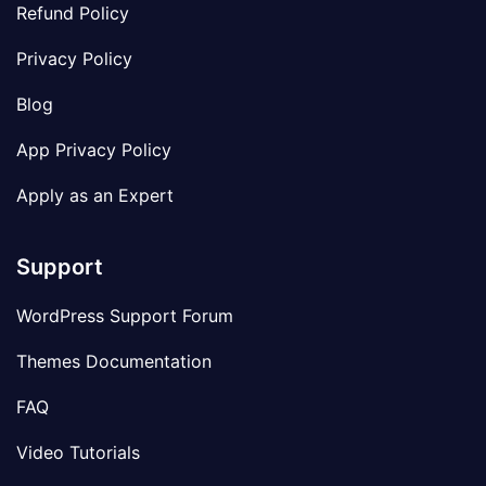
Refund Policy
Privacy Policy
Blog
App Privacy Policy
Apply as an Expert
Support
WordPress Support Forum
Themes Documentation
FAQ
Video Tutorials