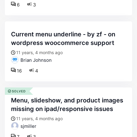
6
3
current menu underline - by zf - on
wordpress woocommerce support
11 years, 4 months ago
Brian Johnson
16
4
SOLVED
menu, slideshow, and product images
missing on ipad/responsive issues
11 years, 4 months ago
sjmiller
7
3