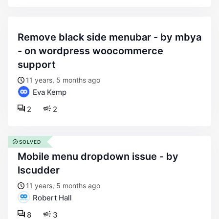
remove black side menubar - by mbya
- on wordpress woocommerce
support
11 years, 5 months ago
Eva Kemp
2
2
SOLVED
mobile menu dropdown issue - by
lscudder
11 years, 5 months ago
Robert Hall
8
3