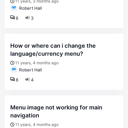
11 years, 3 months ago
Robert Hall
6
3
how or where can i change the
language/currency menu?
11 years, 4 months ago
Robert Hall
8
4
menu image not working for main
navigation
11 years, 4 months ago