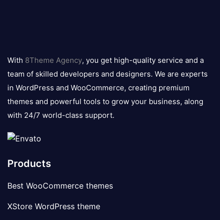
8theme
logo
With
8Theme Agency
, you get high-quality service and a
team of skilled developers and designers. We are experts
in WordPress and WooCommerce, creating premium
themes and powerful tools to grow your business, along
with 24/7 world-class support.
Products
Best WooCommerce themes
XStore WordPress theme