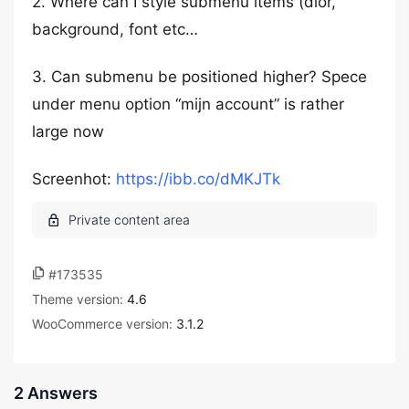
2. Where can I style submenu items (dlor,
background, font etc…
3. Can submenu be positioned higher? Spece
under menu option “mijn account” is rather
large now
Screenhot:
https://ibb.co/dMKJTk
#173535
Theme version:
4.6
WooCommerce version:
3.1.2
2 Answers