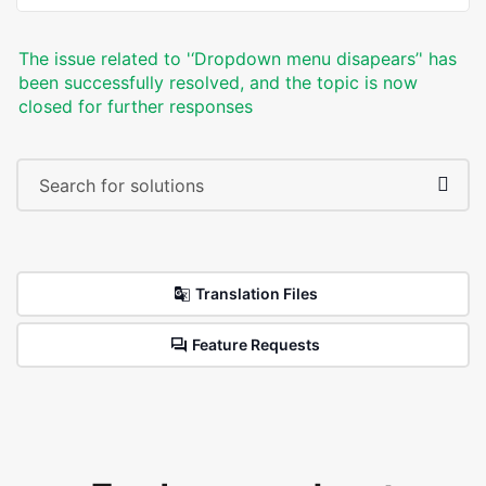
The issue related to '‘Dropdown menu disapears’' has
been successfully resolved, and the topic is now
closed for further responses
Translation Files
Feature Requests