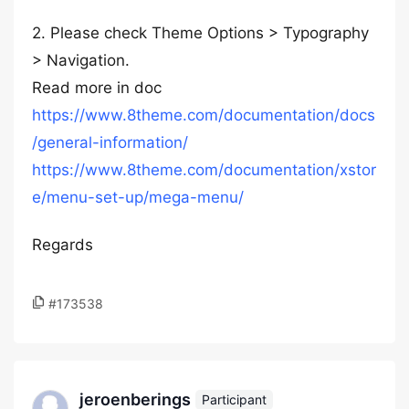
2. Please check Theme Options > Typography
> Navigation.
Read more in doc
https://www.8theme.com/documentation/docs
/general-information/
https://www.8theme.com/documentation/xstor
e/menu-set-up/mega-menu/
Regards
#173538
jeroenberings
Participant