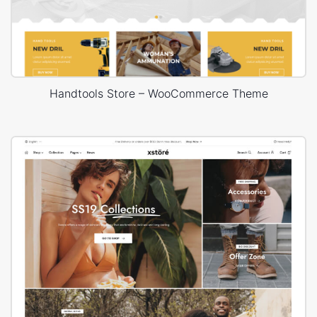
Handtools Store – WooCommerce Theme