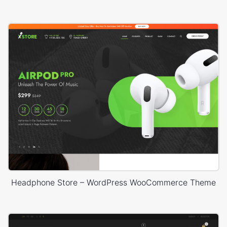
Headphone Store – WordPress WooCommerce Theme