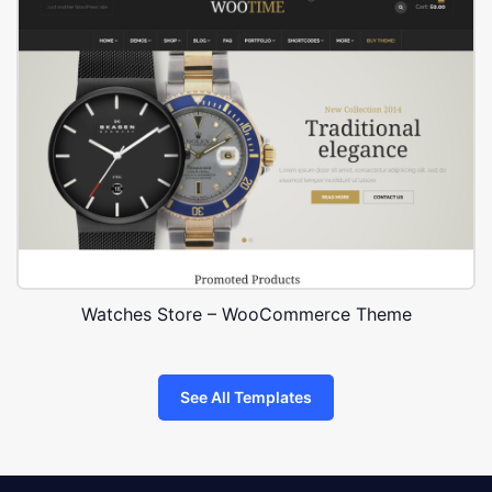
Watches Store – WooCommerce Theme
See All Templates