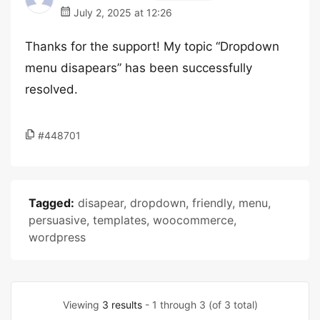
July 2, 2025 at 12:26
Thanks for the support! My topic “Dropdown
menu disapears” has been successfully
resolved.
#448701
Tagged:
disapear
,
dropdown
,
friendly
,
menu
,
persuasive
,
templates
,
woocommerce
,
wordpress
Viewing
3 results
- 1 through 3 (of 3 total)