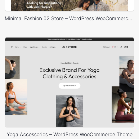
Minimal Fashion 02 Store – WordPress WooCommerce Theme
Yoga Accessories – WordPress WooCommerce Theme