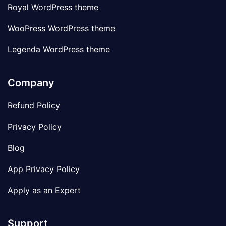
Royal WordPress theme
WooPress WordPress theme
Legenda WordPress theme
Company
Refund Policy
Privacy Policy
Blog
App Privacy Policy
Apply as an Expert
Support