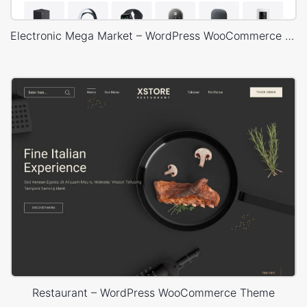
Electronic Mega Market – WordPress WooCommerce Theme
Restaurant – WordPress WooCommerce Theme