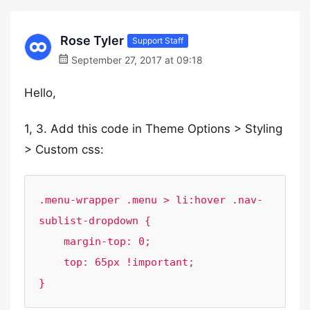
Rose Tyler
Support Staff
September 27, 2017 at 09:18
Hello,
1, 3. Add this code in Theme Options > Styling
> Custom css:
.menu-wrapper .menu > li:hover .nav-
sublist-dropdown {

    margin-top: 0;

    top: 65px !important;

}