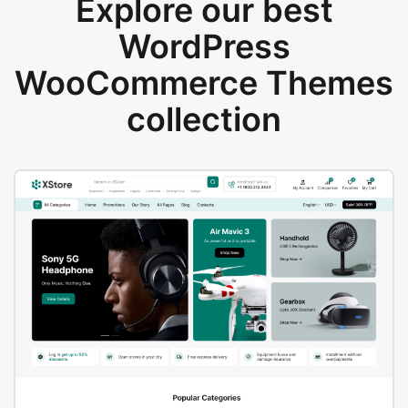
Explore our best
WordPress
WooCommerce Themes
collection