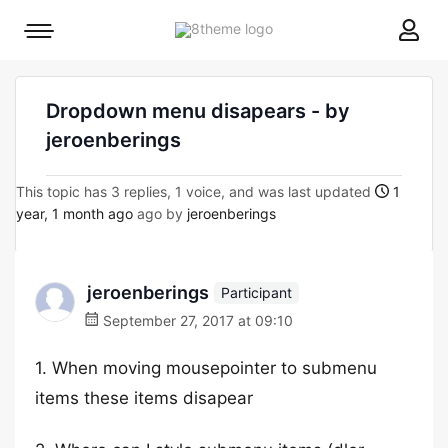
8theme
Mobile
site
menu
logo
toggle
Dropdown menu disapears - by
jeroenberings
This topic has 3 replies, 1 voice, and was last updated
1
year, 1 month ago
ago by
jeroenberings
jeroenberings
Participant
September 27, 2017 at 09:10
1. When moving mousepointer to submenu
items these items disapear