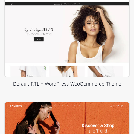
Default RTL – WordPress WooCommerce Theme