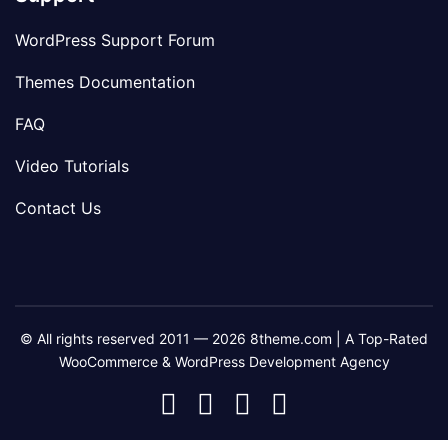
WordPress Support Forum
Themes Documentation
FAQ
Video Tutorials
Contact Us
© All rights reserved 2011 — 2026 8theme.com | A Top-Rated
WooCommerce & WordPress Development Agency
8theme
8theme
8theme
8theme
Facebook
Instagram
Telegram
Youtube