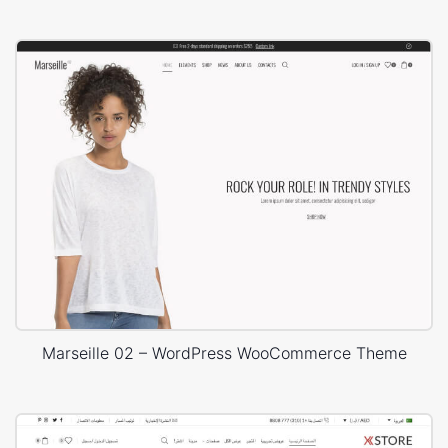
Marseille 02 – WordPress WooCommerce Theme