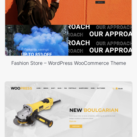
Fashion Store – WordPress WooCommerce Theme