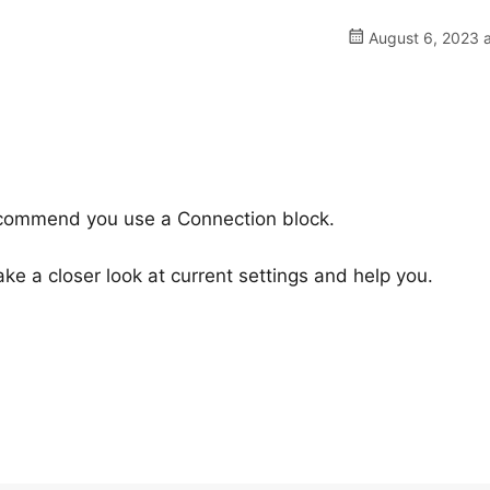
August 6, 2023 a
ecommend you use a Connection block.
e a closer look at current settings and help you.