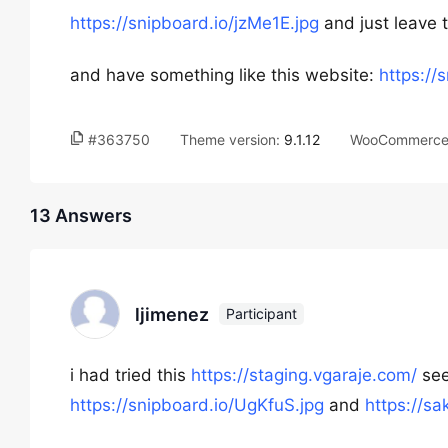
https://snipboard.io/jzMe1E.jpg
and just leave 
and have something like this website:
https://
#363750
Theme version:
9.1.12
WooCommerce 
13 Answers
ljimenez
Participant
i had tried this
https://staging.vgaraje.com/
see
https://snipboard.io/UgKfuS.jpg
and
https://s