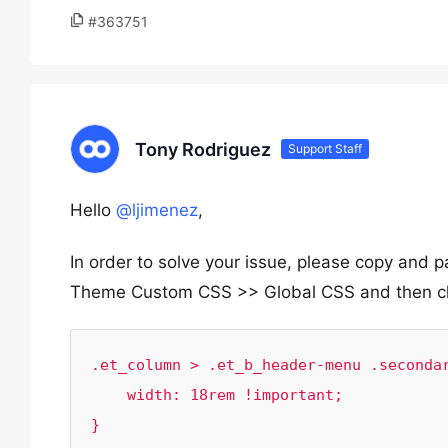
#363751
Tony Rodriguez
Support Staff
Hello
@ljimenez
,
In order to solve your issue, please copy and
Theme Custom CSS >> Global CSS and then cl
.et_column > .et_b_header-menu .secondar
    width: 18rem !important;

}
