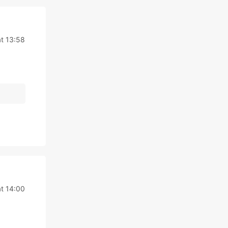
at 13:58
at 14:00