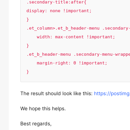
.secondary-title:after{

display: none !important;

}

.et_column>.et_b_header-menu .secondary-
    width: max-content !important;

}

.et_b_header-menu .secondary-menu-wrappe
    margin-right: 0 !important;

}
The result should look like this:
https://posti
We hope this helps.
Best regards,