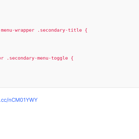
menu-wrapper .secondary-title {

r .secondary-menu-toggle {

mg.cc/nCM01YWY