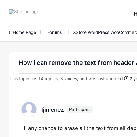
8theme
site
logo
Home Page
Forums
XStore WordPress WooCommerc
How i can remove the text from header
This topic has 14 replies, 3 voices, and was last updated
2 y
ljimenez
Participant
Hi any chance to erase all the text from all d