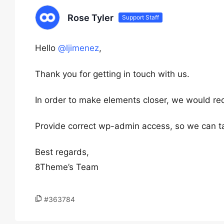
Rose Tyler
Support Staff
Hello
@ljimenez
,
Thank you for getting in touch with us.
In order to make elements closer, we would r
Provide correct wp-admin access, so we can tak
Best regards,
8Theme’s Team
#363784