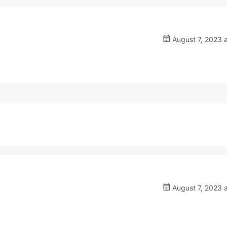
August 7, 2023 
August 7, 2023 