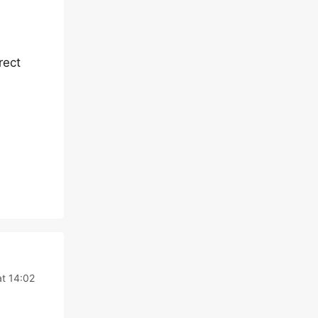
rect
at 14:02