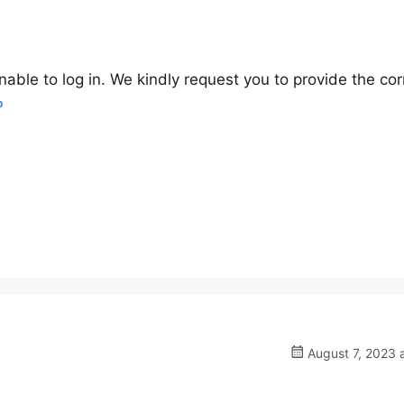
nable to log in. We kindly request you to provide the cor
P
August 7, 2023 