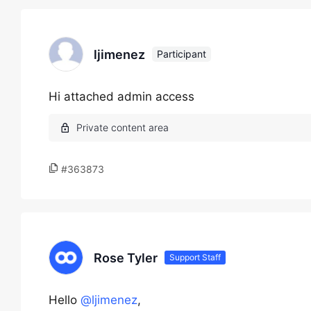
ljimenez
Participant
Hi attached admin access
#363873
Rose Tyler
Support Staff
Hello
@ljimenez
,