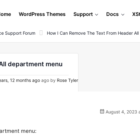
Home
WordPress Themes
Support
Docs
XS
e Support Forum
How I Can Remove The Text From Header Al
 All department menu
ears, 12 months ago
ago by
Rose Tyler
August 4, 2023 a
epartment menu: