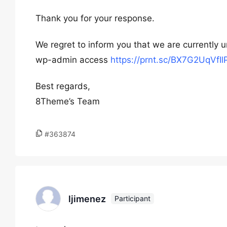
Thank you for your response.
We regret to inform you that we are currently u
wp-admin access
https://prnt.sc/BX7G2UqVfIl
Best regards,
8Theme’s Team
#363874
ljimenez
Participant