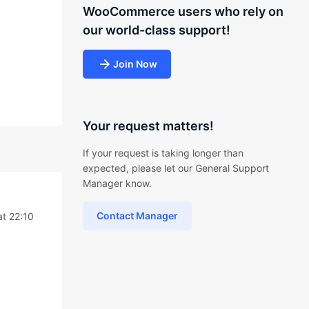
WooCommerce users who rely on
our world-class support!
Join Now
Your request matters!
If your request is taking longer than
expected, please let our General Support
Manager know.
Contact Manager
at 22:10