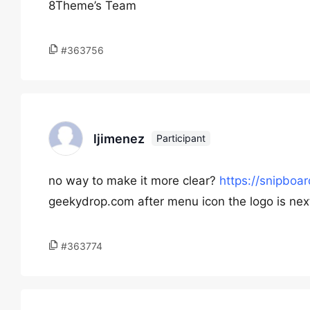
8Theme’s Team
#363756
ljimenez
Participant
no way to make it more clear?
https://snipboa
geekydrop.com after menu icon the logo is nex
#363774