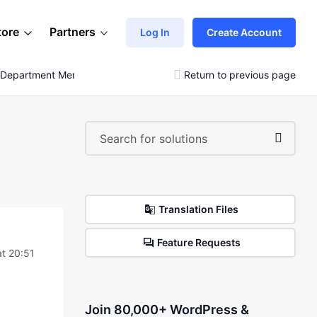
tore
Partners
Log In
Create Account
l Department Menu
Return to previous page
Translation Files
Feature Requests
t 20:51
Join 80,000+ WordPress &