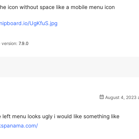
the icon without space like a mobile menu icon
snipboard.io/UgKfuS.jpg
version:
7.9.0
August 4, 2023 
 left menu looks ugly i would like something like
akspanama.com/