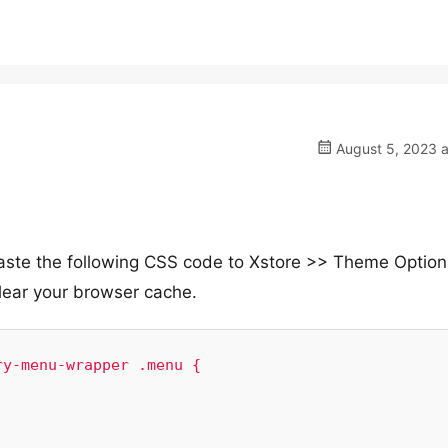
August 5, 2023 a
 paste the following CSS code to Xstore >> Theme Optio
ear your browser cache.
y-menu-wrapper .menu {
