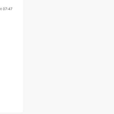
t 07:47