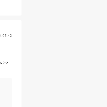
t 05:42
ns >>