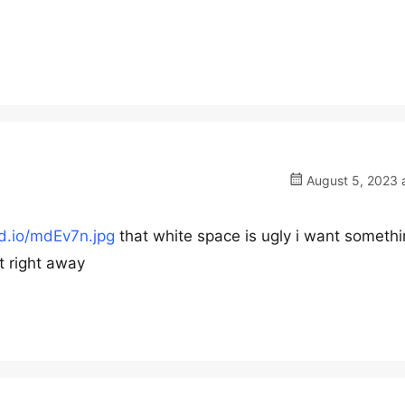
August 5, 2023 
rd.io/mdEv7n.jpg
that white space is ugly i want somethi
t right away