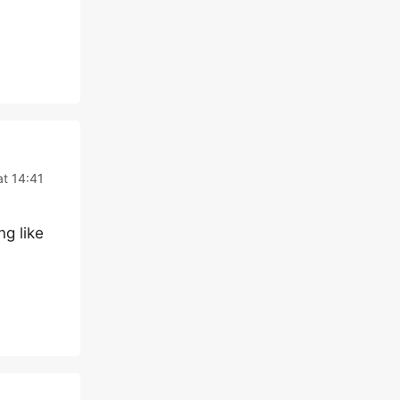
at 14:41
ng like