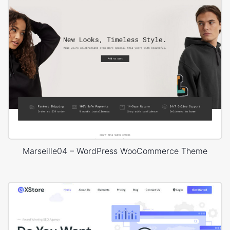
Marseille04 – WordPress WooCommerce Theme