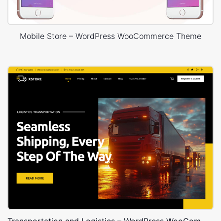
Mobile Store – WordPress WooCommerce Theme
Transportation and Logistics – WordPress WooCommerce Theme