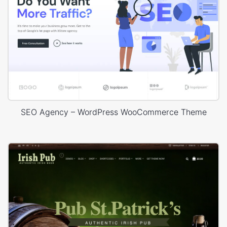
SEO Agency – WordPress WooCommerce Theme