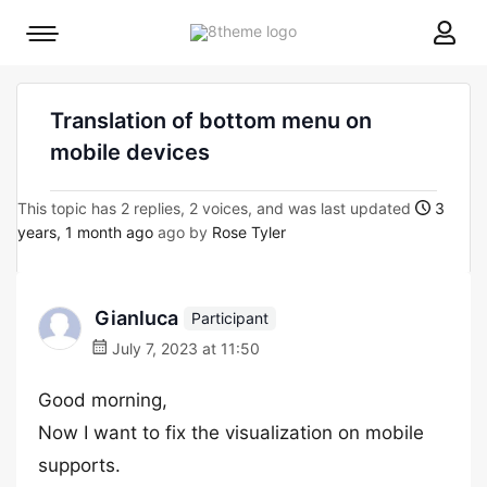
8theme
Mobile
site
menu
logo
toggle
Translation of bottom menu on
mobile devices
This topic has 2 replies, 2 voices, and was last updated
3
years, 1 month ago
ago by
Rose Tyler
Gianluca
Participant
July 7, 2023 at 11:50
Good morning,
Now I want to fix the visualization on mobile
supports.