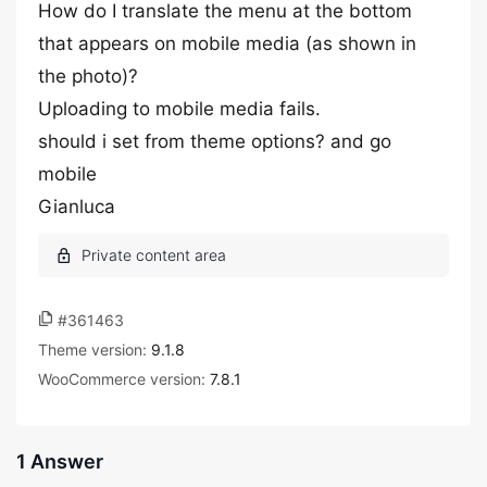
How do I translate the menu at the bottom
that appears on mobile media (as shown in
the photo)?
Uploading to mobile media fails.
should i set from theme options? and go
mobile
Gianluca
#361463
Theme version:
9.1.8
WooCommerce version:
7.8.1
1 Answer