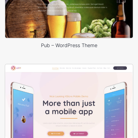
Pub – WordPress Theme