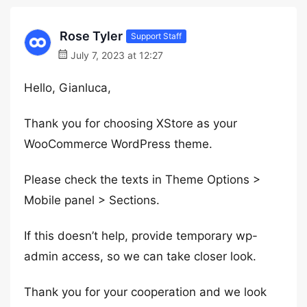
Rose Tyler
Support Staff
July 7, 2023 at 12:27
Hello, Gianluca,
Thank you for choosing XStore as your
WooCommerce WordPress theme.
Please check the texts in Theme Options >
Mobile panel > Sections.
If this doesn’t help, provide temporary wp-
admin access, so we can take closer look.
Thank you for your cooperation and we look