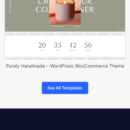
Purely Handmade – WordPress WooCommerce Theme
See All Templates