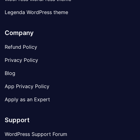
Legenda WordPress theme
Company
Refund Policy
Privacy Policy
Blog
App Privacy Policy
Apply as an Expert
Support
WordPress Support Forum