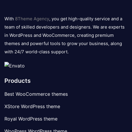
8theme
logo
With
8Theme Agency
, you get high-quality service and a
team of skilled developers and designers. We are experts
in WordPress and WooCommerce, creating premium
themes and powerful tools to grow your business, along
with 24/7 world-class support.
Products
Best WooCommerce themes
XStore WordPress theme
Royal WordPress theme
WooPress WordPress theme