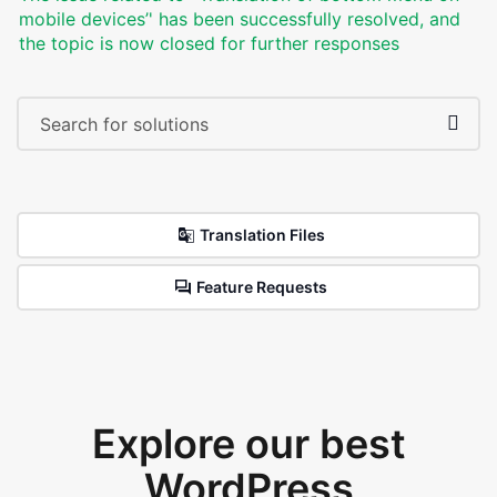
mobile devices’' has been successfully resolved, and
the topic is now closed for further responses
Translation Files
Feature Requests
Explore our best
WordPress