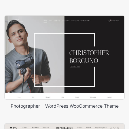
Photographer – WordPress WooCommerce Theme