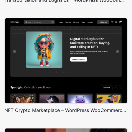
NFT Crypto Marketplace – WordPress WooCommerce Theme