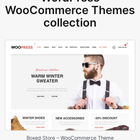
WooCommerce Themes
collection
Boxed Store – WooCommerce Theme