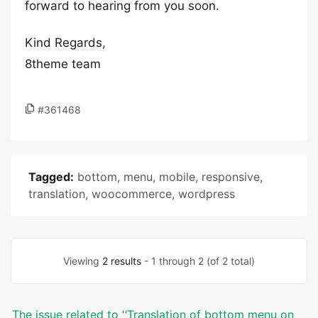
forward to hearing from you soon.
Kind Regards,
8theme team
#361468
Tagged:
bottom
,
menu
,
mobile
,
responsive
,
translation
,
woocommerce
,
wordpress
Viewing
2 results
- 1 through 2 (of 2 total)
The issue related to '‘Translation of bottom menu on