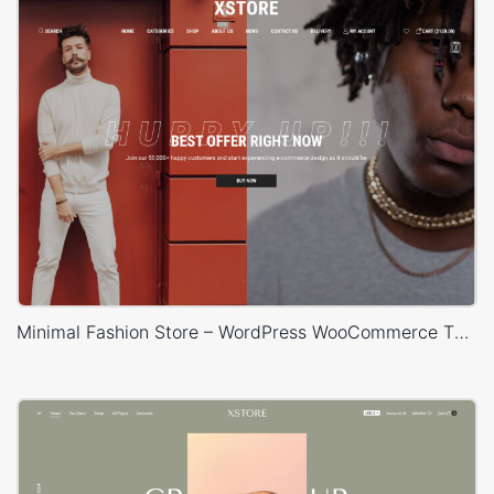
Minimal Fashion Store – WordPress WooCommerce Theme