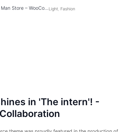
Man Store – WooCommerce Theme
Light
,
Fashion
ines in 'The intern'! -
Collaboration
 theme was proudly featured in the production of