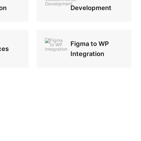
on
Development
Figma to WP
ces
Integration