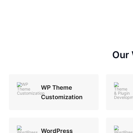
Our 
WP Theme
Customization
WordPress