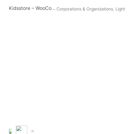
Kidsstore – WooCommerce Theme
Corporations & Organizations
,
Light