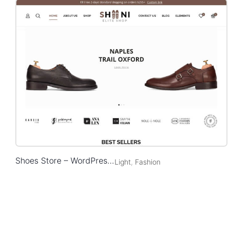
Shoes Store – WordPress WooCommerce Theme
Light
,
Fashion