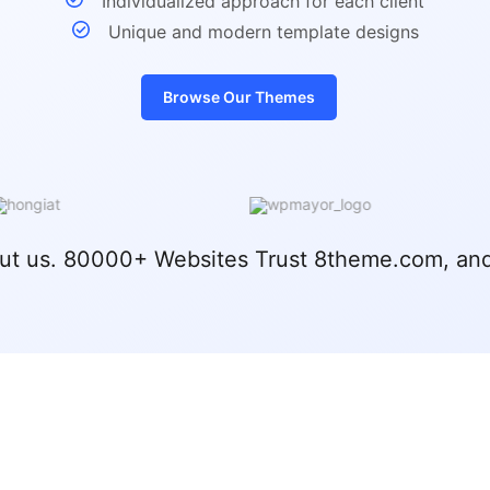
Individualized approach for each client
Unique and modern template designs
Browse Our Themes
ut us. 80000+ Websites Trust 8theme.com, and