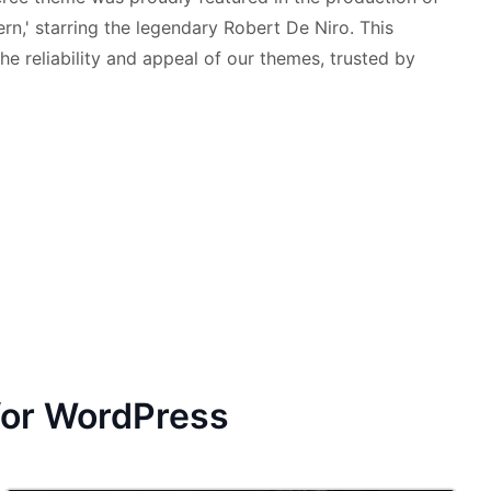
ern,' starring the legendary Robert De Niro. This
he reliability and appeal of our themes, trusted by
for WordPress