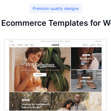
Premium quality designs
r Ecommerce Templates for W