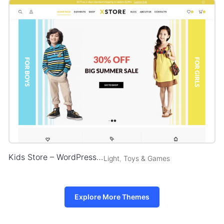
Kids Store – WordPress WooCommerce Theme
Light
,
Toys & Games
Explore More Themes