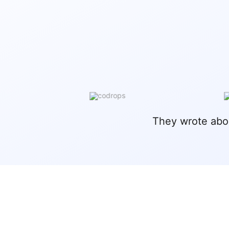
They wrote abo