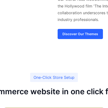
the Hollywood film 'The Int
collaboration underscores t
industry professionals.
Discover Our Themes
One-Click Store Setup
mmerce website in one click 