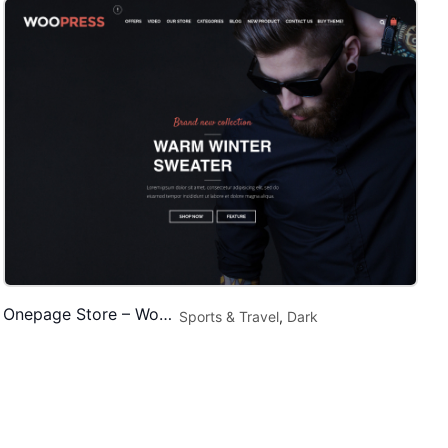
Onepage Store – WooCommerce Theme
Sports & Travel
,
Dark