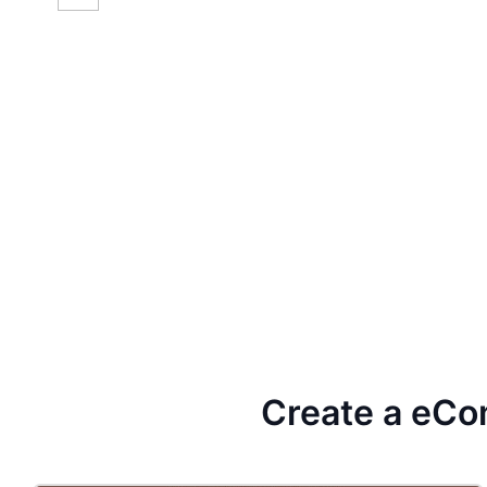
Create a eCo