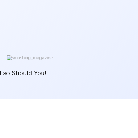
 so Should You!