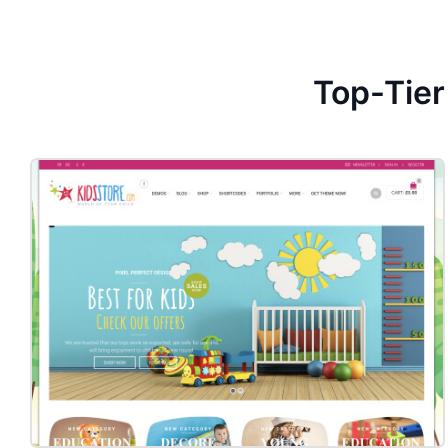
Top-Tie