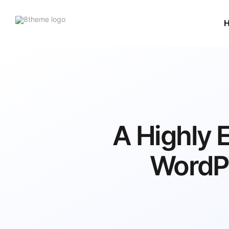
8theme
site
logo
A Highly
WordP