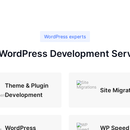
WordPress experts
WordPress Development Ser
Theme & Plugin
Site Migra
Development
WordPress
WP Speed