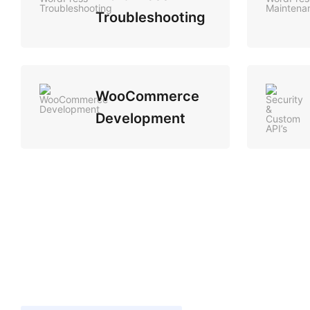
Troubleshooting
WooCommerce
Development