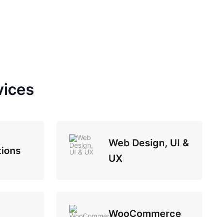
vices
Web Design, UI &
tions
UX
WooCommerce