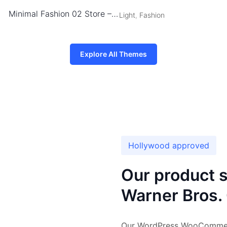
Minimal Fashion 02 Store – WordPress WooCommerce Theme
Light
,
Fashion
Explore All Themes
Hollywood approved
Our product sh
Warner Bros. 
Our WordPress WooCommerce