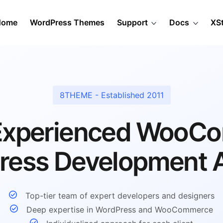
Home
WordPress Themes
Support
Docs
XS
8THEME - Established 2011
 Experienced WooC
ress Development 
Top-tier team of expert developers and designers
Deep expertise in WordPress and WooCommerce