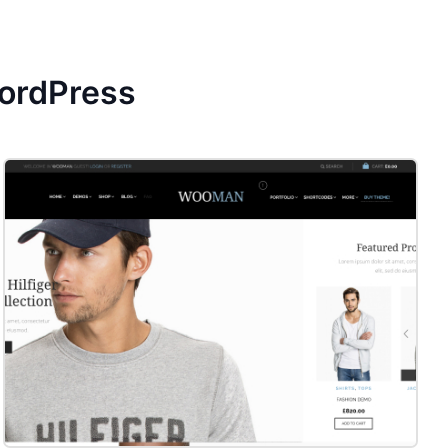
ordPress