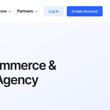
tore
Partners
Log In
Create Account
ommerce &
Agency