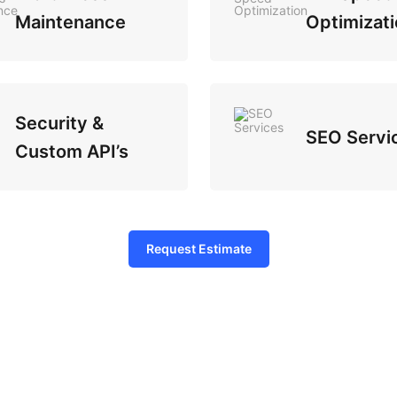
Maintenance
Optimizati
Security &
SEO Servi
Custom API’s
Request Estimate