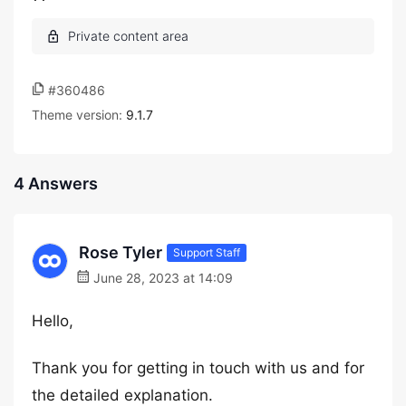
#360486
Theme version:
9.1.7
4 Answers
Rose Tyler
Support Staff
June 28, 2023 at 14:09
Hello,
Thank you for getting in touch with us and for
the detailed explanation.