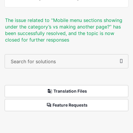
The issue related to '‘Mobile menu sections showing
under the category’s vs making another page?’' has
been successfully resolved, and the topic is now
closed for further responses
Translation Files
Feature Requests