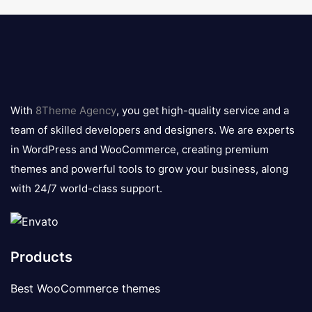
8theme
logo
With
8Theme Agency
, you get high-quality service and a
team of skilled developers and designers. We are experts
in WordPress and WooCommerce, creating premium
themes and powerful tools to grow your business, along
with 24/7 world-class support.
Products
Best WooCommerce themes