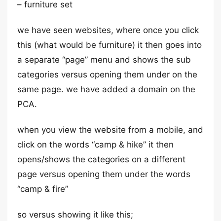
– furniture set
we have seen websites, where once you click
this (what would be furniture) it then goes into
a separate “page” menu and shows the sub
categories versus opening them under on the
same page. we have added a domain on the
PCA.
when you view the website from a mobile, and
click on the words “camp & hike” it then
opens/shows the categories on a different
page versus opening them under the words
“camp & fire”
so versus showing it like this;