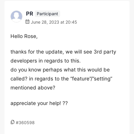
PR
Participant
June 28, 2023 at 20:45
Hello Rose,
thanks for the update, we will see 3rd party
developers in regards to this.
do you know perhaps what this would be
called? in regards to the “feature”/”setting”
mentioned above?
appreciate your help! ??
#360598