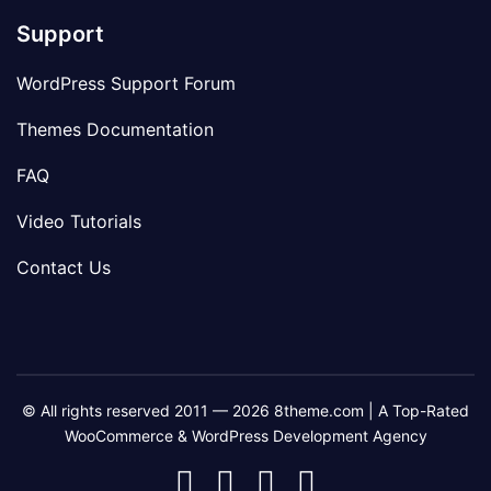
Support
WordPress Support Forum
Themes Documentation
FAQ
Video Tutorials
Contact Us
© All rights reserved 2011 — 2026 8theme.com | A Top-Rated
WooCommerce & WordPress Development Agency
8theme
8theme
8theme
8theme