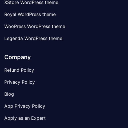
XStore WordPress theme
Royal WordPress theme
WooPress WordPress theme
Legenda WordPress theme
Company
Refund Policy
Privacy Policy
Blog
App Privacy Policy
Apply as an Expert