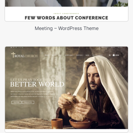
Meeting – WordPress Theme