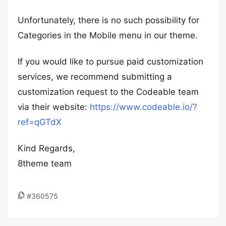
Unfortunately, there is no such possibility for
Categories in the Mobile menu in our theme.
If you would like to pursue paid customization
services, we recommend submitting a
customization request to the Codeable team
via their website:
https://www.codeable.io/?
ref=qGTdX
Kind Regards,
8theme team
#360575