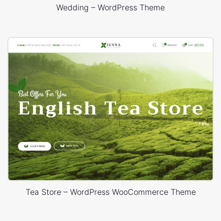
Wedding – WordPress Theme
Tea Store – WordPress WooCommerce Theme