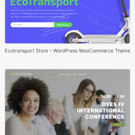
Ecotransport Store – WordPress WooCommerce Theme