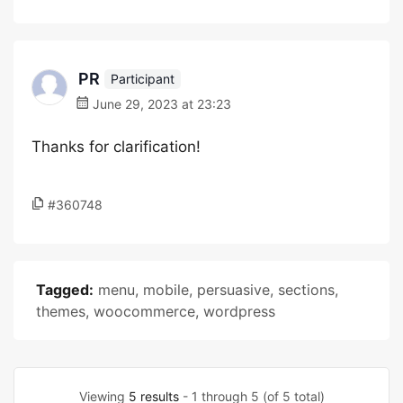
PR
Participant
June 29, 2023 at 23:23
Thanks for clarification!
#360748
Tagged:
menu
,
mobile
,
persuasive
,
sections
,
themes
,
woocommerce
,
wordpress
Viewing
5 results
- 1 through 5 (of 5 total)