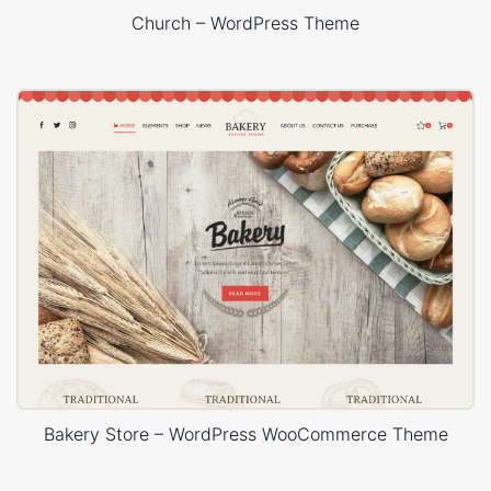
Church – WordPress Theme
Bakery Store – WordPress WooCommerce Theme