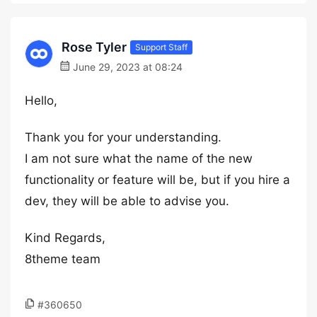
Rose Tyler
Support Staff
June 29, 2023 at 08:24
Hello,
Thank you for your understanding.
I am not sure what the name of the new
functionality or feature will be, but if you hire a
dev, they will be able to advise you.
Kind Regards,
8theme team
#360650