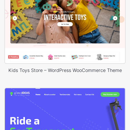
Kids Toys Store – WordPress WooCommerce Theme