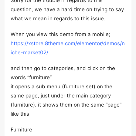
Sorry for the trouble in regards to this
question, we have a hard time on trying to say
what we mean in regards to this issue.
When you view this demo from a mobile;
https://xstore.8theme.com/elementor/demos/n
iche-market02/
and then go to categories, and click on the
words “furniture”
it opens a sub menu (furniture set) on the
same page, just under the main category
(furniture). it shows them on the same “page”
like this
Furniture