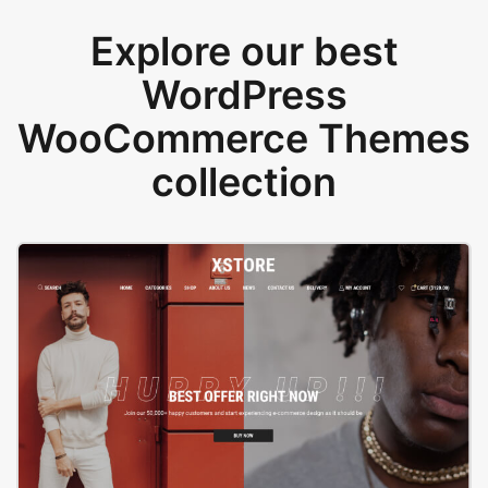
Explore our best
WordPress
WooCommerce Themes
collection