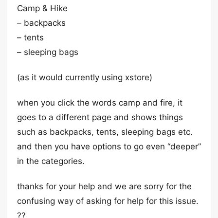
Camp & Hike
– backpacks
– tents
– sleeping bags
(as it would currently using xstore)
when you click the words camp and fire, it
goes to a different page and shows things
such as backpacks, tents, sleeping bags etc.
and then you have options to go even “deeper”
in the categories.
thanks for your help and we are sorry for the
confusing way of asking for help for this issue.
??