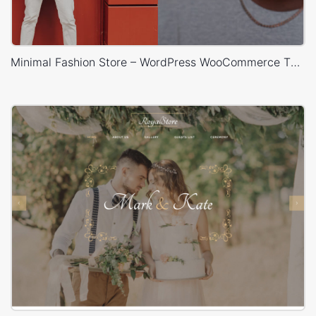
Minimal Fashion Store – WordPress WooCommerce Theme