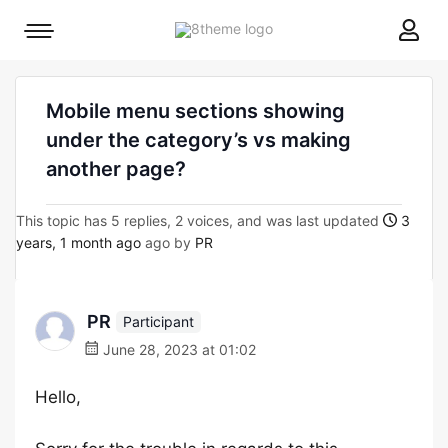
8theme
Mobile
site
menu
logo
toggle
Mobile menu sections showing
under the category’s vs making
another page?
This topic has 5 replies, 2 voices, and was last updated
3
years, 1 month ago
ago by
PR
PR
Participant
June 28, 2023 at 01:02
Hello,