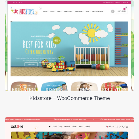
Kidsstore – WooCommerce Theme