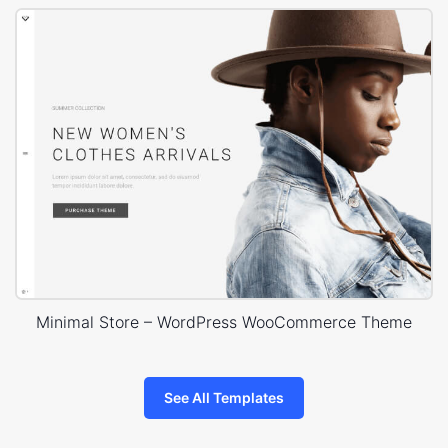
Minimal Store – WordPress WooCommerce Theme
See All Templates