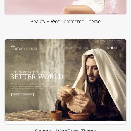
Beauty – WooCommerce Theme
Church – WordPress Theme