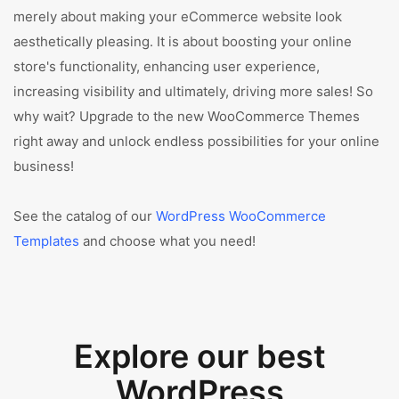
merely about making your eCommerce website look
aesthetically pleasing. It is about boosting your online
store's functionality, enhancing user experience,
increasing visibility and ultimately, driving more sales! So
why wait? Upgrade to the new WooCommerce Themes
right away and unlock endless possibilities for your online
business!
See the catalog of our
WordPress WooCommerce
Templates
and choose what you need!
Explore our best
WordPress