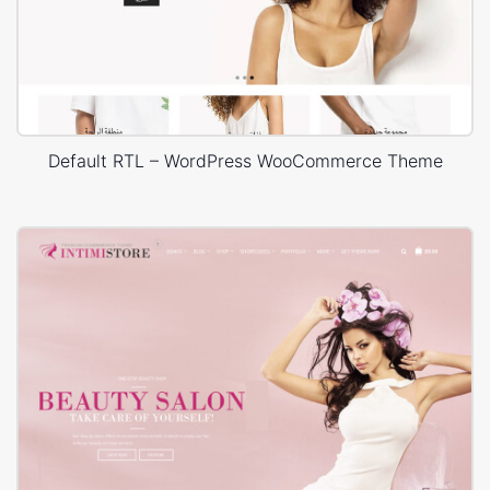
Default RTL – WordPress WooCommerce Theme