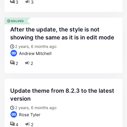
3
3
SOLVED
after the update, the style is not
showing the same as it is in edit mode
2 years, 6 months ago
Andrew Mitchell
2
2
update theme from 8.2.3 to the latest
version
2 years, 6 months ago
Rose Tyler
4
2