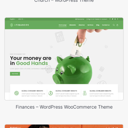
Finances – WordPress WooCommerce Theme