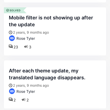
SOLVED
mobile filter is not showing up after
the update
2 years, 9 months ago
Rose Tyler
23
3
after each theme update, my
translated language disappears.
2 years, 9 months ago
Rose Tyler
2
2