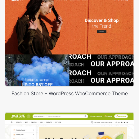
Fashion Store – WordPress WooCommerce Theme