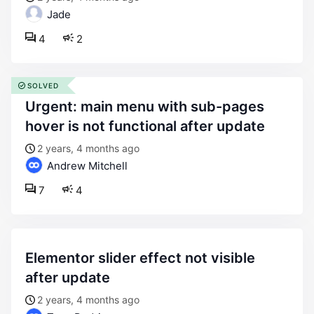
Jade
4
2
SOLVED
urgent: main menu with sub-pages
hover is not functional after update
2 years, 4 months ago
Andrew Mitchell
7
4
elementor slider effect not visible
after update
2 years, 4 months ago