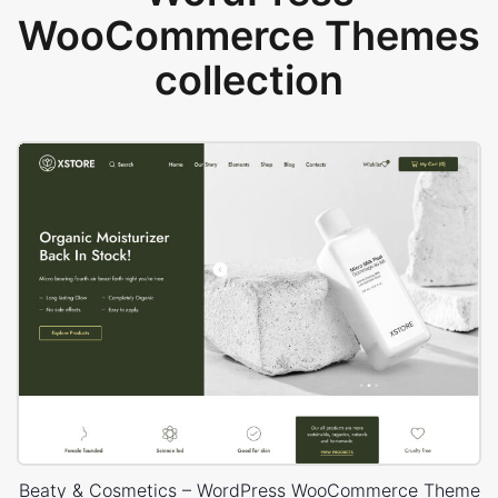
WooCommerce Themes
collection
Beaty & Cosmetics – WordPress WooCommerce Theme