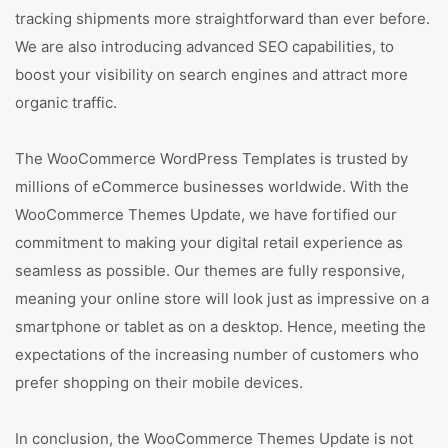
tracking shipments more straightforward than ever before.
We are also introducing advanced SEO capabilities, to
boost your visibility on search engines and attract more
organic traffic.
The WooCommerce WordPress Templates is trusted by
millions of eCommerce businesses worldwide. With the
WooCommerce Themes Update, we have fortified our
commitment to making your digital retail experience as
seamless as possible. Our themes are fully responsive,
meaning your online store will look just as impressive on a
smartphone or tablet as on a desktop. Hence, meeting the
expectations of the increasing number of customers who
prefer shopping on their mobile devices.
In conclusion, the WooCommerce Themes Update is not