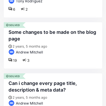
Tony Rodriguez
6
2
SOLVED
some changes to be made on the blog
page
2 years, 5 months ago
Andrew Mitchell
19
3
SOLVED
can i change every page title,
description & meta data?
2 years, 5 months ago
Andrew Mitchell