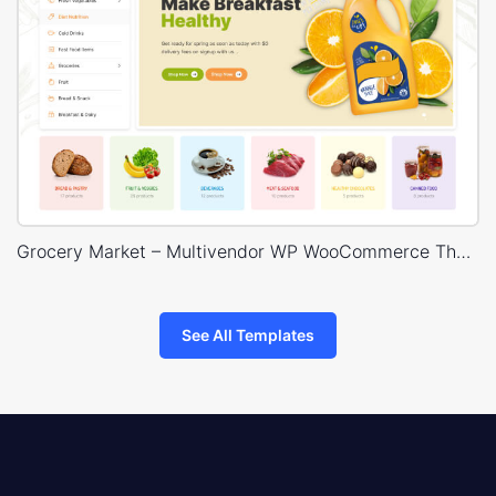
Grocery Market – Multivendor WP WooCommerce Theme
See All Templates