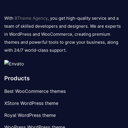
8theme
logo
With
8Theme Agency
, you get high-quality service and a
team of skilled developers and designers. We are experts
in WordPress and WooCommerce, creating premium
themes and powerful tools to grow your business, along
with 24/7 world-class support.
Products
Best WooCommerce themes
XStore WordPress theme
Royal WordPress theme
WooPress WordPress theme