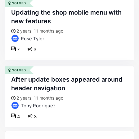
SOLVED
updating the shop mobile menu with
new features
2 years, 11 months ago
Rose Tyler
7
3
SOLVED
after update boxes appeared around
header navigation
2 years, 11 months ago
Tony Rodriguez
4
3