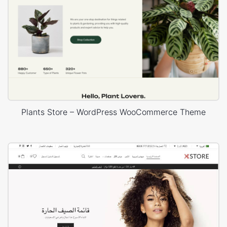
Plants Store – WordPress WooCommerce Theme