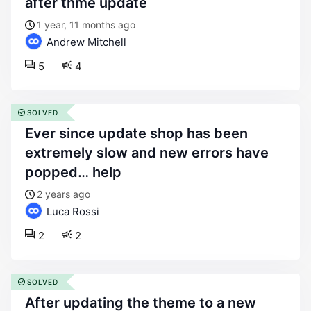
after thme update
1 year, 11 months ago
Andrew Mitchell
5
4
SOLVED
ever since update shop has been
extremely slow and new errors have
popped… help
2 years ago
Luca Rossi
2
2
SOLVED
after updating the theme to a new