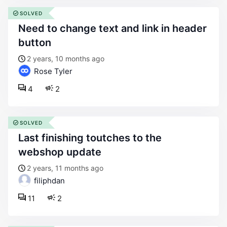
SOLVED
need to change text and link in header
button
2 years, 10 months ago
Rose Tyler
4
2
SOLVED
last finishing toutches to the
webshop update
2 years, 11 months ago
filiphdan
11
2