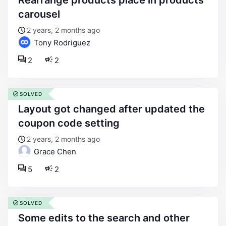
rearrange products place in products
carousel
2 years, 2 months ago
Tony Rodriguez
2
2
SOLVED
layout got changed after updated the
coupon code setting
2 years, 2 months ago
Grace Chen
5
2
SOLVED
some edits to the search and other