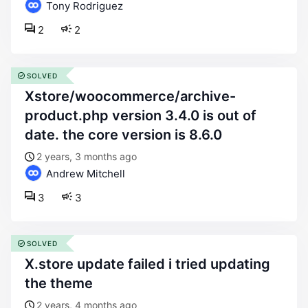
Tony Rodriguez
2
2
SOLVED
xstore/woocommerce/archive-
product.php version 3.4.0 is out of
date. the core version is 8.6.0
2 years, 3 months ago
Andrew Mitchell
3
3
SOLVED
x.store update failed i tried updating
the theme
2 years, 4 months ago