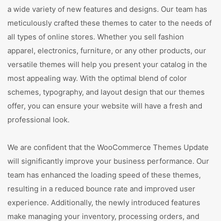
a wide variety of new features and designs. Our team has
meticulously crafted these themes to cater to the needs of
all types of online stores. Whether you sell fashion
apparel, electronics, furniture, or any other products, our
versatile themes will help you present your catalog in the
most appealing way. With the optimal blend of color
schemes, typography, and layout design that our themes
offer, you can ensure your website will have a fresh and
professional look.
We are confident that the WooCommerce Themes Update
will significantly improve your business performance. Our
team has enhanced the loading speed of these themes,
resulting in a reduced bounce rate and improved user
experience. Additionally, the newly introduced features
make managing your inventory, processing orders, and