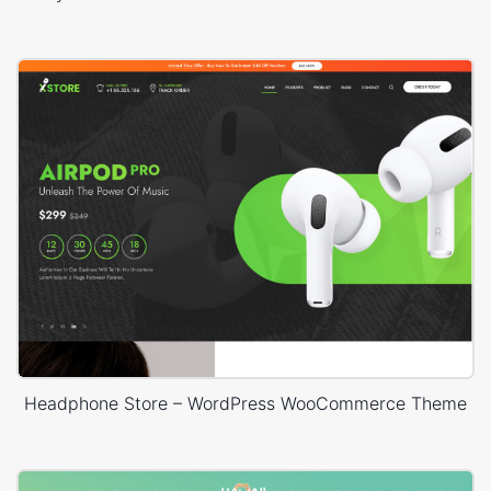
Headphone Store – WordPress WooCommerce Theme