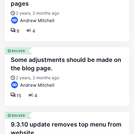
pages
2 years, 2 months ago
Andrew Mitchell
9
4
SOLVED
some adjustments should be made on
the blog page.
2 years, 2 months ago
Andrew Mitchell
15
4
SOLVED
9.3.10 update removes top menu from
website