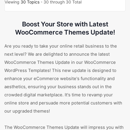
Viewing
30 Topics
- 30 through 30 Total
Boost Your Store with Latest
WooCommerce Themes Update!
Are you ready to take your online retail business to the
next level? We are delighted to announce the latest
WooCommerce Themes Update in our WooCommerce
WordPress Templates! This new update is designed to
enhance your eCommerce website's functionality and
aesthetics, ensuring your business stands out in the
crowded digital marketplace. It's time to revamp your
online store and persuade more potential customers with
our upgraded themes!
The WooCommerce Themes Update will impress you with