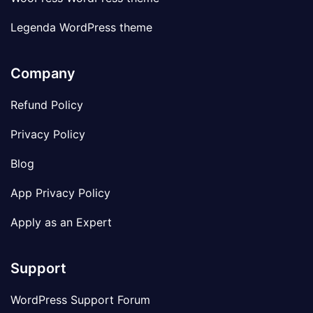
Legenda WordPress theme
Company
Refund Policy
Privacy Policy
Blog
App Privacy Policy
Apply as an Expert
Support
WordPress Support Forum