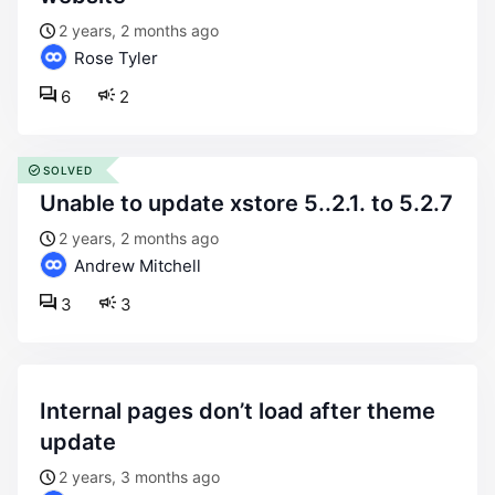
2 years, 2 months ago
Rose Tyler
6
2
SOLVED
unable to update xstore 5..2.1. to 5.2.7
2 years, 2 months ago
Andrew Mitchell
3
3
internal pages don’t load after theme
update
2 years, 3 months ago