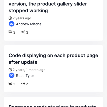
version, the product gallery slider
stopped working
2 years ago
Andrew Mitchell
3
3
code displaying on each product page
after update
2 years, 1 month ago
Rose Tyler
2
2