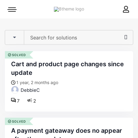
8theme
Mobile
site
menu
logo
toggle
SOLVED
cart and product page changes since
update
1 year, 2 months ago
DebbieC
7
2
SOLVED
a payment gateaway does no appear