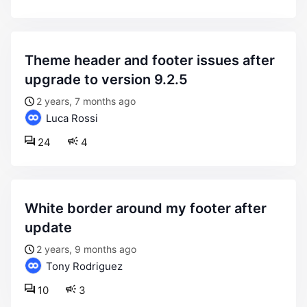
theme header and footer issues after
upgrade to version 9.2.5
2 years, 7 months ago
Luca Rossi
24
4
white border around my footer after
update
2 years, 9 months ago
Tony Rodriguez
10
3