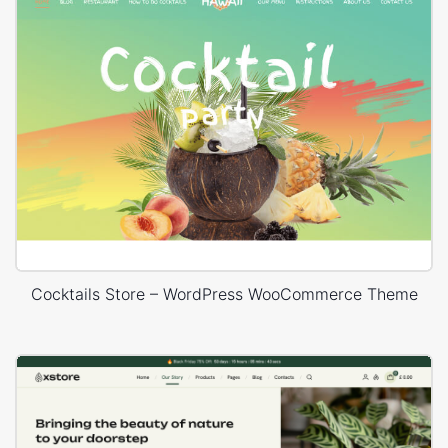
Cocktails Store – WordPress WooCommerce Theme