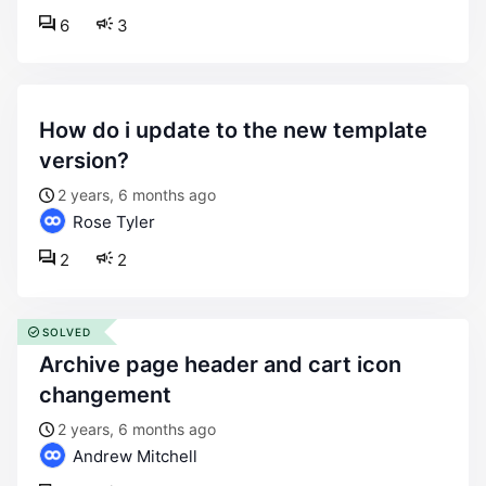
6
3
how do i update to the new template
version?
2 years, 6 months ago
Rose Tyler
2
2
SOLVED
archive page header and cart icon
changement
2 years, 6 months ago
Andrew Mitchell