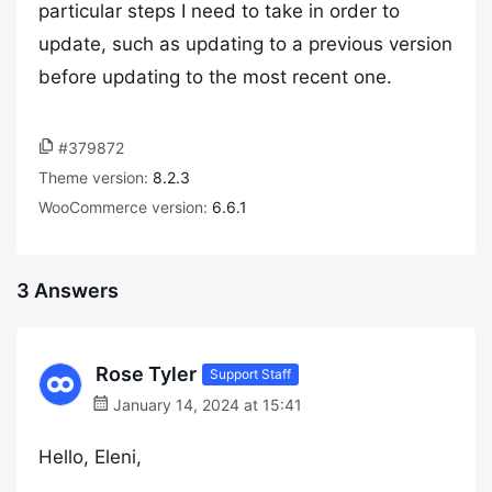
particular steps I need to take in order to
update, such as updating to a previous version
before updating to the most recent one.
#379872
Theme version:
8.2.3
WooCommerce version:
6.6.1
3 Answers
Rose Tyler
Support Staff
January 14, 2024 at 15:41
Hello, Eleni,