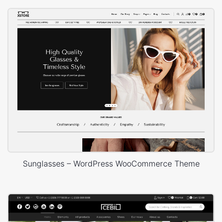
Sunglasses – WordPress WooCommerce Theme