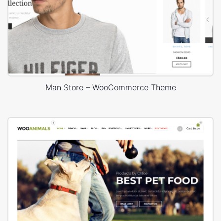
Man Store – WooCommerce Theme