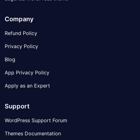
Company
Refund Policy
Privacy Policy
Blog
App Privacy Policy
Apply as an Expert
Support
WordPress Support Forum
Themes Documentation