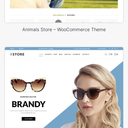
Animals Store – WooCommerce Theme