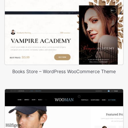
Books Store – WordPress WooCommerce Theme