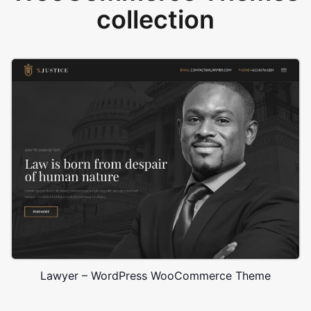
collection
Lawyer – WordPress WooCommerce Theme