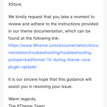
XStore.
We kindly request that you take a moment to
review and adhere to the instructions provided
in our theme documentation, which can be
found at the following link:
https://www.8theme.com/documentation/docu
mentation/troubleshooting/troubleshooting-
pclziperrbadformat-10-during-theme-core-
plugin-update/
It is our sincere hope that this guidance will
assist you in resolving your issue.
Warm regards,
The 8Theme Team