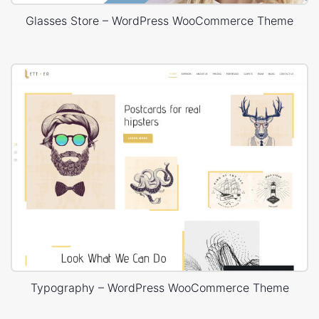
Glasses Store – WordPress WooCommerce Theme
Typography – WordPress WooCommerce Theme