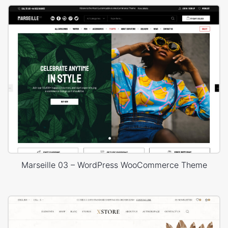
Marseille 03 – WordPress WooCommerce Theme