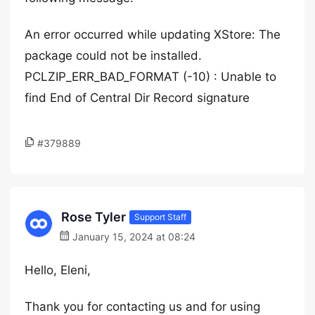
An error occurred while updating XStore: The
package could not be installed.
PCLZIP_ERR_BAD_FORMAT (-10) : Unable to
find End of Central Dir Record signature
#379889
Rose Tyler
Support Staff
January 15, 2024 at 08:24
Hello, Eleni,
Thank you for contacting us and for using