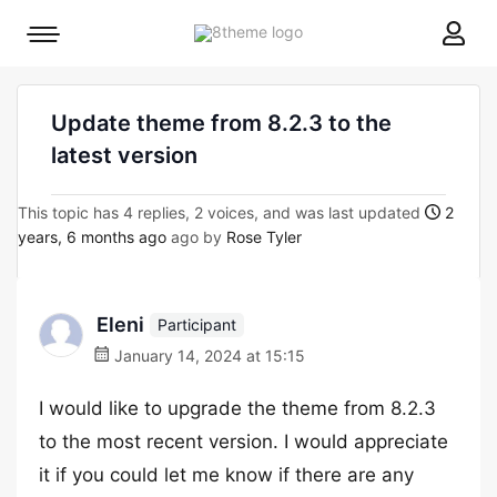
8theme
Mobile
site
menu
logo
toggle
Update theme from 8.2.3 to the
latest version
This topic has 4 replies, 2 voices, and was last updated
2
years, 6 months ago
ago by
Rose Tyler
Eleni
Participant
January 14, 2024 at 15:15
I would like to upgrade the theme from 8.2.3
to the most recent version. I would appreciate
it if you could let me know if there are any