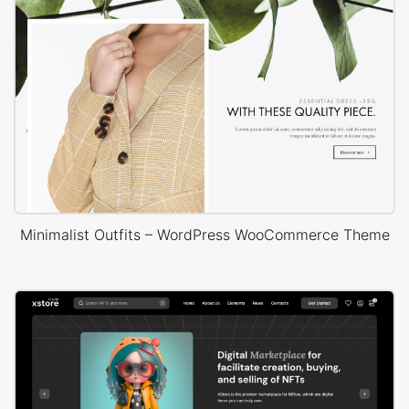
Minimalist Outfits – WordPress WooCommerce Theme