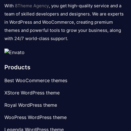
logo
With
8Theme Agency
, you get high-quality service and a
team of skilled developers and designers. We are experts
in WordPress and WooCommerce, creating premium
themes and powerful tools to grow your business, along
with 24/7 world-class support.
Products
Best WooCommerce themes
XStore WordPress theme
Royal WordPress theme
WooPress WordPress theme
Legenda WordPress theme