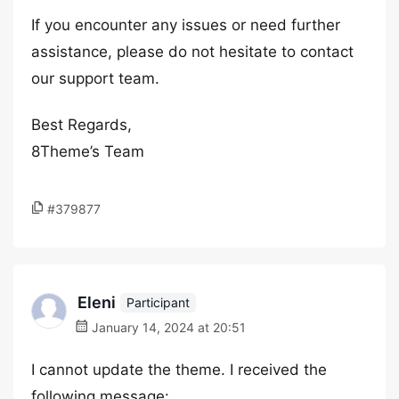
If you encounter any issues or need further
assistance, please do not hesitate to contact
our support team.
Best Regards,
8Theme’s Team
#379877
Eleni
Participant
January 14, 2024 at 20:51
I cannot update the theme. I received the
following message: