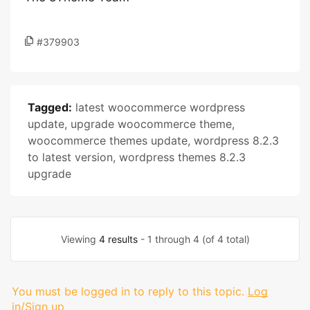
#379903
Tagged:
latest woocommerce wordpress
update
,
upgrade woocommerce theme
,
woocommerce themes update
,
wordpress 8.2.3
to latest version
,
wordpress themes 8.2.3
upgrade
Viewing
4 results
- 1 through 4 (of 4 total)
You must be logged in to reply to this topic.
Log
in/Sign up