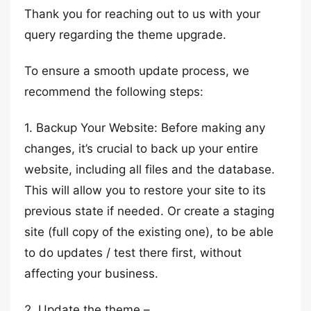
Thank you for reaching out to us with your
query regarding the theme upgrade.
To ensure a smooth update process, we
recommend the following steps:
1. Backup Your Website: Before making any
changes, it’s crucial to back up your entire
website, including all files and the database.
This will allow you to restore your site to its
previous state if needed. Or create a staging
site (full copy of the existing one), to be able
to do updates / test there first, without
affecting your business.
2. Update the theme –