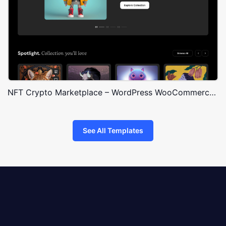
NFT Crypto Marketplace – WordPress WooCommerce Theme
See All Templates
8theme