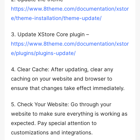
https://www.8theme.com/documentation/xstor
e/theme-installation/theme-update/
3. Update XStore Core plugin –
https://www.8theme.com/documentation/xstor
e/plugins/plugins-update/
4. Clear Cache: After updating, clear any
caching on your website and browser to
ensure that changes take effect immediately.
5. Check Your Website: Go through your
website to make sure everything is working as
expected. Pay special attention to
customizations and integrations.