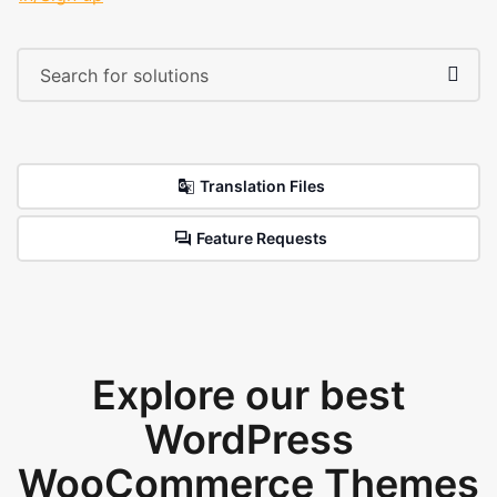
Translation Files
Feature Requests
Explore our best
WordPress
WooCommerce Themes