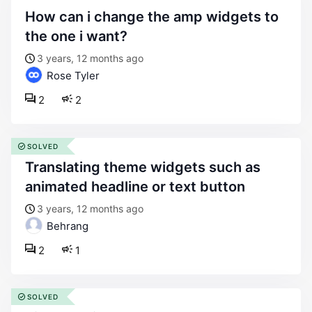
how can i change the amp widgets to
the one i want?
3 years, 12 months ago
Rose Tyler
2
2
SOLVED
translating theme widgets such as
animated headline or text button
3 years, 12 months ago
Behrang
2
1
SOLVED