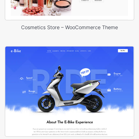
Cosmetics Store – WooCommerce Theme