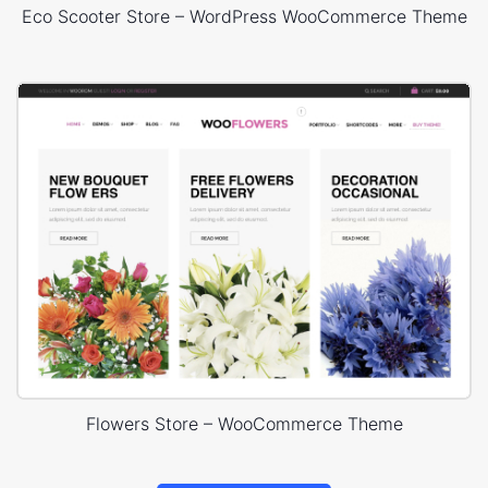
Eco Scooter Store – WordPress WooCommerce Theme
Flowers Store – WooCommerce Theme