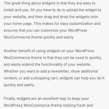
The great thing about widgets is that they are easy to
install and use. All you have to do is upload the widget to
your website, and then drag and drop the widgets onto
your home page. This makes for easy customization and
ensures that you can customize your WordPress
WooCommerce theme quickly and easily.
Another benefit of using widgets on your WordPress
WooCommerce theme is that they can be used to quickly
and easily extend the functionality of your website.
Whether you want to add a newsletter, show additional
content, or add a shopping cart, widgets can help you do it
quickly and easily.
Finally, widgets are an excellent way to keep your
WordPress WooCommerce theme looking fresh and