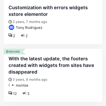
customization with errors widgets
xstore elementor
3 years, 7 months ago
Tony Rodriguez
2
2
SOLVED
with the latest update, the footers
created with widgets from sites have
disappeared
3 years, 8 months ago
montse
12
3