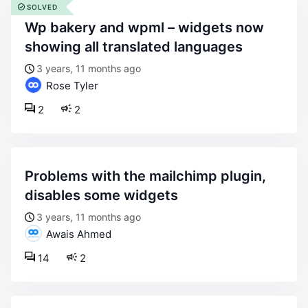
SOLVED
wp bakery and wpml – widgets now
showing all translated languages
3 years, 11 months ago
Rose Tyler
2
2
problems with the mailchimp plugin,
disables some widgets
3 years, 11 months ago
Awais Ahmed
14
2