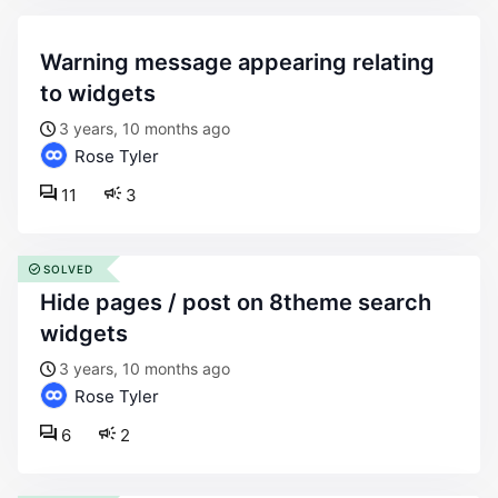
warning message appearing relating
to widgets
3 years, 10 months ago
Rose Tyler
11
3
SOLVED
hide pages / post on 8theme search
widgets
3 years, 10 months ago
Rose Tyler
6
2