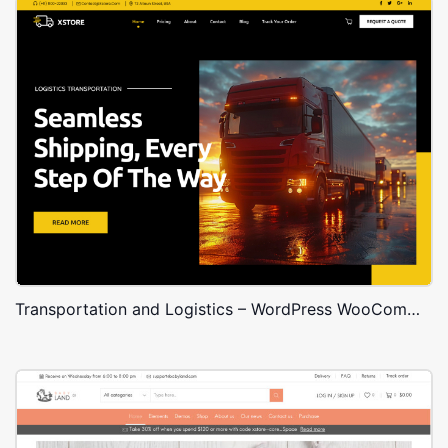
Transportation and Logistics – WordPress WooCommerce Theme