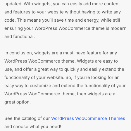
updated. With widgets, you can easily add more content
and features to your website without having to write any
code. This means you’ll save time and energy, while still
ensuring your WordPress WooCommerce theme is modern
and functional.
In conclusion, widgets are a must-have feature for any
WordPress WooCommerce theme. Widgets are easy to
use, and offer a great way to quickly and easily extend the
functionality of your website. So, if you’re looking for an
easy way to customize and extend the functionality of your
WordPress WooCommerce theme, then widgets are a
great option.
See the catalog of our
WordPress WooCommerce Themes
and choose what you need!