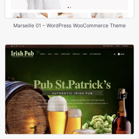
Marseille 01 – WordPress WooCommerce Theme