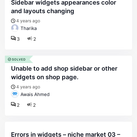
sidebar widgets appearances color
and layouts changing
4 years ago
Tharika
3
2
SOLVED
unable to add shop sidebar or other
widgets on shop page.
4 years ago
Awais Ahmed
2
2
errors in widgets – niche market 03 –