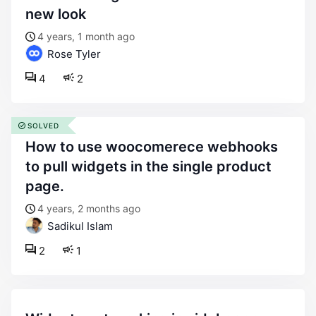
new look
4 years, 1 month ago
Rose Tyler
4
2
SOLVED
how to use woocomerece webhooks
to pull widgets in the single product
page.
4 years, 2 months ago
Sadikul Islam
2
1