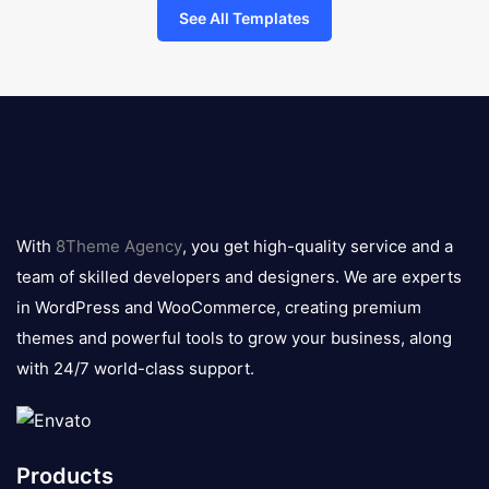
See All Templates
8theme
logo
With
8Theme Agency
, you get high-quality service and a
team of skilled developers and designers. We are experts
in WordPress and WooCommerce, creating premium
themes and powerful tools to grow your business, along
with 24/7 world-class support.
Products