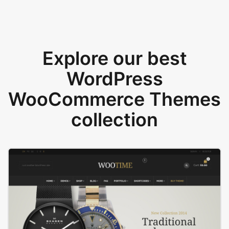
Explore our best
WordPress
WooCommerce Themes
collection