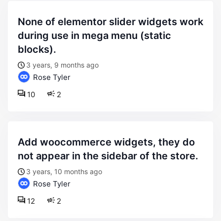
none of elementor slider widgets work
during use in mega menu (static
blocks).
3 years, 9 months ago
Rose Tyler
10
2
add woocommerce widgets, they do
not appear in the sidebar of the store.
3 years, 10 months ago
Rose Tyler
12
2