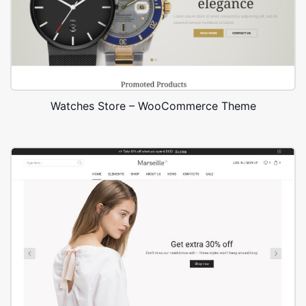
Watches Store – WooCommerce Theme