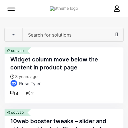
8theme
Mobile
site
menu
logo
toggle
SOLVED
widget column move below the
content in product page
3 years ago
Rose Tyler
4
2
SOLVED
10web booster tweaks – slider and