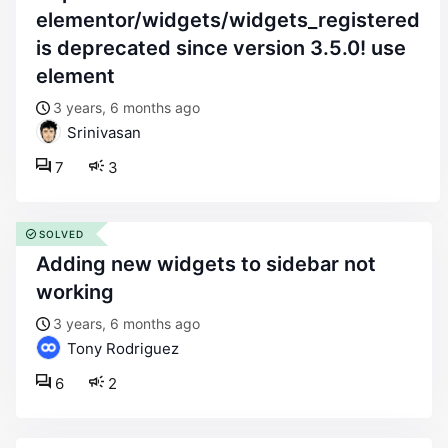
elementor/widgets/widgets_registered
is deprecated since version 3.5.0! use
element
3 years, 6 months ago
Srinivasan
7
3
SOLVED
adding new widgets to sidebar not
working
3 years, 6 months ago
Tony Rodriguez
6
2