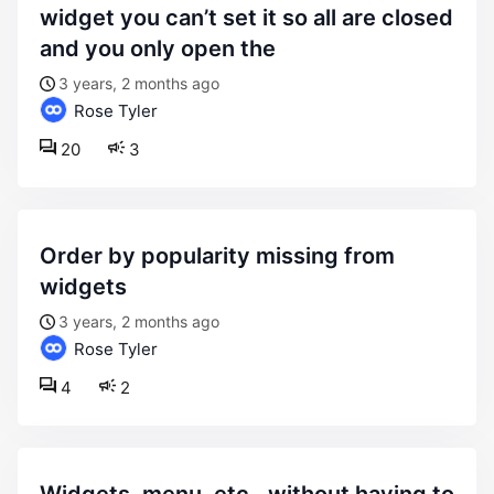
widget you can’t set it so all are closed
and you only open the
3 years, 2 months ago
Rose Tyler
20
3
order by popularity missing from
widgets
3 years, 2 months ago
Rose Tyler
4
2