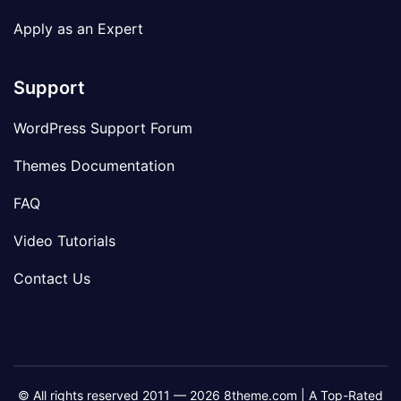
Apply as an Expert
Support
WordPress Support Forum
Themes Documentation
FAQ
Video Tutorials
Contact Us
© All rights reserved 2011 — 2026 8theme.com | A Top-Rated