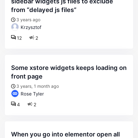
sidebar widgets js files to exclude
from “delayed js files”
3 years ago
Krzysztof
12
2
some xstore widgets keeps loading on
front page
3 years, 1 month ago
Rose Tyler
4
2
when you go into elementor open all