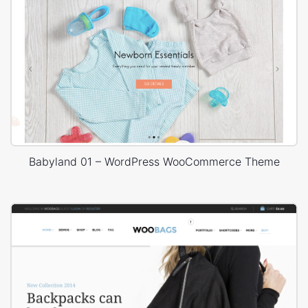
Babyland 01 – WordPress WooCommerce Theme