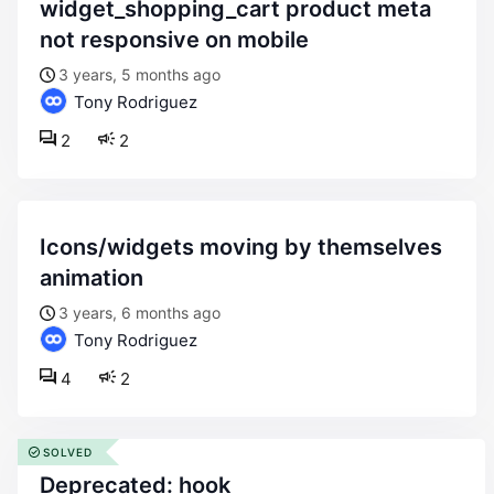
widget_shopping_cart product meta
not responsive on mobile
3 years, 5 months ago
Tony Rodriguez
2
2
icons/widgets moving by themselves
animation
3 years, 6 months ago
Tony Rodriguez
4
2
SOLVED
deprecated: hook