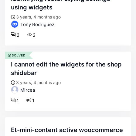
using widgets
3 years, 4 months ago
Tony Rodriguez
2
2
SOLVED
i cannot edit the widgets for the shop
shidebar
3 years, 4 months ago
Mircea
1
1
et-mini-content active woocommerce