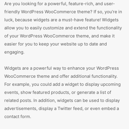
Are you looking for a powerful, feature-rich, and user-
friendly WordPress WooCommerce theme? If so, you’re in
luck, because widgets are a must-have feature! Widgets
allow you to easily customize and extend the functionality
of your WordPress WooCommerce theme, and make it
easier for you to keep your website up to date and
engaging.
Widgets are a powerful way to enhance your WordPress
WooCommerce theme and offer additional functionality.
For example, you could add a widget to display upcoming
events, show featured products, or generate a list of
related posts. In addition, widgets can be used to display
advertisements, display a Twitter feed, or even embed a
contact form.