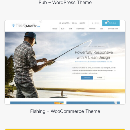
Pub – WordPress Theme
Fishing – WooCommerce Theme