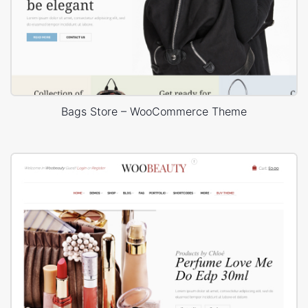
Bags Store – WooCommerce Theme