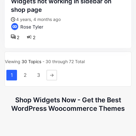
widgets not working in sidebar on
shop page
4 years, 4 months ago
Rose Tyler
2
2
Viewing
30 Topics
- 30 through 72 Total
1
2
3
→
Shop Widgets Now - Get the Best
WordPress Woocommerce Themes