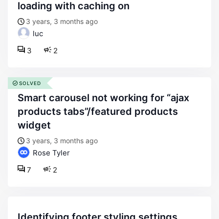
loading with caching on
3 years, 3 months ago
luc
3
2
SOLVED
smart carousel not working for “ajax
products tabs”/featured products
widget
3 years, 3 months ago
Rose Tyler
7
2
identifying footer styling settings