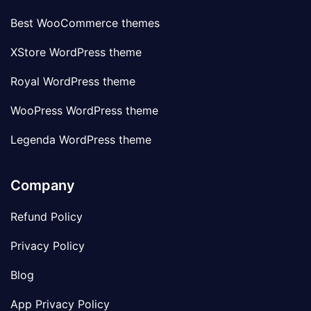
Best WooCommerce themes
XStore WordPress theme
Royal WordPress theme
WooPress WordPress theme
Legenda WordPress theme
Company
Refund Policy
Privacy Policy
Blog
App Privacy Policy