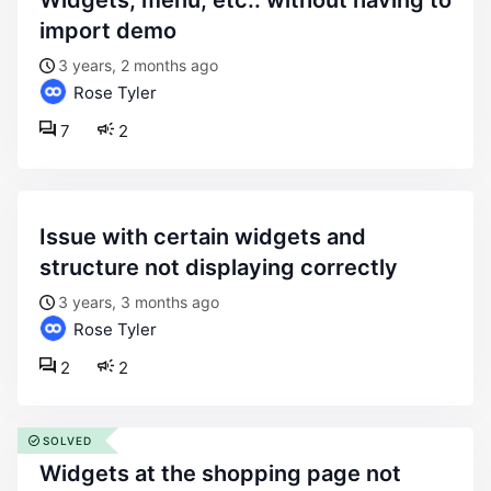
widgets, menu, etc.. without having to
import demo
3 years, 2 months ago
Rose Tyler
7
2
issue with certain widgets and
structure not displaying correctly
3 years, 3 months ago
Rose Tyler
2
2
SOLVED
widgets at the shopping page not