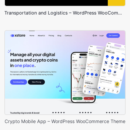
Transportation and Logistics – WordPress WooCommerce Theme
Crypto Mobile App – WordPress WooCommerce Theme