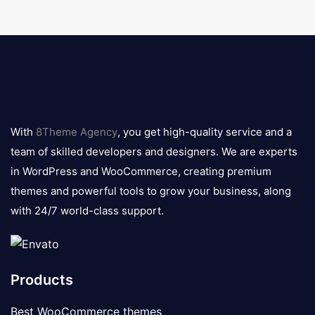
8theme
logo
With
8Theme Agency
, you get high-quality service and a
team of skilled developers and designers. We are experts
in WordPress and WooCommerce, creating premium
themes and powerful tools to grow your business, along
with 24/7 world-class support.
Products
Best WooCommerce themes