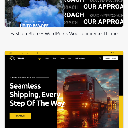
Fashion Store – WordPress WooCommerce Theme