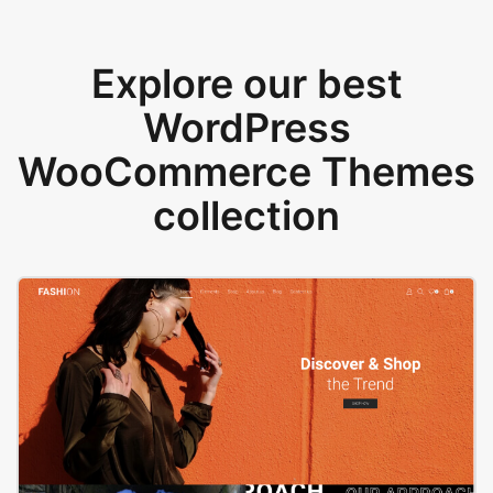
Explore our best
WordPress
WooCommerce Themes
collection