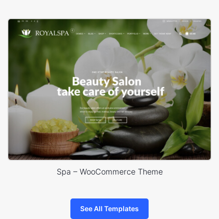
Spa – WooCommerce Theme
See All Templates