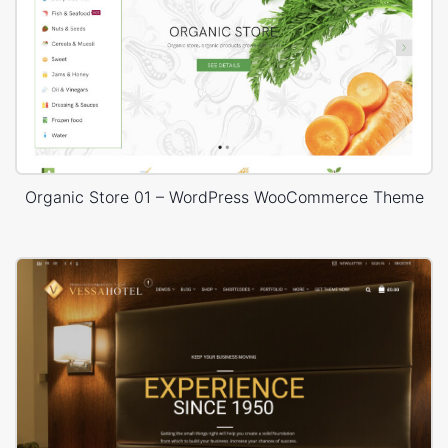
Organic Store 01 – WordPress WooCommerce Theme