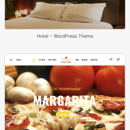
Hotel – WordPress Theme