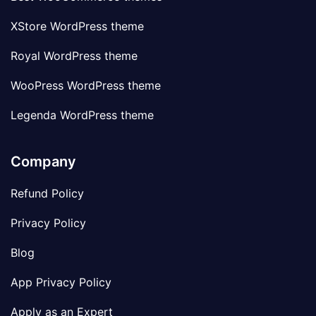
XStore WordPress theme
Royal WordPress theme
WooPress WordPress theme
Legenda WordPress theme
Company
Refund Policy
Privacy Policy
Blog
App Privacy Policy
Apply as an Expert