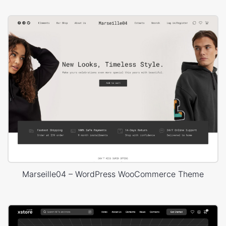
Marseille04 – WordPress WooCommerce Theme