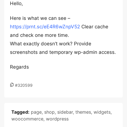
Hello,
Here is what we can see –
https://prnt.sc/eE4R6wZnpV52
Clear cache
and check one more time.
What exactly doesn’t work? Provide
screenshots and temporary wp-admin access.
Regards
#320599
Tagged:
page
,
shop
,
sidebar
,
themes
,
widgets
,
woocommerce
,
wordpress