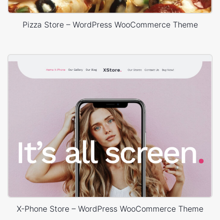
Pizza Store – WordPress WooCommerce Theme
X-Phone Store – WordPress WooCommerce Theme