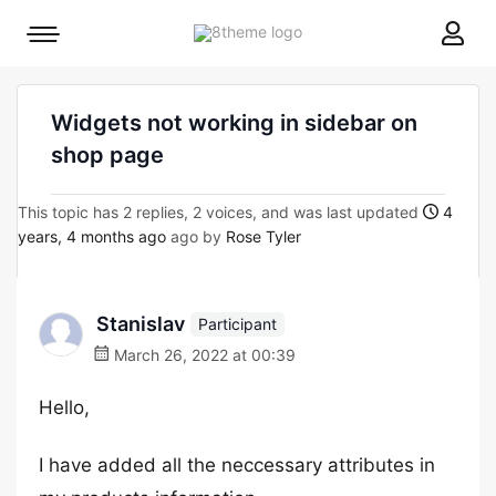
8theme
Mobile
site
menu
logo
toggle
Widgets not working in sidebar on
shop page
This topic has 2 replies, 2 voices, and was last updated
4
years, 4 months ago
ago by
Rose Tyler
Stanislav
Participant
March 26, 2022 at 00:39
Hello,
I have added all the neccessary attributes in