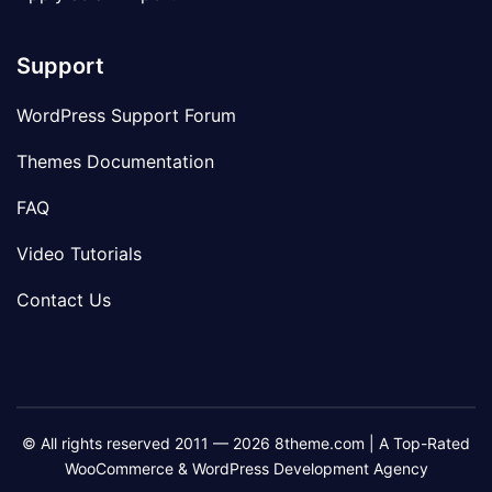
Support
WordPress Support Forum
Themes Documentation
FAQ
Video Tutorials
Contact Us
© All rights reserved 2011 — 2026 8theme.com | A Top-Rated
WooCommerce & WordPress Development Agency