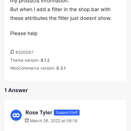
my products information.
But when I add a filter in the shop bar with
these attributes the filter just doesnt show.
Please help
#320587
Theme version:
8.1.2
WooCommerce version:
6.3.1
1 Answer
Rose Tyler
Support Staff
March 26, 2022 at 08:18