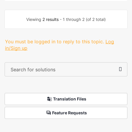
Viewing
2 results
- 1 through 2 (of 2 total)
You must be logged in to reply to this topic.
Log
in/Sign up
Translation Files
Feature Requests