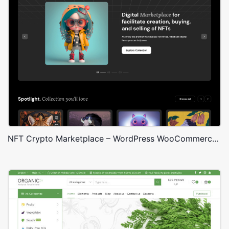
NFT Crypto Marketplace – WordPress WooCommerce Theme