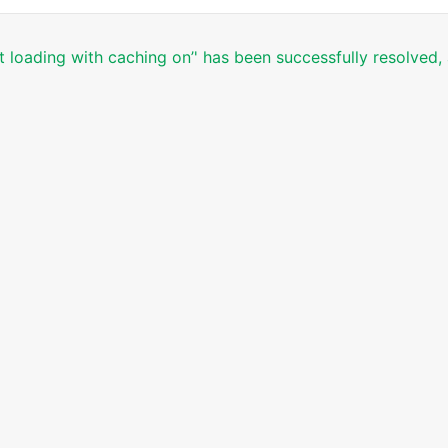
t loading with caching on’' has been successfully resolved,