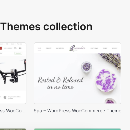
Themes collection
Electron Store 01 – WordPress WooCommerce Theme
Spa – WordPress WooCommerce Theme