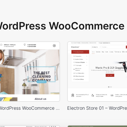
 WordPress WooCommerce 
Cleaning – WordPress WooCommerce Theme