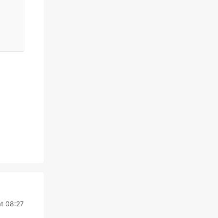
t 08:27