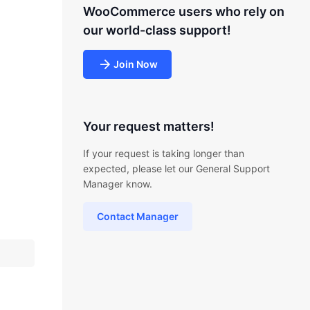
WooCommerce users who rely on
our world-class support!
Join Now
Your request matters!
If your request is taking longer than
expected, please let our General Support
Manager know.
Contact Manager