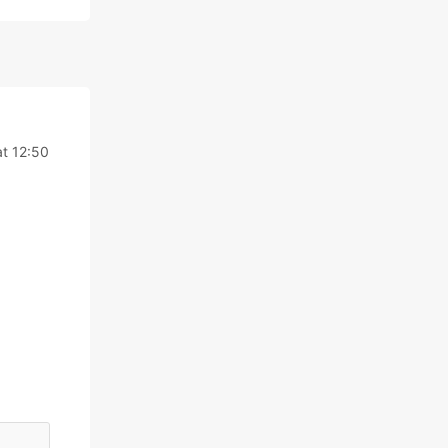
t 12:50