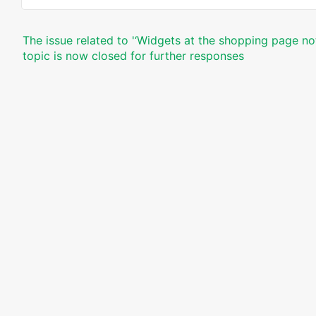
The issue related to '‘Widgets at the shopping page no
topic is now closed for further responses