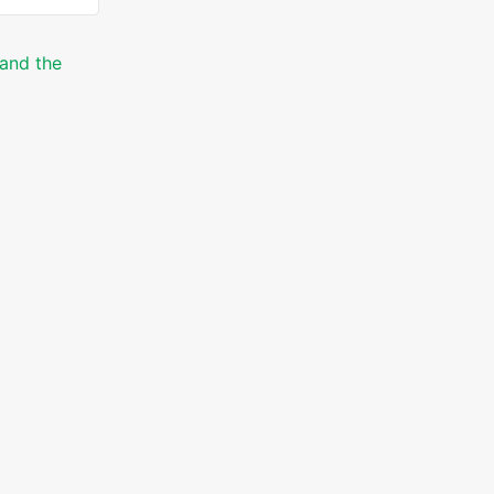
 and the