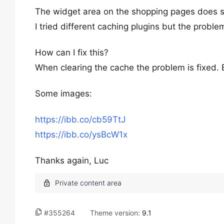
The widget area on the shopping pages does 
I tried different caching plugins but the problem
How can I fix this?
When clearing the cache the problem is fixed.
Some images:
https://ibb.co/cb59TtJ
https://ibb.co/ysBcW1x
Thanks again, Luc
#355264
Theme version:
9.1