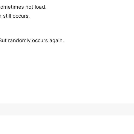
sometimes not load.
 still occurs.
 But randomly occurs again.