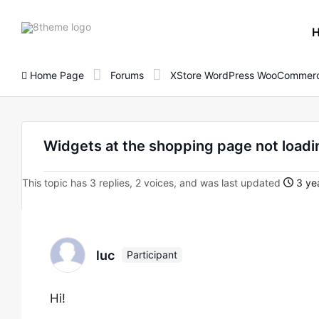
8theme
site
logo
Home Page
Forums
XStore WordPress WooCommerc
Widgets at the shopping page not loadi
This topic has 3 replies, 2 voices, and was last updated
3 yea
luc
Participant
Hi!