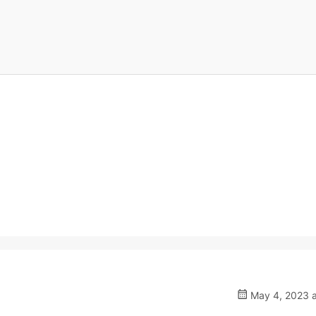
May 4, 2023 a