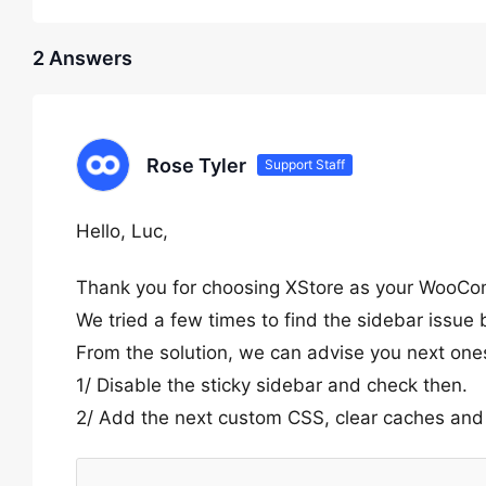
2 Answers
Rose Tyler
Support Staff
Hello, Luc,
Thank you for choosing XStore as your WooC
We tried a few times to find the sidebar issue
From the solution, we can advise you next one
1/ Disable the sticky sidebar and check then.
2/ Add the next custom CSS, clear caches and