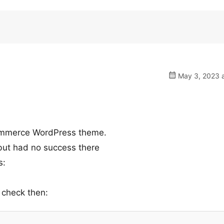
May 3, 2023 a
ommerce WordPress theme.
 but had no success there
s:
 check then: