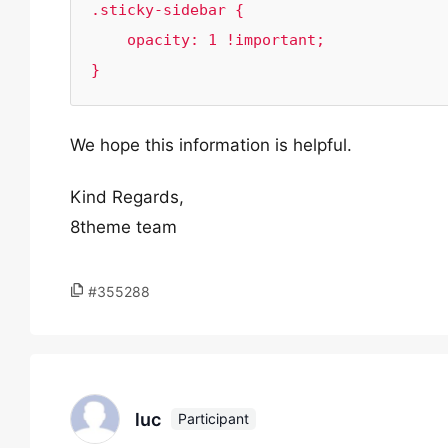
.sticky-sidebar {

    opacity: 1 !important;

}
We hope this information is helpful.
Kind Regards,
8theme team
#355288
luc
Participant