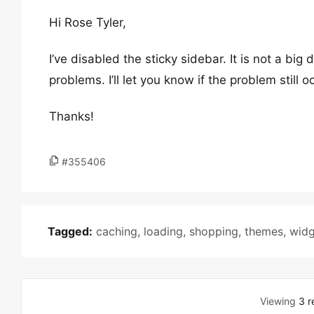
Hi Rose Tyler,
I’ve disabled the sticky sidebar. It is not a big d
problems. I’ll let you know if the problem still o
Thanks!
#355406
Tagged:
caching
,
loading
,
shopping
,
themes
,
widg
Viewing
3 r