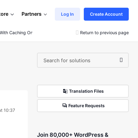
tore
Partners
Log In
Create Account
With Caching On
Return to previous page
Translation Files
Feature Requests
t 10:37
Join 80,000+ WordPress &