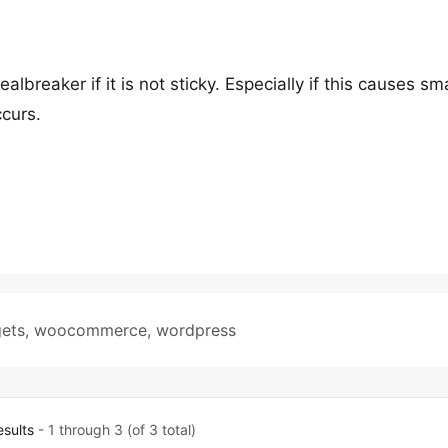
ealbreaker if it is not sticky. Especially if this causes sma
ccurs.
ets
,
woocommerce
,
wordpress
esults
- 1 through 3 (of 3 total)