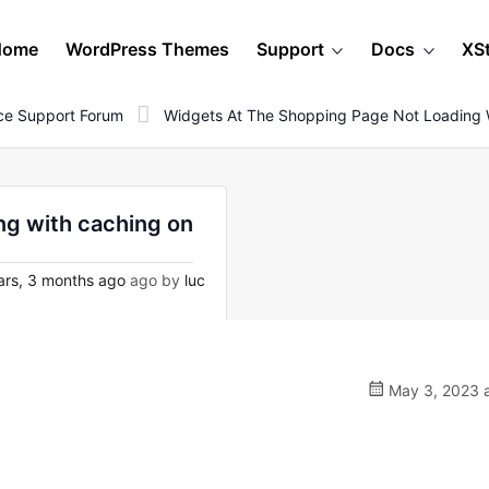
Home
WordPress Themes
Support
Docs
XS
e Support Forum
Widgets At The Shopping Page Not Loading 
ng with caching on
rs, 3 months ago
ago by
luc
May 3, 2023 a