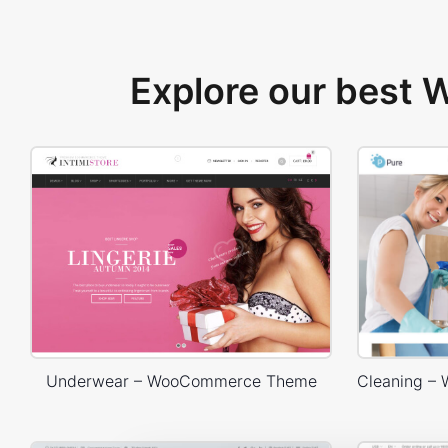
Explore our best
Underwear – WooCommerce Theme