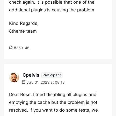
check again. It is possible that one of the
additional plugins is causing the problem.
Kind Regards,
8theme team
#363146
Cpelvis
Participant
July 31, 2023 at 08:13
Dear Rose, I tried disabling all plugins and
emptying the cache but the problem is not
resolved. If you want to do some tests, we