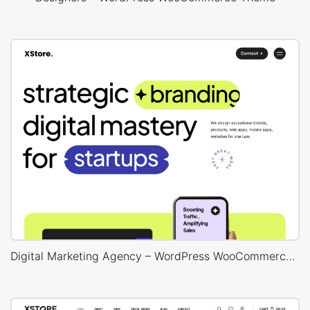
Digital Marketing Agency – WordPress WooCommerce Theme