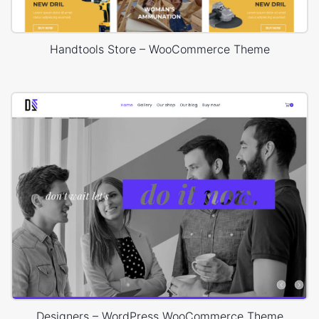
Handtools Store – WooCommerce Theme
Designers – WordPress WooCommerce Theme