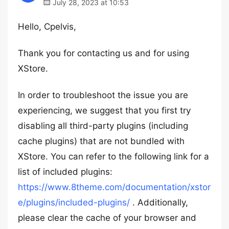
July 28, 2023 at 10:53
Hello, Cpelvis,
Thank you for contacting us and for using
XStore.
In order to troubleshoot the issue you are
experiencing, we suggest that you first try
disabling all third-party plugins (including
cache plugins) that are not bundled with
XStore. You can refer to the following link for a
list of included plugins:
https://www.8theme.com/documentation/xstor
e/plugins/included-plugins/
. Additionally,
please clear the cache of your browser and