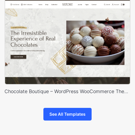
Chocolate Boutique – WordPress WooCommerce Theme
See All Templates