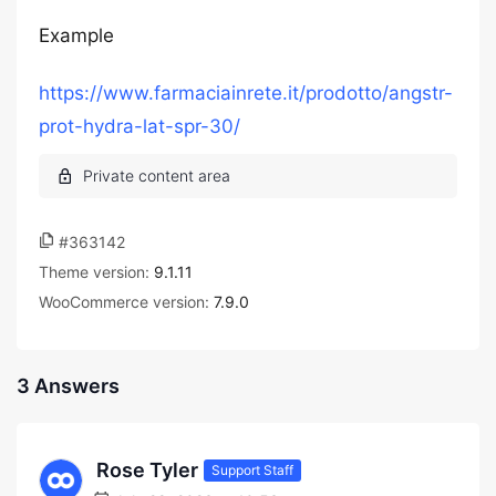
Example
https://www.farmaciainrete.it/prodotto/angstr-
prot-hydra-lat-spr-30/
#363142
Theme version:
9.1.11
WooCommerce version:
7.9.0
3 Answers
Rose Tyler
Support Staff