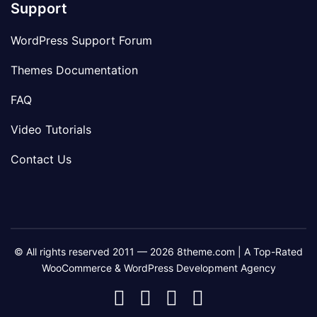
Support
WordPress Support Forum
Themes Documentation
FAQ
Video Tutorials
Contact Us
© All rights reserved 2011 — 2026 8theme.com | A Top-Rated
WooCommerce & WordPress Development Agency
8theme
8theme
8theme
8theme