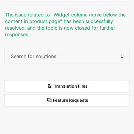
The issue related to '‘Widget column move below the
content in product page’' has been successfully
resolved, and the topic is now closed for further
responses
Translation Files
Feature Requests