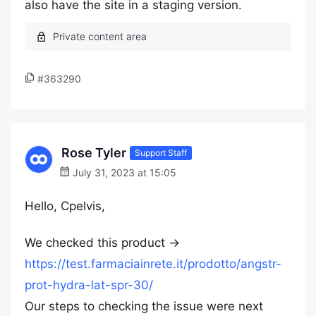
also have the site in a staging version.
#363290
Rose Tyler
Support Staff
July 31, 2023 at 15:05
Hello, Cpelvis,
We checked this product →
https://test.farmaciainrete.it/prodotto/angstr-
prot-hydra-lat-spr-30/
Our steps to checking the issue were next