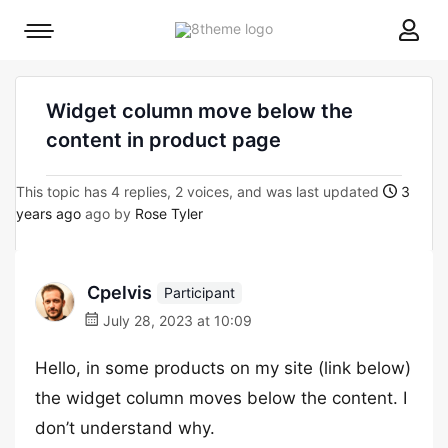
8theme
Mobile
site
menu
logo
toggle
Widget column move below the
content in product page
This topic has 4 replies, 2 voices, and was last updated
3
years ago
ago by
Rose Tyler
Cpelvis
Participant
July 28, 2023 at 10:09
Hello, in some products on my site (link below)
the widget column moves below the content. I
don’t understand why.