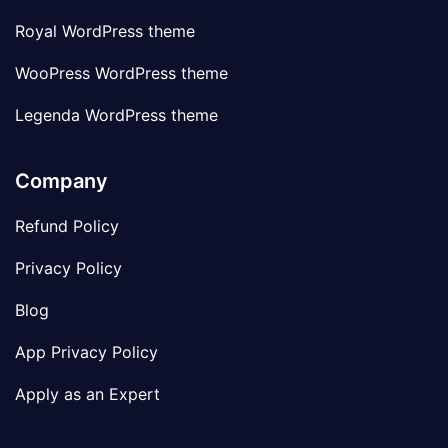
Royal WordPress theme
WooPress WordPress theme
Legenda WordPress theme
Company
Refund Policy
Privacy Policy
Blog
App Privacy Policy
Apply as an Expert