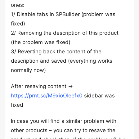
ones:
1/ Disable tabs in SPBuilder (problem was
fixed)
2/ Removing the description of this product
(the problem was fixed)
3/ Reverting back the content of the
description and saved (everything works
normally now)
After resaving content →
https://prnt.sc/M9xioOIeefx0
sidebar was
fixed
In case you will find a similar problem with
other products – you can try to resave the