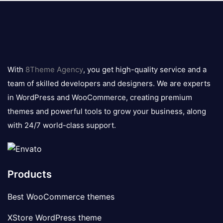
8theme
logo
With
8Theme Agency
, you get high-quality service and a
team of skilled developers and designers. We are experts
in WordPress and WooCommerce, creating premium
themes and powerful tools to grow your business, along
with 24/7 world-class support.
Products
Best WooCommerce themes
XStore WordPress theme