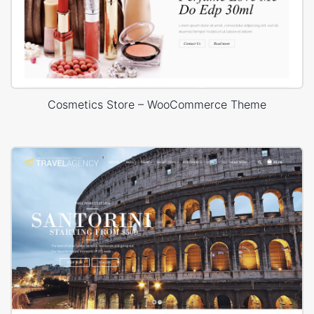
Cosmetics Store – WooCommerce Theme