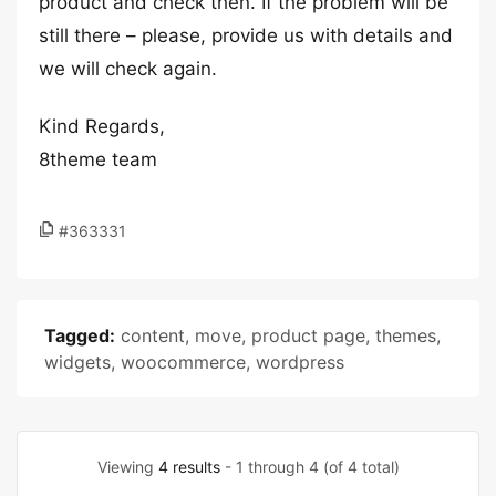
product and check then. If the problem will be
still there – please, provide us with details and
we will check again.
Kind Regards,
8theme team
#363331
Tagged:
content
,
move
,
product page
,
themes
,
widgets
,
woocommerce
,
wordpress
Viewing
4 results
- 1 through 4 (of 4 total)