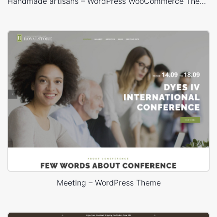
Handmade artisans – WordPress WooCommerce Theme
Meeting – WordPress Theme