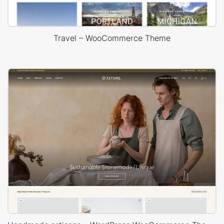
Travel – WooCommerce Theme