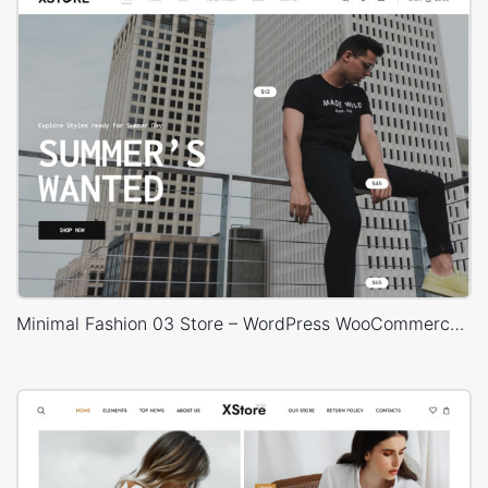
Minimal Fashion 03 Store – WordPress WooCommerce Theme