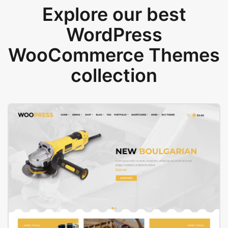
Explore our best
WordPress
WooCommerce Themes
collection