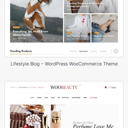
Lifestyle Blog – WordPress WooCommerce Theme