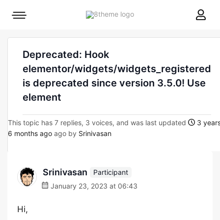
8theme
Mobile
site
menu
logo
toggle
Deprecated: Hook
elementor/widgets/widgets_registered
is deprecated since version 3.5.0! Use
element
This topic has 7 replies, 3 voices, and was last updated
3 years
6 months ago
ago by
Srinivasan
Srinivasan
Participant
January 23, 2023 at 06:43
Hi,