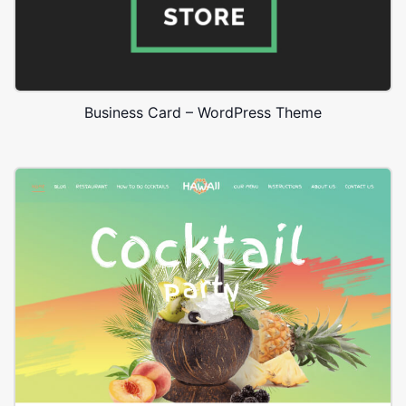
Business Card – WordPress Theme