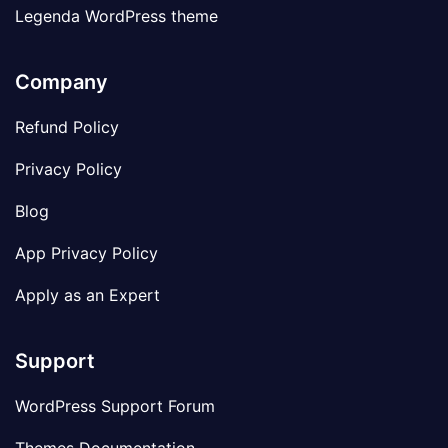
Legenda WordPress theme
Company
Refund Policy
Privacy Policy
Blog
App Privacy Policy
Apply as an Expert
Support
WordPress Support Forum