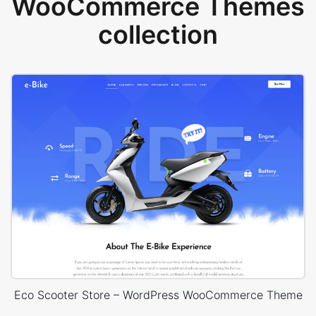
WooCommerce Themes
collection
Eco Scooter Store – WordPress WooCommerce Theme