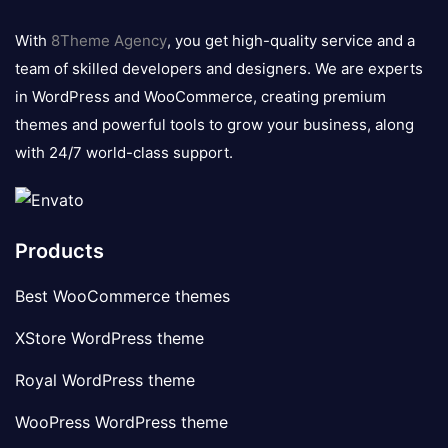
8theme
logo
With
8Theme Agency
, you get high-quality service and a
team of skilled developers and designers. We are experts
in WordPress and WooCommerce, creating premium
themes and powerful tools to grow your business, along
with 24/7 world-class support.
Products
Best WooCommerce themes
XStore WordPress theme
Royal WordPress theme
WooPress WordPress theme