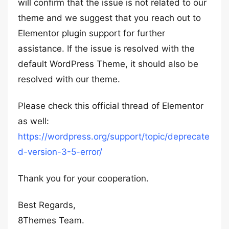
will confirm that the issue is not related to our
theme and we suggest that you reach out to
Elementor plugin support for further
assistance. If the issue is resolved with the
default WordPress Theme, it should also be
resolved with our theme.
Please check this official thread of Elementor
as well:
https://wordpress.org/support/topic/deprecate
d-version-3-5-error/
Thank you for your cooperation.
Best Regards,
8Themes Team.