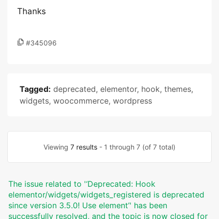
Thanks
#345096
Tagged:
deprecated
,
elementor
,
hook
,
themes
,
widgets
,
woocommerce
,
wordpress
Viewing
7 results
- 1 through 7 (of 7 total)
The issue related to '‘Deprecated: Hook
elementor/widgets/widgets_registered is deprecated
since version 3.5.0! Use element’' has been
successfully resolved, and the topic is now closed for