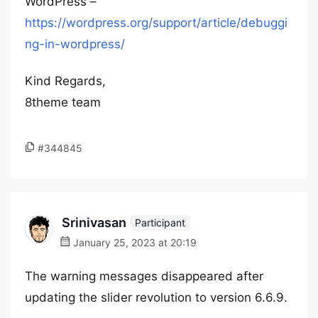
WordPress –
https://wordpress.org/support/article/debuggi
ng-in-wordpress/
Kind Regards,
8theme team
#344845
Srinivasan
Participant
January 25, 2023 at 20:19
The warning messages disappeared after
updating the slider revolution to version 6.6.9.