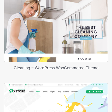
Cleaning – WordPress WooCommerce Theme