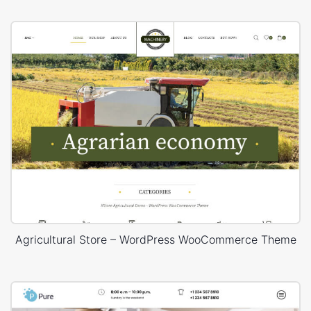
Agricultural Store – WordPress WooCommerce Theme