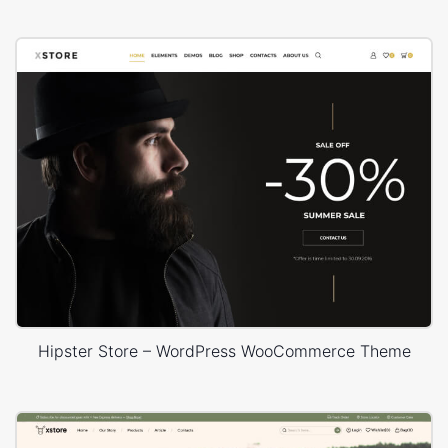
Hipster Store – WordPress WooCommerce Theme