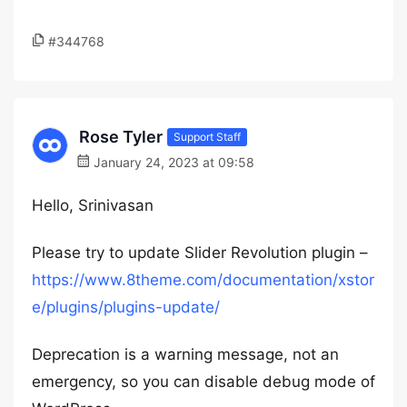
#344768
Rose Tyler
Support Staff
January 24, 2023 at 09:58
Hello, Srinivasan
Please try to update Slider Revolution plugin –
https://www.8theme.com/documentation/xstor
e/plugins/plugins-update/
Deprecation is a warning message, not an
emergency, so you can disable debug mode of