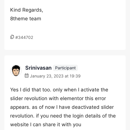
Kind Regards,
8theme team
#344702
Srinivasan
Participant
January 23, 2023 at 19:39
Yes I did that too. only when I activate the
slider revolution with elementor this error
appears. as of now I have deactivated slider
revolution. if you need the login details of the
website I can share it with you