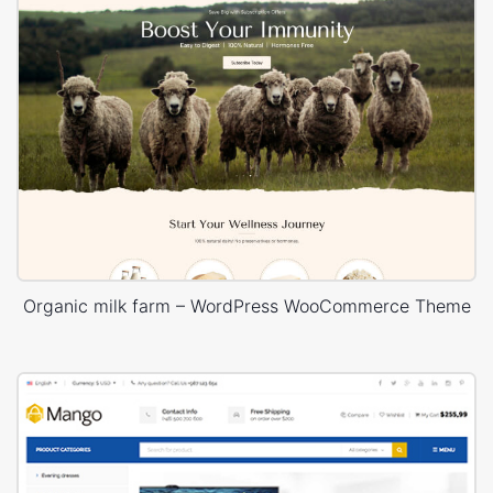
Organic milk farm – WordPress WooCommerce Theme