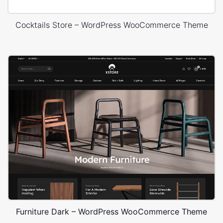
Cocktails Store – WordPress WooCommerce Theme
Furniture Dark – WordPress WooCommerce Theme