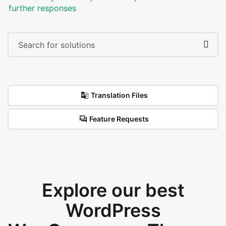
further responses
Translation Files
Feature Requests
Explore our best
WordPress