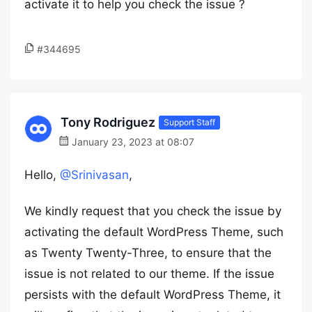
activate it to help you check the issue ?
#344695
Tony Rodriguez
Support Staff
January 23, 2023 at 08:07
Hello,
@Srinivasan
,
We kindly request that you check the issue by
activating the default WordPress Theme, such
as Twenty Twenty-Three, to ensure that the
issue is not related to our theme. If the issue
persists with the default WordPress Theme, it