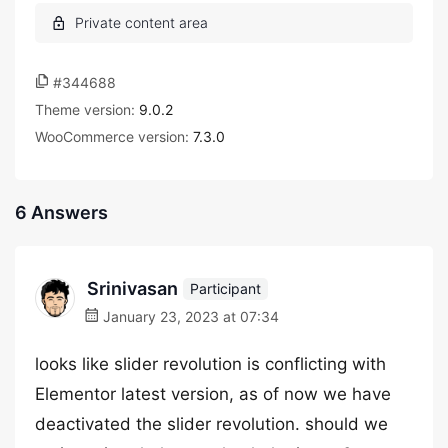
#344688
Theme version:
9.0.2
WooCommerce version:
7.3.0
6 Answers
Srinivasan
Participant
January 23, 2023 at 07:34
looks like slider revolution is conflicting with
Elementor latest version, as of now we have
deactivated the slider revolution. should we