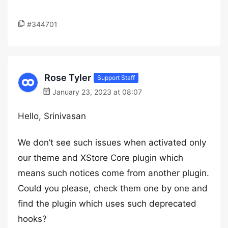
#344701
Rose Tyler
Support Staff
January 23, 2023 at 08:07
Hello, Srinivasan
We don’t see such issues when activated only
our theme and XStore Core plugin which
means such notices come from another plugin.
Could you please, check them one by one and
find the plugin which uses such deprecated
hooks?