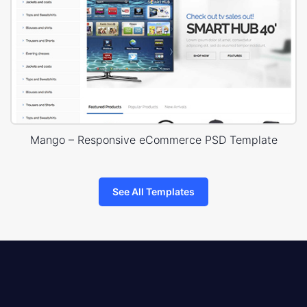
Mango – Responsive eCommerce PSD Template
See All Templates