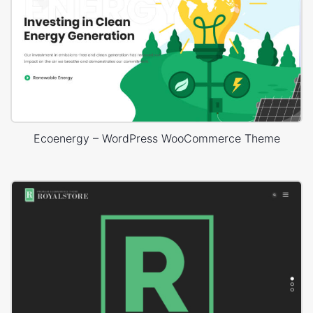
Ecoenergy – WordPress WooCommerce Theme