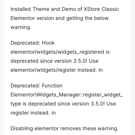
Installed Theme and Demo of XStore Classic
Elementor version and getting the below
warning.
Deprecated: Hook
elementor/widgets/widgets_registered is
deprecated since version 3.5.0! Use
elementor/widgets/register instead. in
Deprecated: Function
Elementor\Widgets_Manager::register_widget_
type is deprecated since version 3.5.0! Use
register instead. in
Disabling elementor removes these warning.