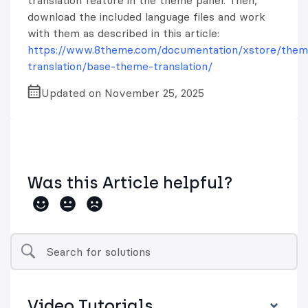
translation feature in the theme panel. Then,
download the included language files and work
with them as described in this article:
https://www.8theme.com/documentation/xstore/them
translation/base-theme-translation/
Updated on November 25, 2025
Was this Article helpful?
Video Tutorials