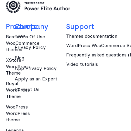
Products
Company
Support
Themes documentation
Best WP
Terms Of Use
WooCommerce
WordPress WooCommerce Su
Privacy Policy
themes
Frequently asked questions 
Blog
XStore
Video tutorials
WordPress
App Privacy Policy
Theme
Apply as an Expert
Royal
Contact Us
WordPress
Theme
WooPress
WordPress
theme
Legenda