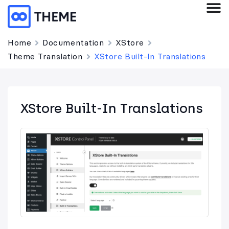
Home
Documentation
XStore
Theme Translation
XStore Built-In Translations
XStore Built-In Translations