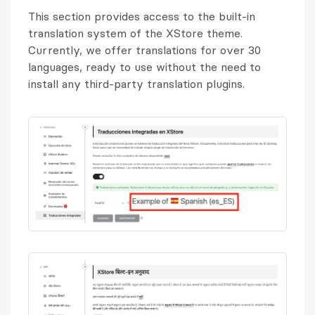
This section provides access to the built-in
translation system of the XStore theme.
Currently, we offer translations for over 30
languages, ready to use without the need to
install any third-party translation plugins.