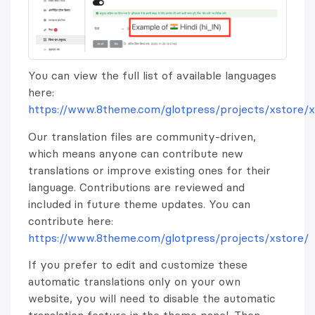
You can view the full list of available languages
here:
https://www.8theme.com/glotpress/projects/xstore/x
Our translation files are community-driven,
which means anyone can contribute new
translations or improve existing ones for their
language. Contributions are reviewed and
included in future theme updates. You can
contribute here:
https://www.8theme.com/glotpress/projects/xstore/
If you prefer to edit and customize these
automatic translations only on your own
website, you will need to disable the automatic