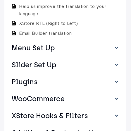
Help us improve the translation to your
language
XStore RTL (Right to Left)
Email Builder translation
Menu Set Up
Slider Set Up
Plugins
WooCommerce
XStore Hooks & Filters