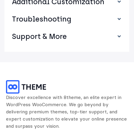
Additional Customization
Troubleshooting
Support & More
Discover excellence with 8theme, an elite expert in
WordPress WooCommerce. We go beyond by
delivering premium themes, top-tier support, and
expert customization to elevate your online presence
and surpass your vision.