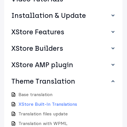
Installation & Update
XStore Features
XStore Builders
XStore AMP plugin
Theme Translation
Base translation
XStore Built-In Translations
Translation files update
Translation with WPML