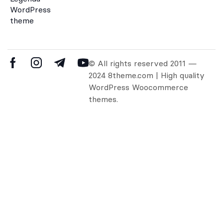
WordPress
theme
© All rights reserved 2011 —
2024 8theme.com | High quality
WordPress Woocommerce
themes.