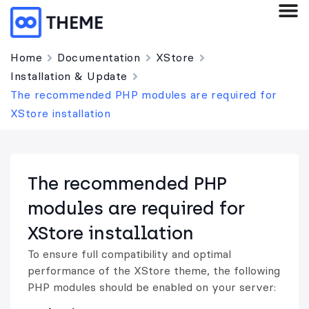
Home
Documentation
XStore
Installation & Update
The recommended PHP modules are required for
XStore installation
The recommended PHP
modules are required for
XStore installation
To ensure full compatibility and optimal
performance of the XStore theme, the following
PHP modules should be enabled on your server: