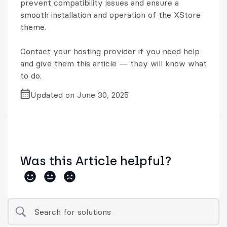
prevent compatibility issues and ensure a
smooth installation and operation of the XStore
theme.
Contact your hosting provider if you need help
and give them this article — they will know what
to do.
Updated on June 30, 2025
Was this Article helpful?