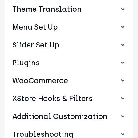
Theme Translation
Menu Set Up
Slider Set Up
Plugins
WooCommerce
XStore Hooks & Filters
Additional Customization
Troubleshooting