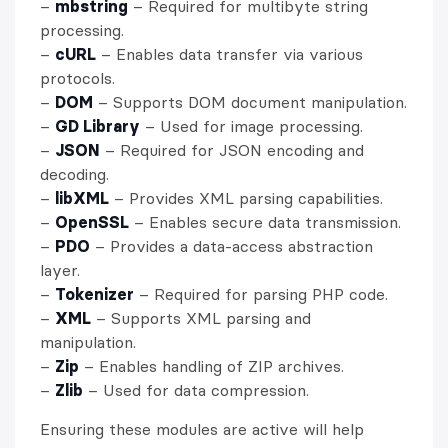
–
mbstring
– Required for multibyte string
processing.
–
cURL
– Enables data transfer via various
protocols.
–
DOM
– Supports DOM document manipulation.
–
GD Library
– Used for image processing.
–
JSON
– Required for JSON encoding and
decoding.
–
libXML
– Provides XML parsing capabilities.
–
OpenSSL
– Enables secure data transmission.
–
PDO
– Provides a data-access abstraction
layer.
–
Tokenizer
– Required for parsing PHP code.
–
XML
– Supports XML parsing and
manipulation.
–
Zip
– Enables handling of ZIP archives.
–
Zlib
– Used for data compression.
Ensuring these modules are active will help