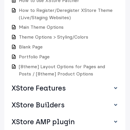
How to use XStore Patcher
How to Register/Deregister XStore Theme
(Live/Staging Websites)
Main Theme Options
Theme Options > Styling/Colors
Blank Page
Portfolio Page
[8theme] Layout Options for Pages and
Posts / [8theme] Product Options
XStore Features
XStore Builders
XStore AMP plugin