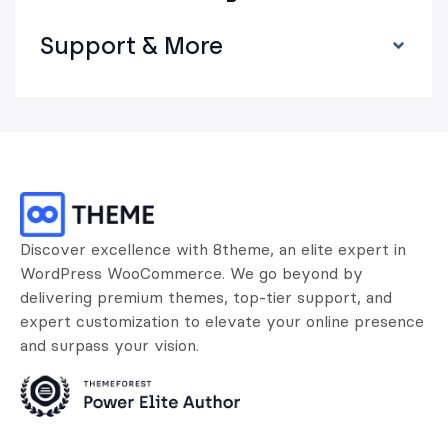
Support & More
Discover excellence with 8theme, an elite expert in
WordPress WooCommerce. We go beyond by
delivering premium themes, top-tier support, and
expert customization to elevate your online presence
and surpass your vision.