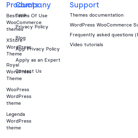
Products
Company
Support
Themes documentation
Best WP
Terms Of Use
WooCommerce
WordPress WooCommerce Su
Privacy Policy
themes
Frequently asked questions 
Blog
XStore
Video tutorials
WordPress
App Privacy Policy
Theme
Apply as an Expert
Royal
Contact Us
WordPress
Theme
WooPress
WordPress
theme
Legenda
WordPress
theme