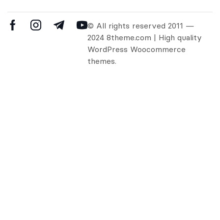
© All rights reserved 2011 —
2024 8theme.com | High quality
WordPress Woocommerce
themes.