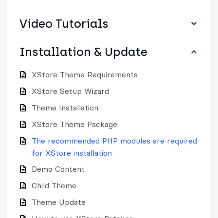
Video Tutorials
Installation & Update
XStore Theme Requirements
XStore Setup Wizard
Theme Installation
XStore Theme Package
The recommended PHP modules are required
for XStore installation
Demo Content
Child Theme
Theme Update