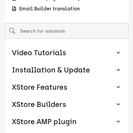
Email Builder translation
Video Tutorials
Installation & Update
XStore Features
XStore Builders
XStore AMP plugin