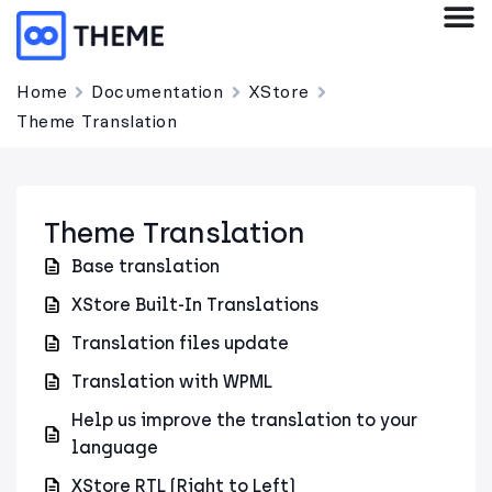
Home
Documentation
XStore
Theme Translation
Theme Translation
Base translation
XStore Built-In Translations
Translation files update
Translation with WPML
Help us improve the translation to your
language
XStore RTL (Right to Left)