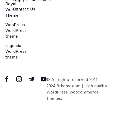
Royal
Contact Us
WordPress
Theme
WooPress
WordPress
theme
Legenda
WordPress
theme
© All rights reserved 2011 —
2024 8theme.com | High quality
WordPress Woocommerce
themes.