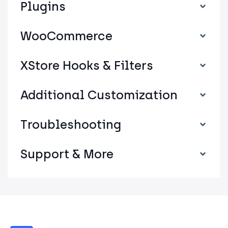
Plugins
WooCommerce
XStore Hooks & Filters
Additional Customization
Troubleshooting
Support & More