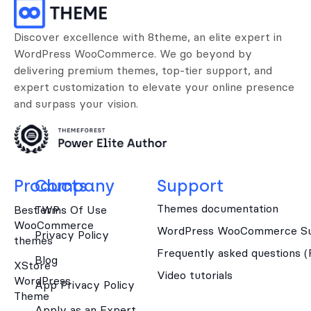
Discover excellence with 8theme, an elite expert in
WordPress WooCommerce. We go beyond by
delivering premium themes, top-tier support, and
expert customization to elevate your online presence
and surpass your vision.
Products
Company
Support
Themes documentation
Best WP
Terms Of Use
WooCommerce
WordPress WooCommerce Su
Privacy Policy
themes
Frequently asked questions 
Blog
XStore
Video tutorials
WordPress
App Privacy Policy
Theme
Apply as an Expert