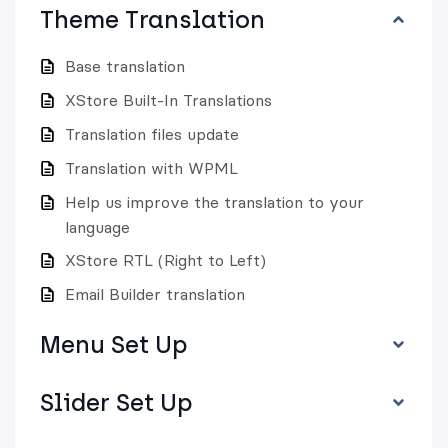
Theme Translation
Base translation
XStore Built-In Translations
Translation files update
Translation with WPML
Help us improve the translation to your
language
XStore RTL (Right to Left)
Email Builder translation
Menu Set Up
Slider Set Up