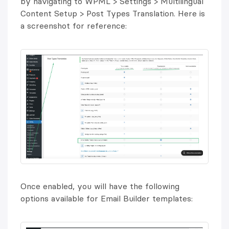
by navigating to WPML > Settings > Multilingual
Content Setup > Post Types Translation. Here is
a screenshot for reference:
Once enabled, you will have the following
options available for Email Builder templates: