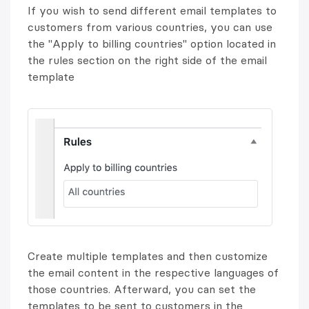
If you wish to send different email templates to
customers from various countries, you can use
the "Apply to billing countries" option located in
the rules section on the right side of the email
template
Create multiple templates and then customize
the email content in the respective languages of
those countries. Afterward, you can set the
templates to be sent to customers in the