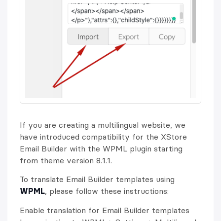
If you are creating a multilingual website, we
have introduced compatibility for the XStore
Email Builder with the WPML plugin starting
from theme version 8.1.1.
To translate Email Builder templates using
WPML
, please follow these instructions:
Enable translation for Email Builder templates