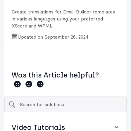
Create translations for Email Builder templates
in various languages using your preferred
XStore and WPML.
Updated on September 26, 2024
Was this Article helpful?
Video Tutorials