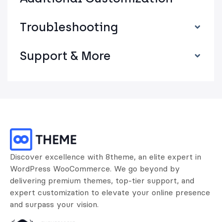
Troubleshooting
Support & More
Discover excellence with 8theme, an elite expert in
WordPress WooCommerce. We go beyond by
delivering premium themes, top-tier support, and
expert customization to elevate your online presence
and surpass your vision.