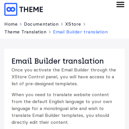
Home
Documentation
XStore
Theme Translation
Email Builder translation
Email Builder translation
Once you activate the Email Builder through the
XStore Control panel, you will have access to a
list of pre-designed templates.
When you need to translate website content
from the default English language to your own
language for a monolingual site and wish to
translate Email Builder templates, you should
directly edit their content.