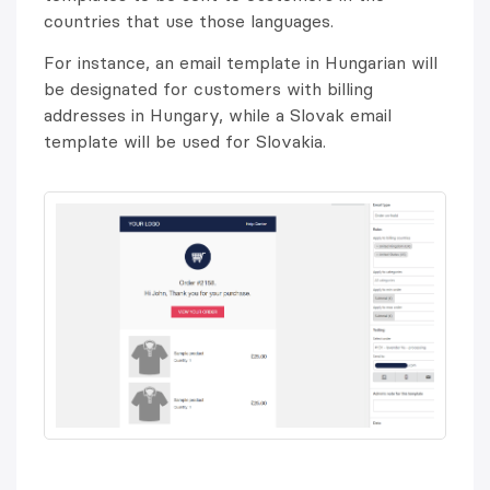
countries that use those languages.
For instance, an email template in Hungarian will
be designated for customers with billing
addresses in Hungary, while a Slovak email
template will be used for Slovakia.