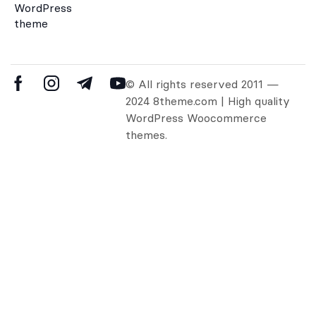
WordPress
theme
© All rights reserved 2011 —
2024 8theme.com | High quality
WordPress Woocommerce
themes.