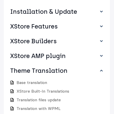
Installation & Update
XStore Features
XStore Builders
XStore AMP plugin
Theme Translation
Base translation
XStore Built-In Translations
Translation files update
Translation with WPML