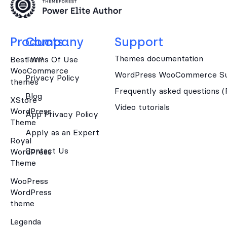
Products
Company
Support
Themes documentation
Best WP
Terms Of Use
WooCommerce
WordPress WooCommerce Su
Privacy Policy
themes
Frequently asked questions 
Blog
XStore
Video tutorials
WordPress
App Privacy Policy
Theme
Apply as an Expert
Royal
Contact Us
WordPress
Theme
WooPress
WordPress
theme
Legenda