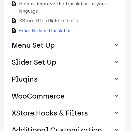
Help us improve the translation to your
language
XStore RTL (Right to Left)
Email Builder translation
Menu Set Up
Slider Set Up
Plugins
WooCommerce
XStore Hooks & Filters
Additional Customization