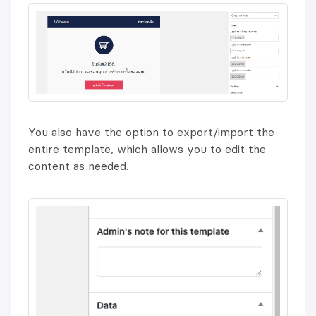
You also have the option to export/import the
entire template, which allows you to edit the
content as needed.