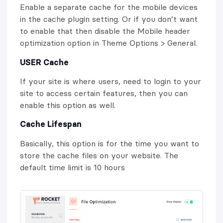
Enable a separate cache for the mobile devices
in the cache plugin setting. Or if you don’t want
to enable that then disable the Mobile header
optimization option in Theme Options > General.
USER Cache
If your site is where users, need to login to your
site to access certain features, then you can
enable this option as well.
Cache Lifespan
Basically, this option is for the time you want to
store the cache files on your website. The
default time limit is 10 hours