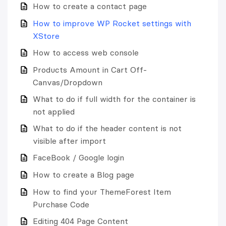
How to create a contact page
How to improve WP Rocket settings with
XStore
How to access web console
Products Amount in Cart Off-
Canvas/Dropdown
What to do if full width for the container is
not applied
What to do if the header content is not
visible after import
FaceBook / Google login
How to create a Blog page
How to find your ThemeForest Item
Purchase Code
Editing 404 Page Content