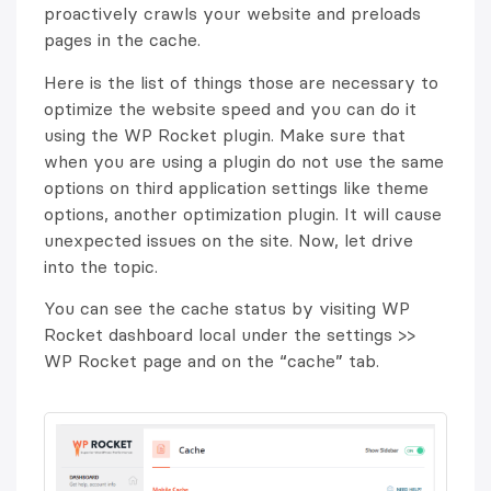
proactively crawls your website and preloads
pages in the cache.
Here is the list of things those are necessary to
optimize the website speed and you can do it
using the WP Rocket plugin. Make sure that
when you are using a plugin do not use the same
options on third application settings like theme
options, another optimization plugin. It will cause
unexpected issues on the site. Now, let drive
into the topic.
You can see the cache status by visiting WP
Rocket dashboard local under the settings >>
WP Rocket page and on the “cache” tab.