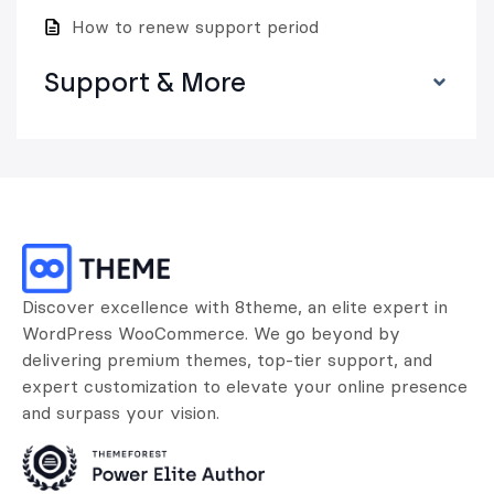
How to renew support period
Support & More
Discover excellence with 8theme, an elite expert in
WordPress WooCommerce. We go beyond by
delivering premium themes, top-tier support, and
expert customization to elevate your online presence
and surpass your vision.