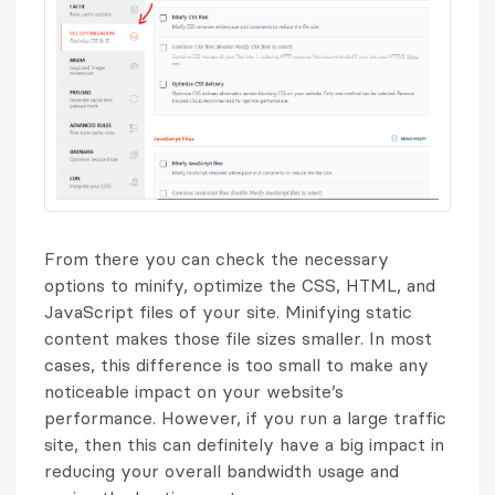
From there you can check the necessary
options to minify, optimize the CSS, HTML, and
JavaScript files of your site. Minifying static
content makes those file sizes smaller. In most
cases, this difference is too small to make any
noticeable impact on your website’s
performance. However, if you run a large traffic
site, then this can definitely have a big impact in
reducing your overall bandwidth usage and