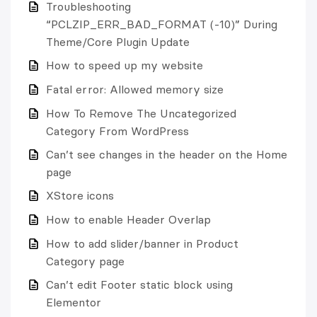
Troubleshooting
“PCLZIP_ERR_BAD_FORMAT (-10)” During
Theme/Core Plugin Update
How to speed up my website
Fatal error: Allowed memory size
How To Remove The Uncategorized
Category From WordPress
Can’t see changes in the header on the Home
page
XStore icons
How to enable Header Overlap
How to add slider/banner in Product
Category page
Can’t edit Footer static block using
Elementor