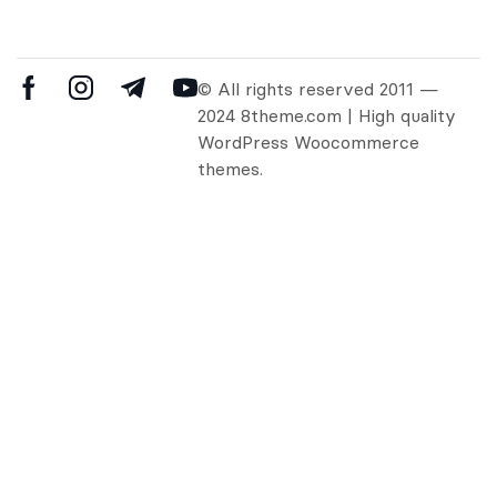
© All rights reserved 2011 —
2024 8theme.com | High quality
WordPress Woocommerce
themes.