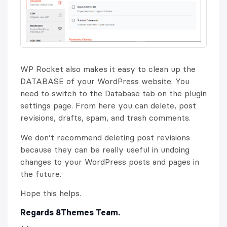
WP Rocket also makes it easy to clean up the
DATABASE of your WordPress website. You
need to switch to the Database tab on the plugin
settings page. From here you can delete, post
revisions, drafts, spam, and trash comments.
We don’t recommend deleting post revisions
because they can be really useful in undoing
changes to your WordPress posts and pages in
the future.
Hope this helps.
Regards 8Themes Team.