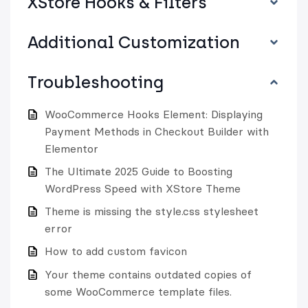
XStore Hooks & Filters
Additional Customization
Troubleshooting
WooCommerce Hooks Element: Displaying
Payment Methods in Checkout Builder with
Elementor
The Ultimate 2025 Guide to Boosting
WordPress Speed with XStore Theme
Theme is missing the style.css stylesheet
error
How to add custom favicon
Your theme contains outdated copies of
some WooCommerce template files.