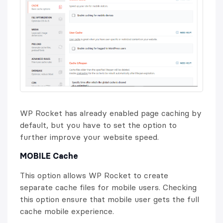
WP Rocket has already enabled page caching by
default, but you have to set the option to
further improve your website speed.
MOBILE Cache
This option allows WP Rocket to create
separate cache files for mobile users. Checking
this option ensure that mobile user gets the full
cache mobile experience.