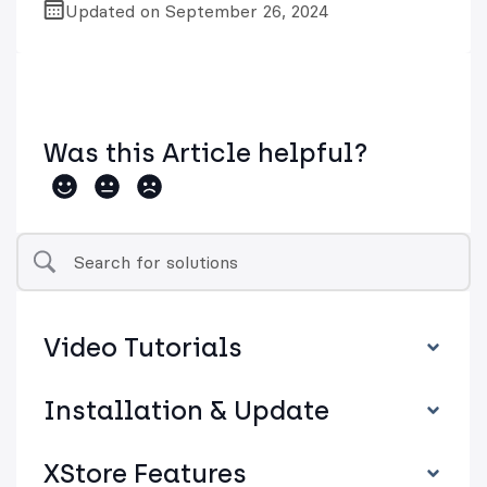
Updated on September 26, 2024
Was this Article helpful?
Video Tutorials
Installation & Update
XStore Features