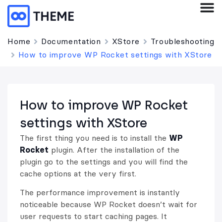
Home
Documentation
XStore
Troubleshooting
How to improve WP Rocket settings with XStore
How to improve WP Rocket
settings with XStore
The first thing you need is to install the
WP
Rocket
plugin. After the installation of the
plugin go to the settings and you will find the
cache options at the very first.
The performance improvement is instantly
noticeable because WP Rocket doesn’t wait for
user requests to start caching pages. It