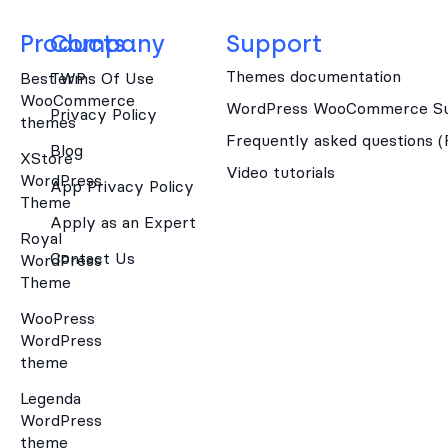
Products
Company
Support
Themes documentation
Best WP
Terms Of Use
WooCommerce
WordPress WooCommerce Su
Privacy Policy
themes
Frequently asked questions 
Blog
XStore
Video tutorials
WordPress
App Privacy Policy
Theme
Apply as an Expert
Royal
Contact Us
WordPress
Theme
WooPress
WordPress
theme
Legenda
WordPress
theme