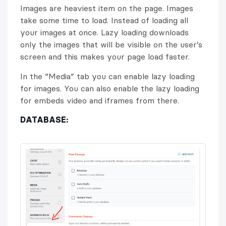
Images are heaviest item on the page. Images
take some time to load. Instead of loading all
your images at once. Lazy loading downloads
only the images that will be visible on the user’s
screen and this makes your page load faster.
In the “Media” tab you can enable lazy loading
for images. You can also enable the lazy loading
for embeds video and iframes from there.
DATABASE: