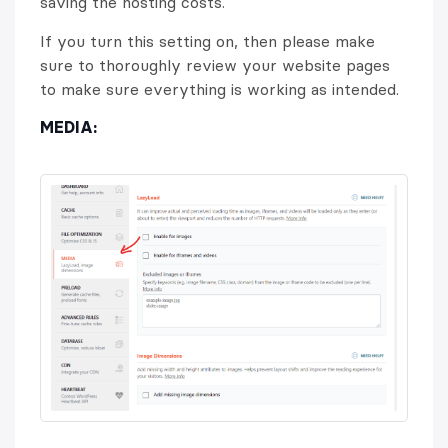
saving the hosting costs.
If you turn this setting on, then please make
sure to thoroughly review your website pages
to make sure everything is working as intended.
MEDIA: