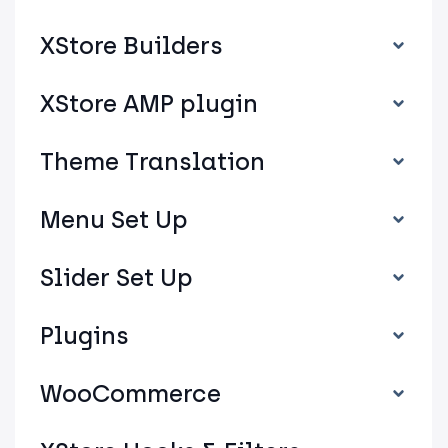
XStore Builders
XStore AMP plugin
Theme Translation
Menu Set Up
Slider Set Up
Plugins
WooCommerce