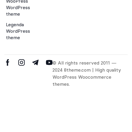
WooPress
WordPress
theme
Legenda
WordPress
theme
© All rights reserved 2011 —
2024 8theme.com | High quality
WordPress Woocommerce
themes.