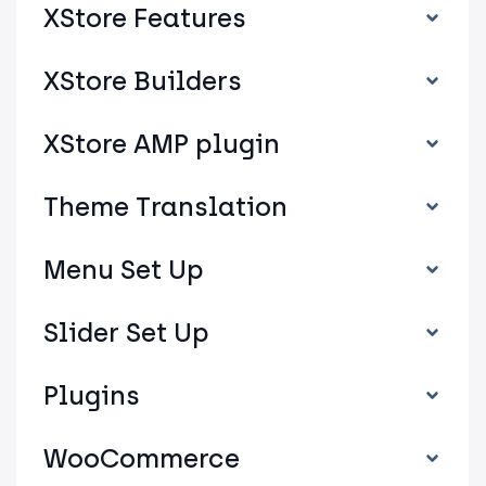
XStore Features
XStore Builders
XStore AMP plugin
Theme Translation
Menu Set Up
Slider Set Up
Plugins
WooCommerce