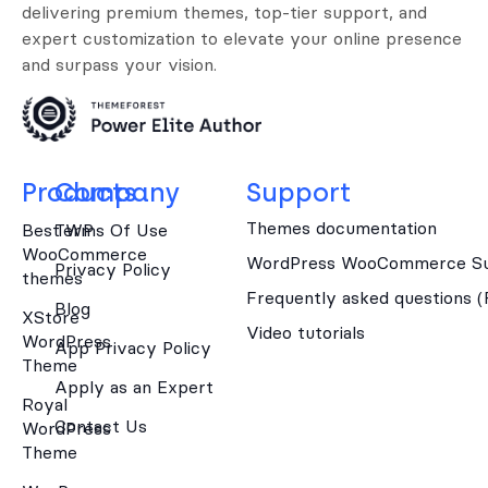
delivering premium themes, top-tier support, and
expert customization to elevate your online presence
and surpass your vision.
Products
Company
Support
Themes documentation
Best WP
Terms Of Use
WooCommerce
WordPress WooCommerce Su
Privacy Policy
themes
Frequently asked questions 
Blog
XStore
Video tutorials
WordPress
App Privacy Policy
Theme
Apply as an Expert
Royal
Contact Us
WordPress
Theme