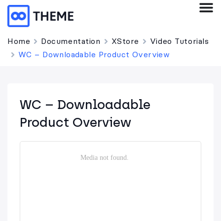
Home
Documentation
XStore
Video Tutorials
WC – Downloadable Product Overview
WC – Downloadable
Product Overview