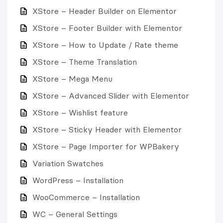
XStore – Header Builder on Elementor
XStore – Footer Builder with Elementor
XStore – How to Update / Rate theme
XStore – Theme Translation
XStore – Mega Menu
XStore – Advanced Slider with Elementor
XStore – Wishlist feature
XStore – Sticky Header with Elementor
XStore – Page Importer for WPBakery
Variation Swatches
WordPress – Installation
WooCommerce – Installation
WC – General Settings