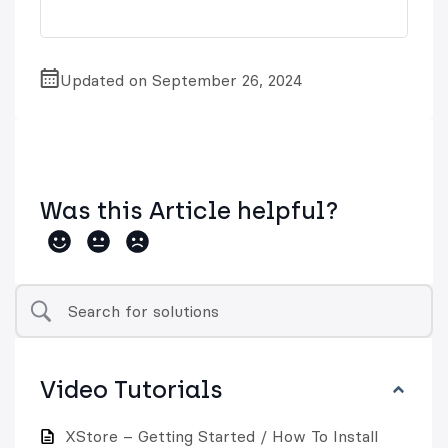
Updated on September 26, 2024
Was this Article helpful?
Video Tutorials
XStore – Getting Started / How To Install