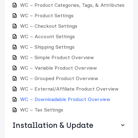
WC – Product Categories, Tags, & Attributes
WC – Product Settings
WC – Checkout Settings
WC – Account Settings
WC – Shipping Settings
WC – Simple Product Overview
WC – Variable Product Overview
WC – Grouped Product Overview
WC – External/Affiliate Product Overview
WC – Downloadable Product Overview
WC – Tax Settings
Installation & Update