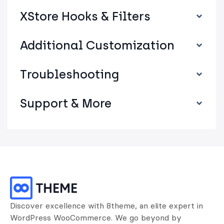
XStore Hooks & Filters
Additional Customization
Troubleshooting
Support & More
Discover excellence with 8theme, an elite expert in
WordPress WooCommerce. We go beyond by