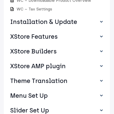
WC – Downloadable Product Overview
WC – Tax Settings
Installation & Update
XStore Features
XStore Builders
XStore AMP plugin
Theme Translation
Menu Set Up
Slider Set Up