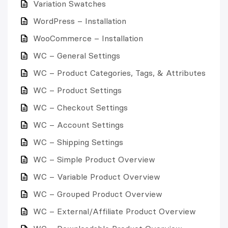
Variation Swatches
WordPress – Installation
WooCommerce – Installation
WC – General Settings
WC – Product Categories, Tags, & Attributes
WC – Product Settings
WC – Checkout Settings
WC – Account Settings
WC – Shipping Settings
WC – Simple Product Overview
WC – Variable Product Overview
WC – Grouped Product Overview
WC – External/Affiliate Product Overview