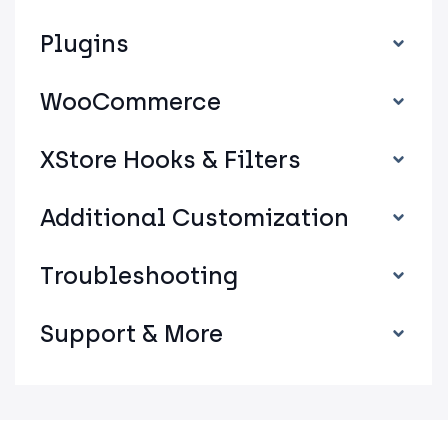
Plugins
WooCommerce
XStore Hooks & Filters
Additional Customization
Troubleshooting
Support & More