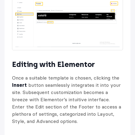
Editing with Elementor
Once a suitable template is chosen, clicking the
Insert
button seamlessly integrates it into your
site. Subsequent customization becomes a
breeze with Elementor’s intuitive interface.
Enter the Edit section of the Footer to access a
plethora of settings, categorized into Layout,
Style, and Advanced options.