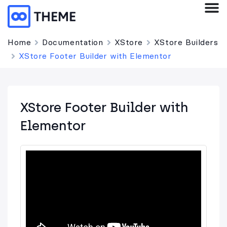
Home
Documentation
XStore
XStore Builders
XStore Footer Builder with Elementor
XStore Footer Builder with
Elementor