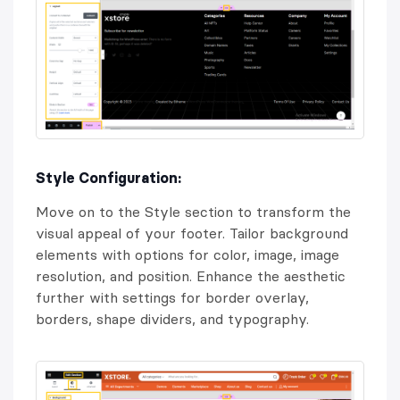
Style Configuration:
Move on to the Style section to transform the
visual appeal of your footer. Tailor background
elements with options for color, image, image
resolution, and position. Enhance the aesthetic
further with settings for border overlay,
borders, shape dividers, and typography.