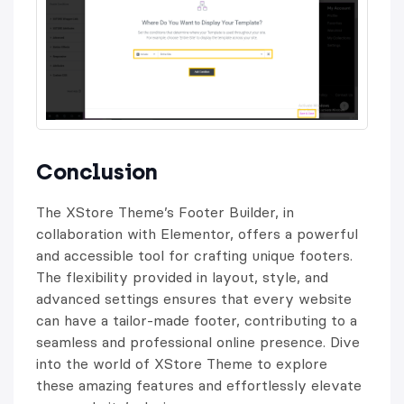
Conclusion
The XStore Theme’s Footer Builder, in
collaboration with Elementor, offers a powerful
and accessible tool for crafting unique footers.
The flexibility provided in layout, style, and
advanced settings ensures that every website
can have a tailor-made footer, contributing to a
seamless and professional online presence. Dive
into the world of XStore Theme to explore
these amazing features and effortlessly elevate