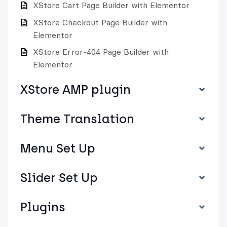
XStore Cart Page Builder with Elementor
XStore Checkout Page Builder with
Elementor
XStore Error-404 Page Builder with
Elementor
XStore AMP plugin
Theme Translation
Menu Set Up
Slider Set Up
Plugins