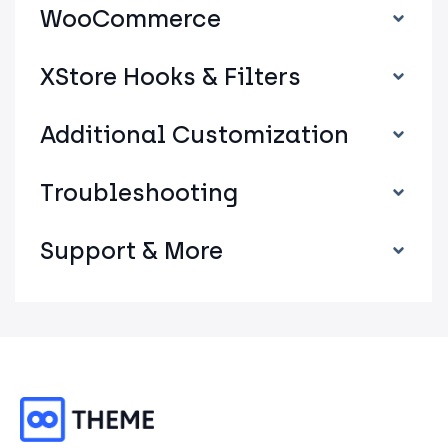
WooCommerce
XStore Hooks & Filters
Additional Customization
Troubleshooting
Support & More