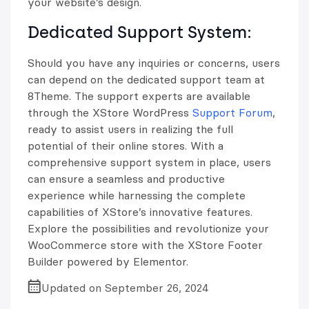
your website’s design.
Dedicated Support System:
Should you have any inquiries or concerns, users
can depend on the dedicated support team at
8Theme. The support experts are available
through the XStore WordPress
Support Forum
,
ready to assist users in realizing the full
potential of their online stores. With a
comprehensive support system in place, users
can ensure a seamless and productive
experience while harnessing the complete
capabilities of XStore’s innovative features.
Explore the possibilities and revolutionize your
WooCommerce store with the XStore Footer
Builder powered by Elementor.
Updated on September 26, 2024