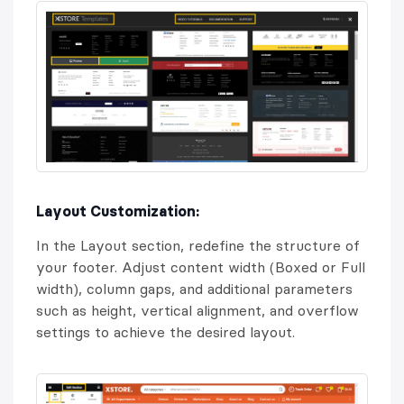
Layout Customization:
In the Layout section, redefine the structure of
your footer. Adjust content width (Boxed or Full
width), column gaps, and additional parameters
such as height, vertical alignment, and overflow
settings to achieve the desired layout.