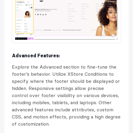
Advanced Features:
Explore the Advanced section to fine-tune the
footer’s behavior. Utilize XStore Conditions to
specify where the footer should be displayed or
hidden. Responsive settings allow precise
control over footer visibility on various devices,
including mobiles, tablets, and laptops. Other
advanced features include attributes, custom
CSS, and motion effects, providing a high degree
of customization.