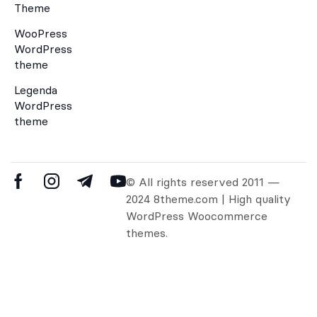
Theme
WooPress
WordPress
theme
Legenda
WordPress
theme
© All rights reserved 2011 —
2024 8theme.com | High quality
WordPress Woocommerce
themes.