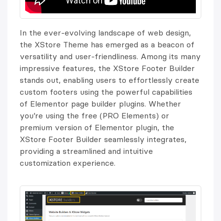
In the ever-evolving landscape of web design,
the XStore Theme has emerged as a beacon of
versatility and user-friendliness. Among its many
impressive features, the XStore Footer Builder
stands out, enabling users to effortlessly create
custom footers using the powerful capabilities
of Elementor page builder plugins. Whether
you’re using the free (PRO Elements) or
premium version of Elementor plugin, the
XStore Footer Builder seamlessly integrates,
providing a streamlined and intuitive
customization experience.