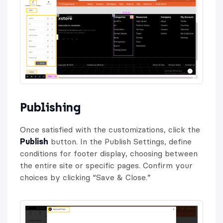
Publishing
Once satisfied with the customizations, click the
Publish
button. In the Publish Settings, define
conditions for footer display, choosing between
the entire site or specific pages. Confirm your
choices by clicking “Save & Close.”