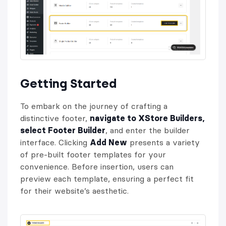
Getting Started
To embark on the journey of crafting a
distinctive footer,
navigate to XStore Builders,
select Footer Builder
, and enter the builder
interface. Clicking
Add New
presents a variety
of pre-built footer templates for your
convenience. Before insertion, users can
preview each template, ensuring a perfect fit
for their website’s aesthetic.