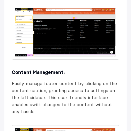
Content Management:
Easily manage footer content by clicking on the
content section, granting access to settings on
the left sidebar. This user-friendly interface
enables swift changes to the content without
any hassle.