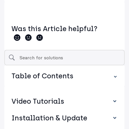
Was this Article helpful?
Table of Contents
Video Tutorials
Installation & Update