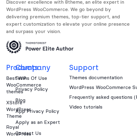
Discover excellence with 8theme, an elite expert in
WordPress WooCommerce. We go beyond by
delivering premium themes, top-tier support, and
expert customization to elevate your online presence
and surpass your vision.
Products
Company
Support
Themes documentation
Best WP
Terms Of Use
WooCommerce
WordPress WooCommerce Su
Privacy Policy
themes
Frequently asked questions 
Blog
XStore
Video tutorials
WordPress
App Privacy Policy
Theme
Apply as an Expert
Royal
Contact Us
WordPress