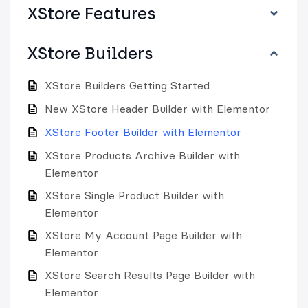
XStore Features
XStore Builders
XStore Builders Getting Started
New XStore Header Builder with Elementor
XStore Footer Builder with Elementor
XStore Products Archive Builder with
Elementor
XStore Single Product Builder with
Elementor
XStore My Account Page Builder with
Elementor
XStore Search Results Page Builder with
Elementor