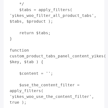
    */

    $tabs = apply_filters( 
'yikes_woo_filter_all_product_tabs', 
$tabs, $product );

    return $tabs;

}

function 
custom_product_tabs_panel_content_yikes( 
$key, $tab ) {

    $content = '';          

    $use_the_content_filter = 
apply_filters( 
'yikes_woo_use_the_content_filter', 
true );
