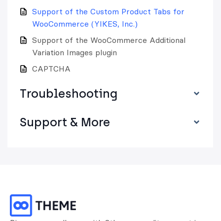
Support of the Custom Product Tabs for
WooCommerce (YIKES, Inc.)
Support of the WooCommerce Additional
Variation Images plugin
CAPTCHA
Troubleshooting
Support & More