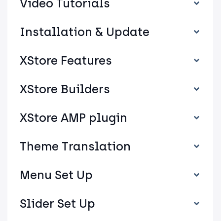
Video Tutorials
Installation & Update
XStore Features
XStore Builders
XStore AMP plugin
Theme Translation
Menu Set Up
Slider Set Up