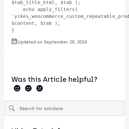
$tab_title_html, $tab );

    echo apply_filters( 
'yikes_woocommerce_custom_repeatable_prod
$content, $tab );

Updated on September 26, 2024
Was this Article helpful?