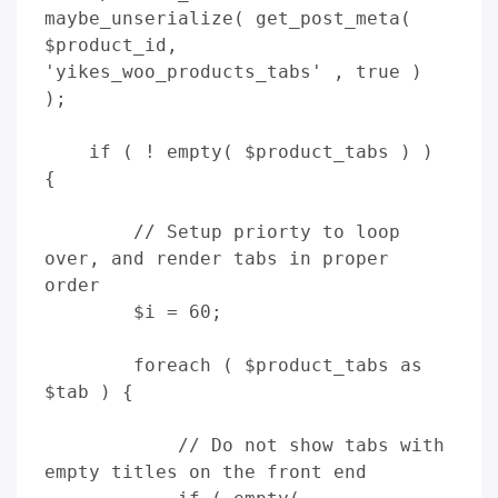
maybe_unserialize( get_post_meta( 
$product_id, 
'yikes_woo_products_tabs' , true ) 
);

    if ( ! empty( $product_tabs ) ) 
{

        // Setup priorty to loop 
over, and render tabs in proper 
order

        $i = 60; 

        foreach ( $product_tabs as 
$tab ) {

            // Do not show tabs with 
empty titles on the front end
