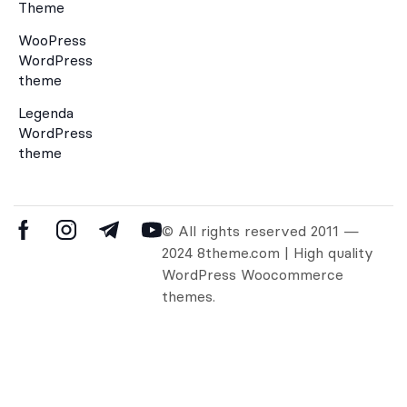
Theme
WooPress
WordPress
theme
Legenda
WordPress
theme
© All rights reserved 2011 —
2024 8theme.com | High quality
WordPress Woocommerce
themes.