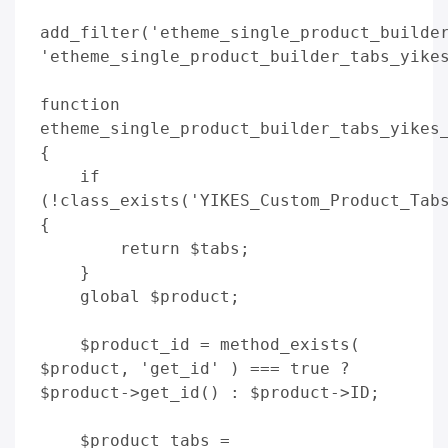
add_filter('etheme_single_product_builder
'etheme_single_product_builder_tabs_yikes
function 
etheme_single_product_builder_tabs_yikes_
{

    if 
(!class_exists('YIKES_Custom_Product_Tabs
{

        return $tabs;

    }

    global $product;

    $product_id = method_exists( 
$product, 'get_id' ) === true ? 
$product->get_id() : $product->ID;

    $product_tabs = 