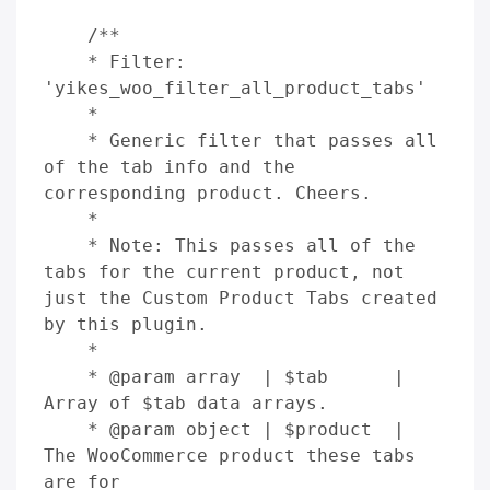
    /**

    * Filter: 
'yikes_woo_filter_all_product_tabs'

    *

    * Generic filter that passes all 
of the tab info and the 
corresponding product. Cheers.

    *

    * Note: This passes all of the 
tabs for the current product, not 
just the Custom Product Tabs created 
by this plugin.

    *

    * @param array  | $tab      | 
Array of $tab data arrays.

    * @param object | $product  | 
The WooCommerce product these tabs 
are for
