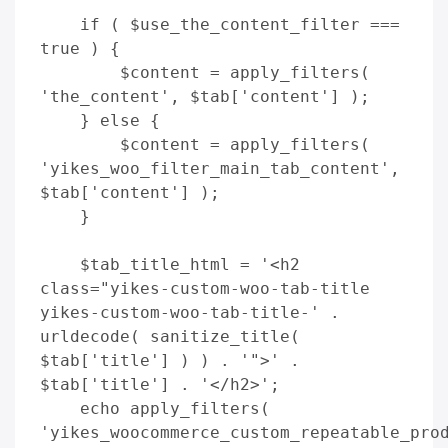
    if ( $use_the_content_filter === 
true ) {

        $content = apply_filters( 
'the_content', $tab['content'] );

    } else {

        $content = apply_filters( 
'yikes_woo_filter_main_tab_content', 
$tab['content'] );

    }

    $tab_title_html = '<h2 
class="yikes-custom-woo-tab-title 
yikes-custom-woo-tab-title-' . 
urldecode( sanitize_title( 
$tab['title'] ) ) . '">' . 
$tab['title'] . '</h2>';

    echo apply_filters( 
'yikes_woocommerce_custom_repeatable_prod