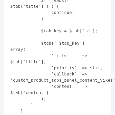
            if ( empty( 
$tab['title'] ) ) {

                continue;

            }

            $tab_key = $tab['id']; 

            $tabs[ $tab_key ] = 
array(

                'title'     => 
$tab['title'],

                'priority'  => $i++,

                'callback'  => 
'custom_product_tabs_panel_content_yikes'
                'content'   => 
$tab['content']

            );

        }

    }
