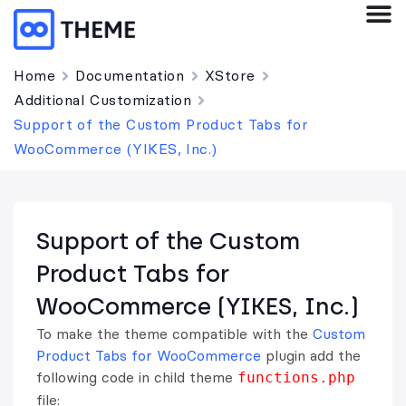
Home
Documentation
XStore
Additional Customization
Support of the Custom Product Tabs for
WooCommerce (YIKES, Inc.)
Support of the Custom
Product Tabs for
WooCommerce (YIKES, Inc.)
To make the theme compatible with the
Custom
Product Tabs for WooCommerce
plugin add the
following code in child theme
functions.php
file: