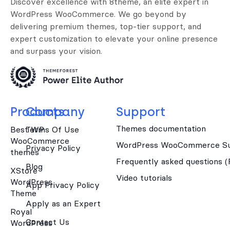
Discover excellence with 8theme, an elite expert in
WordPress WooCommerce. We go beyond by
delivering premium themes, top-tier support, and
expert customization to elevate your online presence
and surpass your vision.
Products
Company
Support
Themes documentation
Best WP
Terms Of Use
WooCommerce
WordPress WooCommerce Su
Privacy Policy
themes
Frequently asked questions 
Blog
XStore
Video tutorials
WordPress
App Privacy Policy
Theme
Apply as an Expert
Royal
Contact Us
WordPress