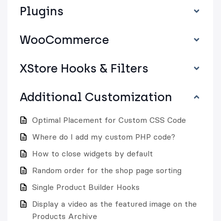
Plugins
WooCommerce
XStore Hooks & Filters
Additional Customization
Optimal Placement for Custom CSS Code
Where do I add my custom PHP code?
How to close widgets by default
Random order for the shop page sorting
Single Product Builder Hooks
Display a video as the featured image on the
Products Archive