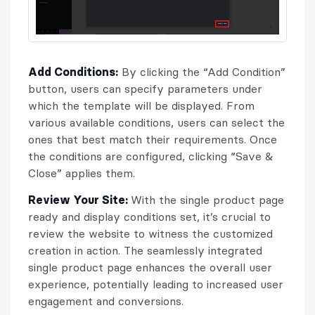
Add Conditions:
By clicking the “Add Condition”
button, users can specify parameters under
which the template will be displayed. From
various available conditions, users can select the
ones that best match their requirements. Once
the conditions are configured, clicking “Save &
Close” applies them.
Review Your Site:
With the single product page
ready and display conditions set, it’s crucial to
review the website to witness the customized
creation in action. The seamlessly integrated
single product page enhances the overall user
experience, potentially leading to increased user
engagement and conversions.