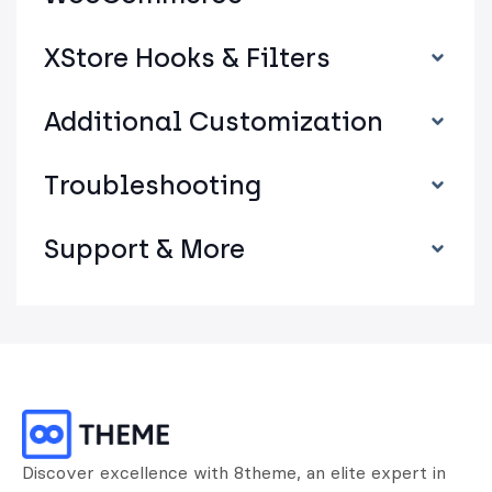
XStore Hooks & Filters
Additional Customization
Troubleshooting
Support & More
Discover excellence with 8theme, an elite expert in