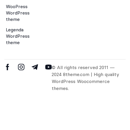
WooPress
WordPress
theme
Legenda
WordPress
theme
© All rights reserved 2011 —
2024 8theme.com | High quality
WordPress Woocommerce
themes.