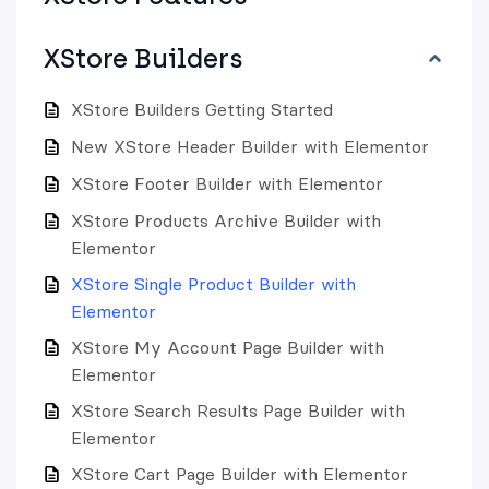
XStore Builders
XStore Builders Getting Started
New XStore Header Builder with Elementor
XStore Footer Builder with Elementor
XStore Products Archive Builder with
Elementor
XStore Single Product Builder with
Elementor
XStore My Account Page Builder with
Elementor
XStore Search Results Page Builder with
Elementor
XStore Cart Page Builder with Elementor