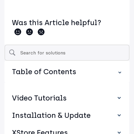
Was this Article helpful?
Table of Contents
Video Tutorials
Installation & Update
XStore Features