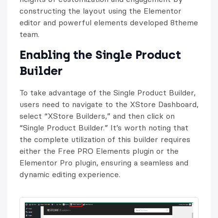
constructing the layout using the Elementor
editor and powerful elements developed 8theme
team.
Enabling the Single Product
Builder
To take advantage of the Single Product Builder,
users need to navigate to the XStore Dashboard,
select “XStore Builders,” and then click on
“Single Product Builder.” It’s worth noting that
the complete utilization of this builder requires
either the Free PRO Elements plugin or the
Elementor Pro plugin, ensuring a seamless and
dynamic editing experience.