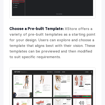
Choose a Pre-built Template:
XStore offers a
variety of pre-built templates as a starting point
for your design. Users can explore and choose a
template that aligns best with their vision. These
templates can be previewed and then modified
to suit specific requirements.