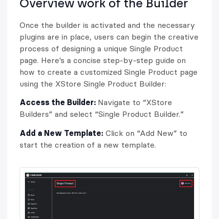
Overview work of the Builder
Once the builder is activated and the necessary
plugins are in place, users can begin the creative
process of designing a unique Single Product
page. Here’s a concise step-by-step guide on
how to create a customized Single Product page
using the XStore Single Product Builder:
Access the Builder:
Navigate to “XStore
Builders” and select “Single Product Builder.”
Add a New Template:
Click on “Add New” to
start the creation of a new template.