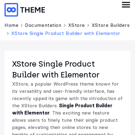
Home
Documentation
XStore
XStore Builders
XStore Single Product Builder with Elementor
XStore Single Product
Builder with Elementor
XStore, a popular WordPress theme known for
its versatility and user-friendly interface, has
recently upped its game with the introduction of
the XStore Builders:
Single Product Builder
with Elementor
. This exciting new feature
allows users to finely tune their single product
pages, elevating their online stores to new
heights of customization and engagement by