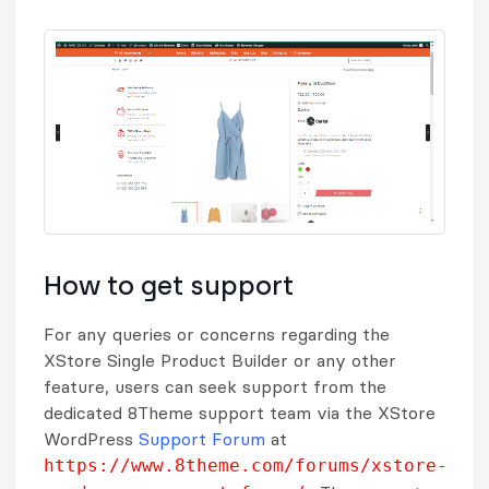
How to get support
For any queries or concerns regarding the
XStore Single Product Builder or any other
feature, users can seek support from the
dedicated 8Theme support team via the XStore
WordPress
Support Forum
at
https://www.8theme.com/forums/xstore-