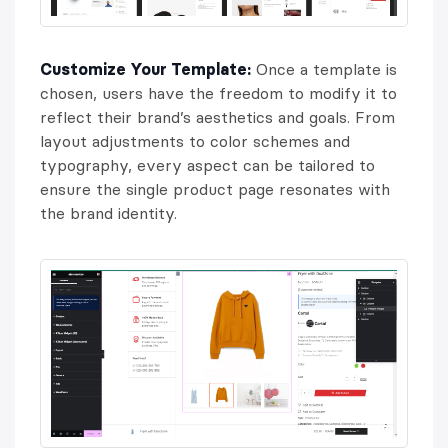
Customize Your Template:
Once a template is
chosen, users have the freedom to modify it to
reflect their brand’s aesthetics and goals. From
layout adjustments to color schemes and
typography, every aspect can be tailored to
ensure the single product page resonates with
the brand identity.