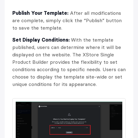
Publish Your Template:
After all modifications
are complete, simply click the “Publish” button
to save the template.
Set Display Conditions:
With the template
published, users can determine where it will be
displayed on the website. The XStore Single
Product Builder provides the flexibility to set
conditions according to specific needs. Users can
choose to display the template site-wide or set
unique conditions for its appearance.