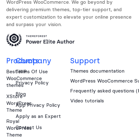
WordPress WooCommerce. We go beyond by
delivering premium themes, top-tier support, and
expert customization to elevate your online presence
and surpass your vision.
Products
Company
Support
Themes documentation
Best WP
Terms Of Use
WooCommerce
WordPress WooCommerce Su
Privacy Policy
themes
Frequently asked questions 
Blog
XStore
Video tutorials
WordPress
App Privacy Policy
Theme
Apply as an Expert
Royal
Contact Us
WordPress
Theme