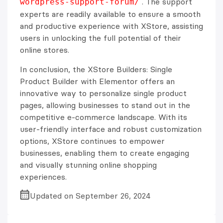
. The support
wordpress-support-forum/
experts are readily available to ensure a smooth
and productive experience with XStore, assisting
users in unlocking the full potential of their
online stores.
In conclusion, the XStore Builders: Single
Product Builder with Elementor offers an
innovative way to personalize single product
pages, allowing businesses to stand out in the
competitive e-commerce landscape. With its
user-friendly interface and robust customization
options, XStore continues to empower
businesses, enabling them to create engaging
and visually stunning online shopping
experiences.
Updated on September 26, 2024