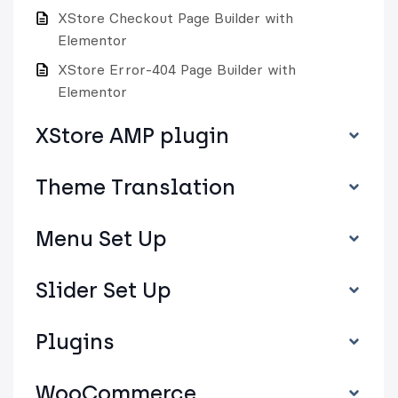
XStore Checkout Page Builder with
Elementor
XStore Error-404 Page Builder with
Elementor
XStore AMP plugin
Theme Translation
Menu Set Up
Slider Set Up
Plugins
WooCommerce