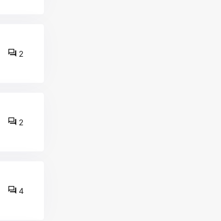
2
2
4