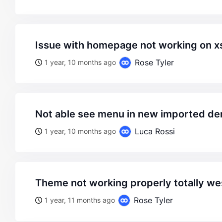
issue with homepage not working on x
Rose Tyler
1 year, 10 months ago
not able see menu in new imported 
Luca Rossi
1 year, 10 months ago
theme not working properly totally w
Rose Tyler
1 year, 11 months ago