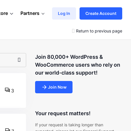
tore
Partners
Log In
Create Account
Return to previous page
Join 80,000+ WordPress &
WooCommerce users who rely on
our world-class support!
Join Now
3
Your request matters!
If your request is taking longer than