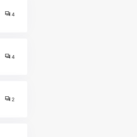
4
4
2