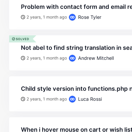
problem with contact form and email 
Rose Tyler
2 years, 1 month ago
SOLVED
not abel to find string translation in 
Andrew Mitchell
2 years, 1 month ago
child style version into functions.php 
Luca Rossi
2 years, 1 month ago
when i hover mouse on cart or wish list one button dont