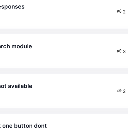
responses
2
search module
3
not available
2