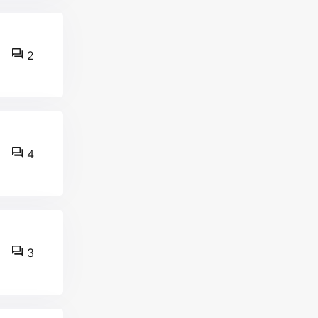
2
4
3