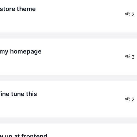
xstore theme
2
on my homepage
3
ine tune this
2
w up at frontend