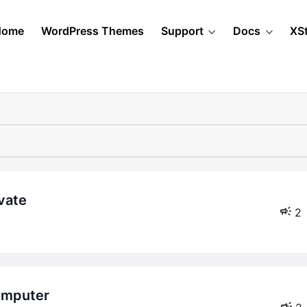
Home
WordPress Themes
Support
Docs
XS
ivate
2
computer