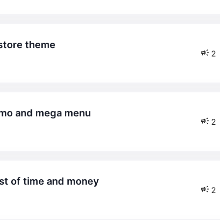
store theme
2
demo and mega menu
2
est of time and money
2