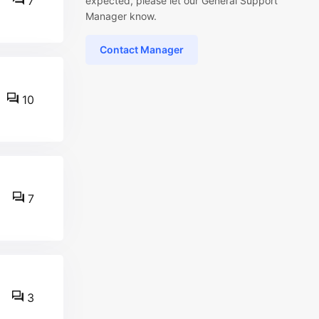
7
expected, please let our General Support
Manager know.
Contact Manager
10
7
3