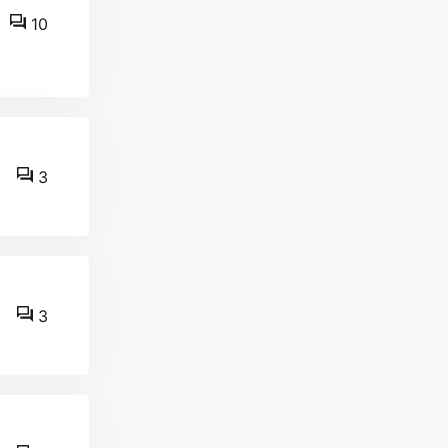
10
3
3