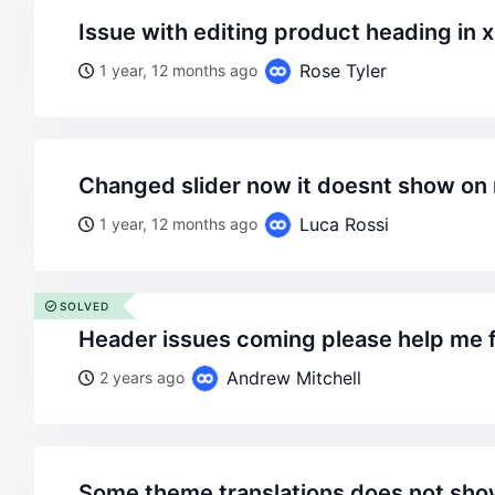
issue with editing product heading in 
Rose Tyler
1 year, 12 months ago
changed slider now it doesnt show 
Luca Rossi
1 year, 12 months ago
SOLVED
header issues coming please help me f
Andrew Mitchell
2 years ago
some theme translations does not sho