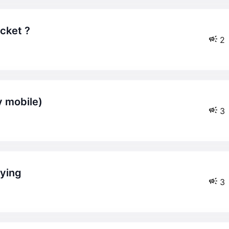
icket ?
2
ly mobile)
3
aying
3