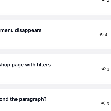
2
amenu disappears
4
shop page with filters
3
yond the paragraph?
3