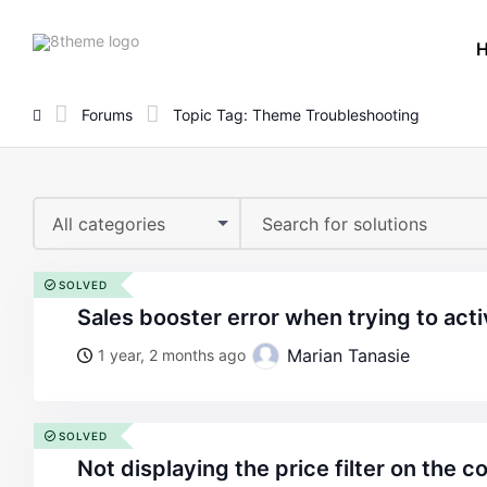
8theme
site
logo
Forums
Topic Tag: Theme Troubleshooting
All categories
SOLVED
sales booster error when trying to act
Marian Tanasie
1 year, 2 months ago
SOLVED
not displaying the price filter on the 