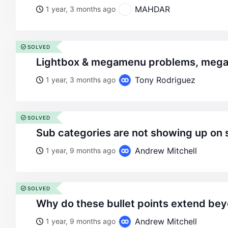
MAHDAR
1 year, 3 months ago
SOLVED
lightbox & megamenu problems, meg
Tony Rodriguez
1 year, 3 months ago
SOLVED
sub categories are not showing up on 
Andrew Mitchell
1 year, 9 months ago
SOLVED
why do these bullet points extend be
Andrew Mitchell
1 year, 9 months ago