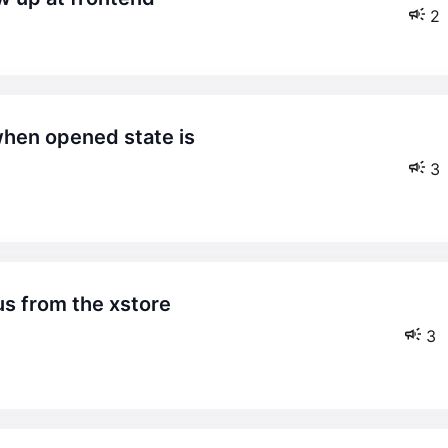
2
3
3