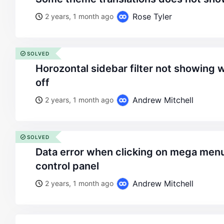
Rose Tyler
2 years, 1 month ago
SOLVED
horozontal sidebar filter not showing when opened state is
off
Andrew Mitchell
2 years, 1 month ago
SOLVED
data error when clicking on mega menus from the xstore
control panel
Andrew Mitchell
2 years, 1 month ago