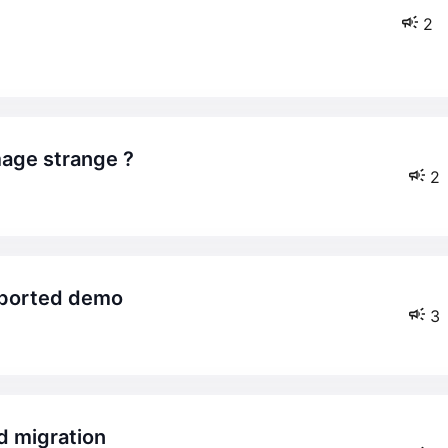
2
age strange ?
2
imported demo
3
d migration