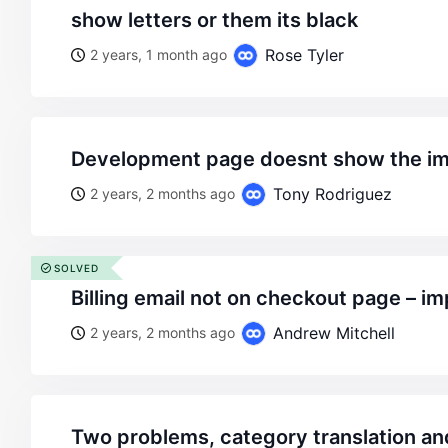
show letters or them its black
Rose Tyler
2 years, 1 month ago
development page doesnt show the im
Tony Rodriguez
2 years, 2 months ago
SOLVED
billing email not on checkout page – 
Andrew Mitchell
2 years, 2 months ago
two problems, category translation an