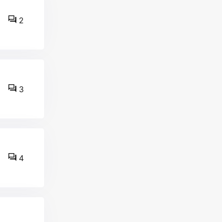
2
3
4