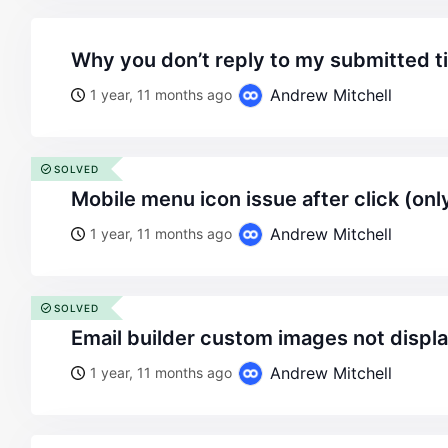
why you don’t reply to my submitted t
Andrew Mitchell
1 year, 11 months ago
SOLVED
mobile menu icon issue after click (on
Andrew Mitchell
1 year, 11 months ago
SOLVED
email builder custom images not displ
Andrew Mitchell
1 year, 11 months ago