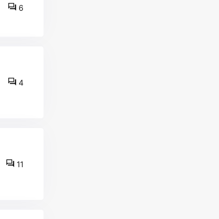
6
4
11