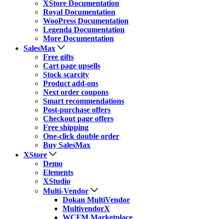
XStore Documentation
Royal Documentation
WooPress Documentation
Legenda Documentation
More Documentation
SalesMax
Free gifts
Cart page upsells
Stock scarcity
Product add-ons
Next order coupons
Smart recommendations
Post-purchase offers
Checkout page offers
Free shipping
One-click double order
Buy SalesMax
XStore
Demo
Elements
XStudio
Multi-Vendor
Dokan MultiVendor
MultivendorX
WCFM Marketplace