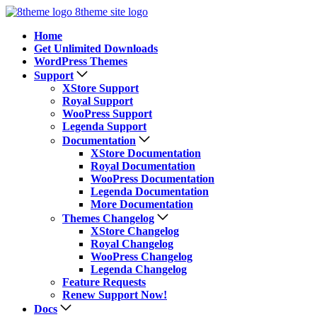
8theme site logo
Home
Get Unlimited Downloads
WordPress Themes
Support
XStore Support
Royal Support
WooPress Support
Legenda Support
Documentation
XStore Documentation
Royal Documentation
WooPress Documentation
Legenda Documentation
More Documentation
Themes Changelog
XStore Changelog
Royal Changelog
WooPress Changelog
Legenda Changelog
Feature Requests
Renew Support Now!
Docs