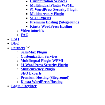
Customization Services
Multilingual Plugin WPML
#1 WordPress Security Plugin
Multicurrency Plugin
SEO Experts
Premium Hosting (Siteground)
Kinsta WordPress Hosting
Video tutorials
FAQ
FAQ
Blog
Partners
SalesMax Plugin
Customization Services
Multilingual Plugin WPML
#1 WordPress Security Plugin
Multicurrency Plugin
SEO Experts
Premium Hosting (Siteground)
Kinsta WordPress Hosting
Login / Register