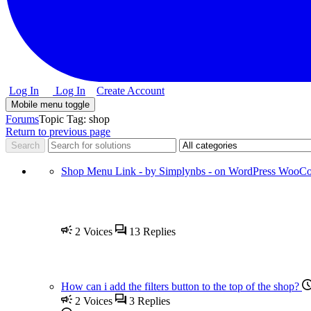
Log In
Log In
Create Account
Mobile menu toggle
Forums
Topic Tag: shop
Return to previous page
Shop Menu Link - by Simplynbs - on WordPress WooC
2
Voices
13
Replies
How can i add the filters button to the top of the shop?
2
Voices
3
Replies