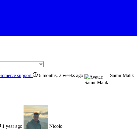
ommerce support
6 months, 2 weeks ago
Samir Malik
1 year ago
Nicolo