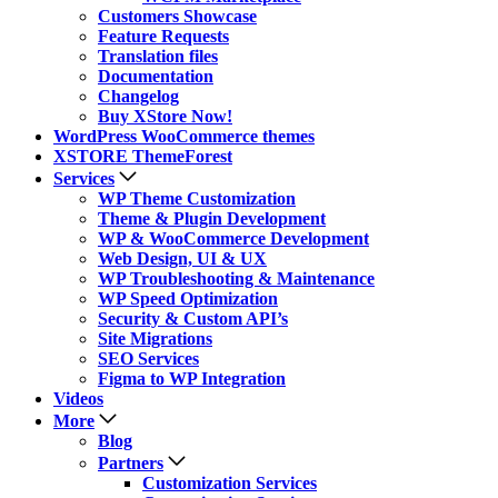
Customers Showcase
Feature Requests
Translation files
Documentation
Changelog
Buy XStore Now!
WordPress WooCommerce themes
XSTORE ThemeForest
Services
WP Theme Customization
Theme & Plugin Development
WP & WooCommerce Development
Web Design, UI & UX
WP Troubleshooting & Maintenance
WP Speed Optimization
Security & Custom API’s
Site Migrations
SEO Services
Figma to WP Integration
Videos
More
Blog
Partners
Customization Services