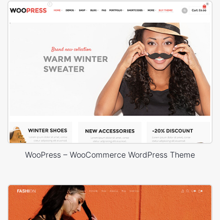
WooPress – WooCommerce WordPress Theme