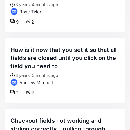
3 years, 4 months ago
Rose Tyler
9
2
how is it now that you set it so that all
fields are closed until you click on the
field you need to
3 years, 5 months ago
Andrew Mitchell
2
2
checkout fields not working and
styling correctly – pulling through