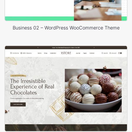
Business 02 – WordPress WooCommerce Theme