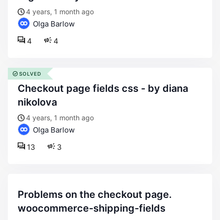
4 years, 1 month ago
Olga Barlow
4
4
SOLVED
checkout page fields css - by diana
nikolova
4 years, 1 month ago
Olga Barlow
13
3
problems on the checkout page.
woocommerce-shipping-fields