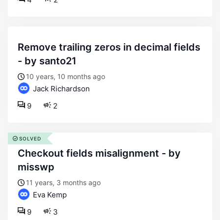
remove trailing zeros in decimal fields
- by santo21
10 years, 10 months ago
Jack Richardson
9
2
SOLVED
checkout fields misalignment - by
misswp
11 years, 3 months ago
Eva Kemp
9
3