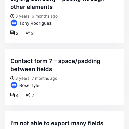
other elements
3 years, 6 months ago
Tony Rodriguez
2
2
contact form 7 – space/padding
between fields
3 years, 7 months ago
Rose Tyler
4
2
i’m not able to export many fields