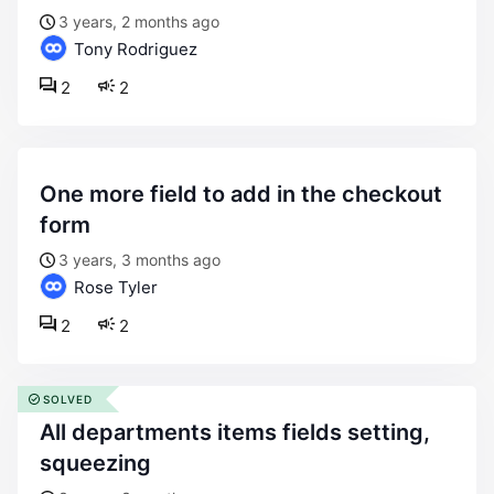
3 years, 2 months ago
Tony Rodriguez
2
2
one more field to add in the checkout
form
3 years, 3 months ago
Rose Tyler
2
2
SOLVED
all departments items fields setting,
squeezing