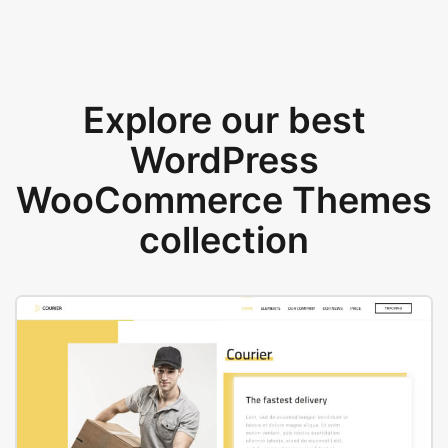
Explore our best
WordPress
WooCommerce Themes
collection