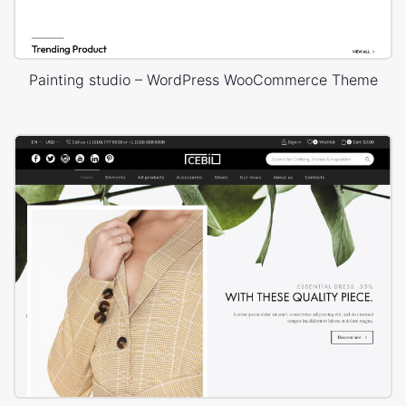
Painting studio – WordPress WooCommerce Theme