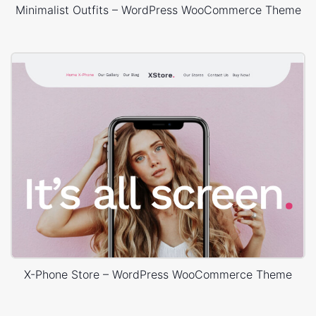
Minimalist Outfits – WordPress WooCommerce Theme
X-Phone Store – WordPress WooCommerce Theme