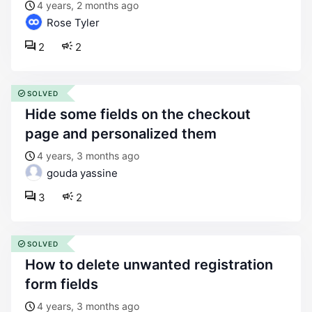
4 years, 2 months ago
Rose Tyler
2
2
SOLVED
hide some fields on the checkout
page and personalized them
4 years, 3 months ago
gouda yassine
3
2
SOLVED
how to delete unwanted registration
form fields
4 years, 3 months ago