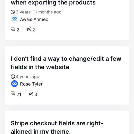
when exporting the products
3 years, 11 months ago
Awais Ahmed
2
2
i don’t find a way to change/edit a few
fields in the website
4 years ago
Rose Tyler
21
3
stripe checkout fields are right-
aligned in my theme.