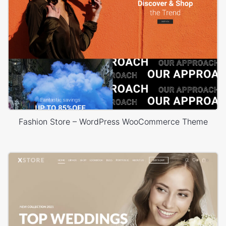
Fashion Store – WordPress WooCommerce Theme