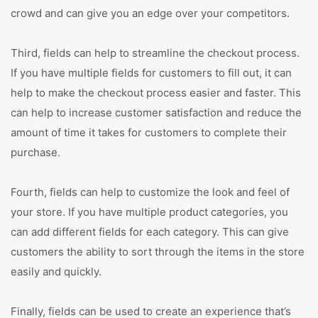
crowd and can give you an edge over your competitors.
Third, fields can help to streamline the checkout process.
If you have multiple fields for customers to fill out, it can
help to make the checkout process easier and faster. This
can help to increase customer satisfaction and reduce the
amount of time it takes for customers to complete their
purchase.
Fourth, fields can help to customize the look and feel of
your store. If you have multiple product categories, you
can add different fields for each category. This can give
customers the ability to sort through the items in the store
easily and quickly.
Finally, fields can be used to create an experience that’s