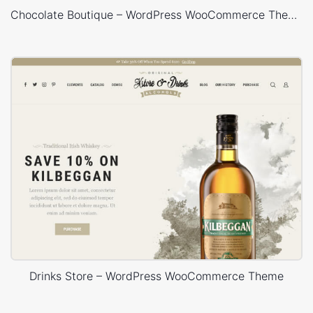
Chocolate Boutique – WordPress WooCommerce Theme
Drinks Store – WordPress WooCommerce Theme