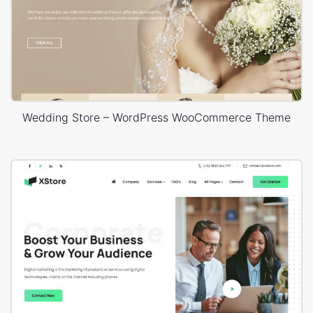
Wedding Store – WordPress WooCommerce Theme