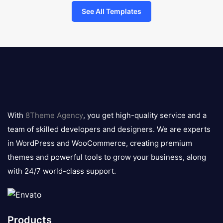
See All Templates
8theme
logo
With
8Theme Agency
, you get high-quality service and a
team of skilled developers and designers. We are experts
in WordPress and WooCommerce, creating premium
themes and powerful tools to grow your business, along
with 24/7 world-class support.
Products