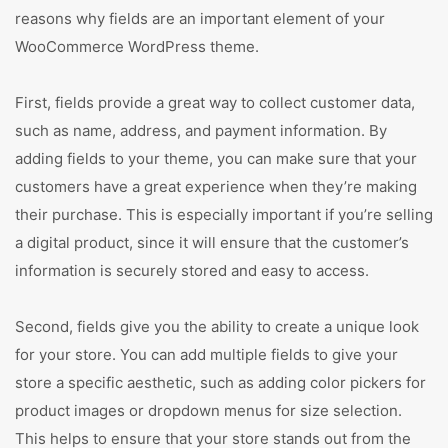
reasons why fields are an important element of your
WooCommerce WordPress theme.
First, fields provide a great way to collect customer data,
such as name, address, and payment information. By
adding fields to your theme, you can make sure that your
customers have a great experience when they’re making
their purchase. This is especially important if you’re selling
a digital product, since it will ensure that the customer’s
information is securely stored and easy to access.
Second, fields give you the ability to create a unique look
for your store. You can add multiple fields to give your
store a specific aesthetic, such as adding color pickers for
product images or dropdown menus for size selection.
This helps to ensure that your store stands out from the