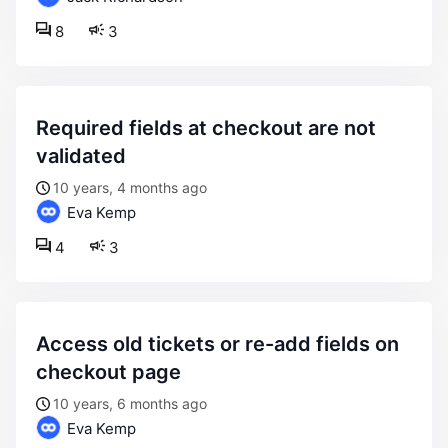
8
3
required fields at checkout are not
validated
10 years, 4 months ago
Eva Kemp
4
3
access old tickets or re-add fields on
checkout page
10 years, 6 months ago
Eva Kemp