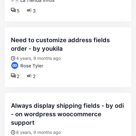
La Tienda Vinos
5
3
need to customize address fields
order - by youkila
4 years, 9 months ago
Rose Tyler
2
2
always display shipping fields - by odi
- on wordpress woocommerce
support
8 years, 9 months ago