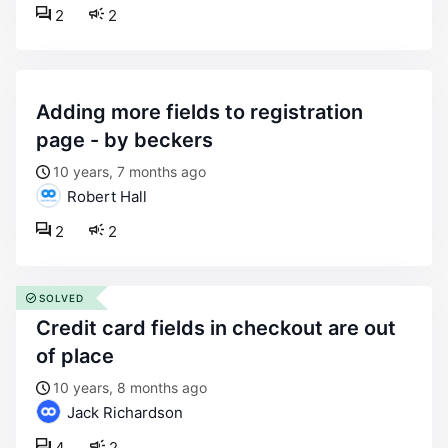
2
2
adding more fields to registration
page - by beckers
10 years, 7 months ago
Robert Hall
2
2
SOLVED
credit card fields in checkout are out
of place
10 years, 8 months ago
Jack Richardson
4
2