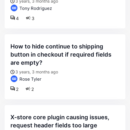
3 years, 3 months ago
Tony Rodriguez
4
3
how to hide continue to shipping
button in checkout if required fields
are empty?
3 years, 3 months ago
Rose Tyler
2
2
x-store core plugin causing issues,
request header fields too large