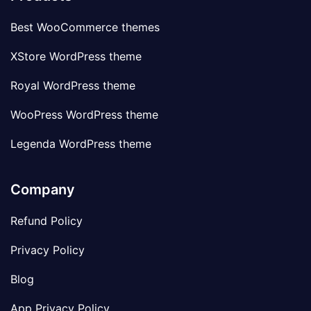
Best WooCommerce themes
XStore WordPress theme
Royal WordPress theme
WooPress WordPress theme
Legenda WordPress theme
Company
Refund Policy
Privacy Policy
Blog
App Privacy Policy