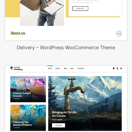
Delivery – WordPress WooCommerce Theme