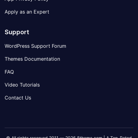
Apply as an Expert
Support
WordPress Support Forum
Themes Documentation
FAQ
Video Tutorials
Contact Us
© All rights reserved 2011 — 2026 8theme.com | A Top-Rated