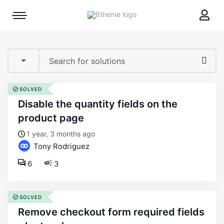
8theme
Mobile
site
menu
logo
toggle
SOLVED
disable the quantity fields on the
product page
1 year, 3 months ago
Tony Rodriguez
6
3
SOLVED
remove checkout form required fields