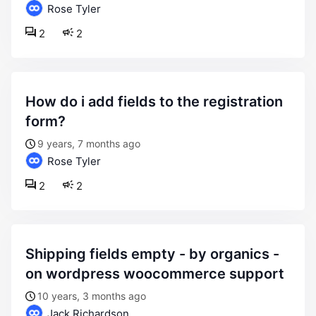
Rose Tyler
2
2
how do i add fields to the registration
form?
9 years, 7 months ago
Rose Tyler
2
2
shipping fields empty - by organics -
on wordpress woocommerce support
10 years, 3 months ago
Jack Richardson