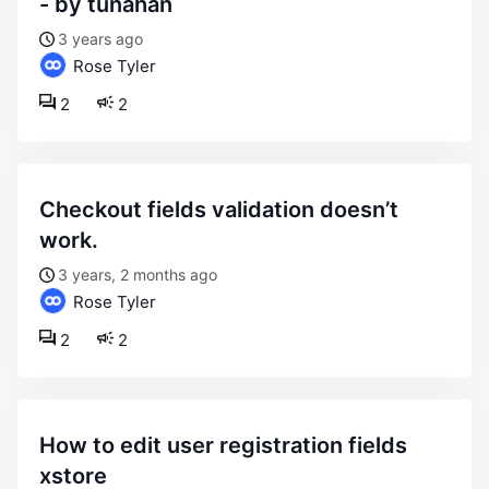
- by tunahan
3 years ago
Rose Tyler
2
2
checkout fields validation doesn’t
work.
3 years, 2 months ago
Rose Tyler
2
2
how to edit user registration fields
xstore