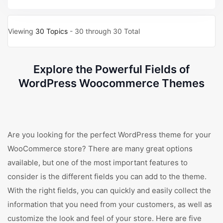
Viewing
30 Topics
- 30 through 30 Total
Explore the Powerful Fields of
WordPress Woocommerce Themes
Are you looking for the perfect WordPress theme for your
WooCommerce store? There are many great options
available, but one of the most important features to
consider is the different fields you can add to the theme.
With the right fields, you can quickly and easily collect the
information that you need from your customers, as well as
customize the look and feel of your store. Here are five