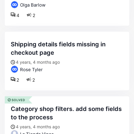
Olga Barlow
4
2
shipping details fields missing in
checkout page
4 years, 4 months ago
Rose Tyler
2
2
SOLVED
category shop filters. add some fields
to the process
4 years, 4 months ago