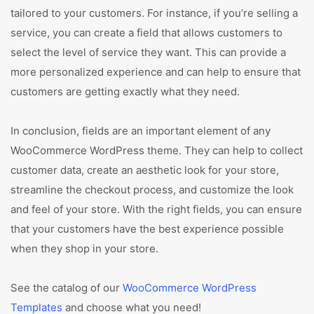
tailored to your customers. For instance, if you’re selling a
service, you can create a field that allows customers to
select the level of service they want. This can provide a
more personalized experience and can help to ensure that
customers are getting exactly what they need.
In conclusion, fields are an important element of any
WooCommerce WordPress theme. They can help to collect
customer data, create an aesthetic look for your store,
streamline the checkout process, and customize the look
and feel of your store. With the right fields, you can ensure
that your customers have the best experience possible
when they shop in your store.
See the catalog of our
WooCommerce WordPress
Templates
and choose what you need!