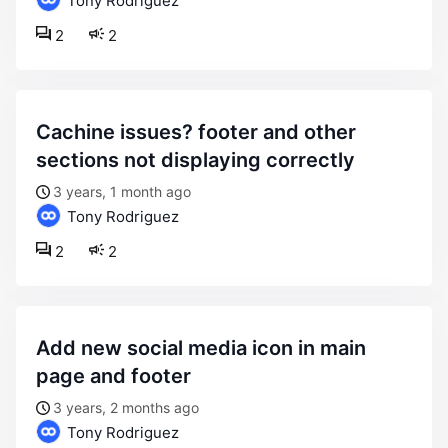
Tony Rodriguez
2
2
cachine issues? footer and other
sections not displaying correctly
3 years, 1 month ago
Tony Rodriguez
2
2
add new social media icon in main
page and footer
3 years, 2 months ago
Tony Rodriguez