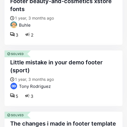
footer beauty-and-cosmetics xstore
fonts
1 year, 3 months ago
Buhle
3
2
SOLVED
little mistake in your demo footer
(sport)
1 year, 3 months ago
Tony Rodriguez
5
3
SOLVED
the changes i made in footer template