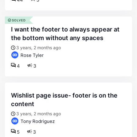
SOLVED
i want the footer to always appear at
the bottom without any spaces
3 years, 2 months ago
Rose Tyler
4
3
wishlist page issue- footer is on the
content
3 years, 2 months ago
Tony Rodriguez
5
3