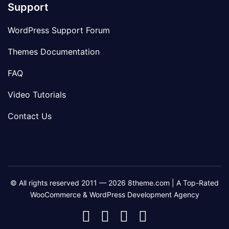
Support
WordPress Support Forum
Themes Documentation
FAQ
Video Tutorials
Contact Us
© All rights reserved 2011 — 2026 8theme.com | A Top-Rated
WooCommerce & WordPress Development Agency
8theme
8theme
8theme
8theme