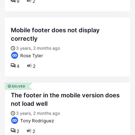
9
2
mobile footer does not display
correctly
3 years, 2 months ago
Rose Tyler
4
2
SOLVED
the footer in the mobile version does
not load well
3 years, 2 months ago
Tony Rodriguez
2
2