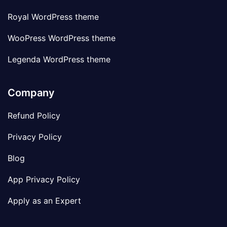
Royal WordPress theme
WooPress WordPress theme
Legenda WordPress theme
Company
Refund Policy
Privacy Policy
Blog
App Privacy Policy
Apply as an Expert