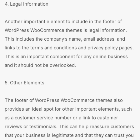
4. Legal Information
Another important element to include in the footer of
WordPress WooCommerce themes is legal information.
This includes the company’s name, email address, and
links to the terms and conditions and privacy policy pages.
This is an important component for any online business
and it should not be overlooked.
5. Other Elements
The footer of WordPress WooCommerce themes also
provides an ideal spot for other important elements, such
as a customer service number or a link to customer
reviews or testimonials. This can help reassure customers
that your business is legitimate and that they can trust you