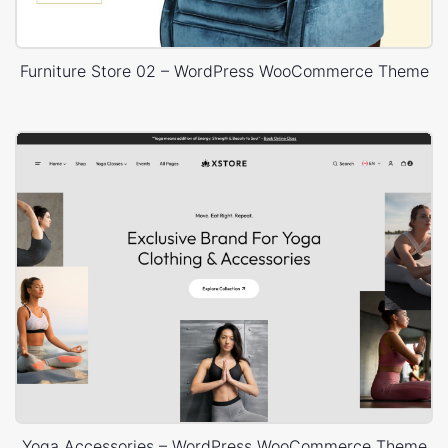
Furniture Store 02 – WordPress WooCommerce Theme
Yoga Accessories – WordPress WooCommerce Theme