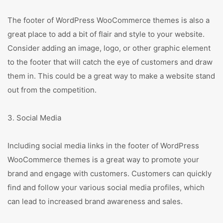
The footer of WordPress WooCommerce themes is also a
great place to add a bit of flair and style to your website.
Consider adding an image, logo, or other graphic element
to the footer that will catch the eye of customers and draw
them in. This could be a great way to make a website stand
out from the competition.
3. Social Media
Including social media links in the footer of WordPress
WooCommerce themes is a great way to promote your
brand and engage with customers. Customers can quickly
find and follow your various social media profiles, which
can lead to increased brand awareness and sales.