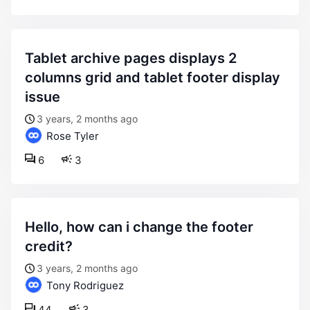
tablet archive pages displays 2
columns grid and tablet footer display
issue
3 years, 2 months ago
Rose Tyler
6
3
hello, how can i change the footer
credit?
3 years, 2 months ago
Tony Rodriguez
44
3