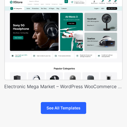
Electronic Mega Market – WordPress WooCommerce Theme
See All Templates