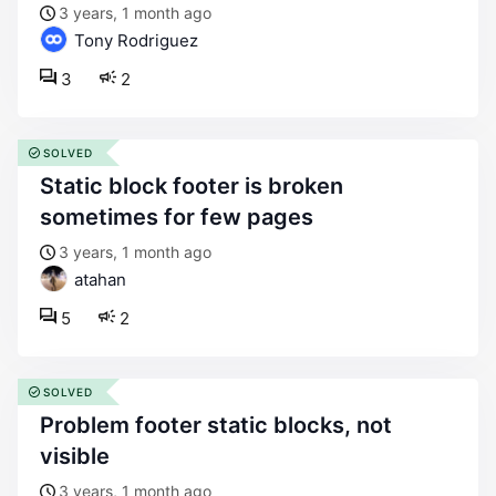
3 years, 1 month ago
Tony Rodriguez
3
2
SOLVED
static block footer is broken
sometimes for few pages
3 years, 1 month ago
atahan
5
2
SOLVED
problem footer static blocks, not
visible
3 years, 1 month ago