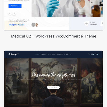
Medical 02 – WordPress WooCommerce Theme