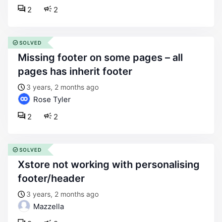
2
2
SOLVED
missing footer on some pages – all
pages has inherit footer
3 years, 2 months ago
Rose Tyler
2
2
SOLVED
xstore not working with personalising
footer/header
3 years, 2 months ago
Mazzella