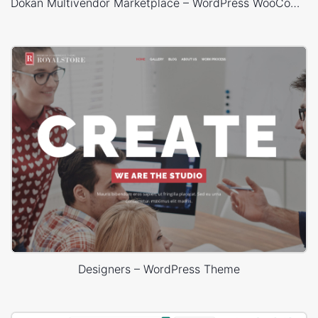
Dokan Multivendor Marketplace – WordPress WooCommerce Theme
Designers – WordPress Theme