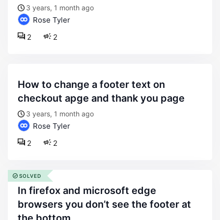
3 years, 1 month ago
Rose Tyler
2
2
how to change a footer text on
checkout apge and thank you page
3 years, 1 month ago
Rose Tyler
2
2
SOLVED
in firefox and microsoft edge
browsers you don’t see the footer at
the bottom.