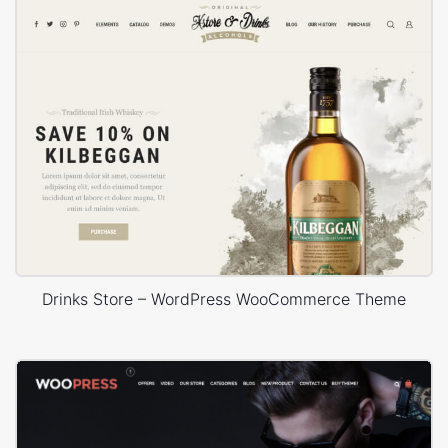
Drinks Store – WordPress WooCommerce Theme