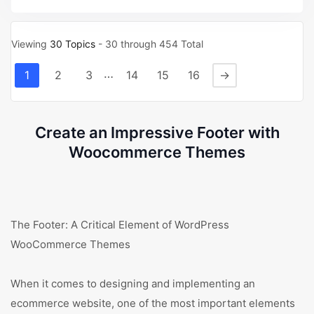
Viewing
30 Topics
- 30 through 454 Total
…
1
2
3
14
15
16
→
Create an Impressive Footer with
Woocommerce Themes
The Footer: A Critical Element of WordPress
WooCommerce Themes
When it comes to designing and implementing an
ecommerce website, one of the most important elements