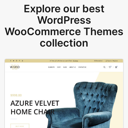
Explore our best
WordPress
WooCommerce Themes
collection