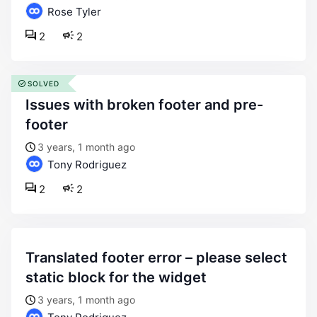
Rose Tyler
2
2
SOLVED
issues with broken footer and pre-
footer
3 years, 1 month ago
Tony Rodriguez
2
2
translated footer error – please select
static block for the widget
3 years, 1 month ago