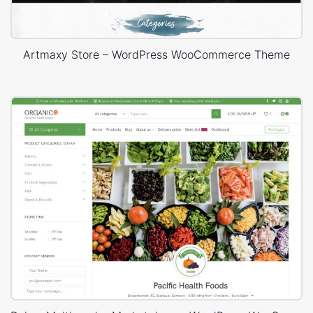
Artmaxy Store – WordPress WooCommerce Theme