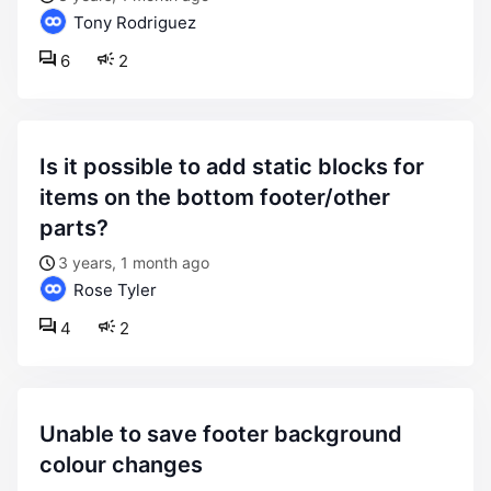
Tony Rodriguez
6
2
is it possible to add static blocks for
items on the bottom footer/other
parts?
3 years, 1 month ago
Rose Tyler
4
2
unable to save footer background
colour changes