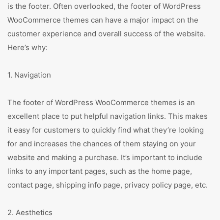
is the footer. Often overlooked, the footer of WordPress
WooCommerce themes can have a major impact on the
customer experience and overall success of the website.
Here’s why:
1. Navigation
The footer of WordPress WooCommerce themes is an
excellent place to put helpful navigation links. This makes
it easy for customers to quickly find what they’re looking
for and increases the chances of them staying on your
website and making a purchase. It’s important to include
links to any important pages, such as the home page,
contact page, shipping info page, privacy policy page, etc.
2. Aesthetics