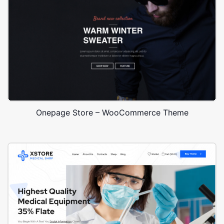
Onepage Store – WooCommerce Theme