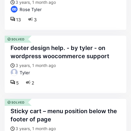
3 years, 1 month ago
Rose Tyler
13
3
SOLVED
footer design help. - by tyler - on
wordpress woocommerce support
3 years, 1 month ago
Tyler
5
2
SOLVED
sticky cart – menu position below the
footer of page
3 years, 1 month ago