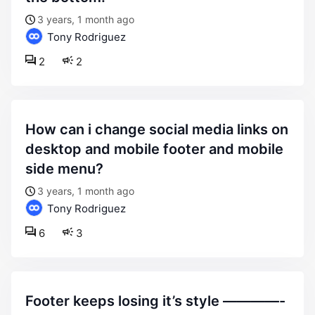
3 years, 1 month ago
Tony Rodriguez
2
2
how can i change social media links on
desktop and mobile footer and mobile
side menu?
3 years, 1 month ago
Tony Rodriguez
6
3
footer keeps losing it’s style ————-