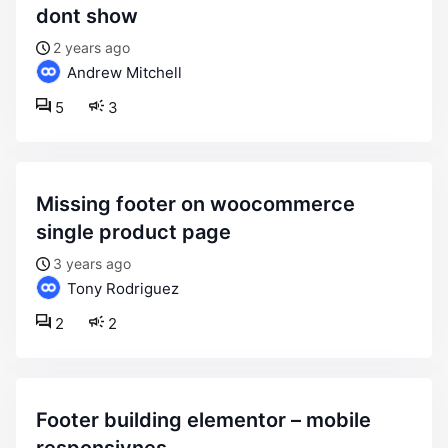
dont show
2 years ago
Andrew Mitchell
5
3
missing footer on woocommerce
single product page
3 years ago
Tony Rodriguez
2
2
footer building elementor – mobile