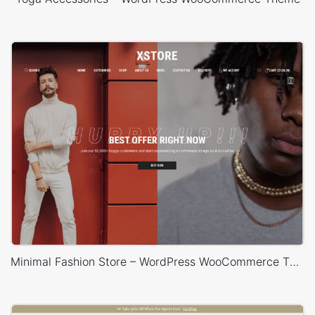
Minimal Fashion Store – WordPress WooCommerce Theme