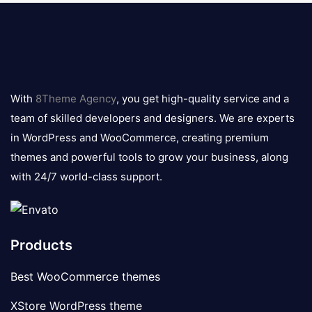
8theme
logo
With
8Theme Agency
, you get high-quality service and a
team of skilled developers and designers. We are experts
in WordPress and WooCommerce, creating premium
themes and powerful tools to grow your business, along
with 24/7 world-class support.
Products
Best WooCommerce themes
XStore WordPress theme