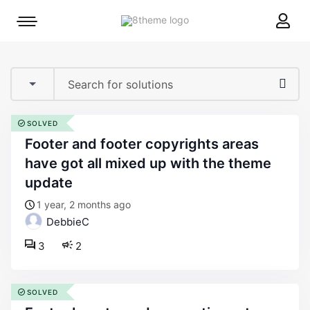
8theme
Mobile
site
menu
logo
toggle
SOLVED
footer and footer copyrights areas
have got all mixed up with the theme
update
1 year, 2 months ago
DebbieC
3
2
SOLVED