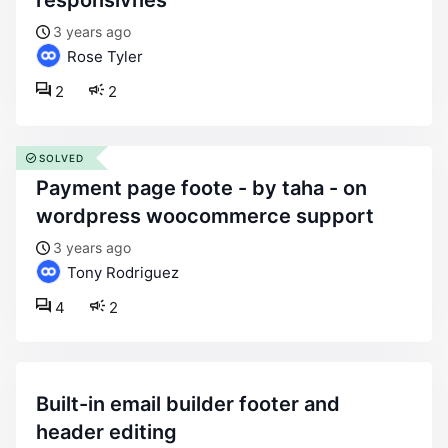
responsivnes
3 years ago
Rose Tyler
2
2
SOLVED
payment page foote - by taha - on
wordpress woocommerce support
3 years ago
Tony Rodriguez
4
2
built-in email builder footer and
header editing