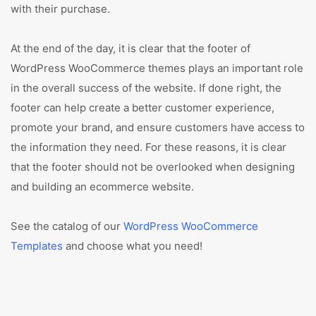
with their purchase.
At the end of the day, it is clear that the footer of
WordPress WooCommerce themes plays an important role
in the overall success of the website. If done right, the
footer can help create a better customer experience,
promote your brand, and ensure customers have access to
the information they need. For these reasons, it is clear
that the footer should not be overlooked when designing
and building an ecommerce website.
See the catalog of our
WordPress WooCommerce
Templates
and choose what you need!