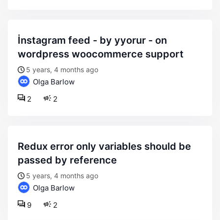
i̇nstagram feed - by yyorur - on
wordpress woocommerce support
5 years, 4 months ago
Olga Barlow
2
2
redux error only variables should be
passed by reference
5 years, 4 months ago
Olga Barlow
9
2