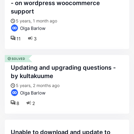
- on wordpress woocommerce
support
5 years, 1 month ago
Olga Barlow
11
3
SOLVED
updating and upgrading questions -
by kultakuume
5 years, 2 months ago
Olga Barlow
8
2
unable to download and update to