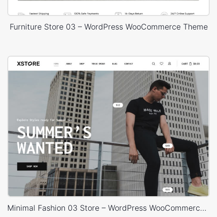
Furniture Store 03 – WordPress WooCommerce Theme
Minimal Fashion 03 Store – WordPress WooCommerce Theme