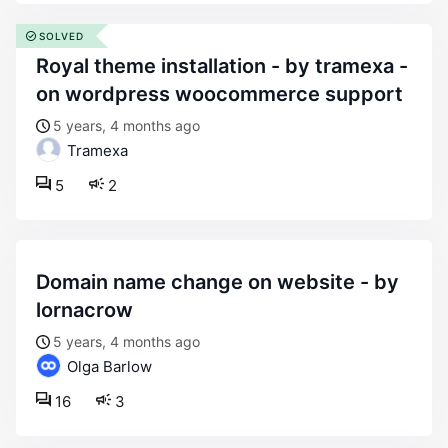
SOLVED
royal theme installation - by tramexa -
on wordpress woocommerce support
5 years, 4 months ago
Tramexa
5
2
domain name change on website - by
lornacrow
5 years, 4 months ago
Olga Barlow
16
3