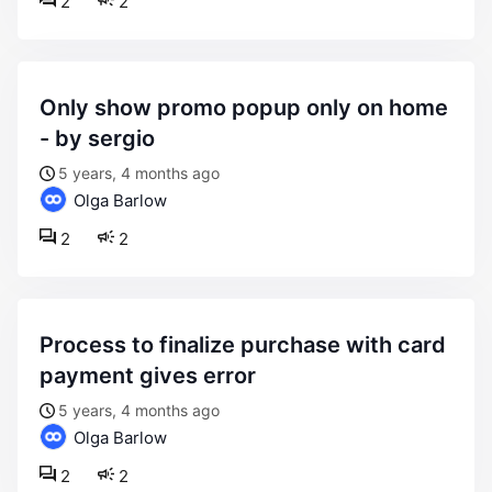
2
2
only show promo popup only on home
- by sergio
5 years, 4 months ago
Olga Barlow
2
2
process to finalize purchase with card
payment gives error
5 years, 4 months ago
Olga Barlow
2
2