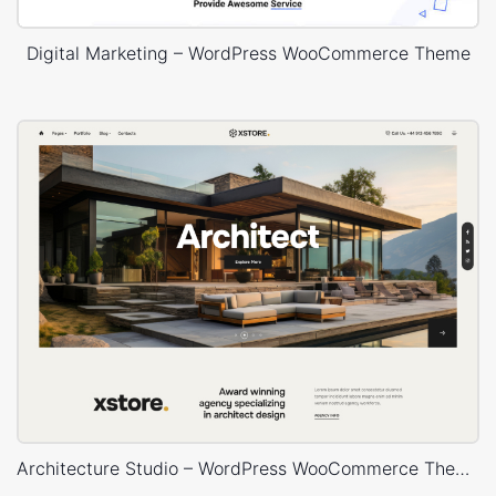
Digital Marketing – WordPress WooCommerce Theme
Architecture Studio – WordPress WooCommerce Theme