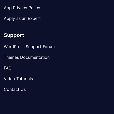
App Privacy Policy
Apply as an Expert
Support
WordPress Support Forum
Themes Documentation
FAQ
Video Tutorials
Contact Us