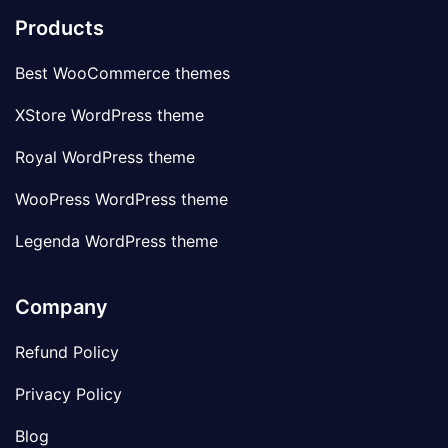
Products
Best WooCommerce themes
XStore WordPress theme
Royal WordPress theme
WooPress WordPress theme
Legenda WordPress theme
Company
Refund Policy
Privacy Policy
Blog