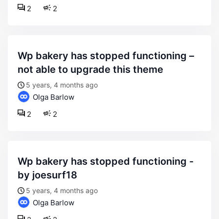
2
2
wp bakery has stopped functioning –
not able to upgrade this theme
5 years, 4 months ago
Olga Barlow
2
2
wp bakery has stopped functioning -
by joesurf18
5 years, 4 months ago
Olga Barlow