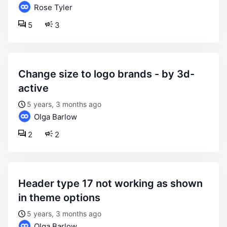
Rose Tyler
5
3
change size to logo brands - by 3d-
active
5 years, 3 months ago
Olga Barlow
2
2
header type 17 not working as shown
in theme options
5 years, 3 months ago
Olga Barlow