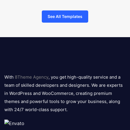
See All Templates
8theme
logo
With
8Theme Agency
, you get high-quality service and a
team of skilled developers and designers. We are experts
in WordPress and WooCommerce, creating premium
themes and powerful tools to grow your business, along
with 24/7 world-class support.