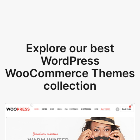
Explore our best
WordPress
WooCommerce Themes
collection