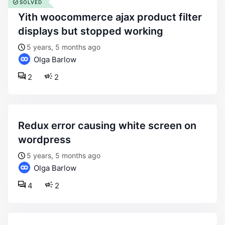
SOLVED
yith woocommerce ajax product filter
displays but stopped working
5 years, 5 months ago
Olga Barlow
2
2
redux error causing white screen on
wordpress
5 years, 5 months ago
Olga Barlow
4
2