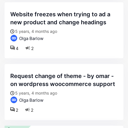
website freezes when trying to ad a
new product and change headings
5 years, 4 months ago
Olga Barlow
4
2
request change of theme - by omar -
on wordpress woocommerce support
5 years, 4 months ago
Olga Barlow
2
2