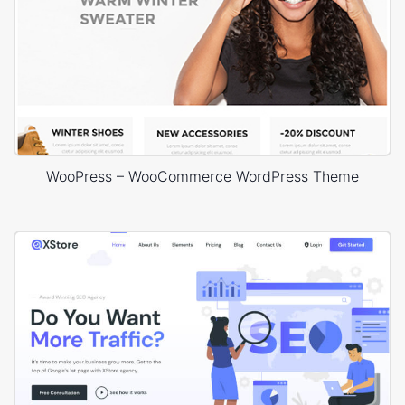
WooPress – WooCommerce WordPress Theme