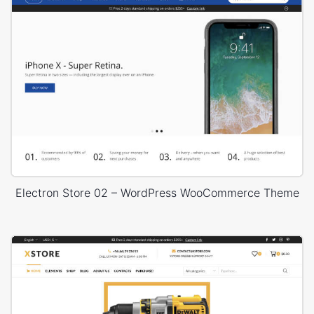
Electron Store 02 – WordPress WooCommerce Theme