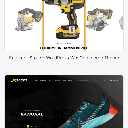
Engineer Store – WordPress WooCommerce Theme