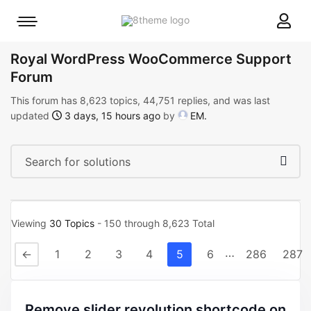
8theme
Mobile
site
menu
logo
toggle
Royal WordPress WooCommerce Support
Forum
This forum has 8,623 topics, 44,751 replies, and was last
updated
3 days, 15 hours ago
by
EM
.
Viewing
30 Topics
- 150 through 8,623 Total
…
←
1
2
3
4
5
6
286
287
remove slider revolution shortcode on