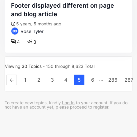
footer displayed different on page
and blog article
5 years, 5 months ago
Rose Tyler
4
3
Viewing
30 Topics
- 150 through 8,623 Total
…
←
1
2
3
4
5
6
286
287
To create new topics, kindly
Log In
to your account. If you do
not have an account yet, please
proceed to register
.