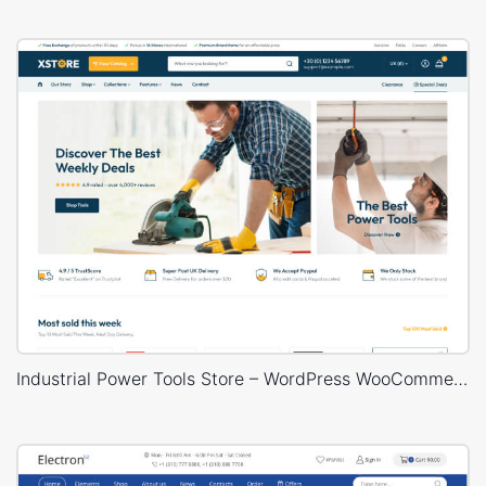
Industrial Power Tools Store – WordPress WooCommerce Theme