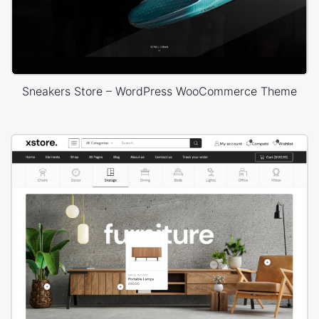
Sneakers Store – WordPress WooCommerce Theme