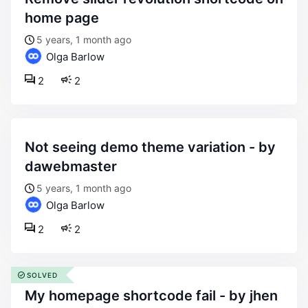
home page
5 years, 1 month ago
Olga Barlow
2
2
not seeing demo theme variation - by
dawebmaster
5 years, 1 month ago
Olga Barlow
2
2
SOLVED
my homepage shortcode fail - by jhen