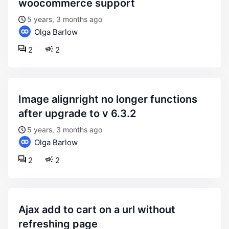
woocommerce support
5 years, 3 months ago
Olga Barlow
2
2
image alignright no longer functions
after upgrade to v 6.3.2
5 years, 3 months ago
Olga Barlow
2
2
ajax add to cart on a url without
refreshing page