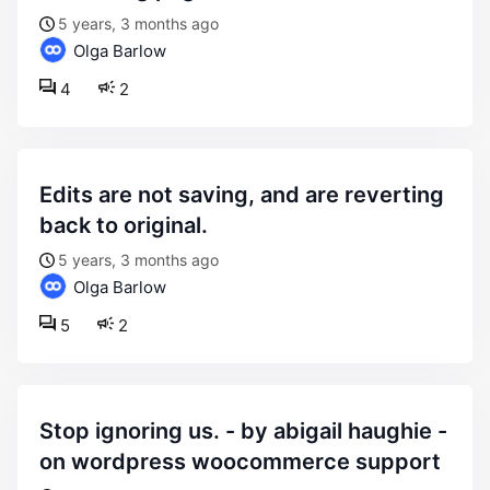
5 years, 3 months ago
Olga Barlow
4
2
edits are not saving, and are reverting
back to original.
5 years, 3 months ago
Olga Barlow
5
2
stop ignoring us. - by abigail haughie -
on wordpress woocommerce support