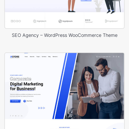
SEO Agency – WordPress WooCommerce Theme