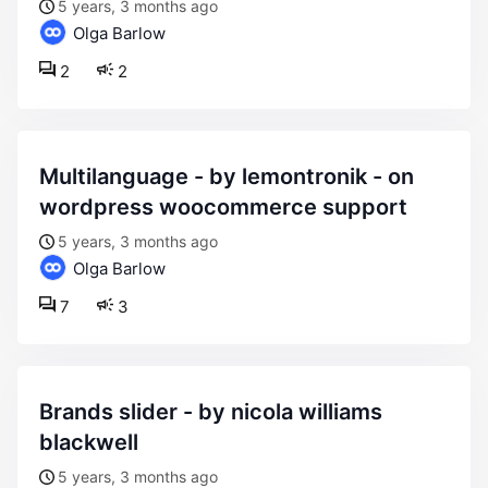
5 years, 3 months ago
Olga Barlow
2
2
multilanguage - by lemontronik - on
wordpress woocommerce support
5 years, 3 months ago
Olga Barlow
7
3
brands slider - by nicola williams
blackwell
5 years, 3 months ago