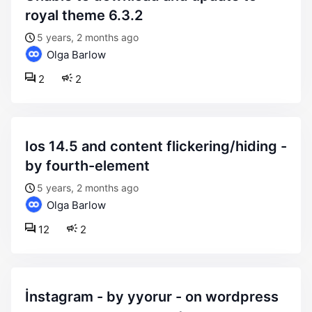
royal theme 6.3.2
5 years, 2 months ago
Olga Barlow
2
2
ios 14.5 and content flickering/hiding -
by fourth-element
5 years, 2 months ago
Olga Barlow
12
2
i̇nstagram - by yyorur - on wordpress