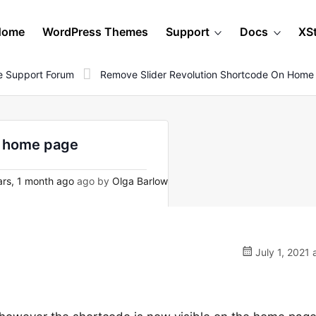
Home
WordPress Themes
Support
Docs
XS
 Support Forum
Remove Slider Revolution Shortcode On Home
n home page
rs, 1 month ago
ago by
Olga Barlow
July 1, 2021 