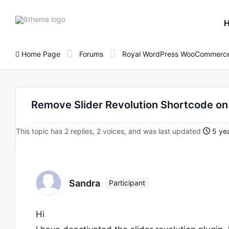
8theme
site
logo
Home Page
Forums
Royal WordPress WooCommerce
Remove Slider Revolution Shortcode o
This topic has 2 replies, 2 voices, and was last updated
5 yea
Sandra
Participant
Hi