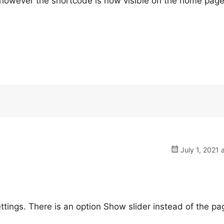
n, however the shortcode is now visible on the home page
July 1, 2021 
tings. There is an option Show slider instead of the pa