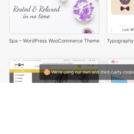
Spa – WordPress WooCommerce Theme
We're using our own and third-party cooki
Animals Store – WordPress WooCommerce Theme