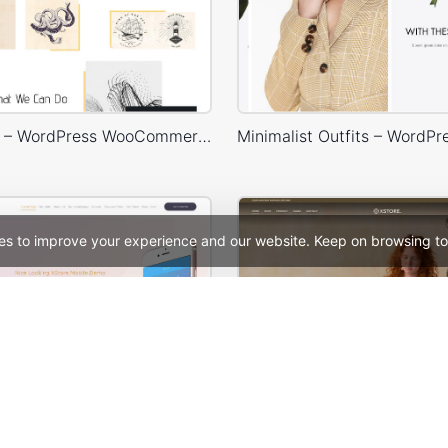
Typography – WordPress WooCommerce Theme
es to improve your experience and our website. Keep on browsing to
Mobile Store – WordPress WooCommerce Theme