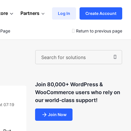
tore
Partners
Log In
Create Account
 Page
Return to previous page
Join 80,000+ WordPress &
WooCommerce users who rely on
our world-class support!
at 07:19
Join Now