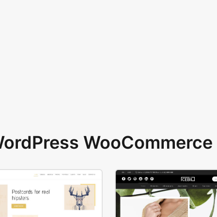
 WordPress WooCommerce 