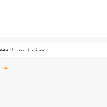
esults
- 1 through 2 (of 2 total)
gn up