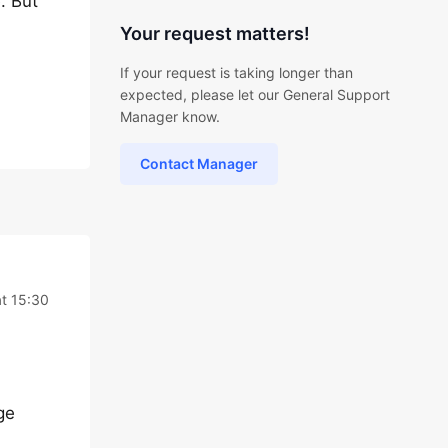
. But
Your request matters!
If your request is taking longer than
expected, please let our General Support
Manager know.
Contact Manager
at 15:30
ge