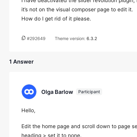
I have deactivated the slider revolution plugi
it’s not on the visual composer page to edit it.
How do I get rid of it please.
#292649
Theme version:
6.3.2
1 Answer
Olga Barlow
Participant
Hello,
Edit the home page and scroll down to page set
heading > set it to none.