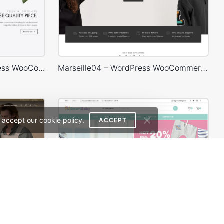
Minimalist Outfits – WordPress WooCommerce Theme
Marseille04 – WordPress WooCommerce Theme
 accept our cookie policy.
ACCEPT
Handmade artisans – WordPress WooCommerce Theme
Baby Shop – WordPress WooCommerce Theme