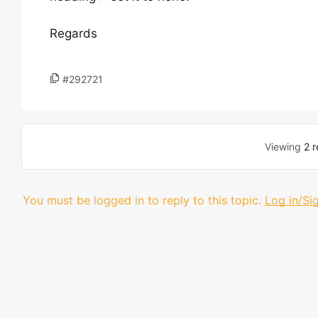
Regards
#292721
Viewing
2 r
You must be logged in to reply to this topic.
Log in/Si