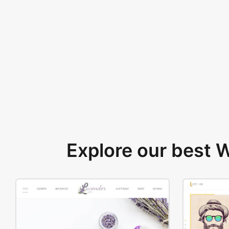
Explore our best