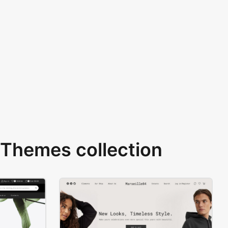
Themes collection