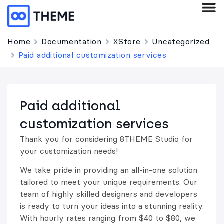
Home
Documentation
XStore
Uncategorized
Paid additional customization services
Paid additional
customization services
Thank you for considering 8THEME Studio for
your customization needs!
We take pride in providing an all-in-one solution
tailored to meet your unique requirements. Our
team of highly skilled designers and developers
is ready to turn your ideas into a stunning reality.
With hourly rates ranging from $40 to $80, we