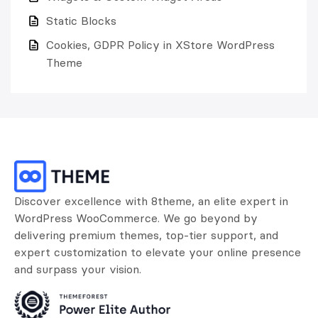
Static Blocks
Cookies, GDPR Policy in XStore WordPress
Theme
Discover excellence with 8theme, an elite expert in
WordPress WooCommerce. We go beyond by
delivering premium themes, top-tier support, and
expert customization to elevate your online presence
and surpass your vision.