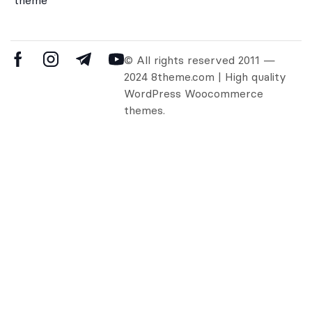
© All rights reserved 2011 —
2024 8theme.com | High quality
WordPress Woocommerce
themes.