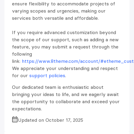
ensure flexibility to accommodate projects of
varying scopes and urgencies, making our
services both versatile and affordable.
If you require advanced customization beyond
the scope of our support, such as adding a new
feature, you may submit a request through the
following
link:
https://www.8theme.com/account/#etheme_custo
We appreciate your understanding and respect
for our
support policies
.
Our dedicated team is enthusiastic about
bringing your ideas to life, and we eagerly await
the opportunity to collaborate and exceed your
expectations.
Updated on October 17, 2025