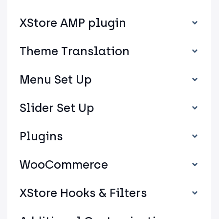
XStore AMP plugin
Theme Translation
Menu Set Up
Slider Set Up
Plugins
WooCommerce
XStore Hooks & Filters