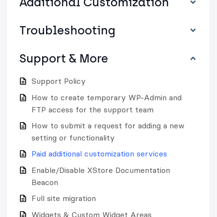
Additional Customization
Troubleshooting
Support & More
Support Policy
How to create temporary WP-Admin and
FTP access for the support team
How to submit a request for adding a new
setting or functionality
Paid additional customization services
Enable/Disable XStore Documentation
Beacon
Full site migration
Widgets & Custom Widget Areas