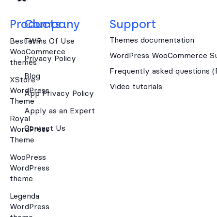
Products
Company
Support
Themes documentation
Best WP
Terms Of Use
WooCommerce
WordPress WooCommerce Su
Privacy Policy
themes
Frequently asked questions 
Blog
XStore
Video tutorials
WordPress
App Privacy Policy
Theme
Apply as an Expert
Royal
Contact Us
WordPress
Theme
WooPress
WordPress
theme
Legenda
WordPress
theme