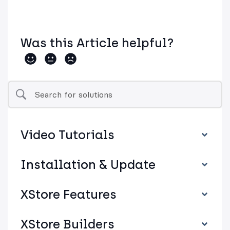
Was this Article helpful?
Video Tutorials
Installation & Update
XStore Features
XStore Builders