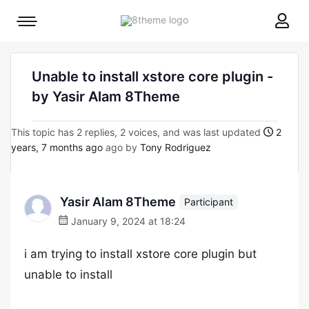
8theme
Mobile
site
menu
logo
toggle
Unable to install xstore core plugin -
by Yasir Alam 8Theme
This topic has 2 replies, 2 voices, and was last updated
2
years, 7 months ago
ago by
Tony Rodriguez
Yasir Alam 8Theme
Participant
January 9, 2024 at 18:24
i am trying to install xstore core plugin but
unable to install