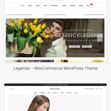
Legenda – WooCommerce WordPress Theme