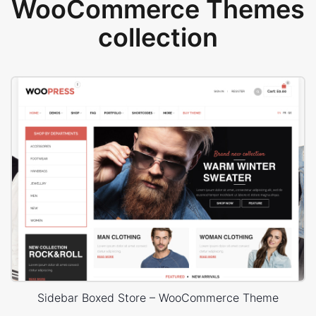
WooCommerce Themes
collection
Sidebar Boxed Store – WooCommerce Theme