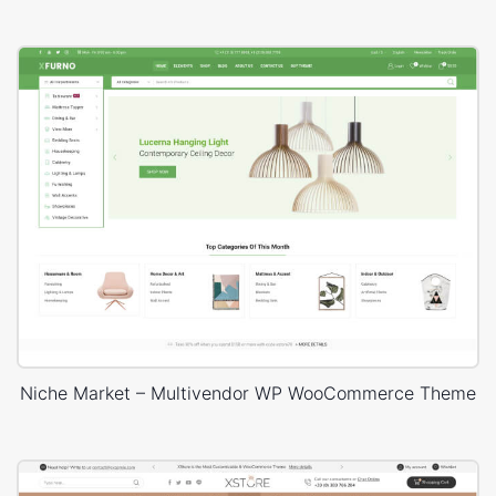
Niche Market – Multivendor WP WooCommerce Theme