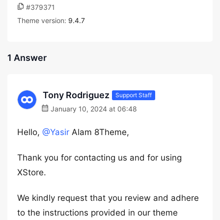
#379371
Theme version:
9.4.7
1 Answer
Tony Rodriguez
Support Staff
January 10, 2024 at 06:48
Hello,
@Yasir
Alam 8Theme,
Thank you for contacting us and for using
XStore.
We kindly request that you review and adhere
to the instructions provided in our theme