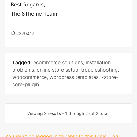
Best Regards,
The 8Theme Team
#379417
Tagged:
ecommerce solutions
,
installation
problems
,
online store setup
,
troubleshooting
,
woocommerce
,
wordpress templates
,
xstore-
core-plugin
Viewing
2 results
- 1 through 2 (of 2 total)
You must be logged in to reply to this topic.
Log