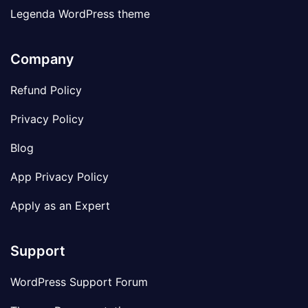
Legenda WordPress theme
Company
Refund Policy
Privacy Policy
Blog
App Privacy Policy
Apply as an Expert
Support
WordPress Support Forum