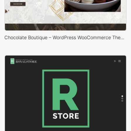
Chocolate Boutique – WordPress WooCommerce Theme