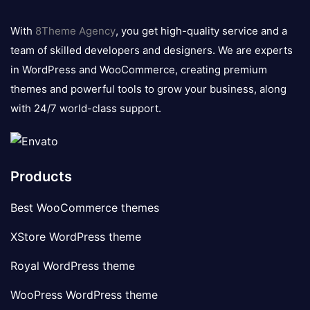
8theme
logo
With
8Theme Agency
, you get high-quality service and a
team of skilled developers and designers. We are experts
in WordPress and WooCommerce, creating premium
themes and powerful tools to grow your business, along
with 24/7 world-class support.
Products
Best WooCommerce themes
XStore WordPress theme
Royal WordPress theme
WooPress WordPress theme