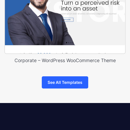
Corporate – WordPress WooCommerce Theme
See All Templates