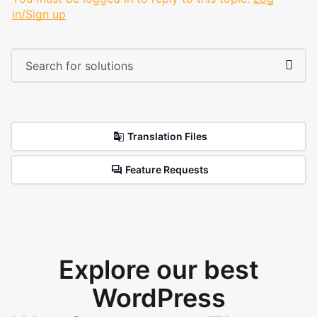
in/Sign up
Translation Files
Feature Requests
Explore our best
WordPress