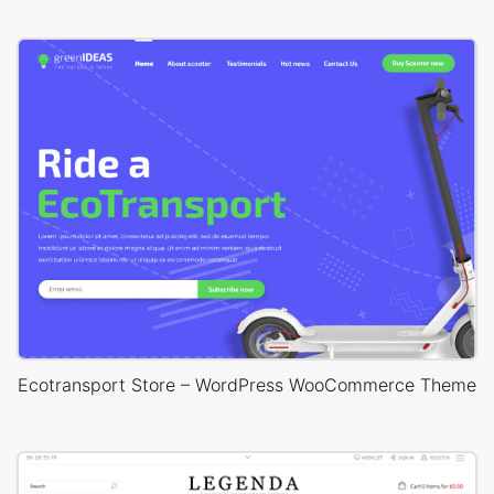
Ecotransport Store – WordPress WooCommerce Theme