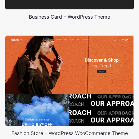
Business Card – WordPress Theme
Fashion Store – WordPress WooCommerce Theme