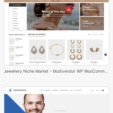
Jewellery Niche Market – Multivendor WP WooCommerce Theme