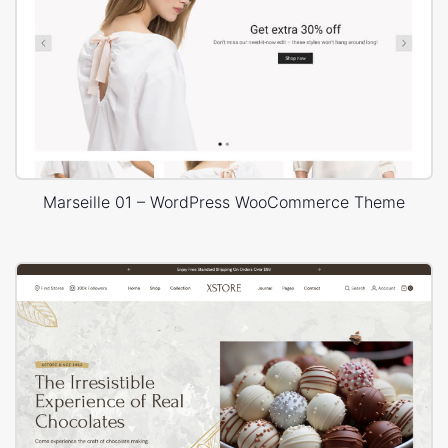
Marseille 01 – WordPress WooCommerce Theme