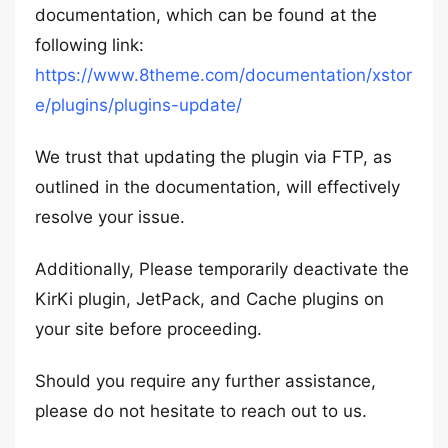
documentation, which can be found at the
following link:
https://www.8theme.com/documentation/xstor
e/plugins/plugins-update/
We trust that updating the plugin via FTP, as
outlined in the documentation, will effectively
resolve your issue.
Additionally, Please temporarily deactivate the
KirKi plugin, JetPack, and Cache plugins on
your site before proceeding.
Should you require any further assistance,
please do not hesitate to reach out to us.