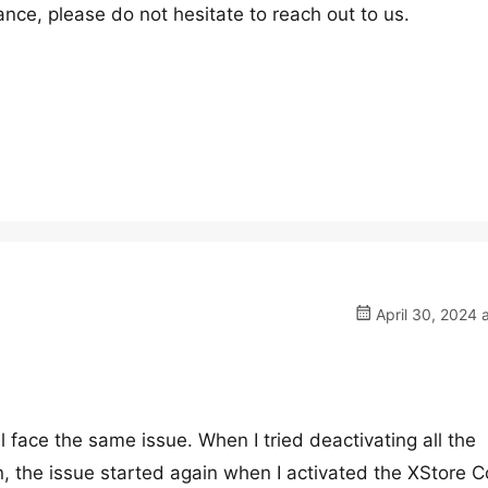
nce, please do not hesitate to reach out to us.
April 30, 2024 
l face the same issue. When I tried deactivating all the
, the issue started again when I activated the XStore C