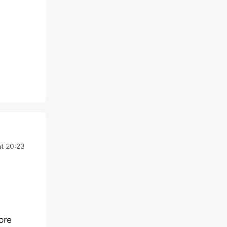
at 20:23
ore