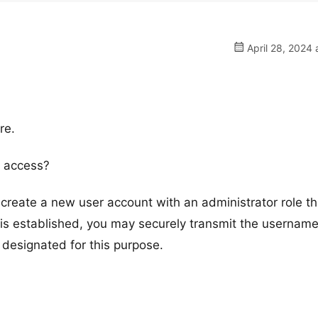
April 28, 2024 
re.
 access?
reate a new user account with an administrator role t
s established, you may securely transmit the usernam
 designated for this purpose.