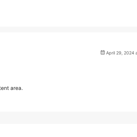
April 29, 2024 
tent area.