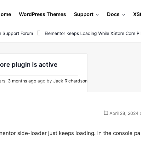
Home
WordPress Themes
Support
Docs
XS
 Support Forum
Elementor Keeps Loading While XStore Core Plu
re plugin is active
ars, 3 months ago
ago by
Jack Richardson
April 28, 2024 
mentor side-loader just keeps loading. In the console pan