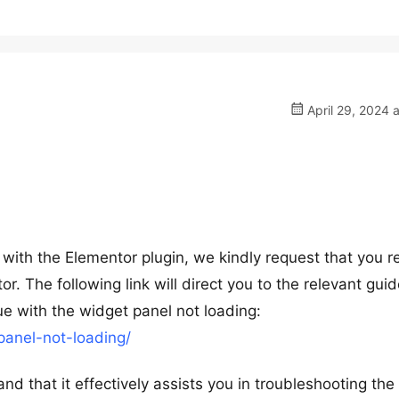
April 29, 2024 
ith the Elementor plugin, we kindly request that you re
. The following link will direct you to the relevant guid
ue with the widget panel not loading:
panel-not-loading/
nd that it effectively assists you in troubleshooting the