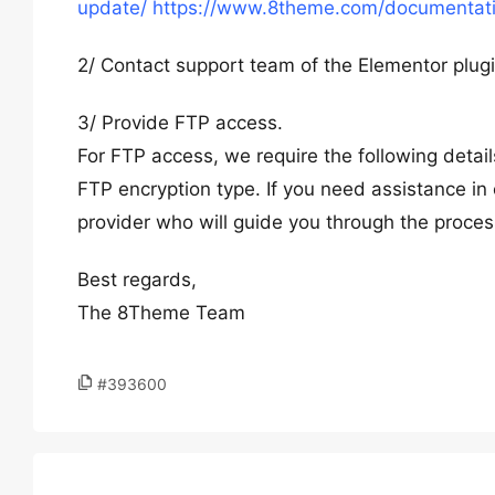
update/
https://www.8theme.com/documentatio
2/ Contact support team of the Elementor plug
3/ Provide FTP access.
For FTP access, we require the following deta
FTP encryption type. If you need assistance in 
provider who will guide you through the proces
Best regards,
The 8Theme Team
#393600