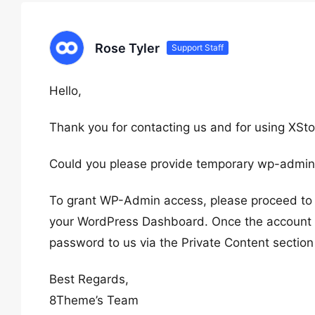
Rose Tyler
Support Staff
Hello,
Thank you for contacting us and for using XSto
Could you please provide temporary wp-admin
To grant WP-Admin access, please proceed to c
your WordPress Dashboard. Once the account i
password to us via the Private Content section
Best Regards,
8Theme’s Team