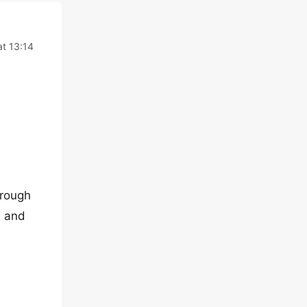
at 13:14
hrough
e and