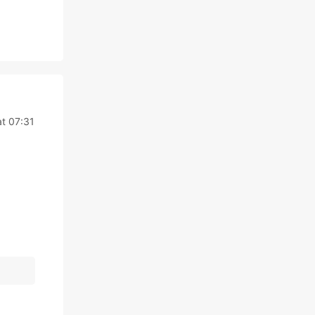
at 07:31