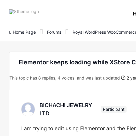
8theme
site
logo
Home Page
Forums
Royal WordPress WooCommerce
Elementor keeps loading while XStore Co
This topic has 8 replies, 4 voices, and was last updated
2 ye
BICHACHI JEWELRY
Participant
LTD
I am trying to edit using Elementor and the Ele