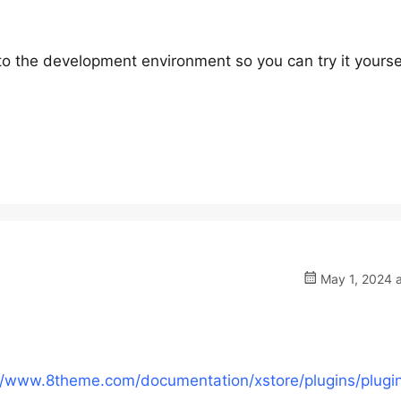
 to the development environment so you can try it yourse
May 1, 2024 a
//www.8theme.com/documentation/xstore/plugins/plugi