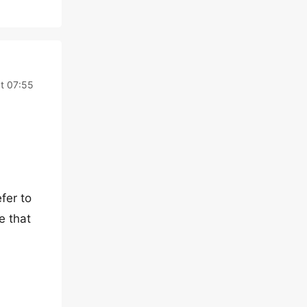
at 07:55
fer to
e that