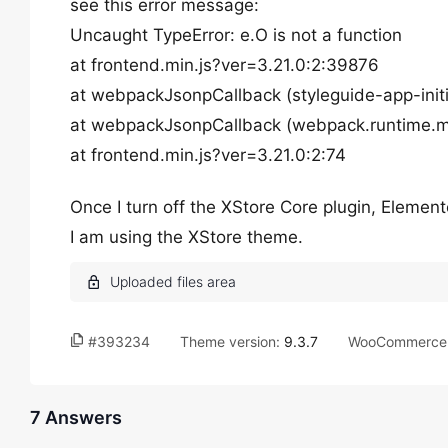
see this error message:
Uncaught TypeError: e.O is not a function
at frontend.min.js?ver=3.21.0:2:39876
at webpackJsonpCallback (styleguide-app-initi
at webpackJsonpCallback (webpack.runtime.mi
at frontend.min.js?ver=3.21.0:2:74
Once I turn off the XStore Core plugin, Element
I am using the XStore theme.
#393234
Theme version:
9.3.7
WooCommerce 
7 Answers