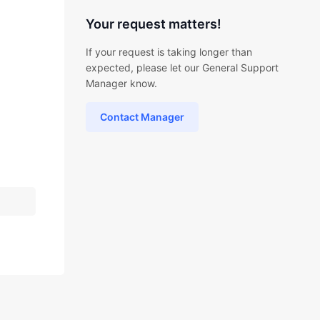
Your request matters!
If your request is taking longer than
expected, please let our General Support
Manager know.
Contact Manager