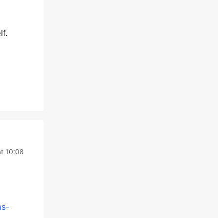
lf.
t 10:08
ns-