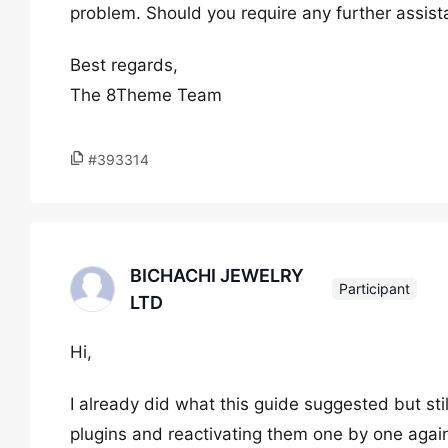
problem. Should you require any further assista
Best regards,
The 8Theme Team
#393314
BICHACHI JEWELRY
Participant
LTD
Hi,
I already did what this guide suggested but stil
plugins and reactivating them one by one again