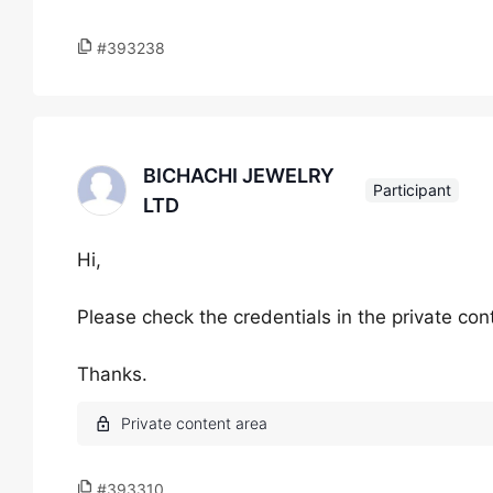
#393238
BICHACHI JEWELRY
Participant
LTD
Hi,
Please check the credentials in the private con
Thanks.
#393310