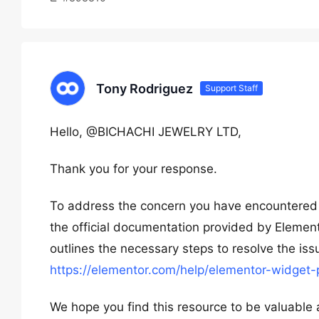
Tony Rodriguez
Support Staff
Hello, @BICHACHI JEWELRY LTD,
Thank you for your response.
To address the concern you have encountered w
the official documentation provided by Elementor
outlines the necessary steps to resolve the iss
https://elementor.com/help/elementor-widget-
We hope you find this resource to be valuable a