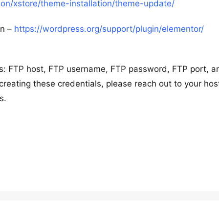
n/xstore/theme-installation/theme-update/
in –
https://wordpress.org/support/plugin/elementor/
ils: FTP host, FTP username, FTP password, FTP port, a
creating these credentials, please reach out to your hos
s.