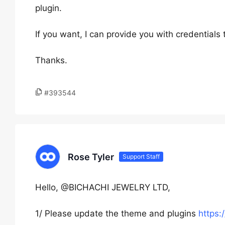
plugin.
If you want, I can provide you with credentials
Thanks.
#393544
Rose Tyler
Support Staff
Hello, @BICHACHI JEWELRY LTD,
1/ Please update the theme and plugins
https: