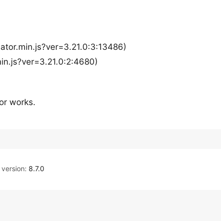
ator.min.js?ver=3.21.0:3:13486)
n.js?ver=3.21.0:2:4680)
or works.
version:
8.7.0