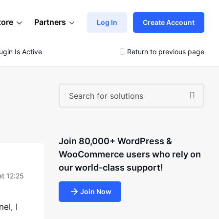
tore
Partners
Log In
Create Account
gin Is Active
Return to previous page
Join 80,000+ WordPress &
WooCommerce users who rely on
our world-class support!
at 12:25
Join Now
el, I