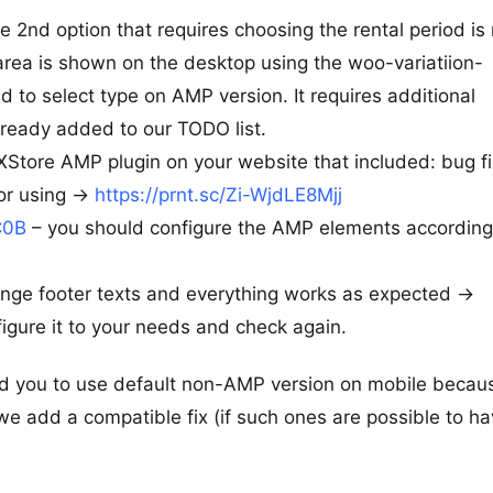
e 2nd option that requires choosing the rental period is
s area is shown on the desktop using the woo-variatiion-
 to select type on AMP version. It requires additional
ready added to our TODO list.
XStore AMP plugin on your website that included: bug fi
r using ->
https://prnt.sc/Zi-WjdLE8Mjj
C0B
– you should configure the AMP elements according
ange footer texts and everything works as expected ->
igure it to your needs and check again.
d you to use default non-AMP version on mobile becau
we add a compatible fix (if such ones are possible to ha