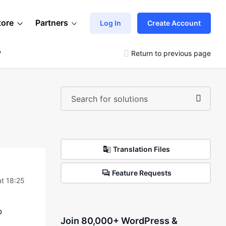
tore
Partners
Log In
Create Account
?
Return to previous page
Translation Files
Feature Requests
t 18:25
o
Join 80,000+ WordPress &