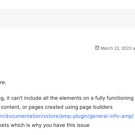
March 22, 2023 a
re.
 it can’t include all the elements on a fully functioning
ontent, or pages created using page builders
m/documentation/xstore/amp-plugin/general-info-amp/
rkets which is why you have this issue