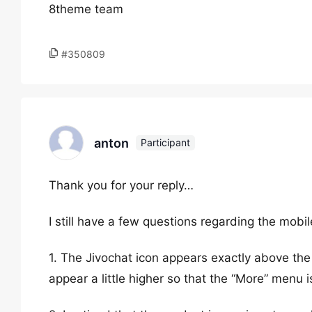
8theme team
#350809
anton
Participant
Thank you for your reply…
I still have a few questions regarding the mobil
1. The Jivochat icon appears exactly above th
appear a little higher so that the “More” menu i