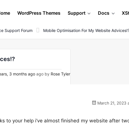
Home
WordPress Themes
Support
Docs
XS
e Support Forum
Mobile Optimisation For My Website Advices!
ices!?
ars, 3 months ago
ago by
Rose Tyler
March 21, 2023 a
nks to your help i’ve almost finished my website after tw