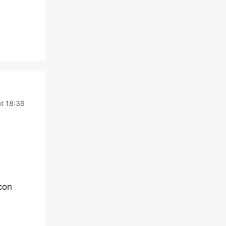
t 18:36
con