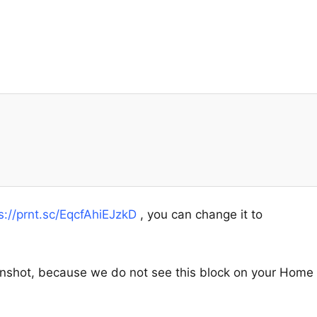
s://prnt.sc/EqcfAhiEJzkD
, you can change it to
enshot, because we do not see this block on your Home