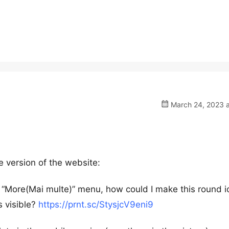
March 24, 2023 a
e version of the website:
e “More(Mai multe)” menu, how could I make this round i
s visible?
https://prnt.sc/StysjcV9eni9