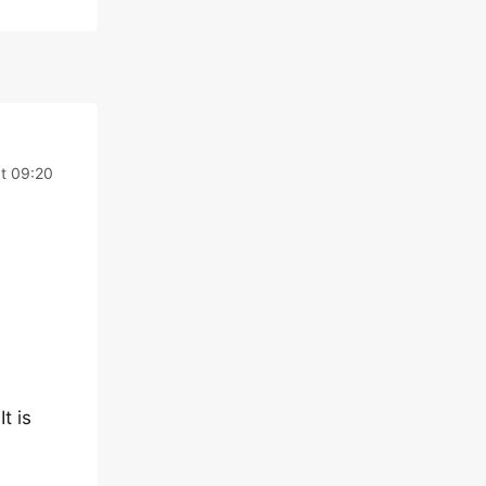
t 09:20
It is