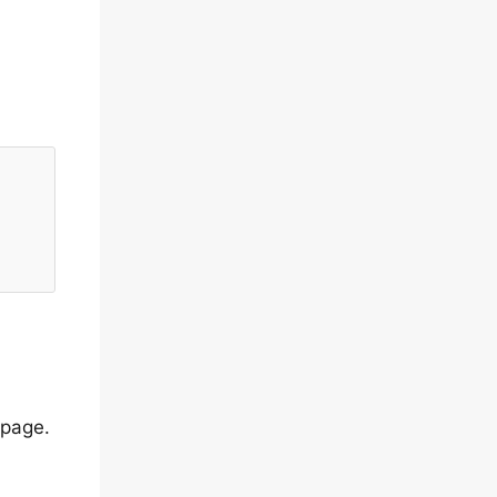
 page.