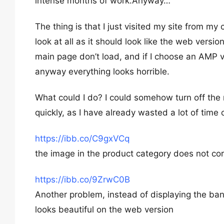
intense months of work.Anyway…
The thing is that I just visited my site from my
look at all as it should look like the web versi
main page don’t load, and if I choose an AMP ver
anyway everything looks horrible.
What could I do? I could somehow turn off the m
quickly, as I have already wasted a lot of time
https://ibb.co/C9gxVCq
the image in the product category does not co
https://ibb.co/9ZrwC0B
Another problem, instead of displaying the bann
looks beautiful on the web version