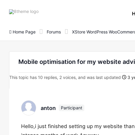
8theme
site
logo
Home Page
Forums
XStore WordPress WooCommerc
Mobile optimisation for my website adv
This topic has 10 replies, 2 voices, and was last updated
3 ye
anton
Participant
Hello,i just finished setting up my website tha