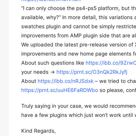
“I can only choose the ps4-ps5 platform, but th
available, why?” In more detail, this variation
swatches plugin and cannot be simply restricted
improvements from AMP plugin side that are al
We uploaded the latest pre-release version of 
improvements and new home page elements fo
About such questions like
https://ibb.co/9Zrw
your needs ->
https://prnt.sc/O3nQk2RkJyfj
About
https://ibb.co/nRJSdxk
– we tried to ch
https://prnt.sc/uuHE6FaRDWbo
so please, conf
Truly saying in your case, we would recommen
have a few plugins which just won’t work until 
Kind Regards,