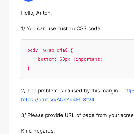
Hello, Anton,
1/ You can use custom CSS code:
body .wrap_d4a8 {

    bottom: 60px !important;

}
2/ The problem is caused by this margin –
http
https://prnt.sc/AQsYb4FU3tV4
3/ Please provide URL of page from your scre
Kind Regards,