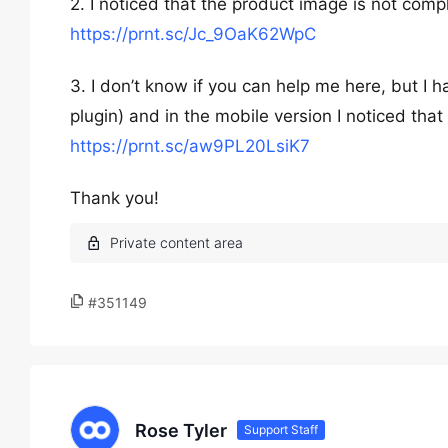
2. I noticed that the product image is not compl
https://prnt.sc/Jc_9OaK62WpC
3. I don’t know if you can help me here, but 
plugin) and in the mobile version I noticed tha
https://prnt.sc/aw9PL20LsiK7
Thank you!
#351149
Rose Tyler
Support Staff