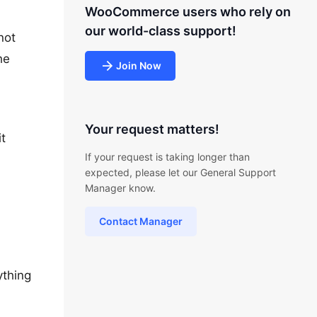
WooCommerce users who rely on
our world-class support!
not
he
Join Now
Your request matters!
t
If your request is taking longer than
expected, please let our General Support
Manager know.
Contact Manager
ything