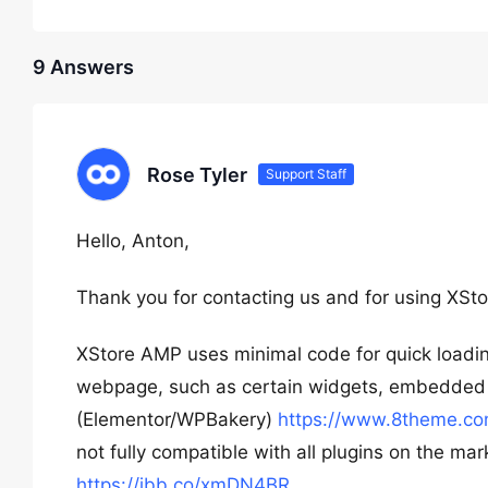
9 Answers
Rose Tyler
Support Staff
Hello, Anton,
Thank you for contacting us and for using XSto
XStore AMP uses minimal code for quick loading,
webpage, such as certain widgets, embedded c
(Elementor/WPBakery)
https://www.8theme.co
not fully compatible with all plugins on the ma
https://ibb.co/xmDN4BR