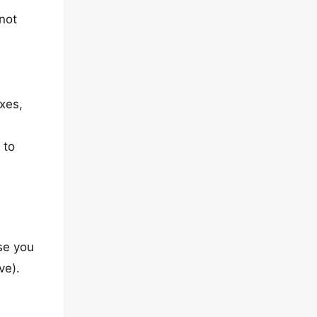
 not
xes,
 to
se you
ve).