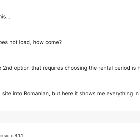
this…
 does not load, how come?
 2nd option that requires choosing the rental period is 
e site into Romanian, but here it shows me everything in
rsion:
6.1.1