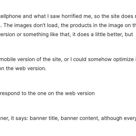
 cellphone and what I saw horrified me, so the site does 
on. The images don’t load, the products in the image on t
sion or something like that, it does a little better, but
obile version of the site, or I could somehow optimize i
 on the web version.
rrespond to the one on the web version
er, it says: banner title, banner content, although ever