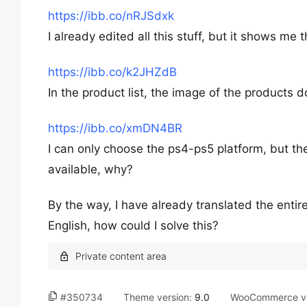
https://ibb.co/nRJSdxk
I already edited all this stuff, but it shows me 
https://ibb.co/k2JHZdB
In the product list, the image of the products
https://ibb.co/xmDN4BR
I can only choose the ps4-ps5 platform, but the
available, why?
By the way, I have already translated the entir
English, how could I solve this?
#350734
Theme version:
9.0
WooCommerce ve