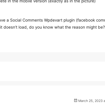
ete in the mobile version (exactly as in the picture)
I have a Social Comments Wpdevart plugin (facebook co
t it doesn’t load, do you know what the reason might be?
March 25, 2023 a