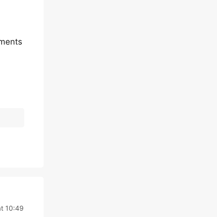
mments
t 10:49