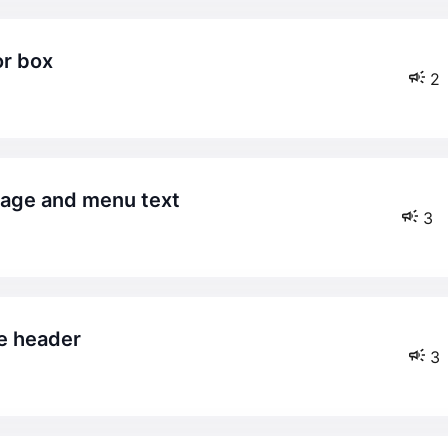
or box
2
mage and menu text
3
he header
3