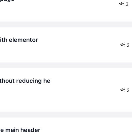
3
with elementor
2
2
the main header