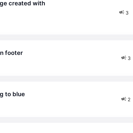
3
in footer
3
g to blue
2