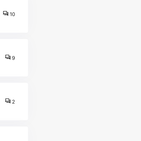
10
9
2