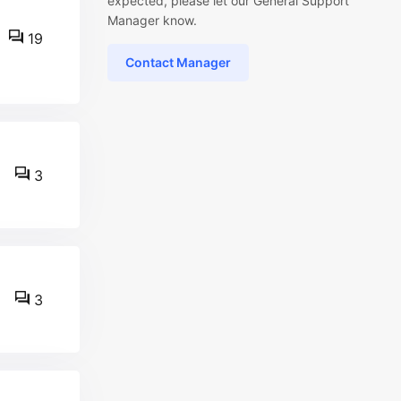
expected, please let our General Support
Manager know.
19
Contact Manager
3
3