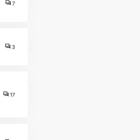
7
3
17