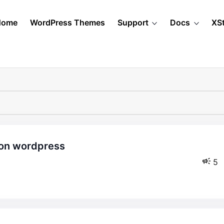
Home
WordPress Themes
Support
Docs
XS
5