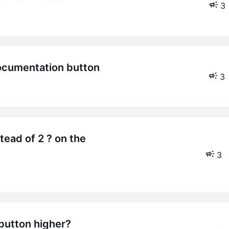
3
 documentation button
3
3
 button higher?