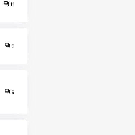
11
2
9