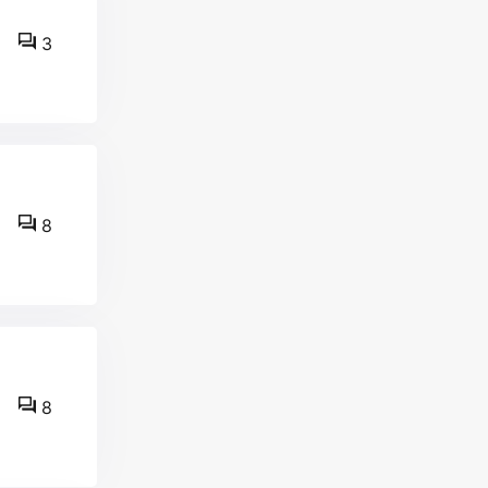
3
8
8