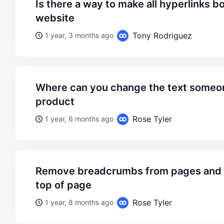
is there a way to make all hyperlinks bold throughout the
website
Tony Rodriguez
1 year, 3 months ago
where can you change the text someone recently bought a
product
Rose Tyler
1 year, 6 months ago
remove breadcrumbs from pages and display header on
top of page
Rose Tyler
1 year, 8 months ago