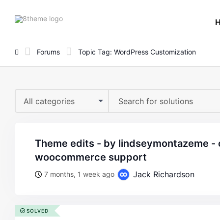
8theme
site
logo
Forums
Topic Tag: WordPress Customization
All categories
theme edits - by lindseymontazeme - on wordpress
woocommerce support
Jack Richardson
7 months, 1 week ago
SOLVED