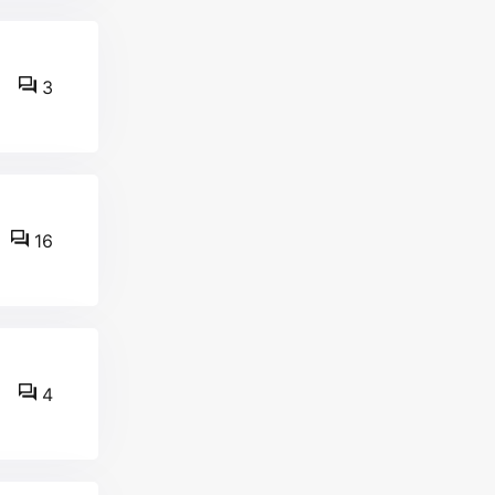
3
16
4