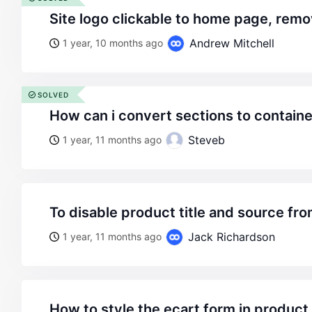
site logo clickable to home page, remo
Andrew Mitchell
1 year, 10 months ago
SOLVED
how can i convert sections to contain
Steveb
1 year, 11 months ago
to disable product title and source f
Jack Richardson
1 year, 11 months ago
how to style the ecart form in produc