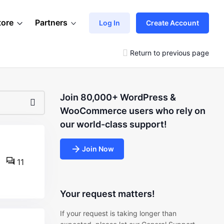
tore
Partners
Log In
Create Account
Return to previous page
Join 80,000+ WordPress &
WooCommerce users who rely on
our world-class support!
Join Now
11
Your request matters!
If your request is taking longer than