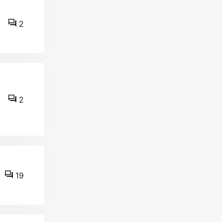
2
2
19