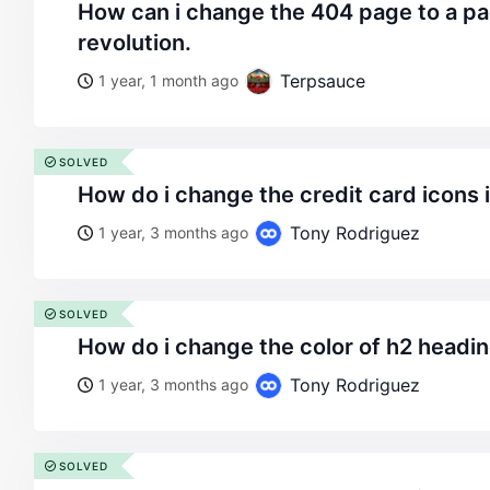
how can i change the 404 page to a page created with
revolution.
Terpsauce
1 year, 1 month ago
SOLVED
how do i change the credit card icons 
Tony Rodriguez
1 year, 3 months ago
SOLVED
how do i change the color of h2 headin
Tony Rodriguez
1 year, 3 months ago
SOLVED