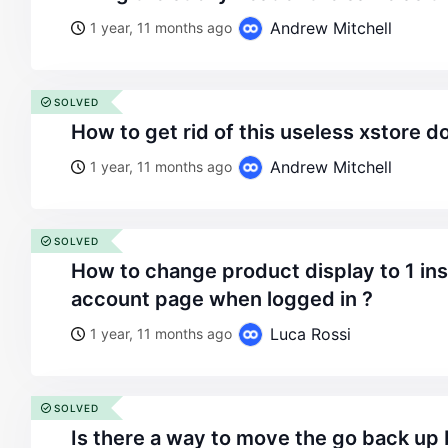
Andrew Mitchell
1 year, 11 months ago
SOLVED
how to get rid of this useless xstore
Andrew Mitchell
1 year, 11 months ago
SOLVED
how to change product display to 1 instead of 2 ? on the
account page when logged in ?
Luca Rossi
1 year, 11 months ago
SOLVED
is there a way to move the go back up