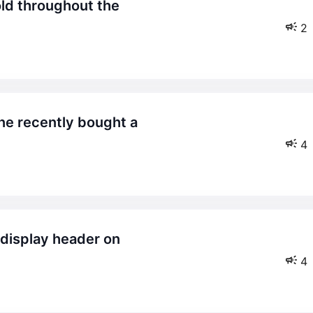
2
4
4