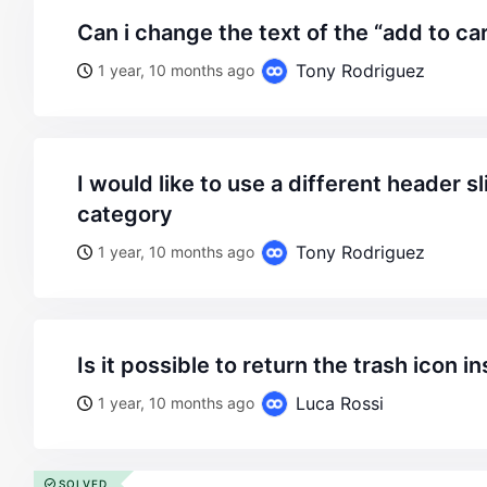
can i change the text of the “add to ca
Tony Rodriguez
1 year, 10 months ago
i would like to use a different header slide for each product
category
Tony Rodriguez
1 year, 10 months ago
is it possible to return the trash icon i
Luca Rossi
1 year, 10 months ago
SOLVED