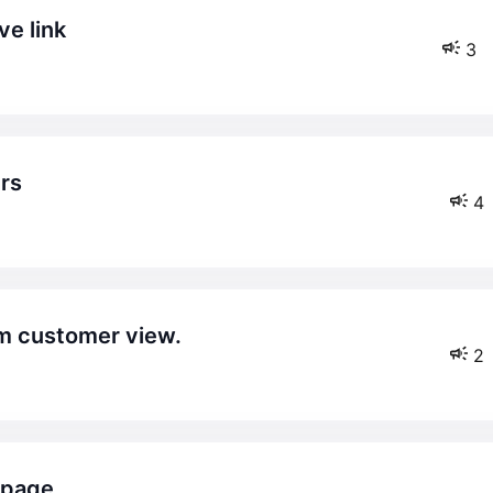
ve link
3
ers
4
rom customer view.
2
t page