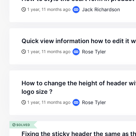
Jack Richardson
1 year, 11 months ago
quick view information how to edit it 
Rose Tyler
1 year, 11 months ago
how to change the height of header without reducing he
logo size ?
Rose Tyler
1 year, 11 months ago
SOLVED
fixing the sticky header the same as 