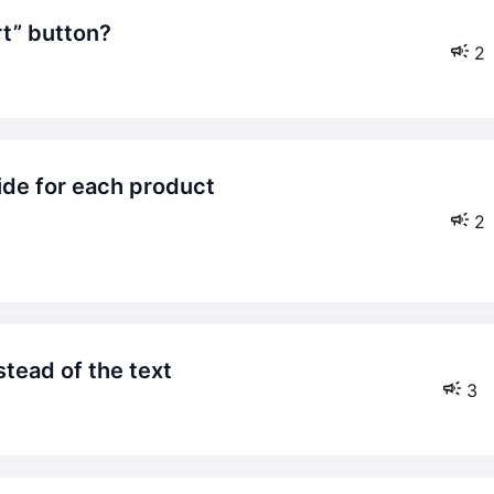
rt” button?
2
2
nstead of the text
3