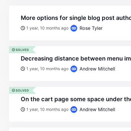
more options for single blog post auth
Rose Tyler
1 year, 10 months ago
SOLVED
decreasing distance between menu i
Andrew Mitchell
1 year, 10 months ago
SOLVED
on the cart page some space under t
Andrew Mitchell
1 year, 10 months ago