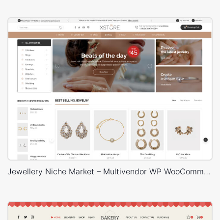
Jewellery Niche Market – Multivendor WP WooCommerce Theme