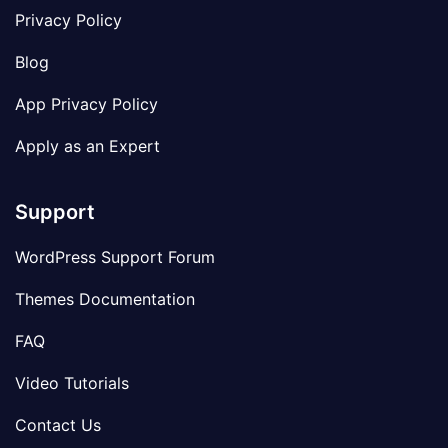
Privacy Policy
Blog
App Privacy Policy
Apply as an Expert
Support
WordPress Support Forum
Themes Documentation
FAQ
Video Tutorials
Contact Us