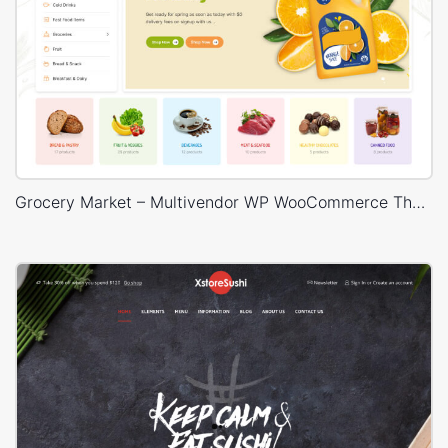
Grocery Market – Multivendor WP WooCommerce Theme