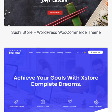
Sushi Store – WordPress WooCommerce Theme