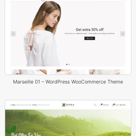
Marseille 01 – WordPress WooCommerce Theme