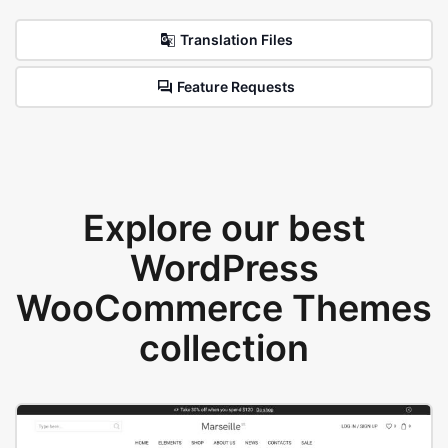
Translation Files
Feature Requests
Explore our best
WordPress
WooCommerce Themes
collection