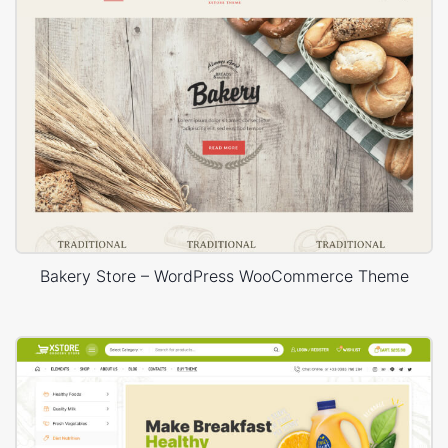
Bakery Store – WordPress WooCommerce Theme