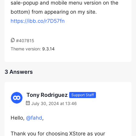
sale-popup and mobile menu version on the
bottom) from appearing on my site.
https://ibb.co/r7D57fn
#407815
Theme version:
9.3.14
3 Answers
Tony Rodriguez
Support Staff
July 30, 2024 at 13:46
Hello,
@fahd
,
Thank you for choosing XStore as your