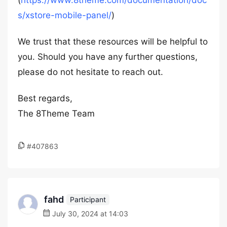
(
https://www.8theme.com/documentation/doc
s/xstore-mobile-panel/
)
We trust that these resources will be helpful to
you. Should you have any further questions,
please do not hesitate to reach out.
Best regards,
The 8Theme Team
#407863
fahd
Participant
July 30, 2024 at 14:03