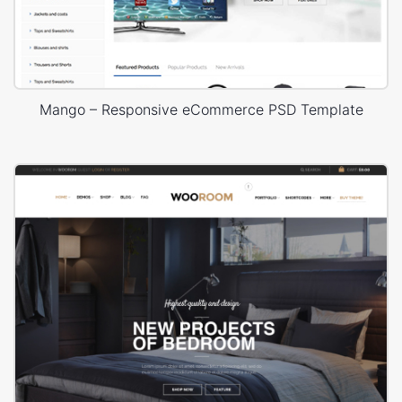
Mango – Responsive eCommerce PSD Template