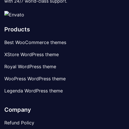
with 24/7 world-class support.
Products
Best WooCommerce themes
XStore WordPress theme
Royal WordPress theme
WooPress WordPress theme
Legenda WordPress theme
Company
Refund Policy