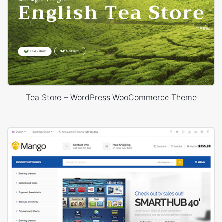
Tea Store – WordPress WooCommerce Theme