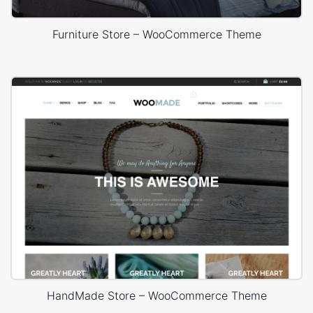
Furniture Store – WooCommerce Theme
HandMade Store – WooCommerce Theme