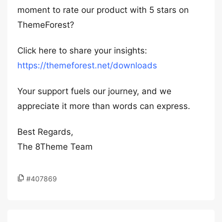
moment to rate our product with 5 stars on
ThemeForest?
Click here to share your insights:
https://themeforest.net/downloads
Your support fuels our journey, and we
appreciate it more than words can express.
Best Regards,
The 8Theme Team
#407869