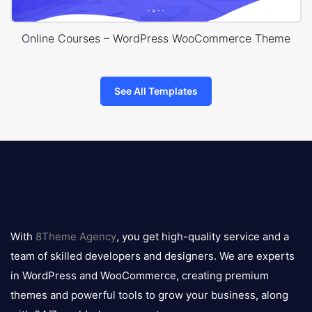
Online Courses – WordPress WooCommerce Theme
See All Templates
8theme
logo
With
8Theme Agency
, you get high-quality service and a
team of skilled developers and designers. We are experts
in WordPress and WooCommerce, creating premium
themes and powerful tools to grow your business, along