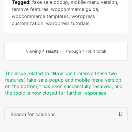
Tagged:
fake sale popup
,
mobile menu version
,
remove features
,
woocommerce guide
,
woocommerce templates
,
wordpress
customization
,
wordpress tutorials
Viewing
4 results
- 1 through 4 (of 4 total)
The issue related to '‘How can I remove these two
features( fake-sale-popup and mobile menu version
on the bottom)’' has been successfully resolved, and
the topic is now closed for further responses