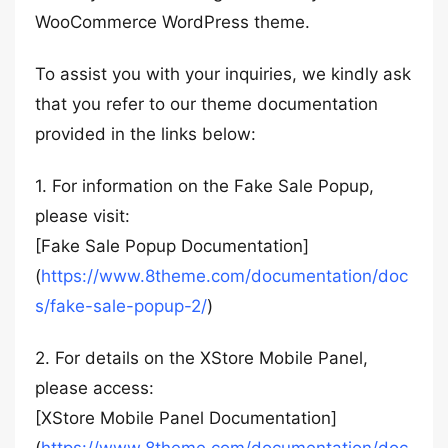
WooCommerce WordPress theme.
To assist you with your inquiries, we kindly ask
that you refer to our theme documentation
provided in the links below:
1. For information on the Fake Sale Popup,
please visit:
[Fake Sale Popup Documentation]
(
https://www.8theme.com/documentation/doc
s/fake-sale-popup-2/
)
2. For details on the XStore Mobile Panel,
please access:
[XStore Mobile Panel Documentation]