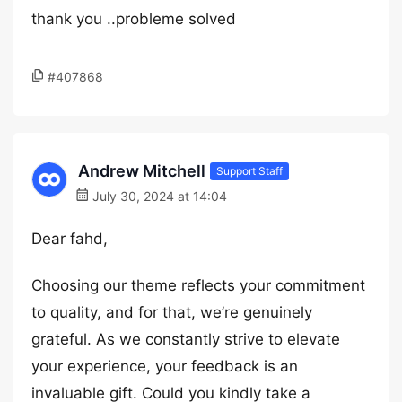
thank you ..probleme solved
#407868
Andrew Mitchell
Support Staff
July 30, 2024 at 14:04
Dear fahd,
Choosing our theme reflects your commitment
to quality, and for that, we’re genuinely
grateful. As we constantly strive to elevate
your experience, your feedback is an
invaluable gift. Could you kindly take a