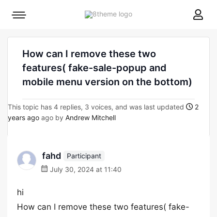
8theme
Mobile
site
menu
logo
toggle
How can I remove these two
features( fake-sale-popup and
mobile menu version on the bottom)
This topic has 4 replies, 3 voices, and was last updated
2
years ago
ago by
Andrew Mitchell
fahd
Participant
July 30, 2024 at 11:40
hi
How can I remove these two features( fake-