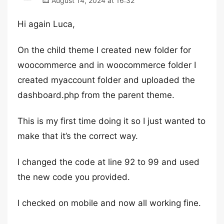
August 14, 2024 at 16:32
Hi again Luca,
On the child theme I created new folder for
woocommerce and in woocommerce folder I
created myaccount folder and uploaded the
dashboard.php from the parent theme.
This is my first time doing it so I just wanted to
make that it’s the correct way.
I changed the code at line 92 to 99 and used
the new code you provided.
I checked on mobile and now all working fine.