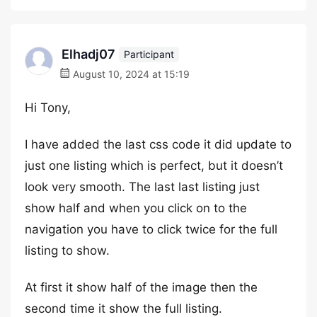
Elhadj07
Participant
August 10, 2024 at 15:19
Hi Tony,
I have added the last css code it did update to
just one listing which is perfect, but it doesn’t
look very smooth. The last last listing just
show half and when you click on to the
navigation you have to click twice for the full
listing to show.
At first it show half of the image then the
second time it show the full listing.