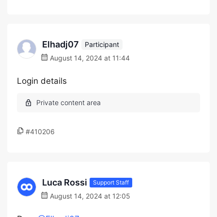
Elhadj07
Participant
August 14, 2024 at 11:44
Login details
#410206
Luca Rossi
Support Staff
August 14, 2024 at 12:05