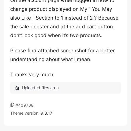
On the account page when logged in how to
change product displayed on My ” You May
also Like ” Section to 1 instead of 2 ? Because
the sale booster and at the add cart button
don’t look good when it’s two products.
Please find attached screenshot for a better
understanding about what I mean.
Thanks very much
#409708
Theme version:
9.3.17