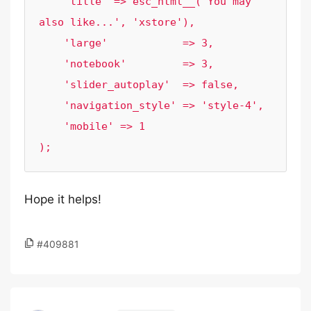
    'title' => esc_html__('You may 
also like...', 'xstore'),

    'large'            => 3,

    'notebook'         => 3,

    'slider_autoplay'  => false,

    'navigation_style' => 'style-4',

    'mobile' => 1

Hope it helps!
#409881