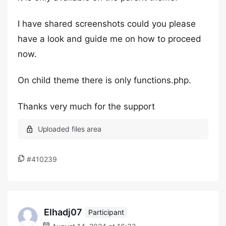
I have shared screenshots could you please
have a look and guide me on how to proceed
now.
On child theme there is only functions.php.
Thanks very much for the support
#410239
Elhadj07
Participant