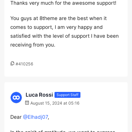
Thanks very much for the awesome support!
You guys at 8theme are the best when it
comes to support, I am very happy and
satisfied with the level of support I have been
receiving from you.
#410256
Luca Rossi
Support Staff
August 15, 2024 at 05:16
Dear
@Elhadj07
,