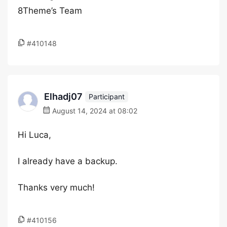
8Theme’s Team
#410148
Elhadj07
Participant
August 14, 2024 at 08:02
Hi Luca,
I already have a backup.
Thanks very much!
#410156