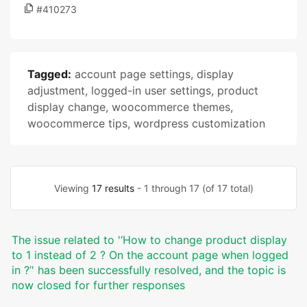
#410273
Tagged:
account page settings
,
display
adjustment
,
logged-in user settings
,
product
display change
,
woocommerce themes
,
woocommerce tips
,
wordpress customization
Viewing
17 results
- 1 through 17 (of 17 total)
The issue related to '‘How to change product display
to 1 instead of 2 ? On the account page when logged
in ?’' has been successfully resolved, and the topic is
now closed for further responses