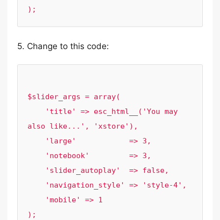
5. Change to this code:
$slider_args = array(

    'title' => esc_html__('You may 
also like...', 'xstore'),

    'large'            => 3,

    'notebook'         => 3,

    'slider_autoplay'  => false,

    'navigation_style' => 'style-4',

    'mobile' => 1
