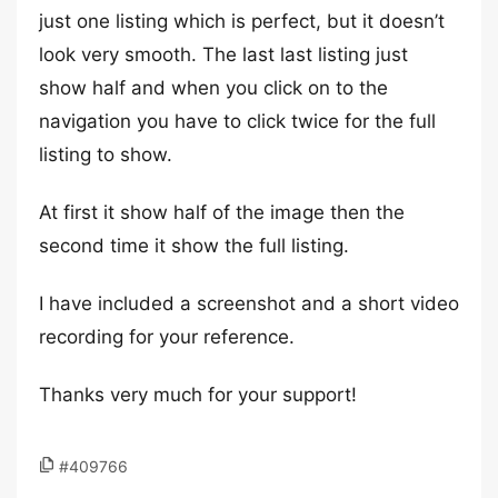
just one listing which is perfect, but it doesn’t
look very smooth. The last last listing just
show half and when you click on to the
navigation you have to click twice for the full
listing to show.
At first it show half of the image then the
second time it show the full listing.
I have included a screenshot and a short video
recording for your reference.
Thanks very much for your support!
#409766