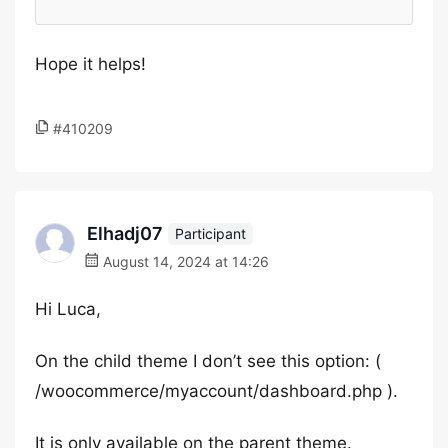
Hope it helps!
#410209
Elhadj07
Participant
August 14, 2024 at 14:26
Hi Luca,
On the child theme I don’t see this option: (
/woocommerce/myaccount/dashboard.php ).
It is only available on the parent theme.