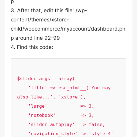
p
3. After that, edit this file: /wp-
content/themes/xstore-
child/woocommerce/myaccount/dashboard.ph
p around line 92-99
4. Find this code:
$slider_args = array(

    'title' => esc_html__('You may 
also like...', 'xstore'),

    'large'            => 3,

    'notebook'         => 3,

    'slider_autoplay'  => false,

    'navigation_style' => 'style-4'
