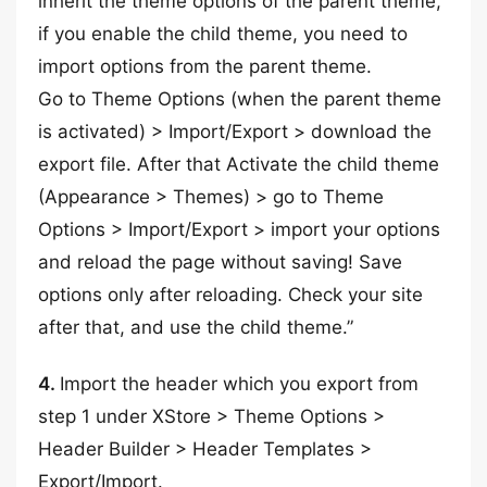
inherit the theme options of the parent theme,
if you enable the child theme, you need to
import options from the parent theme.
Go to Theme Options (when the parent theme
is activated) > Import/Export > download the
export file. After that Activate the child theme
(Appearance > Themes) > go to Theme
Options > Import/Export > import your options
and reload the page without saving! Save
options only after reloading. Check your site
after that, and use the child theme.”
4.
Import the header which you export from
step 1 under XStore > Theme Options >
Header Builder > Header Templates >
Export/Import.