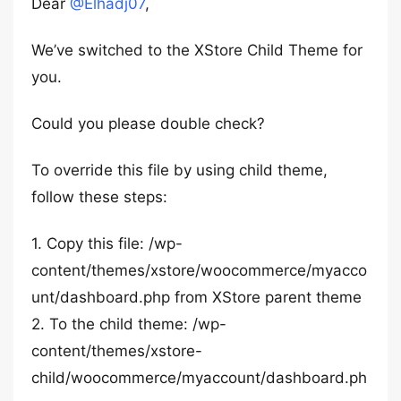
Dear
@Elhadj07
,
We’ve switched to the XStore Child Theme for
you.
Could you please double check?
To override this file by using child theme,
follow these steps:
1. Copy this file: /wp-
content/themes/xstore/woocommerce/myacco
unt/dashboard.php from XStore parent theme
2. To the child theme: /wp-
content/themes/xstore-
child/woocommerce/myaccount/dashboard.ph