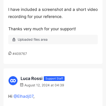
I have included a screenshot and a short video
recording for your reference.
Thanks very much for your support!
#409767
Luca Rossi
Support Staff
August 12, 2024 at 04:39
Hi
@Elhadj07
,