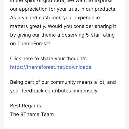
In the spirit of gratitude, we want to express
our appreciation for your trust in our products.
As a valued customer, your experience
matters greatly. Would you consider sharing it
by giving our theme a deserving 5-star rating
on ThemeForest?
Click here to share your thoughts:
https://themeforest.net/downloads
Being part of our community means a lot, and
your feedback contributes immensely.
Best Regards,
The 8Theme Team