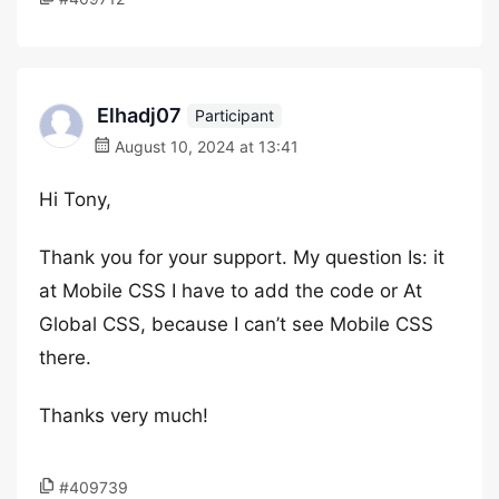
Elhadj07
Participant
August 10, 2024 at 13:41
Hi Tony,
Thank you for your support. My question Is: it
at Mobile CSS I have to add the code or At
Global CSS, because I can’t see Mobile CSS
there.
Thanks very much!
#409739