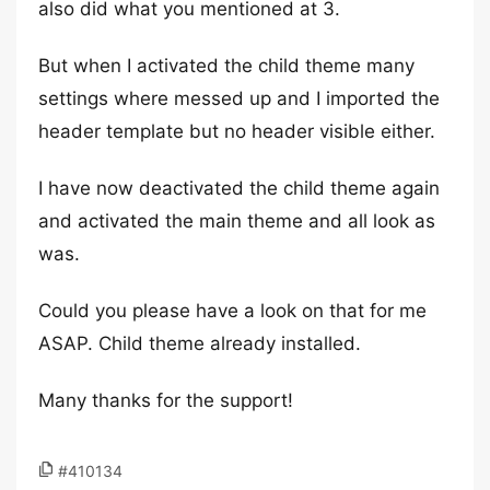
also did what you mentioned at 3.
But when I activated the child theme many
settings where messed up and I imported the
header template but no header visible either.
I have now deactivated the child theme again
and activated the main theme and all look as
was.
Could you please have a look on that for me
ASAP. Child theme already installed.
Many thanks for the support!
#410134