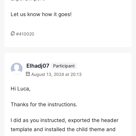
Let us know how it goes!
#410020
Elhadj07
Participant
August 13, 2024 at 20:13
Hi Luca,
Thanks for the instructions.
I did as you instructed, exported the header
template and installed the child theme and