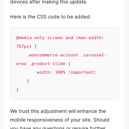
devices after making this update.
Here is the CSS code to be added:
@media only screen and (max-width: 
767px) {

    .woocommerce-account .carousel-
area .product-slide {

        width: 100% !important;

    }

}
We trust this adjustment will enhance the
mobile responsiveness of your site. Should
you have any questions or require further