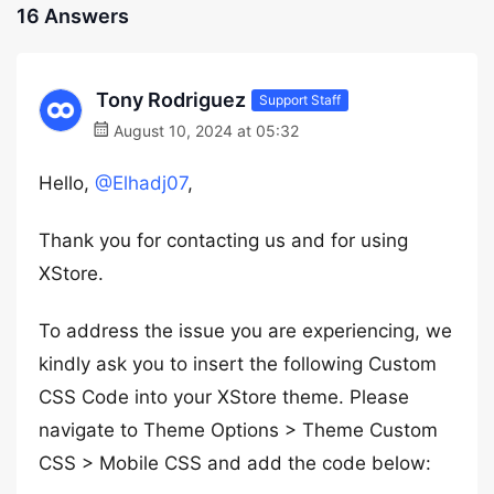
16 Answers
Tony Rodriguez
Support Staff
August 10, 2024 at 05:32
Hello,
@Elhadj07
,
Thank you for contacting us and for using
XStore.
To address the issue you are experiencing, we
kindly ask you to insert the following Custom
CSS Code into your XStore theme. Please
navigate to Theme Options > Theme Custom
CSS > Mobile CSS and add the code below: