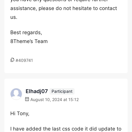
assistance, please do not hesitate to contact
us.
Best regards,
8Theme’s Team
#409741
Elhadj07
Participant
August 10, 2024 at 15:12
Hi Tony,
I have added the last css code it did update to