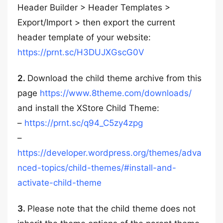
Header Builder > Header Templates >
Export/Import > then export the current
header template of your website:
https://prnt.sc/H3DUJXGscG0V
2.
Download the child theme archive from this
page
https://www.8theme.com/downloads/
and install the XStore Child Theme:
–
https://prnt.sc/q94_C5zy4zpg
–
https://developer.wordpress.org/themes/adva
nced-topics/child-themes/#install-and-
activate-child-theme
3.
Please note that the child theme does not