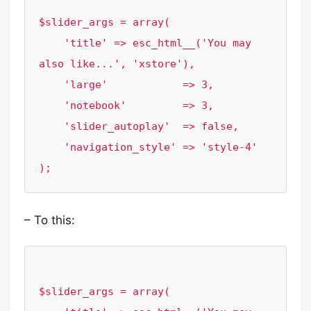
$slider_args = array(

    'title' => esc_html__('You may 
also like...', 'xstore'),

    'large'            => 3,

    'notebook'         => 3,

    'slider_autoplay'  => false,

    'navigation_style' => 'style-4'

– To this:
$slider_args = array(
