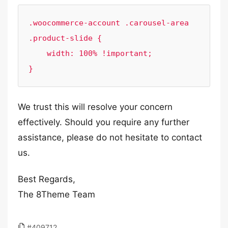
.woocommerce-account .carousel-area 
.product-slide {

    width: 100% !important;

}
We trust this will resolve your concern
effectively. Should you require any further
assistance, please do not hesitate to contact
us.
Best Regards,
The 8Theme Team
#409712