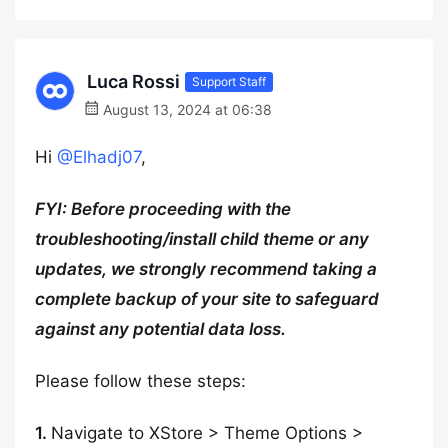
Luca Rossi
Support Staff
August 13, 2024 at 06:38
Hi
@Elhadj07
,
FYI: Before proceeding with the
troubleshooting/install child theme or any
updates, we strongly recommend taking a
complete backup of your site to safeguard
against any potential data loss.
Please follow these steps:
1.
Navigate to XStore > Theme Options >