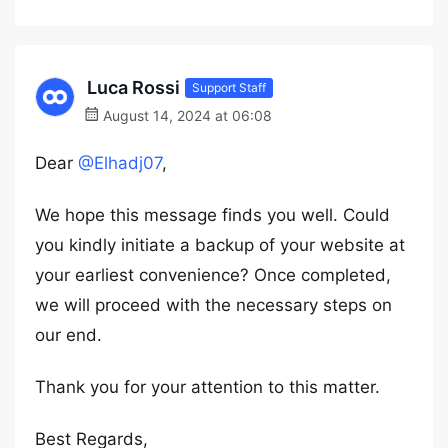
Luca Rossi
Support Staff
August 14, 2024 at 06:08
Dear
@Elhadj07
,
We hope this message finds you well. Could
you kindly initiate a backup of your website at
your earliest convenience? Once completed,
we will proceed with the necessary steps on
our end.
Thank you for your attention to this matter.
Best Regards,