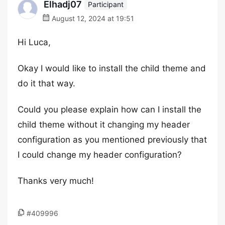
Elhadj07
Participant
August 12, 2024 at 19:51
Hi Luca,
Okay I would like to install the child theme and
do it that way.
Could you please explain how can I install the
child theme without it changing my header
configuration as you mentioned previously that
I could change my header configuration?
Thanks very much!
#409996