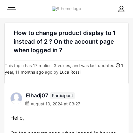
8theme
Mobile
site
menu
logo
toggle
How to change product display to 1
instead of 2 ? On the account page
when logged in ?
This topic has 17 replies, 3 voices, and was last updated
1
year, 11 months ago
ago by
Luca Rossi
Elhadj07
Participant
August 10, 2024 at 03:27
Hello,