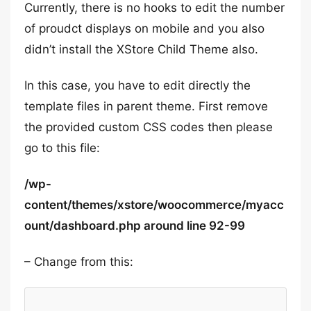
Currently, there is no hooks to edit the number
of proudct displays on mobile and you also
didn’t install the XStore Child Theme also.
In this case, you have to edit directly the
template files in parent theme. First remove
the provided custom CSS codes then please
go to this file:
/wp-
content/themes/xstore/woocommerce/myacc
ount/dashboard.php around line 92-99
– Change from this: