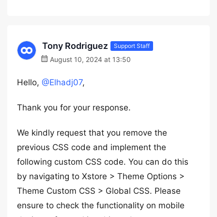
Tony Rodriguez
Support Staff
August 10, 2024 at 13:50
Hello,
@Elhadj07
,
Thank you for your response.
We kindly request that you remove the
previous CSS code and implement the
following custom CSS code. You can do this
by navigating to Xstore > Theme Options >
Theme Custom CSS > Global CSS. Please
ensure to check the functionality on mobile