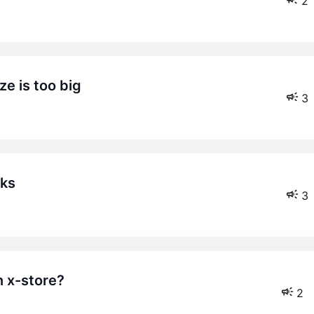
2
ze is too big
3
aks
3
n x-store?
2