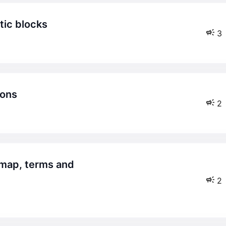
tic blocks
3
ions
2
2