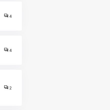
4
4
2