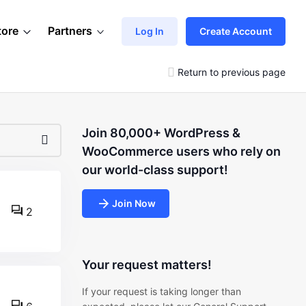
tore
Partners
Log In
Create Account
Return to previous page
Join 80,000+ WordPress &
WooCommerce users who rely on
our world-class support!
Join Now
2
Your request matters!
If your request is taking longer than