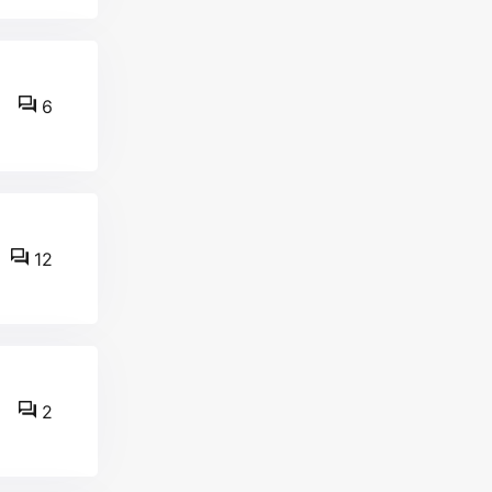
6
12
2