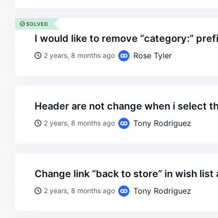
SOLVED
i would like to remove “category:” prefi
Rose Tyler
2 years, 8 months ago
header are not change when i select t
Tony Rodriguez
2 years, 8 months ago
change link “back to store” in wish lis
Tony Rodriguez
2 years, 8 months ago