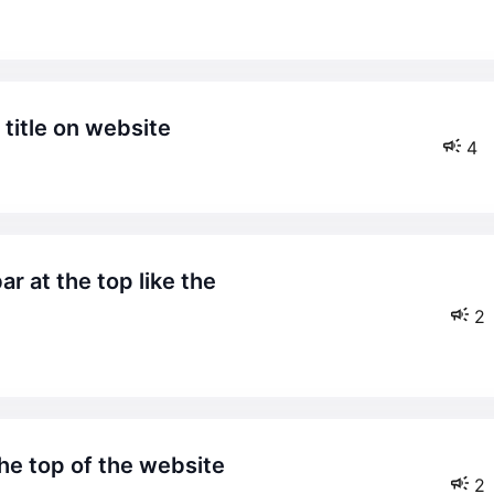
title on website
4
2
the top of the website
2