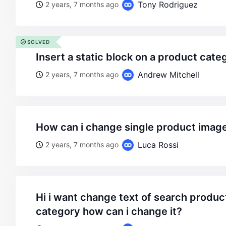
Tony Rodriguez
2 years, 7 months ago
SOLVED
insert a static block on a product cat
Andrew Mitchell
2 years, 7 months ago
how can i change single product imag
Luca Rossi
2 years, 7 months ago
hi i want change text of search products in sidebar
category how can i change it?