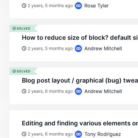
Rose Tyler
2 years, 5 months ago
SOLVED
how to reduce size of block? default si
Andrew Mitchell
2 years, 5 months ago
SOLVED
blog post layout / graphical (bug) twe
Andrew Mitchell
2 years, 6 months ago
editing and finding various elements o
Tony Rodriguez
2 years, 6 months ago