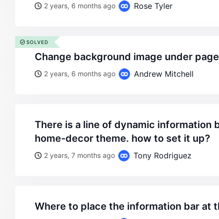
Rose Tyler
2 years, 6 months ago
SOLVED
change background image under page 
Andrew Mitchell
2 years, 6 months ago
there is a line of dynamic information bar at the top like the
home-decor theme. how to set it up?
Tony Rodriguez
2 years, 7 months ago
where to place the information bar at 