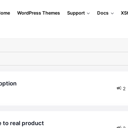
Home
WordPress Themes
Support
Docs
XS
option
2
e to real product