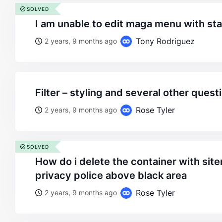
SOLVED
i am unable to edit maga menu with sta
Tony Rodriguez
2 years, 9 months ago
filter – styling and several other quest
Rose Tyler
2 years, 9 months ago
SOLVED
how do i delete the container with sitemap, terms and
privacy police above black area
Rose Tyler
2 years, 9 months ago