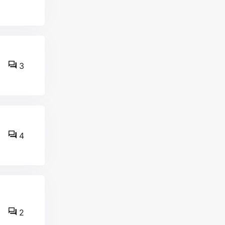
3
4
2