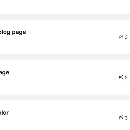
 blog page
3
page
2
lor
3