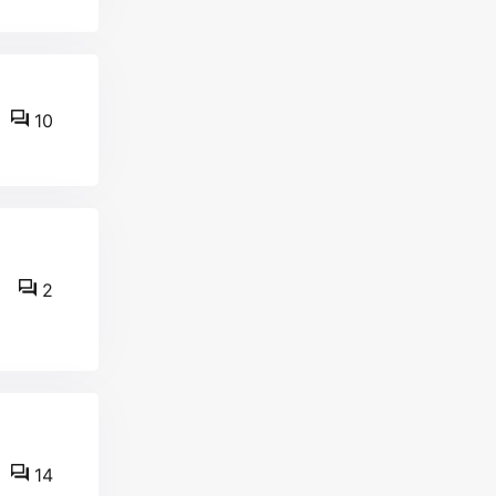
10
2
14