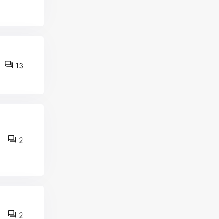
13
2
2