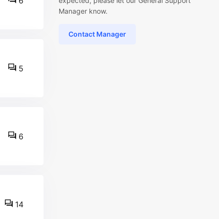
6
expected, please let our General Support
Manager know.
Contact Manager
5
6
14