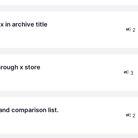
x in archive title
2
hrough x store
3
t and comparison list.
2