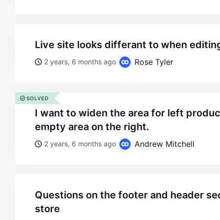
live site looks differant to when editi
Rose Tyler
2 years, 6 months ago
SOLVED
i want to widen the area for left product information by the
empty area on the right.
Andrew Mitchell
2 years, 6 months ago
questions on the footer and header section based on x-
store