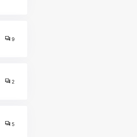
9
2
5