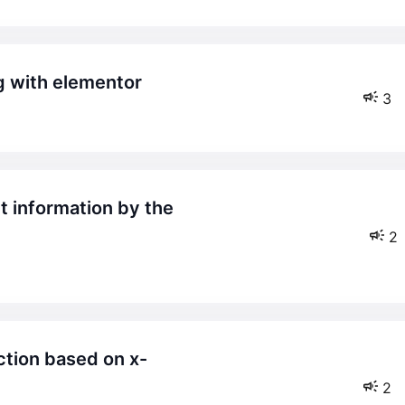
ng with elementor
3
2
2