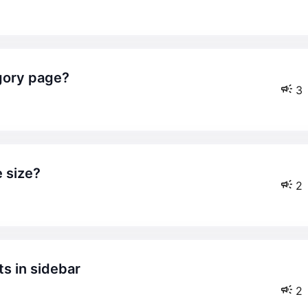
egory page?
3
e size?
2
2