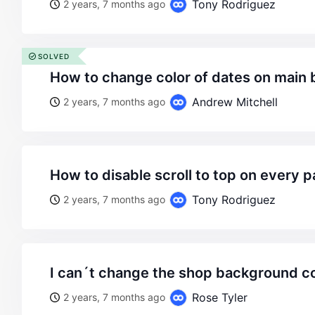
Tony Rodriguez
2 years, 7 months ago
SOLVED
how to change color of dates on main
Andrew Mitchell
2 years, 7 months ago
how to disable scroll to top on every 
Tony Rodriguez
2 years, 7 months ago
i can´t change the shop background co
Rose Tyler
2 years, 7 months ago