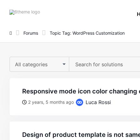
8theme
site
logo
Forums
Topic Tag: WordPress Customization
All categories
responsive mode icon color changing 
Luca Rossi
2 years, 5 months ago
design of product template is not sam