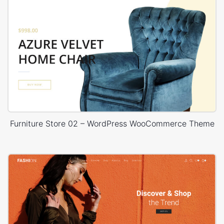
Furniture Store 02 – WordPress WooCommerce Theme