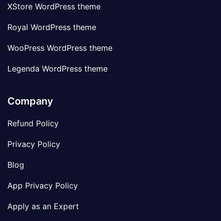
XStore WordPress theme
Royal WordPress theme
WooPress WordPress theme
Legenda WordPress theme
Company
Refund Policy
Privacy Policy
Blog
App Privacy Policy
Apply as an Expert