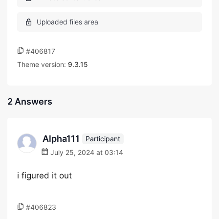
#406817
Theme version:
9.3.15
2 Answers
Alpha111
Participant
July 25, 2024 at 03:14
i figured it out
#406823