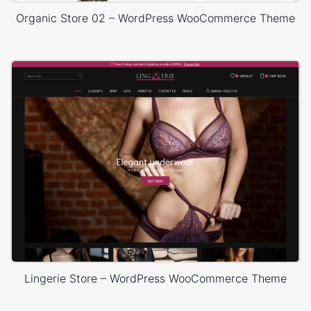
Organic Store 02 – WordPress WooCommerce Theme
Lingerie Store – WordPress WooCommerce Theme