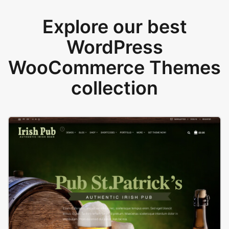
Explore our best
WordPress
WooCommerce Themes
collection