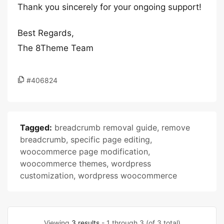
Thank you sincerely for your ongoing support!
Best Regards,
The 8Theme Team
#406824
Tagged:
breadcrumb removal guide
,
remove
breadcrumb
,
specific page editing
,
woocommerce page modification
,
woocommerce themes
,
wordpress
customization
,
wordpress woocommerce
Viewing
3 results
- 1 through 3 (of 3 total)