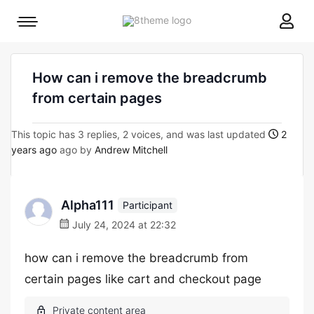
8theme
Mobile
site
menu
logo
toggle
How can i remove the breadcrumb
from certain pages
This topic has 3 replies, 2 voices, and was last updated
2
years ago
ago by
Andrew Mitchell
Alpha111
Participant
July 24, 2024 at 22:32
how can i remove the breadcrumb from
certain pages like cart and checkout page