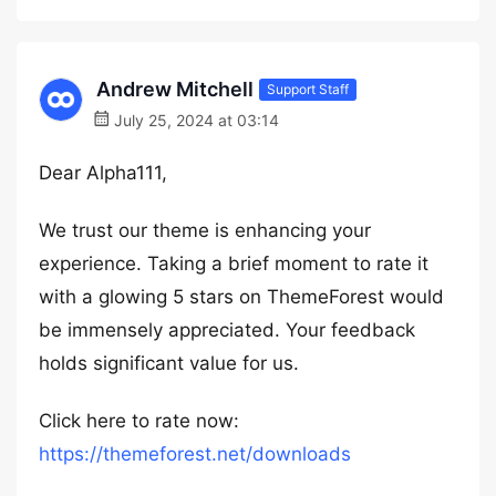
Andrew Mitchell
Support Staff
July 25, 2024 at 03:14
Dear Alpha111,
We trust our theme is enhancing your
experience. Taking a brief moment to rate it
with a glowing 5 stars on ThemeForest would
be immensely appreciated. Your feedback
holds significant value for us.
Click here to rate now:
https://themeforest.net/downloads