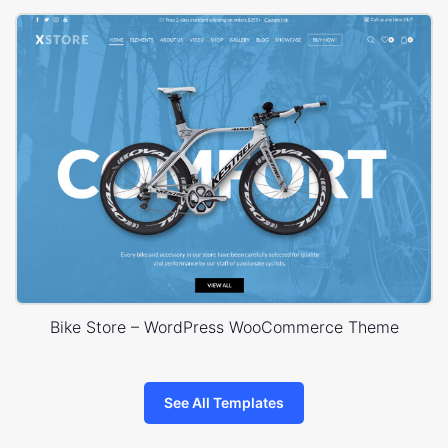
Bike Store – WordPress WooCommerce Theme
See All Templates