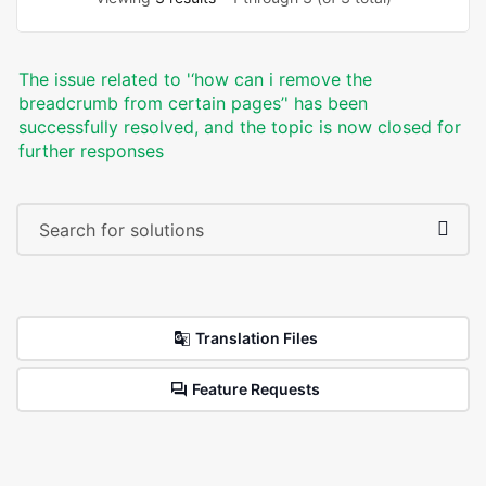
The issue related to '‘how can i remove the
breadcrumb from certain pages’' has been
successfully resolved, and the topic is now closed for
further responses
Translation Files
Feature Requests