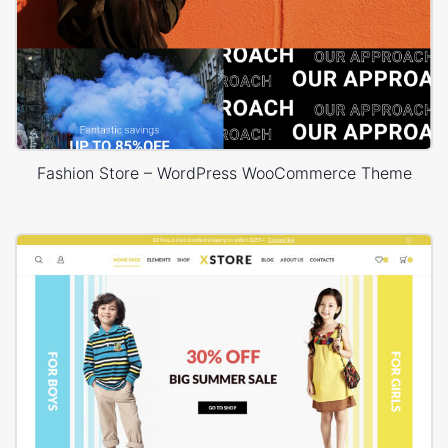
Fashion Store – WordPress WooCommerce Theme