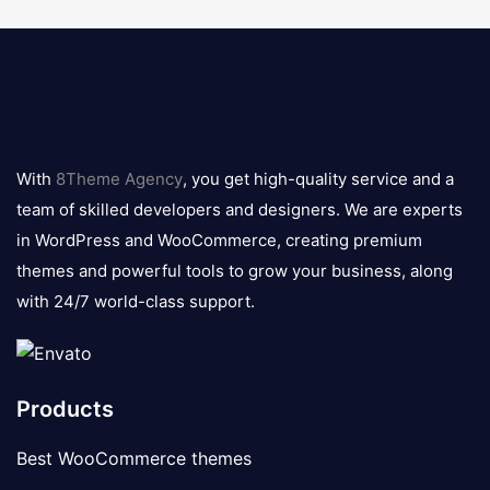
8theme
logo
With
8Theme Agency
, you get high-quality service and a
team of skilled developers and designers. We are experts
in WordPress and WooCommerce, creating premium
themes and powerful tools to grow your business, along
with 24/7 world-class support.
Products
Best WooCommerce themes