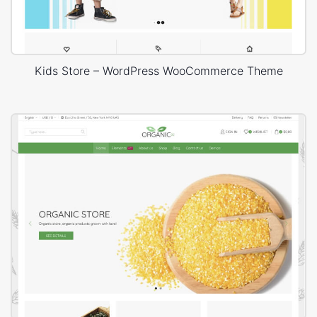
Kids Store – WordPress WooCommerce Theme