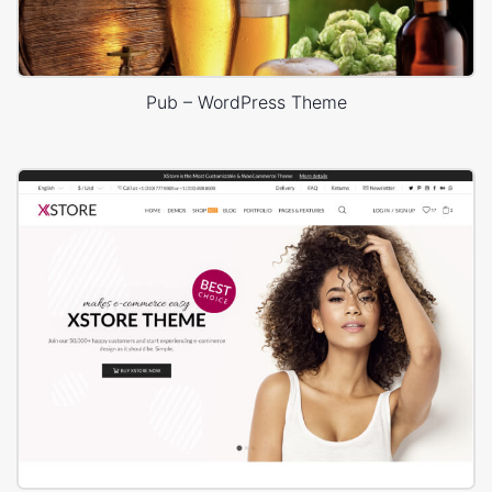
Pub – WordPress Theme