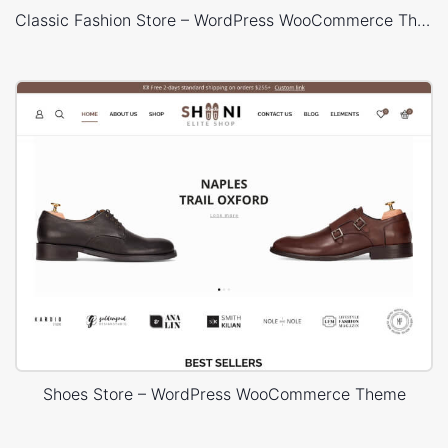
Classic Fashion Store – WordPress WooCommerce Theme
Shoes Store – WordPress WooCommerce Theme