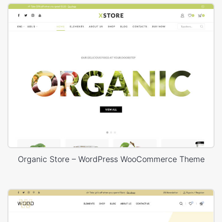
Organic Store – WordPress WooCommerce Theme