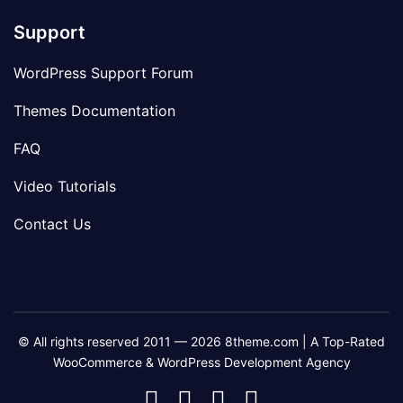
Support
WordPress Support Forum
Themes Documentation
FAQ
Video Tutorials
Contact Us
© All rights reserved 2011 — 2026 8theme.com | A Top-Rated
WooCommerce & WordPress Development Agency
8theme
8theme
8theme
8theme